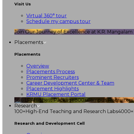
Visit Us
Virtual 360° tour
Schedule my campus tour
Join Our Journey of Excellence at K.R. Mangalam U
Placements
Placements
Overview
Placements Process
Prominent Recruiters
Career Development Center & Team
Placement Highlights
KRMU Placement Portal
56.6 LPA
Highest Package
800+
Campus Recruiters
Research
100+
High-End Teaching and Research Labs
4000+
Research and Development Cell