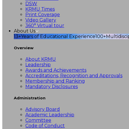
DSW
KRMU Times
Print Coverage
Video Gallery
360° Virtual tour
About Us
13+
Years of Educational Experience
100+
Multidisc
Overview
About KRMU
Leadership
Awards and Achievements
Accreditations, Recognition and Approvals
Membership and Ranking
Mandatory Disclosures
Administration
Advisory Board
Academic Leadership
Committee
Code of Conduct