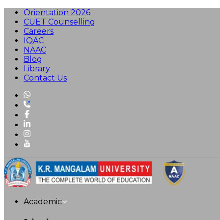
Orientation 2026
CUET Counselling
Careers
IQAC
NAAC
Blog
Library
Contact Us
Academic