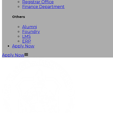
Registrar Office
Finance Department
Others
Alumni
Foundry
LMS
ERP
Apply Now
Apply Now