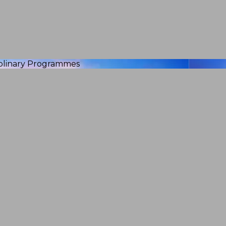
iplinary Programmes