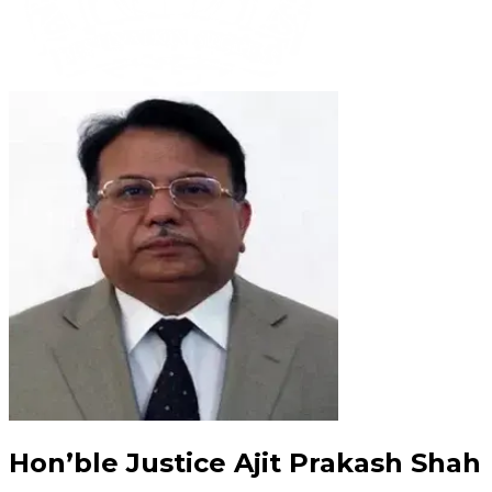
Hon’ble Justice Ajit Prakash Shah