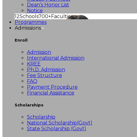
Dean’s Honor List
Notice
12
Schools
700+
Faculties
Programmes
Admissions
Enroll
Admission
International Admission
KREE
Ph.D. Admission
Fee Structure
FAQ
Payment Procedure
Financial Assistance
Scholarships
Scholarship
National Scholarship(Govt)
State Scholarship (Govt)