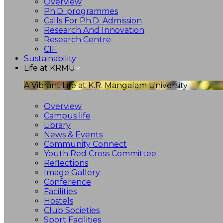
Overview
Ph.D. programmes
Calls For Ph.D. Admission
Research And Innovation
Research Centre
CIF
Sustainability
Life at KRMU
A Vibrant Life at K.R. Mangalam University
Overview
Campus life
Library
News & Events
Community Connect
Youth Red Cross Committee
Reflections
Image Gallery
Conference
Facilities
Hostels
Club Societies
Sport Facilities