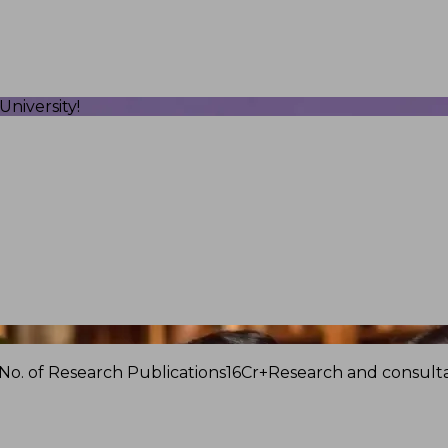
niversity!
No. of Research Publications
16Cr+
Research and consulta