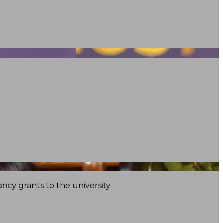
ncy grants to the university