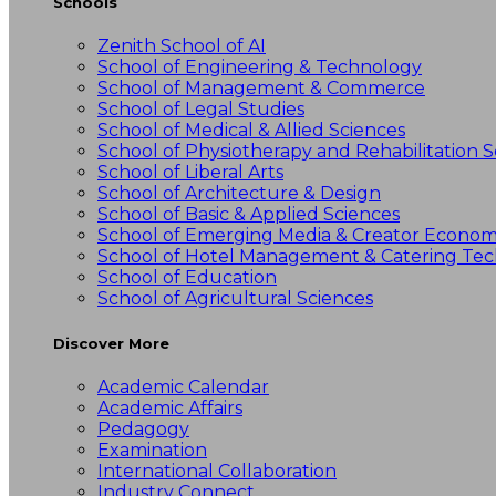
Schools
Zenith School of AI
School of Engineering & Technology
School of Management & Commerce
School of Legal Studies
School of Medical & Allied Sciences
School of Physiotherapy and Rehabilitation S
School of Liberal Arts
School of Architecture & Design
School of Basic & Applied Sciences
School of Emerging Media & Creator Econo
School of Hotel Management & Catering Te
School of Education
School of Agricultural Sciences
Discover More
Academic Calendar
Academic Affairs
Pedagogy
Examination
International Collaboration
Industry Connect