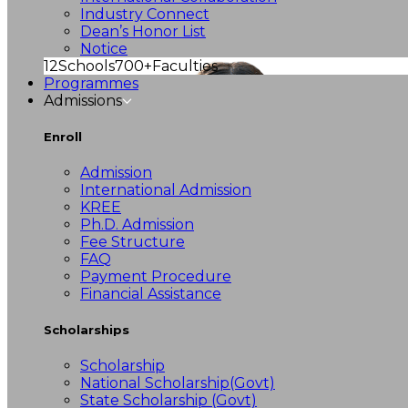
Industry Connect
Dean’s Honor List
Notice
12
Schools
700+
Faculties
Programmes
Admissions
Enroll
Admission
International Admission
KREE
Ph.D. Admission
Fee Structure
FAQ
Payment Procedure
Financial Assistance
Scholarships
Scholarship
National Scholarship(Govt)
State Scholarship (Govt)