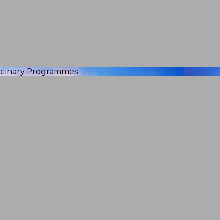
iplinary Programmes