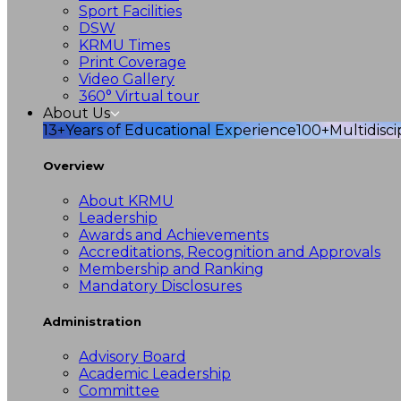
Sport Facilities
DSW
KRMU Times
Print Coverage
Video Gallery
360° Virtual tour
About Us
13+
Years of Educational Experience
100+
Multidisc
Overview
About KRMU
Leadership
Awards and Achievements
Accreditations, Recognition and Approvals
Membership and Ranking
Mandatory Disclosures
Administration
Advisory Board
Academic Leadership
Committee