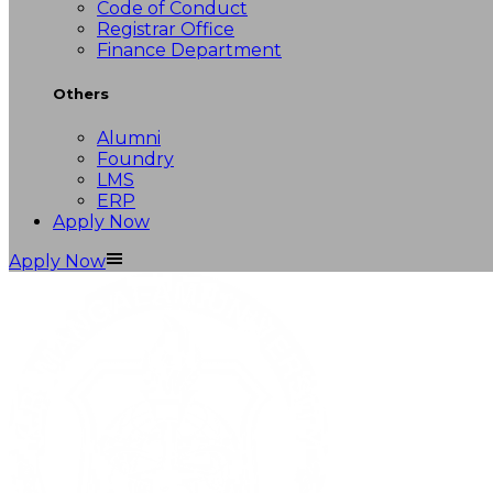
Code of Conduct
Registrar Office
Finance Department
Others
Alumni
Foundry
LMS
ERP
Apply Now
Apply Now