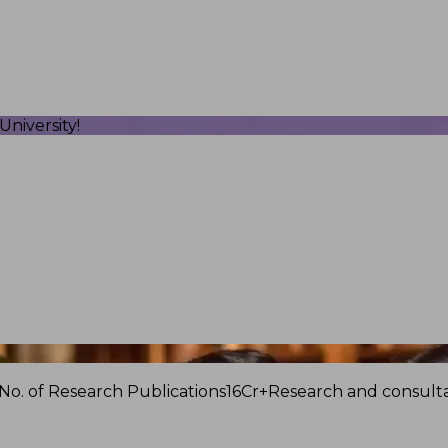
niversity!
No. of Research Publications
16Cr+
Research and consulta