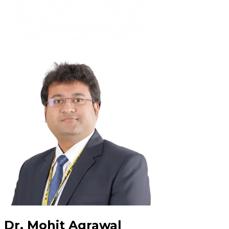
Dr. Mohit Agrawal