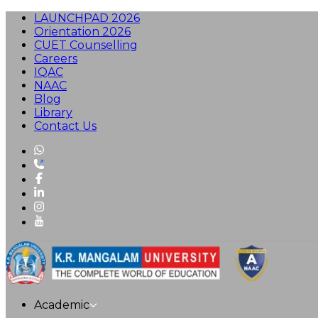
LAUNCHPAD 2026
Orientation 2026
CUET Counselling
Careers
IQAC
NAAC
Blog
Library
Contact Us
Academic