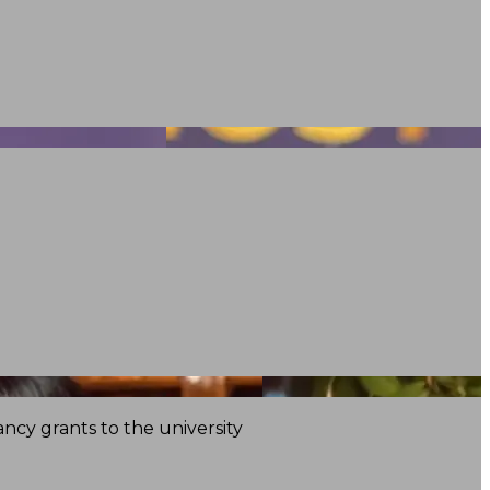
ncy grants to the university