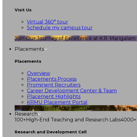
Visit Us
Virtual 360° tour
Schedule my campus tour
Join Our Journey of Excellence at K.R. Mangalam U
Placements
Placements
Overview
Placements Process
Prominent Recruiters
Career Development Center & Team
Placement Highlights
KRMU Placement Portal
56.6 LPA
Highest Package
800+
Campus Recruiters
Research
100+
High-End Teaching and Research Labs
4000+
Research and Development Cell