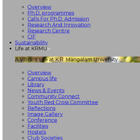
Overview
Ph.D. programmes
Calls For Ph.D. Admission
Research And Innovation
Research Centre
CIF
Sustainability
Life at KRMU
A Vibrant Life at K.R. Mangalam University
Overview
Campus life
Library
News & Events
Community Connect
Youth Red Cross Committee
Reflections
Image Gallery
Conference
Facilities
Hostels
Club Societies