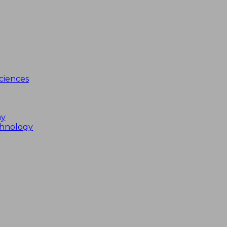
ciences
my
chnology