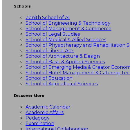
Schools
Zenith School of AI
School of Engineering & Technology
School of Management & Commerce
School of Legal Studies
School of Medical & Allied Sciences
School of Physiotherapy and Rehabilitation S
School of Liberal Arts
School of Architecture & Design
School of Basic & Applied Sciences
School of Emerging Media & Creator Econo
School of Hotel Management & Catering Te
School of Education
School of Agricultural Sciences
Discover More
Academic Calendar
Academic Affairs
Pedagogy
Examination
International Collaboration