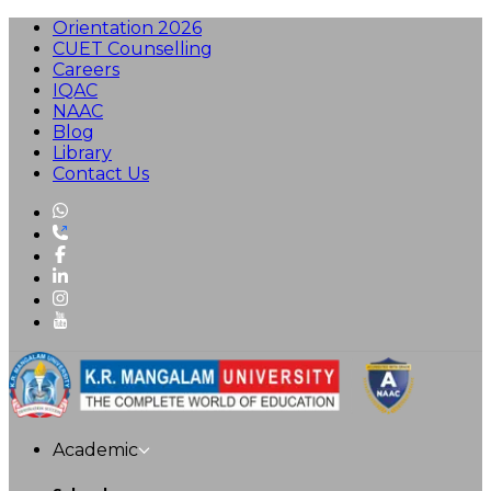
Orientation 2026
CUET Counselling
Careers
IQAC
NAAC
Blog
Library
Contact Us
Academic