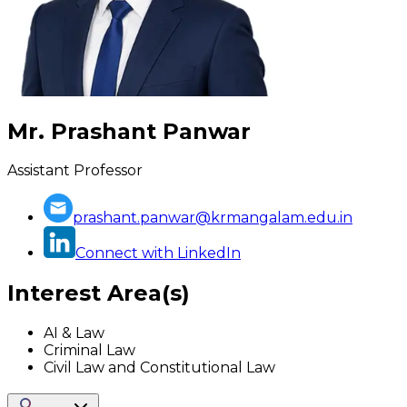
Mr. Prashant Panwar
Assistant Professor
prashant.panwar@krmangalam.edu.in
Connect with LinkedIn
Interest Area(s)
AI & Law
Criminal Law
Civil Law and Constitutional Law