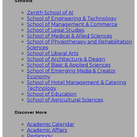
Schools
Zenith School of AI
School of Engineering & Technology
School of Management & Commerce
School of Legal Studies
School of Medical & Allied Sciences
School of Physiotherapy and Rehabilitation
Sciences
School of Liberal Arts
School of Architecture & Design
School of Basic & Applied Sciences
School of Emerging Media & Creator
Economy
School of Hotel Management & Catering
Technology
School of Education
School of Agricultural Sciences
Discover More
Academic Calendar
Academic Affairs
Pedagogy