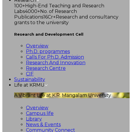
Research
100+
High-End Teaching and Research
Labs
4000+
No. of Research
Publications
16Cr+
Research and consultancy
grants to the university
Research and Development Cell
Overview
Ph.D. programmes
Calls For Ph.D. Admission
Research And Innovation
Research Centre
CIF
Sustainability
Life at KRMU
A Vibrant Life at K.R. Mangalam University
Overview
Campus life
Library
News & Events
Community Connect