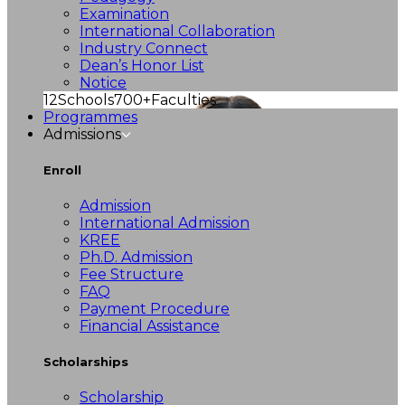
Examination
International Collaboration
Industry Connect
Dean’s Honor List
Notice
12
Schools
700+
Faculties
Programmes
Admissions
Enroll
Admission
International Admission
KREE
Ph.D. Admission
Fee Structure
FAQ
Payment Procedure
Financial Assistance
Scholarships
Scholarship