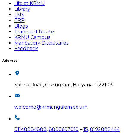
Life at KRMU
Library
LMS
ERP
Blogs
Transport Route
KRMU Campus
Mandatory Disclosures
Feedback
Address
Sohna Road, Gurugram, Haryana - 122103
welcome@krmangalam.edu.in
01148884888
,
8800697010
–
15
,
8192888444