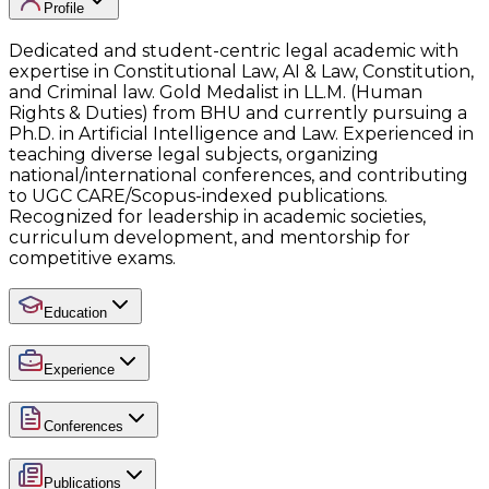
Profile
Dedicated and student-centric legal academic with
expertise in Constitutional Law, AI & Law, Constitution,
and Criminal law. Gold Medalist in LL.M. (Human
Rights & Duties) from BHU and currently pursuing a
Ph.D. in Artificial Intelligence and Law. Experienced in
teaching diverse legal subjects, organizing
national/international conferences, and contributing
to UGC CARE/Scopus-indexed publications.
Recognized for leadership in academic societies,
curriculum development, and mentorship for
competitive exams.
Education
Experience
Conferences
Publications