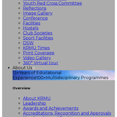
Youth Red Cross Committee
Reflections
Image Gallery
Conference
Facilities
Hostels
Club Societies
Sport Facilities
DSW
KRMU Times
Print Coverage
Video Gallery
360° Virtual tour
About Us
13+
Years of Educational
Experience
100+
Multidisciplinary Programmes
Overview
About KRMU
Leadership
Awards and Achievements
Accreditations, Recognition and Approvals