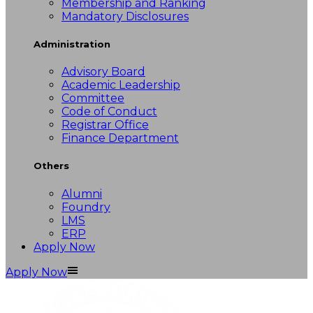
Membership and Ranking
Mandatory Disclosures
Administration
Advisory Board
Academic Leadership
Committee
Code of Conduct
Registrar Office
Finance Department
Others
Alumni
Foundry
LMS
ERP
Apply Now
Apply Now