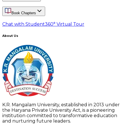
Book Chapters
Chat with Student
360° Virtual Tour
About Us
K.R. Mangalam University, established in 2013 under
the Haryana Private University Act, is a pioneering
institution committed to transformative education
and nurturing future leaders.