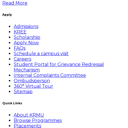
Read More
Apply
Admissions
KREE
Scholarship
Apply Now
FAQs
Schedule a campus visit
Careers
Student Portal for Grievance Redressal
Mechanism
Internal Complaints Committee
Ombudsperson
360° Virtual Tour
Sitemap
Quick Links
About KRMU
Browse Programmes
Placements