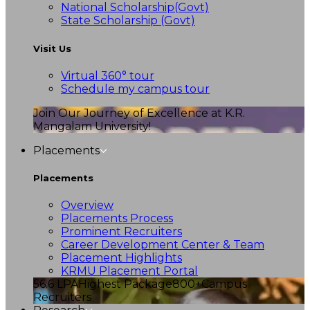
National Scholarship(Govt)
State Scholarship (Govt)
Visit Us
Virtual 360° tour
Schedule my campus tour
Join Our Journey of Excellence at K.R.
Mangalam University!
Placements
Placements
Overview
Placements Process
Prominent Recruiters
Career Development Center & Team
Placement Highlights
KRMU Placement Portal
56.6 LPA
Highest Package
800+
Campus
Recruiters