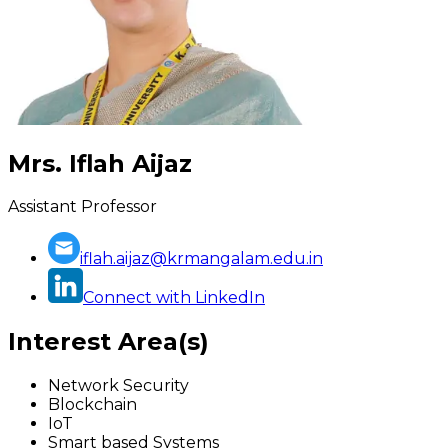
Mrs. Iflah Aijaz
Assistant Professor
iflah.aijaz@krmangalam.edu.in
Connect with LinkedIn
Interest Area(s)
Network Security
Blockchain
IoT
Smart based Systems