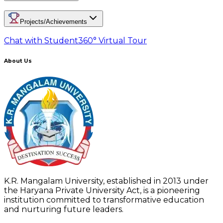
Projects/Achievements
Chat with Student
360° Virtual Tour
About Us
K.R. Mangalam University, established in 2013 under
the Haryana Private University Act, is a pioneering
institution committed to transformative education
and nurturing future leaders.