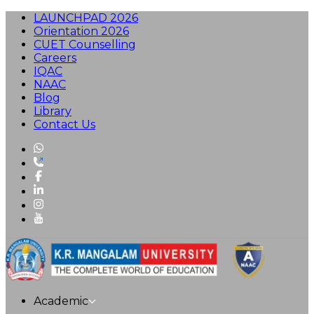
LAUNCHPAD 2026
Orientation 2026
CUET Counselling
Careers
IQAC
NAAC
Blog
Library
Contact Us
Academic