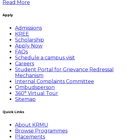
Read More
Apply
Admissions
KREE
Scholarship
Apply Now
FAQs
Schedule a campus visit
Careers
Student Portal for Grievance Redressal
Mechanism
Internal Complaints Committee
Ombudsperson
360° Virtual Tour
Sitemap
Quick Links
About KRMU
Browse Programmes
Placements