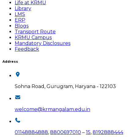
Life at KRMU
Library
LMS
ERP
Blogs
Transport Route
KRMU Campus
Mandatory Disclosures
Feedback
Address
Sohna Road, Gurugram, Haryana - 122103
welcome@krmangalam.edu.in
01148884888
,
8800697010
–
15
,
8192888444