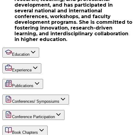
development, and has participated in
several national and international
conferences, workshops, and faculty
development programs. She is committed to
fostering innovation, research-driven
learning, and interdisciplinary collaboration
in higher education.
Education
Experience
Publications
Conferences/ Symposiums
Conference Participation
Book Chapters