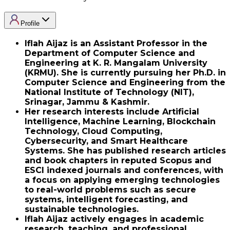
Profile
Iflah Aijaz is an Assistant Professor in the
Department of Computer Science and
Engineering at K. R. Mangalam University
(KRMU). She is currently pursuing her Ph.D. in
Computer Science and Engineering from the
National Institute of Technology (NIT),
Srinagar, Jammu & Kashmir.
Her research interests include Artificial
Intelligence, Machine Learning, Blockchain
Technology, Cloud Computing,
Cybersecurity, and Smart Healthcare
Systems. She has published research articles
and book chapters in reputed Scopus and
ESCI indexed journals and conferences, with
a focus on applying emerging technologies
to real-world problems such as secure
systems, intelligent forecasting, and
sustainable technologies.
Iflah Aijaz actively engages in academic
research, teaching, and professional