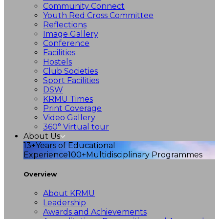
Community Connect
Youth Red Cross Committee
Reflections
Image Gallery
Conference
Facilities
Hostels
Club Societies
Sport Facilities
DSW
KRMU Times
Print Coverage
Video Gallery
360° Virtual tour
About Us
13+
Years of Educational
Experience
100+
Multidisciplinary Programmes
Overview
About KRMU
Leadership
Awards and Achievements