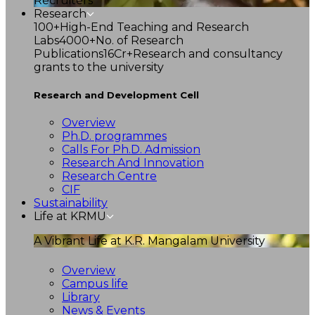
Recruiters
Research
100+
High-End Teaching and Research
Labs
4000+
No. of Research
Publications
16Cr+
Research and consultancy
grants to the university
Research and Development Cell
Overview
Ph.D. programmes
Calls For Ph.D. Admission
Research And Innovation
Research Centre
CIF
Sustainability
Life at KRMU
A Vibrant Life at K.R. Mangalam University
Overview
Campus life
Library
News & Events