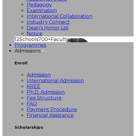
Pedagogy
Examination
International Collaboration
Industry Connect
Dean’s Honor List
Notice
12
Schools
700+
Faculties
Programmes
Admissions
Enroll
Admission
International Admission
KREE
Ph.D. Admission
Fee Structure
FAQ
Payment Procedure
Financial Assistance
Scholarships