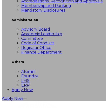
Accreditations, Recognition and Approvals
Membership and Ranking
Mandatory Disclosures
Administration
Advisory Board
Academic Leadership
Committee
Code of Conduct
Registrar Office
Finance Department
Others
Alumni
Foundry
LMS
ERP
Apply Now
Apply Now