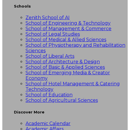
Schools
Zenith School of AI
School of Engineering & Technology
School of Management & Commerce
School of Legal Studies
School of Medical & Allied Sciences
School of Physiotherapy and Rehabilitation
Sciences
School of Liberal Arts
School of Architecture & Design
School of Basic & Applied Sciences
School of Emerging Media & Creator
Economy
School of Hotel Management & Catering
Technology
School of Education
School of Agricultural Sciences
Discover More
Academic Calendar
Academic Affairs