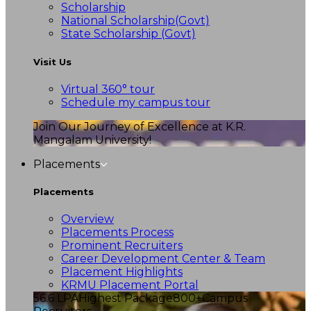
Scholarship
National Scholarship(Govt)
State Scholarship (Govt)
Visit Us
Virtual 360° tour
Schedule my campus tour
Join Our Journey of Excellence at K.R.
Mangalam University!
Placements
Placements
Overview
Placements Process
Prominent Recruiters
Career Development Center & Team
Placement Highlights
KRMU Placement Portal
56.6 LPA
Highest Package
800+
Campus