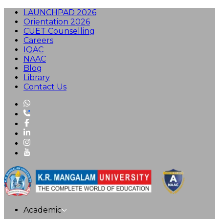
LAUNCHPAD 2026
Orientation 2026
CUET Counselling
Careers
IQAC
NAAC
Blog
Library
Contact Us
Academic