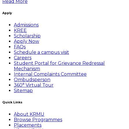
Read More
Apply
Admissions
KREE
Scholarship
Apply Now
FAQs
Schedule a campus visit
Careers
Student Portal for Grievance Redressal
Mechanism
Internal Complaints Committee
Ombudsperson
360° Virtual Tour
Sitemap
Quick Links
About KRMU
Browse Programmes
Placements