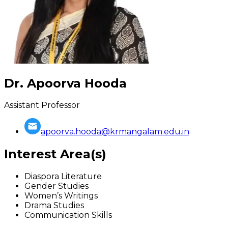
Dr. Apoorva Hooda
Assistant Professor
apoorva.hooda@krmangalam.edu.in
Interest Area(s)
Diaspora Literature
Gender Studies
Women’s Writings
Drama Studies
Communication Skills