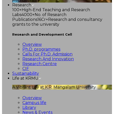
Recruiters
Research
100+
High-End Teaching and Research
Labs
4000+
No. of Research
Publications
16Cr+
Research and consultancy
grants to the university
Research and Development Cell
Overview
Ph.D. programmes
Calls For Ph.D. Admission
Research And Innovation
Research Centre
CIF
Sustainability
Life at KRMU
A Vibrant Life at K.R. Mangalam University
Overview
Campus life
Library
News & Events