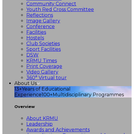
Community Connect
Youth Red Cross Committee
Reflections
Image Gallery
Conference
Facilities
Hostels
Club Societies
Sport Facilities
DSW
KRMU Times
Print Coverage
Video Gallery
360° Virtual tour
About Us
13+
Years of Educational
Experience
100+
Multidisciplinary Programmes
Overview
About KRMU
Leadership
Awards and Achievements