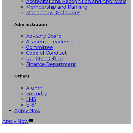
Accreditations, Recognition and Approvals
Membership and Ranking
Mandatory Disclosures
Administration
Advisory Board
Academic Leadership
Committee
Code of Conduct
Registrar Office
Finance Department
Others
Alumni
Foundry
LMS
ERP
Apply Now
Apply Now