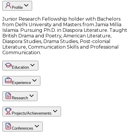
Profile
Junior Research Fellowship holder with Bachelors
from Delhi University and Masters from Jamia Millia
Islamia. Pursuing Ph.D. in Diaspora Literature. Taught
British Drama and Poetry, American Literature,
Diaspora Studies, Drama Studies, Post-colonial
Literature, Communication Skills and Professional
Communication.
Education
Experience
Research
Projects/Achievements
Conferences