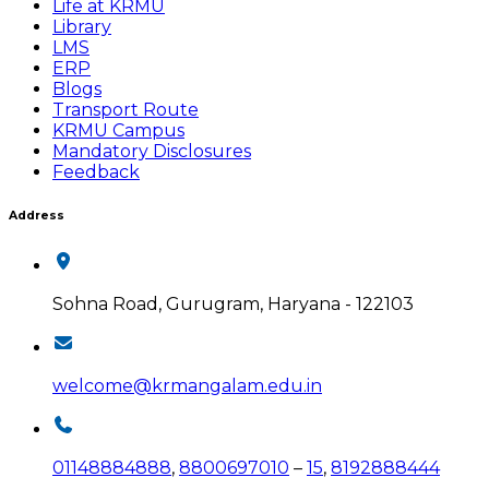
Life at KRMU
Library
LMS
ERP
Blogs
Transport Route
KRMU Campus
Mandatory Disclosures
Feedback
Address
Sohna Road, Gurugram, Haryana - 122103
welcome@krmangalam.edu.in
01148884888
,
8800697010
–
15
,
8192888444