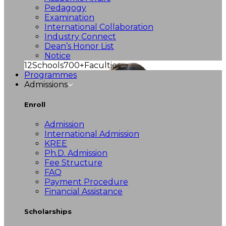
Pedagogy
Examination
International Collaboration
Industry Connect
Dean’s Honor List
Notice
12
Schools
700+
Faculties
Programmes
Admissions
Enroll
Admission
International Admission
KREE
Ph.D. Admission
Fee Structure
FAQ
Payment Procedure
Financial Assistance
Scholarships