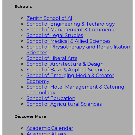
Schools
Zenith School of AI
School of Engineering & Technology
School of Management & Commerce
School of Legal Studies
School of Medical & Allied Sciences
School of Physiotherapy and Rehabilitation
Sciences
School of Liberal Arts
School of Architecture & Design
School of Basic & Applied Sciences
School of Emerging Media & Creator
Economy
School of Hotel Management & Catering
Technology
School of Education
School of Agricultural Sciences
Discover More
Academic Calendar
Academic Affairs