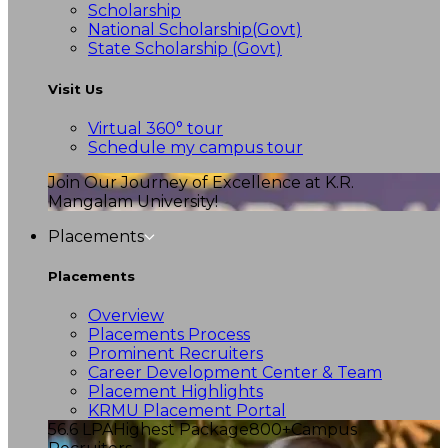
Scholarship
National Scholarship(Govt)
State Scholarship (Govt)
Visit Us
Virtual 360° tour
Schedule my campus tour
Join Our Journey of Excellence at K.R.
Mangalam University!
Placements
Placements
Overview
Placements Process
Prominent Recruiters
Career Development Center & Team
Placement Highlights
KRMU Placement Portal
56.6 LPA
Highest Package
800+
Campus