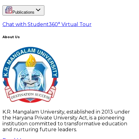
Publications
Chat with Student
360° Virtual Tour
About Us
K.R. Mangalam University, established in 2013 under
the Haryana Private University Act, is a pioneering
institution committed to transformative education
and nurturing future leaders.