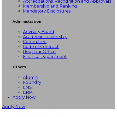
Accreditations, Recognition and Approvals
Membership and Ranking
Mandatory Disclosures
Administration
Advisory Board
Academic Leadership
Committee
Code of Conduct
Registrar Office
Finance Department
Others
Alumni
Foundry
LMS
ERP
Apply Now
Apply Now