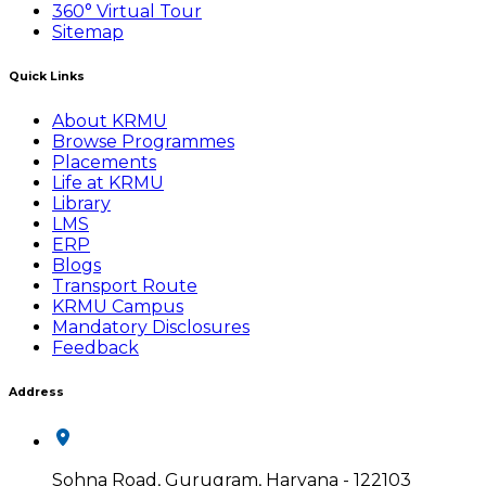
360° Virtual Tour
Sitemap
Quick Links
About KRMU
Browse Programmes
Placements
Life at KRMU
Library
LMS
ERP
Blogs
Transport Route
KRMU Campus
Mandatory Disclosures
Feedback
Address
Sohna Road, Gurugram, Haryana - 122103