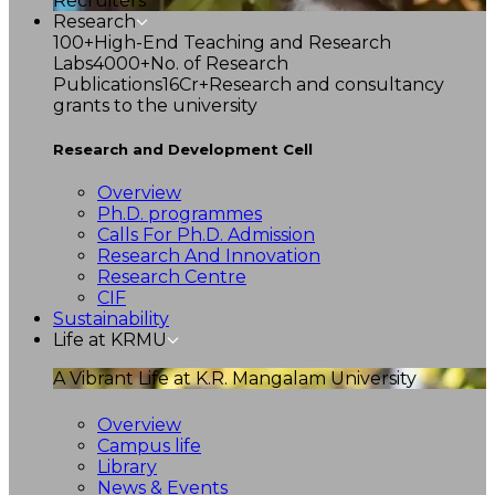
Recruiters
Research
100+
High-End Teaching and Research
Labs
4000+
No. of Research
Publications
16Cr+
Research and consultancy
grants to the university
Research and Development Cell
Overview
Ph.D. programmes
Calls For Ph.D. Admission
Research And Innovation
Research Centre
CIF
Sustainability
Life at KRMU
A Vibrant Life at K.R. Mangalam University
Overview
Campus life
Library
News & Events