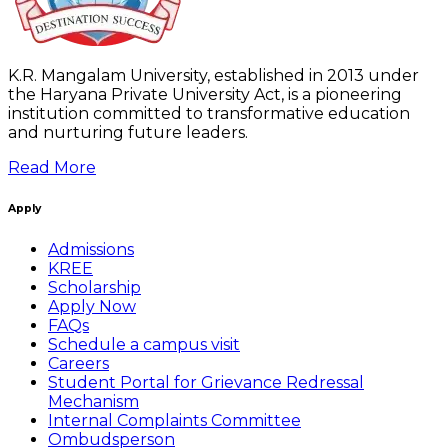
K.R. Mangalam University, established in 2013 under
the Haryana Private University Act, is a pioneering
institution committed to transformative education
and nurturing future leaders.
Read More
Apply
Admissions
KREE
Scholarship
Apply Now
FAQs
Schedule a campus visit
Careers
Student Portal for Grievance Redressal
Mechanism
Internal Complaints Committee
Ombudsperson