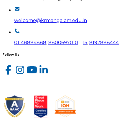
welcome@krmangalam.edu.in
01148884888
,
8800697010
–
15
,
8192888444
Follow Us