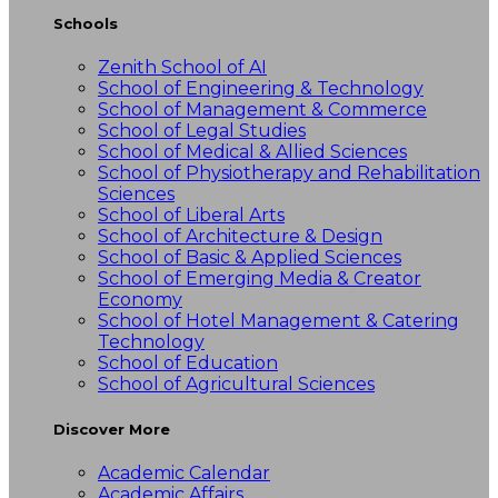
Schools
Zenith School of AI
School of Engineering & Technology
School of Management & Commerce
School of Legal Studies
School of Medical & Allied Sciences
School of Physiotherapy and Rehabilitation
Sciences
School of Liberal Arts
School of Architecture & Design
School of Basic & Applied Sciences
School of Emerging Media & Creator
Economy
School of Hotel Management & Catering
Technology
School of Education
School of Agricultural Sciences
Discover More
Academic Calendar
Academic Affairs