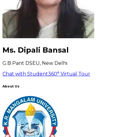
Ms. Dipali Bansal
G.B Pant DSEU, New Delhi
Chat with Student
360° Virtual Tour
About Us