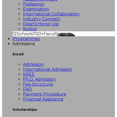
Pedagogy
Examination
International Collaboration
Industry Connect
Dean’s Honor List
Notice
12
Schools
700+
Faculties
Programmes
Admissions
Enroll
Admission
International Admission
KREE
Ph.D. Admission
Fee Structure
FAQ
Payment Procedure
Financial Assistance
Scholarships