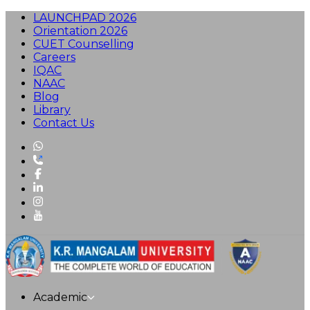
LAUNCHPAD 2026
Orientation 2026
CUET Counselling
Careers
IQAC
NAAC
Blog
Library
Contact Us
Academic