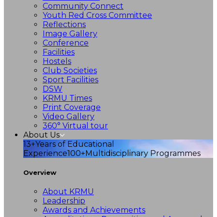
Community Connect
Youth Red Cross Committee
Reflections
Image Gallery
Conference
Facilities
Hostels
Club Societies
Sport Facilities
DSW
KRMU Times
Print Coverage
Video Gallery
360° Virtual tour
About Us
13+
Years of Educational
Experience
100+
Multidisciplinary Programmes
Overview
About KRMU
Leadership
Awards and Achievements