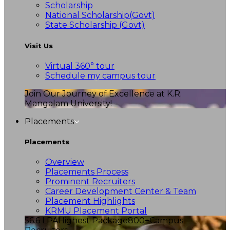
Scholarship
National Scholarship(Govt)
State Scholarship (Govt)
Visit Us
Virtual 360° tour
Schedule my campus tour
Join Our Journey of Excellence at K.R.
Mangalam University!
Placements
Placements
Overview
Placements Process
Prominent Recruiters
Career Development Center & Team
Placement Highlights
KRMU Placement Portal
56.6 LPA
Highest Package
800+
Campus