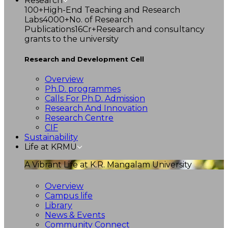
Research
100+
High-End Teaching and Research
Labs
4000+
No. of Research
Publications
16Cr+
Research and consultancy
grants to the university
Research and Development Cell
Overview
Ph.D. programmes
Calls For Ph.D. Admission
Research And Innovation
Research Centre
CIF
Sustainability
Life at KRMU
A Vibrant Life at K.R. Mangalam University
Overview
Campus life
Library
News & Events
Community Connect