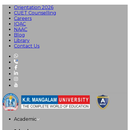
Orientation 2026
CUET Counselling
Careers
IQAC
NAAC
Blog
Library
Contact Us
Academic