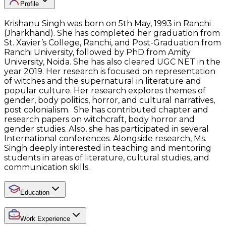
Profile
Krishanu Singh was born on 5th May, 1993 in Ranchi
(Jharkhand). She has completed her graduation from
St. Xavier’s College, Ranchi, and Post-Graduation from
Ranchi University, followed by PhD from Amity
University, Noida. She has also cleared UGC NET in the
year 2019. Her research is focused on representation
of witches and the supernatural in literature and
popular culture. Her research explores themes of
gender, body politics, horror, and cultural narratives,
post colonialism. She has contributed chapter and
research papers on witchcraft, body horror and
gender studies. Also, she has participated in several
International conferences. Alongside research, Ms.
Singh deeply interested in teaching and mentoring
students in areas of literature, cultural studies, and
communication skills.
Education
Work Experience