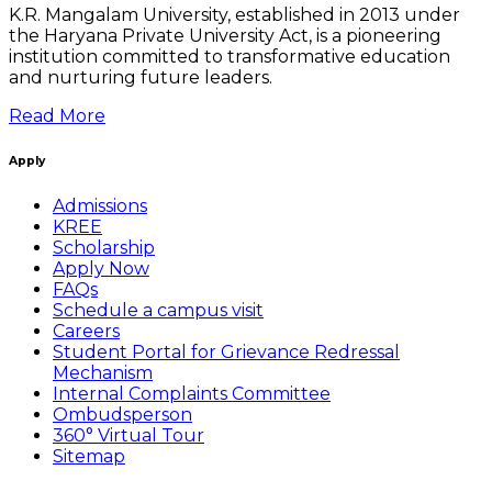
K.R. Mangalam University, established in 2013 under
the Haryana Private University Act, is a pioneering
institution committed to transformative education
and nurturing future leaders.
Read More
Apply
Admissions
KREE
Scholarship
Apply Now
FAQs
Schedule a campus visit
Careers
Student Portal for Grievance Redressal
Mechanism
Internal Complaints Committee
Ombudsperson
360° Virtual Tour
Sitemap