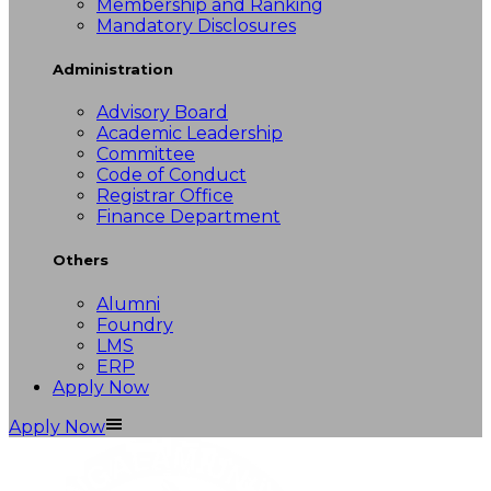
Membership and Ranking
Mandatory Disclosures
Administration
Advisory Board
Academic Leadership
Committee
Code of Conduct
Registrar Office
Finance Department
Others
Alumni
Foundry
LMS
ERP
Apply Now
Apply Now