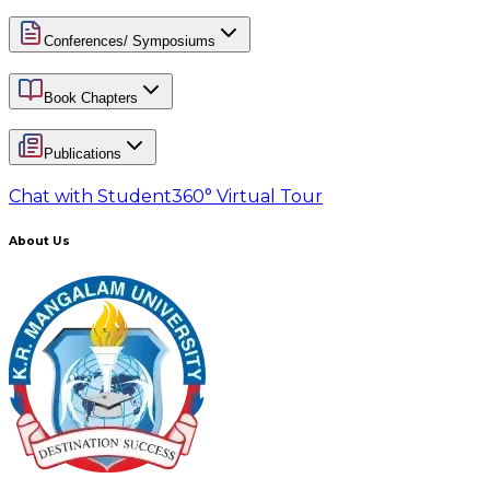
Conferences/ Symposiums
Book Chapters
Publications
Chat with Student
360° Virtual Tour
About Us