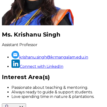
Ms. Krishanu Singh
Assistant Professor
krishanu.singh@krmangalam.edu.in
Connect with LinkedIn
Interest Area(s)
Passionate about teaching & mentoring.
Always ready to guide & support students.
Love spending time in nature & plantations.