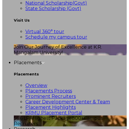
National Scholarship(Govt)
State Scholarship (Govt)
Visit Us
Virtual 360° tour
Schedule my campus tour
Join Our Journey of Excellence at K.R.
Mangalam University!
Placements
Placements
Overview
Placements Process
Prominent Recruiters
Career Development Center & Team
Placement Highlights
KRMU Placement Portal
56.6 LPA
Highest Package
800+
Campus
Recruiters