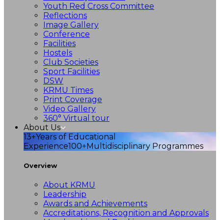
Youth Red Cross Committee
Reflections
Image Gallery
Conference
Facilities
Hostels
Club Societies
Sport Facilities
DSW
KRMU Times
Print Coverage
Video Gallery
360° Virtual tour
About Us
13+
Years of Educational
Experience
100+
Multidisciplinary Programmes
Overview
About KRMU
Leadership
Awards and Achievements
Accreditations, Recognition and Approvals