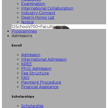
Examination
International Collaboration
Industry Connect
Dean’s Honor List
Notice
12
Schools
700+
Faculties
Programmes
Admissions
Enroll
Admission
International Admission
KREE
Ph.D. Admission
Fee Structure
FAQ
Payment Procedure
Financial Assistance
Scholarships
Scholarship