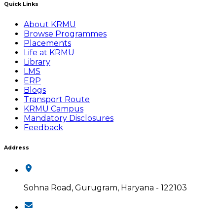
Quick Links
About KRMU
Browse Programmes
Placements
Life at KRMU
Library
LMS
ERP
Blogs
Transport Route
KRMU Campus
Mandatory Disclosures
Feedback
Address
Sohna Road, Gurugram, Haryana - 122103