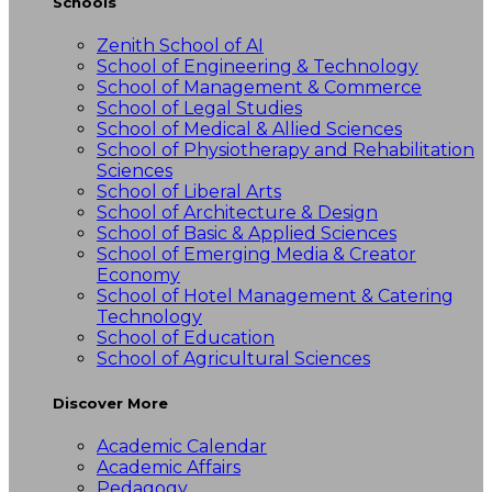
Schools
Zenith School of AI
School of Engineering & Technology
School of Management & Commerce
School of Legal Studies
School of Medical & Allied Sciences
School of Physiotherapy and Rehabilitation
Sciences
School of Liberal Arts
School of Architecture & Design
School of Basic & Applied Sciences
School of Emerging Media & Creator
Economy
School of Hotel Management & Catering
Technology
School of Education
School of Agricultural Sciences
Discover More
Academic Calendar
Academic Affairs
Pedagogy