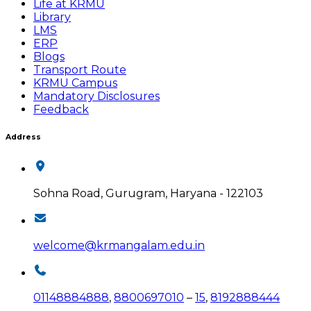
Life at KRMU
Library
LMS
ERP
Blogs
Transport Route
KRMU Campus
Mandatory Disclosures
Feedback
Address
Sohna Road, Gurugram, Haryana - 122103
welcome@krmangalam.edu.in
01148884888
,
8800697010
–
15
,
8192888444