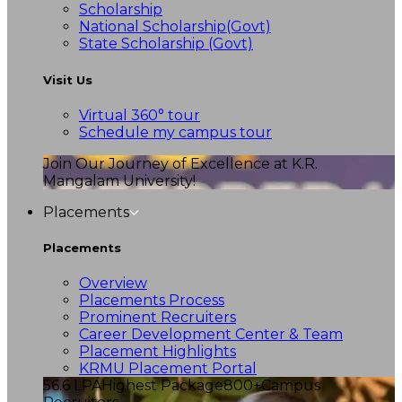
Scholarship
National Scholarship(Govt)
State Scholarship (Govt)
Visit Us
Virtual 360° tour
Schedule my campus tour
Join Our Journey of Excellence at K.R.
Mangalam University!
Placements
Placements
Overview
Placements Process
Prominent Recruiters
Career Development Center & Team
Placement Highlights
KRMU Placement Portal
56.6 LPA
Highest Package
800+
Campus