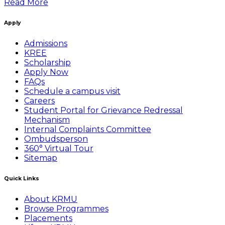
Read More
Apply
Admissions
KREE
Scholarship
Apply Now
FAQs
Schedule a campus visit
Careers
Student Portal for Grievance Redressal
Mechanism
Internal Complaints Committee
Ombudsperson
360° Virtual Tour
Sitemap
Quick Links
About KRMU
Browse Programmes
Placements