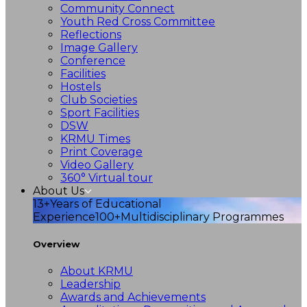
Community Connect
Youth Red Cross Committee
Reflections
Image Gallery
Conference
Facilities
Hostels
Club Societies
Sport Facilities
DSW
KRMU Times
Print Coverage
Video Gallery
360° Virtual tour
About Us
13+
Years of Educational
Experience
100+
Multidisciplinary Programmes
Overview
About KRMU
Leadership
Awards and Achievements