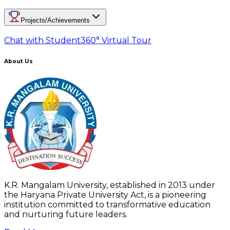
Projects/Achievements
Chat with Student
360° Virtual Tour
About Us
K.R. Mangalam University, established in 2013 under
the Haryana Private University Act, is a pioneering
institution committed to transformative education
and nurturing future leaders.