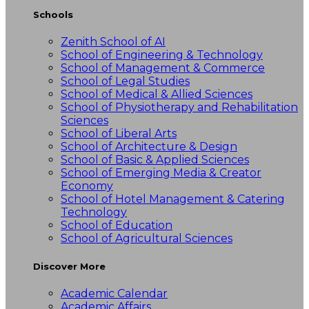
Schools
Zenith School of AI
School of Engineering & Technology
School of Management & Commerce
School of Legal Studies
School of Medical & Allied Sciences
School of Physiotherapy and Rehabilitation
Sciences
School of Liberal Arts
School of Architecture & Design
School of Basic & Applied Sciences
School of Emerging Media & Creator
Economy
School of Hotel Management & Catering
Technology
School of Education
School of Agricultural Sciences
Discover More
Academic Calendar
Academic Affairs