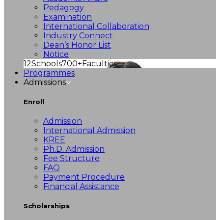
Pedagogy
Examination
International Collaboration
Industry Connect
Dean’s Honor List
Notice
12
Schools
700+
Faculties
Programmes
Admissions
Enroll
Admission
International Admission
KREE
Ph.D. Admission
Fee Structure
FAQ
Payment Procedure
Financial Assistance
Scholarships