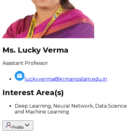
Ms. Lucky Verma
Assistant Professor
lucky.verma@krmangalam.edu.in
Interest Area(s)
Deep Learning, Neural Network, Data Science
and Machine Learning
Profile