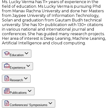
Ms. Lucky Verma has 11+ years of experience in the
field of education. Ms Lucky Verma is pursuing Phd
from Manav Rachna University and done her Masters
from Jaypee University of Information Technology,
Solan and graduation from Gautam Budh technical
university. She has 10+ publication with 130+ citations
in various national and international journal and
conferences. She has guided many research projects.
Her area of interest is Deep Leaning, Machine Leaning,
Artificial Intelligence and cloud computing.
Education
Experience
Research
Publications
Conferences/ Symposiums