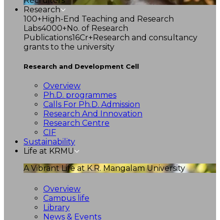
Recruiters
Research
100+
High-End Teaching and Research
Labs
4000+
No. of Research
Publications
16Cr+
Research and consultancy
grants to the university
Research and Development Cell
Overview
Ph.D. programmes
Calls For Ph.D. Admission
Research And Innovation
Research Centre
CIF
Sustainability
Life at KRMU
A Vibrant Life at K.R. Mangalam University
Overview
Campus life
Library
News & Events