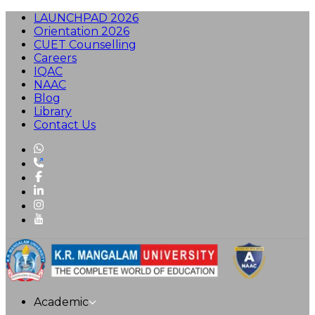
LAUNCHPAD 2026
Orientation 2026
CUET Counselling
Careers
IQAC
NAAC
Blog
Library
Contact Us
Academic