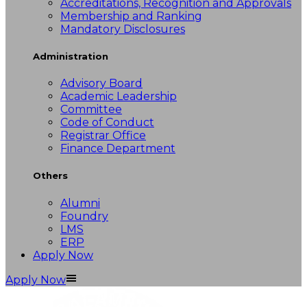
Accreditations, Recognition and Approvals
Membership and Ranking
Mandatory Disclosures
Administration
Advisory Board
Academic Leadership
Committee
Code of Conduct
Registrar Office
Finance Department
Others
Alumni
Foundry
LMS
ERP
Apply Now
Apply Now