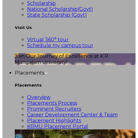
Scholarship
National Scholarship(Govt)
State Scholarship (Govt)
Visit Us
Virtual 360° tour
Schedule my campus tour
Join Our Journey of Excellence at K.R.
Mangalam University!
Placements
Placements
Overview
Placements Process
Prominent Recruiters
Career Development Center & Team
Placement Highlights
KRMU Placement Portal
56.6 LPA
Highest Package
800+
Campus