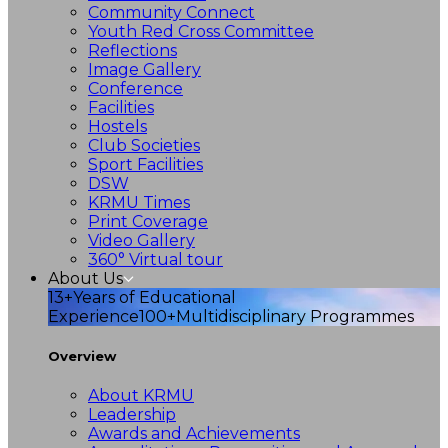
Community Connect
Youth Red Cross Committee
Reflections
Image Gallery
Conference
Facilities
Hostels
Club Societies
Sport Facilities
DSW
KRMU Times
Print Coverage
Video Gallery
360° Virtual tour
About Us
13+
Years of Educational
Experience
100+
Multidisciplinary Programmes
Overview
About KRMU
Leadership
Awards and Achievements