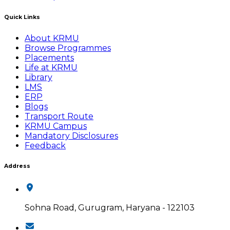
Quick Links
About KRMU
Browse Programmes
Placements
Life at KRMU
Library
LMS
ERP
Blogs
Transport Route
KRMU Campus
Mandatory Disclosures
Feedback
Address
Sohna Road, Gurugram, Haryana - 122103