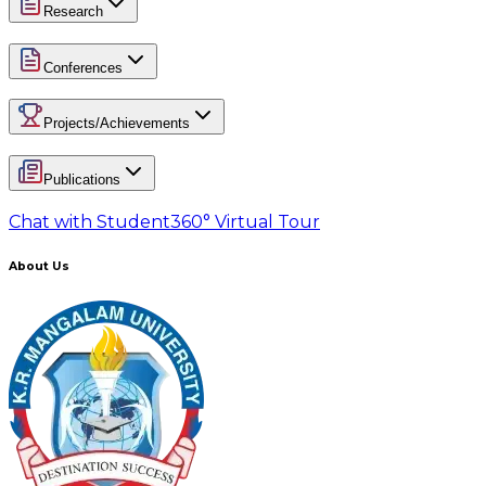
Research
Conferences
Projects/Achievements
Publications
Chat with Student
360° Virtual Tour
About Us