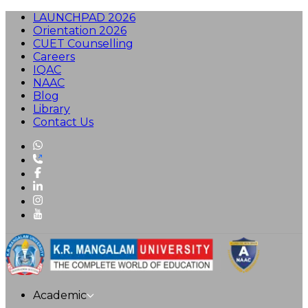
LAUNCHPAD 2026
Orientation 2026
CUET Counselling
Careers
IQAC
NAAC
Blog
Library
Contact Us
Academic