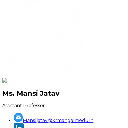
Ms. Mansi Jatav
Assistant Professor
Mansi.jatav@krmangalmedu.in