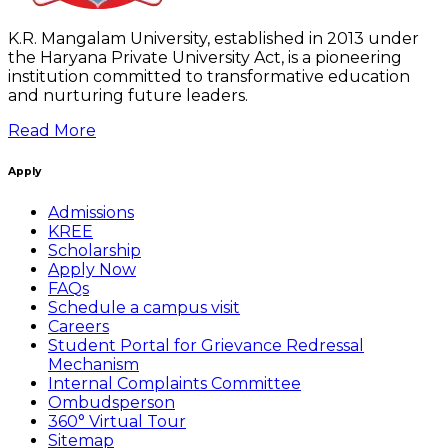
K.R. Mangalam University, established in 2013 under
the Haryana Private University Act, is a pioneering
institution committed to transformative education
and nurturing future leaders.
Read More
Apply
Admissions
KREE
Scholarship
Apply Now
FAQs
Schedule a campus visit
Careers
Student Portal for Grievance Redressal
Mechanism
Internal Complaints Committee
Ombudsperson
360° Virtual Tour
Sitemap