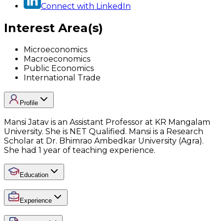
Connect with LinkedIn
Interest Area(s)
Microeconomics
Macroeconomics
Public Economics
International Trade
Profile
Mansi Jatav is an Assistant Professor at KR Mangalam
University. She is NET Qualified. Mansi is a Research
Scholar at Dr. Bhimrao Ambedkar University (Agra).
She had 1 year of teaching experience.
Education
Experience