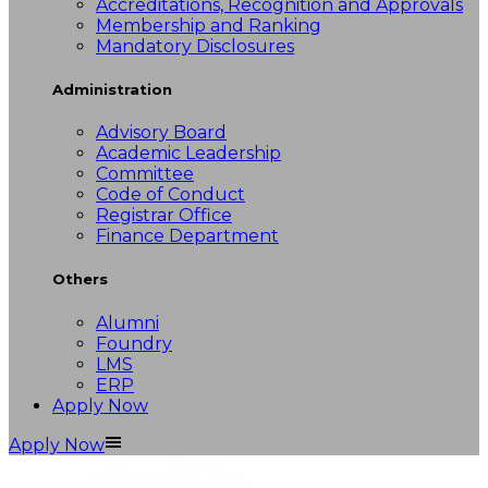
Accreditations, Recognition and Approvals
Membership and Ranking
Mandatory Disclosures
Administration
Advisory Board
Academic Leadership
Committee
Code of Conduct
Registrar Office
Finance Department
Others
Alumni
Foundry
LMS
ERP
Apply Now
Apply Now