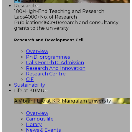
Recruiters
Research
100+
High-End Teaching and Research
Labs
4000+
No. of Research
Publications
16Cr+
Research and consultancy
grants to the university
Research and Development Cell
Overview
Ph.D. programmes
Calls For Ph.D. Admission
Research And Innovation
Research Centre
CIF
Sustainability
Life at KRMU
A Vibrant Life at K.R. Mangalam University
Overview
Campus life
Library
News & Events