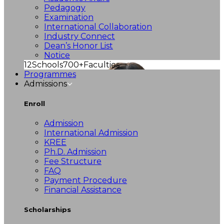
Pedagogy
Examination
International Collaboration
Industry Connect
Dean’s Honor List
Notice
12
Schools
700+
Faculties
Programmes
Admissions
Enroll
Admission
International Admission
KREE
Ph.D. Admission
Fee Structure
FAQ
Payment Procedure
Financial Assistance
Scholarships