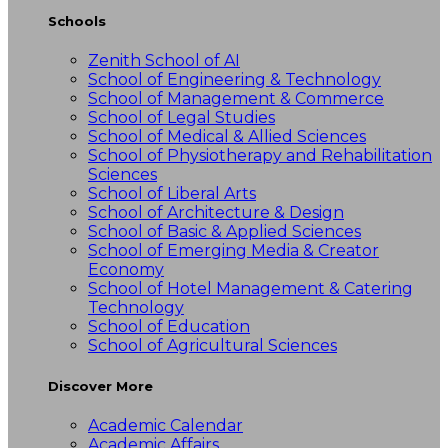
Schools
Zenith School of AI
School of Engineering & Technology
School of Management & Commerce
School of Legal Studies
School of Medical & Allied Sciences
School of Physiotherapy and Rehabilitation
Sciences
School of Liberal Arts
School of Architecture & Design
School of Basic & Applied Sciences
School of Emerging Media & Creator
Economy
School of Hotel Management & Catering
Technology
School of Education
School of Agricultural Sciences
Discover More
Academic Calendar
Academic Affairs