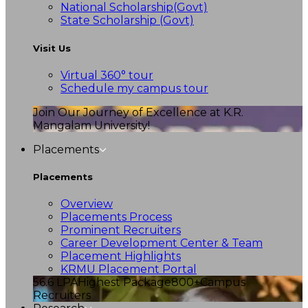
National Scholarship(Govt)
State Scholarship (Govt)
Visit Us
Virtual 360° tour
Schedule my campus tour
Join Our Journey of Excellence at K.R.
Mangalam University!
Placements
Placements
Overview
Placements Process
Prominent Recruiters
Career Development Center & Team
Placement Highlights
KRMU Placement Portal
56.6 LPA
Highest Package
800+
Campus
Recruiters