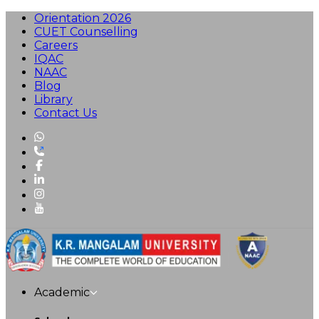
Orientation 2026
CUET Counselling
Careers
IQAC
NAAC
Blog
Library
Contact Us
Academic