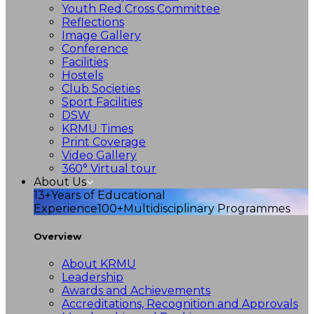
Youth Red Cross Committee
Reflections
Image Gallery
Conference
Facilities
Hostels
Club Societies
Sport Facilities
DSW
KRMU Times
Print Coverage
Video Gallery
360° Virtual tour
About Us
13+
Years of Educational
Experience
100+
Multidisciplinary Programmes
Overview
About KRMU
Leadership
Awards and Achievements
Accreditations, Recognition and Approvals