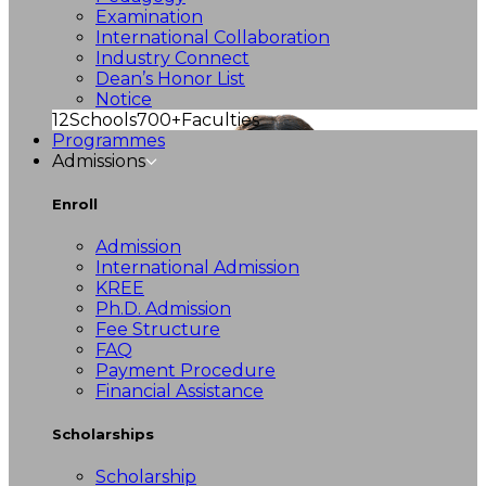
Examination
International Collaboration
Industry Connect
Dean’s Honor List
Notice
12
Schools
700+
Faculties
Programmes
Admissions
Enroll
Admission
International Admission
KREE
Ph.D. Admission
Fee Structure
FAQ
Payment Procedure
Financial Assistance
Scholarships
Scholarship