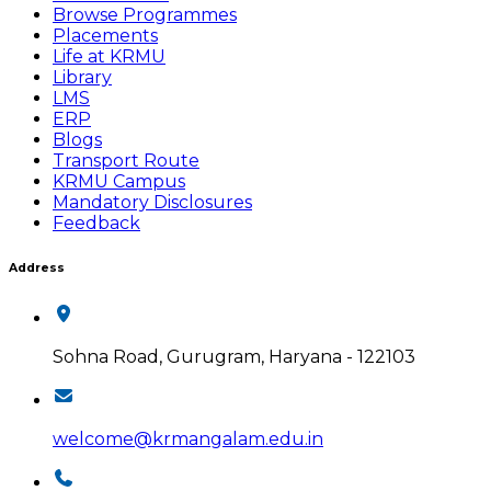
Browse Programmes
Placements
Life at KRMU
Library
LMS
ERP
Blogs
Transport Route
KRMU Campus
Mandatory Disclosures
Feedback
Address
Sohna Road, Gurugram, Haryana - 122103
welcome@krmangalam.edu.in