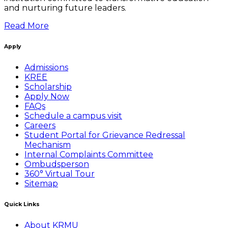
and nurturing future leaders.
Read More
Apply
Admissions
KREE
Scholarship
Apply Now
FAQs
Schedule a campus visit
Careers
Student Portal for Grievance Redressal
Mechanism
Internal Complaints Committee
Ombudsperson
360° Virtual Tour
Sitemap
Quick Links
About KRMU