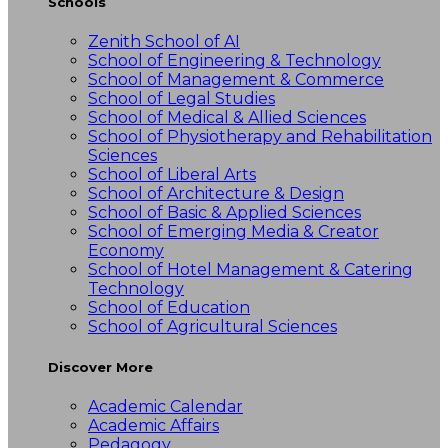
Schools
Zenith School of AI
School of Engineering & Technology
School of Management & Commerce
School of Legal Studies
School of Medical & Allied Sciences
School of Physiotherapy and Rehabilitation
Sciences
School of Liberal Arts
School of Architecture & Design
School of Basic & Applied Sciences
School of Emerging Media & Creator
Economy
School of Hotel Management & Catering
Technology
School of Education
School of Agricultural Sciences
Discover More
Academic Calendar
Academic Affairs
Pedagogy