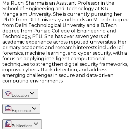
Ms. Ruchi Sharma is an Assistant Professor in the
School of Engineering and Technology at K.R.
Mangalam University. She is currently pursuing her
Ph.D. from DIT University and holds an M.Tech degree
from Delhi Technological University and a B.Tech
degree from Punjab College of Engineering and
Technology, PTU. She has over seven years of
academic experience across reputed universities. Her
primary academic and research interests include IoT
forensics, machine learning, and cyber security, with a
focus on applying intelligent computational
techniques to strengthen digital security frameworks,
improve cyber-attack detection, and address
emerging challenges in secure and data-driven
computing environments.
Education
Experience
Publications