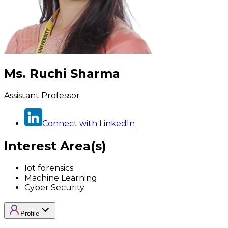
Ms. Ruchi Sharma
Assistant Professor
Connect with LinkedIn
Interest Area(s)
Iot forensics
Machine Learning
Cyber Security
Profile