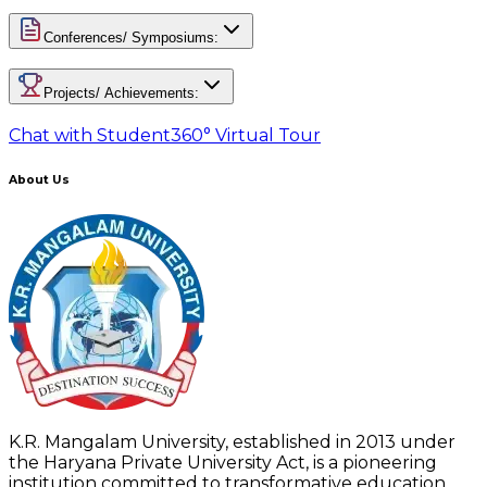
Conferences/ Symposiums:
Projects/ Achievements:
Chat with Student
360° Virtual Tour
About Us
K.R. Mangalam University, established in 2013 under
the Haryana Private University Act, is a pioneering
institution committed to transformative education