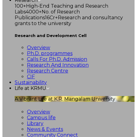
Research
100+
High-End Teaching and Research
Labs
4000+
No. of Research
Publications
16Cr+
Research and consultancy
grants to the university
Research and Development Cell
Overview
Ph.D. programmes
Calls For Ph.D. Admission
Research And Innovation
Research Centre
CIF
Sustainability
Life at KRMU
A Vibrant Life at K.R. Mangalam University
Overview
Campus life
Library
News & Events
Community Connect