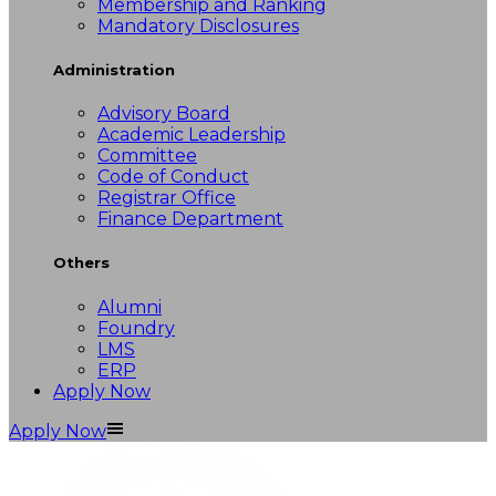
Membership and Ranking
Mandatory Disclosures
Administration
Advisory Board
Academic Leadership
Committee
Code of Conduct
Registrar Office
Finance Department
Others
Alumni
Foundry
LMS
ERP
Apply Now
Apply Now