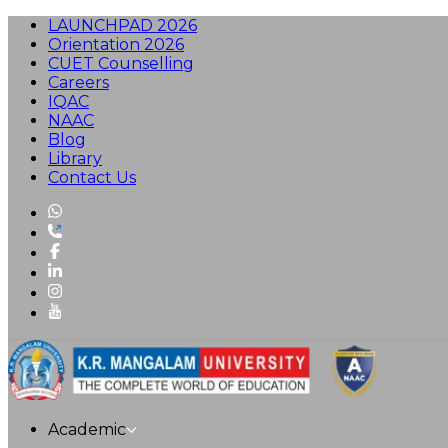
LAUNCHPAD 2026
Orientation 2026
CUET Counselling
Careers
IQAC
NAAC
Blog
Library
Contact Us
Academic