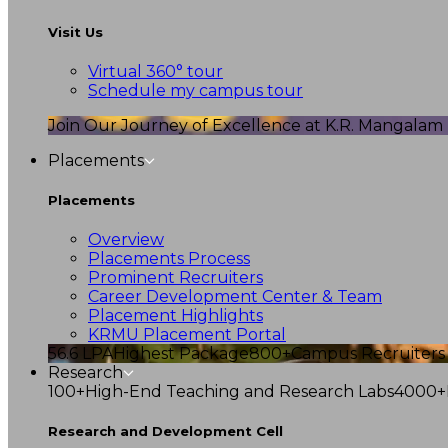
Visit Us
Virtual 360° tour
Schedule my campus tour
Join Our Journey of Excellence at K.R. Mangalam U
Placements
Placements
Overview
Placements Process
Prominent Recruiters
Career Development Center & Team
Placement Highlights
KRMU Placement Portal
56.6 LPA
Highest Package
800+
Campus Recruiters
Research
100+
High-End Teaching and Research Labs
4000+
Research and Development Cell