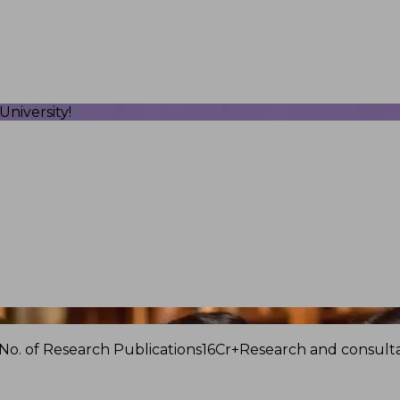
niversity!
No. of Research Publications
16Cr+
Research and consulta