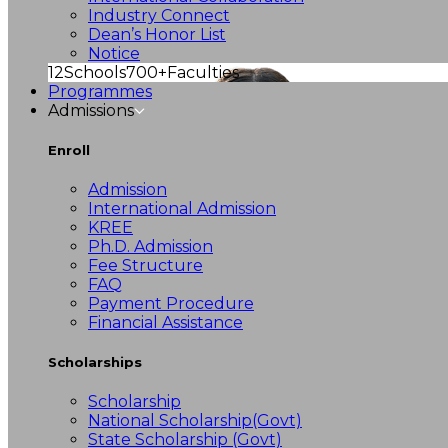
Industry Connect
Dean’s Honor List
Notice
12
Schools
700+
Faculties
Programmes
Admissions
Enroll
Admission
International Admission
KREE
Ph.D. Admission
Fee Structure
FAQ
Payment Procedure
Financial Assistance
Scholarships
Scholarship
National Scholarship(Govt)
State Scholarship (Govt)