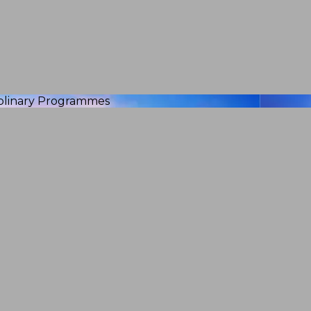
iplinary Programmes