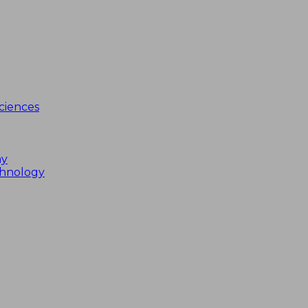
ciences
my
chnology