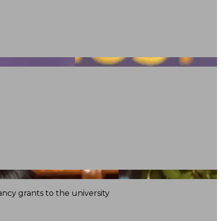
ncy grants to the university