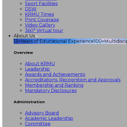
Sport Facilities
DSW
KRMU Times
Print Coverage
Video Gallery
360° Virtual tour
About Us
13+
Years of Educational Experience
100+
Multidisc
Overview
About KRMU
Leadership
Awards and Achievements
Accreditations, Recognition and Approvals
Membership and Ranking
Mandatory Disclosures
Administration
Advisory Board
Academic Leadership
Committee