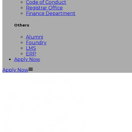
Code of Conduct
Registrar Office
Finance Department
Others
Alumni
Foundry
LMS
ERP
Apply Now
Apply Now