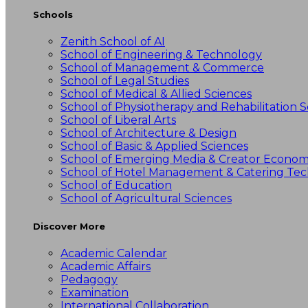
Schools
Zenith School of AI
School of Engineering & Technology
School of Management & Commerce
School of Legal Studies
School of Medical & Allied Sciences
School of Physiotherapy and Rehabilitation S
School of Liberal Arts
School of Architecture & Design
School of Basic & Applied Sciences
School of Emerging Media & Creator Econo
School of Hotel Management & Catering Te
School of Education
School of Agricultural Sciences
Discover More
Academic Calendar
Academic Affairs
Pedagogy
Examination
International Collaboration