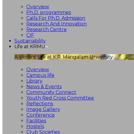
Overview
Ph.D. programmes
Calls For Ph.D. Admission
Research And Innovation
Research Centre
CIF
Sustainability
Life at KRMU
A Vibrant Life at K.R. Mangalam University
Overview
Campus life
Library
News & Events
Community Connect
Youth Red Cross Committee
Reflections
Image Gallery
Conference
Facilities
Hostels
Club Societies