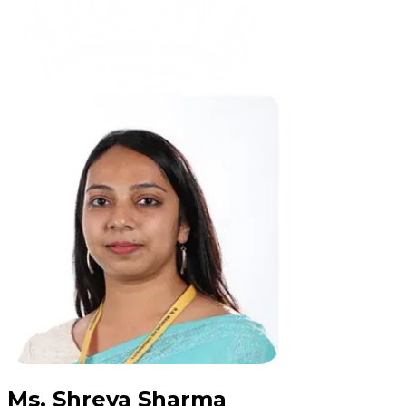
Ms. Shreya Sharma