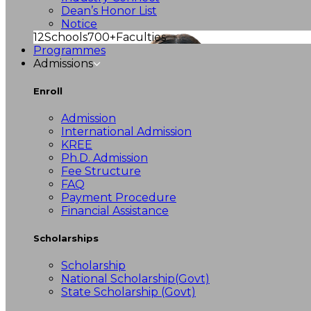
Dean’s Honor List
Notice
12
Schools
700+
Faculties
Programmes
Admissions
Enroll
Admission
International Admission
KREE
Ph.D. Admission
Fee Structure
FAQ
Payment Procedure
Financial Assistance
Scholarships
Scholarship
National Scholarship(Govt)
State Scholarship (Govt)