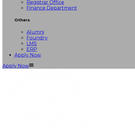
Registrar Office
Finance Department
Others
Alumni
Foundry
LMS
ERP
Apply Now
Apply Now