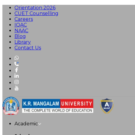
Orientation 2026
CUET Counselling
Careers
IQAC
NAAC
Blog
Library
Contact Us
Academic