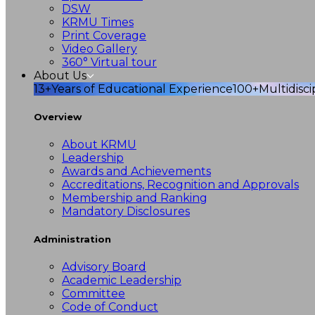
DSW
KRMU Times
Print Coverage
Video Gallery
360° Virtual tour
About Us
13+
Years of Educational Experience
100+
Multidisc
Overview
About KRMU
Leadership
Awards and Achievements
Accreditations, Recognition and Approvals
Membership and Ranking
Mandatory Disclosures
Administration
Advisory Board
Academic Leadership
Committee
Code of Conduct