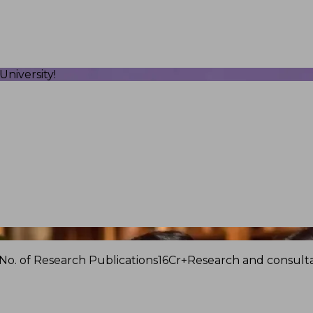
niversity!
No. of Research Publications
16Cr+
Research and consulta