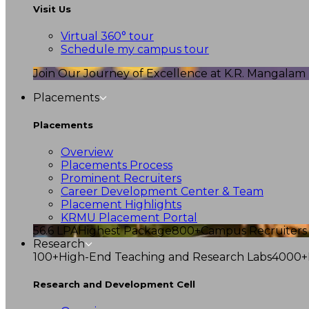
Visit Us
Virtual 360° tour
Schedule my campus tour
Join Our Journey of Excellence at K.R. Mangalam U
Placements
Placements
Overview
Placements Process
Prominent Recruiters
Career Development Center & Team
Placement Highlights
KRMU Placement Portal
56.6 LPA
Highest Package
800+
Campus Recruiters
Research
100+
High-End Teaching and Research Labs
4000+
Research and Development Cell