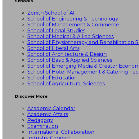
Schools
Zenith School of AI
School of Engineering & Technology
School of Management & Commerce
School of Legal Studies
School of Medical & Allied Sciences
School of Physiotherapy and Rehabilitation S
School of Liberal Arts
School of Architecture & Design
School of Basic & Applied Sciences
School of Emerging Media & Creator Econo
School of Hotel Management & Catering Te
School of Education
School of Agricultural Sciences
Discover More
Academic Calendar
Academic Affairs
Pedagogy
Examination
International Collaboration
Industry Connect