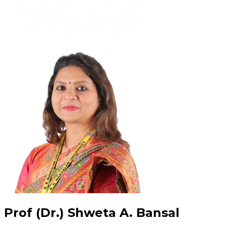
Prof (Dr.) Shweta A. Bansal