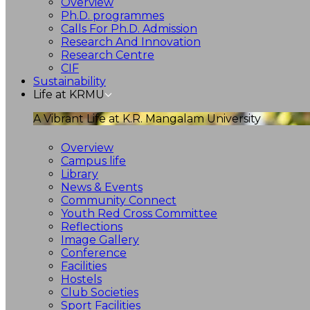
Overview
Ph.D. programmes
Calls For Ph.D. Admission
Research And Innovation
Research Centre
CIF
Sustainability
Life at KRMU
A Vibrant Life at K.R. Mangalam University
Overview
Campus life
Library
News & Events
Community Connect
Youth Red Cross Committee
Reflections
Image Gallery
Conference
Facilities
Hostels
Club Societies
Sport Facilities