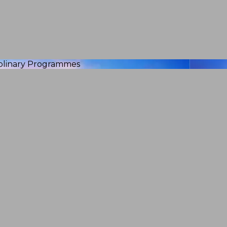
iplinary Programmes