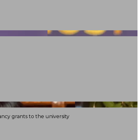
ncy grants to the university