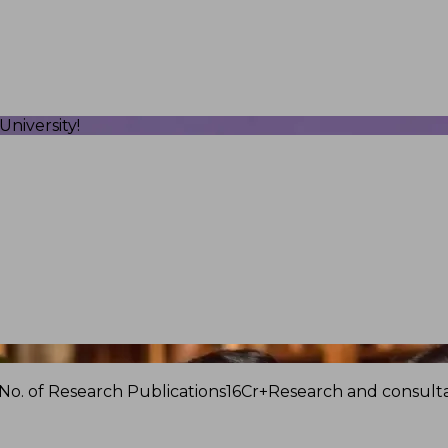
niversity!
No. of Research Publications
16Cr+
Research and consulta