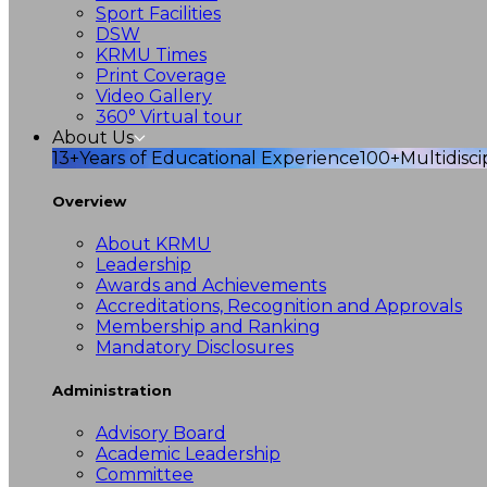
Sport Facilities
DSW
KRMU Times
Print Coverage
Video Gallery
360° Virtual tour
About Us
13+
Years of Educational Experience
100+
Multidisc
Overview
About KRMU
Leadership
Awards and Achievements
Accreditations, Recognition and Approvals
Membership and Ranking
Mandatory Disclosures
Administration
Advisory Board
Academic Leadership
Committee