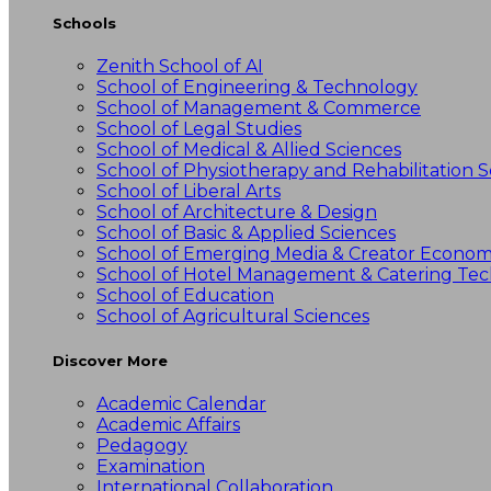
Schools
Zenith School of AI
School of Engineering & Technology
School of Management & Commerce
School of Legal Studies
School of Medical & Allied Sciences
School of Physiotherapy and Rehabilitation S
School of Liberal Arts
School of Architecture & Design
School of Basic & Applied Sciences
School of Emerging Media & Creator Econo
School of Hotel Management & Catering Te
School of Education
School of Agricultural Sciences
Discover More
Academic Calendar
Academic Affairs
Pedagogy
Examination
International Collaboration