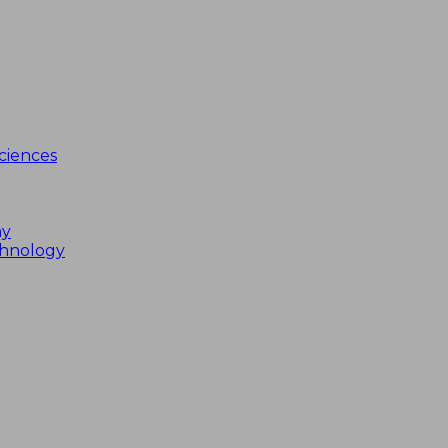
ciences
my
chnology