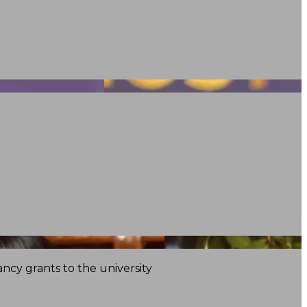
ncy grants to the university