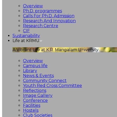
Overview
Ph.D. programmes
Calls For Ph.D. Admission
Research And Innovation
Research Centre
CIF
Sustainability
Life at KRMU
A Vibrant Life at K.R. Mangalam University
Overview
Campus life
Library
News & Events
Community Connect
Youth Red Cross Committee
Reflections
Image Gallery
Conference
Facilities
Hostels
Club Societies