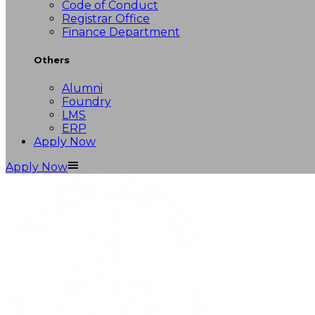
Code of Conduct
Registrar Office
Finance Department
Others
Alumni
Foundry
LMS
ERP
Apply Now
Apply Now