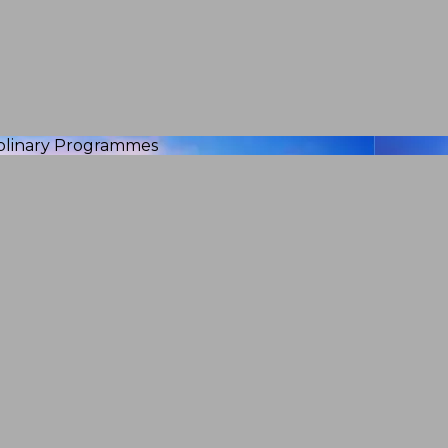
iplinary Programmes