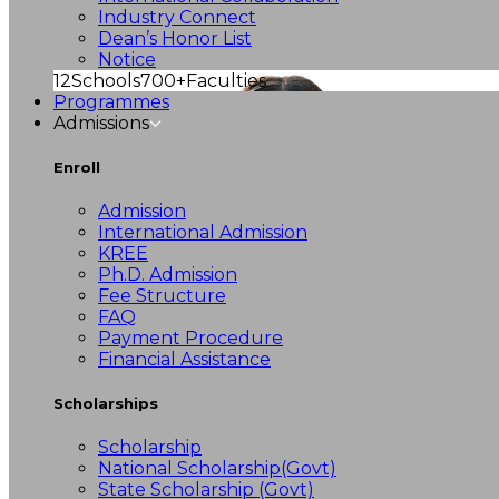
Industry Connect
Dean’s Honor List
Notice
12
Schools
700+
Faculties
Programmes
Admissions
Enroll
Admission
International Admission
KREE
Ph.D. Admission
Fee Structure
FAQ
Payment Procedure
Financial Assistance
Scholarships
Scholarship
National Scholarship(Govt)
State Scholarship (Govt)