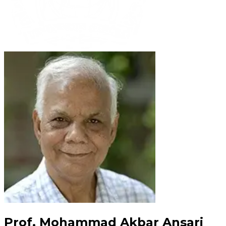
Prof. Mohammad Akbar Ansari