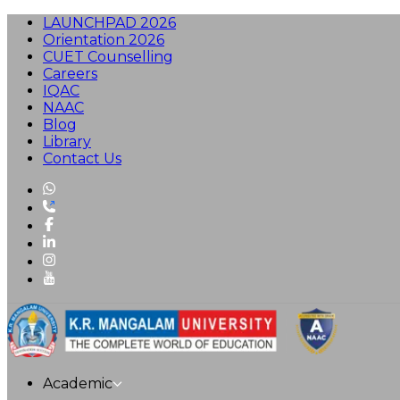
LAUNCHPAD 2026
Orientation 2026
CUET Counselling
Careers
IQAC
NAAC
Blog
Library
Contact Us
Academic