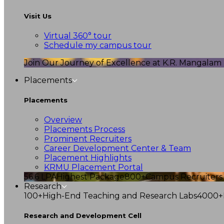
Visit Us
Virtual 360° tour
Schedule my campus tour
Join Our Journey of Excellence at K.R. Mangalam U
Placements
Placements
Overview
Placements Process
Prominent Recruiters
Career Development Center & Team
Placement Highlights
KRMU Placement Portal
56.6 LPA
Highest Package
800+
Campus Recruiters
Research
100+
High-End Teaching and Research Labs
4000+
Research and Development Cell