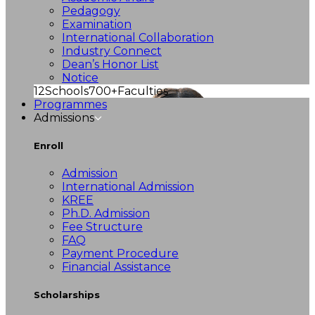
Pedagogy
Examination
International Collaboration
Industry Connect
Dean’s Honor List
Notice
12
Schools
700+
Faculties
Programmes
Admissions
Enroll
Admission
International Admission
KREE
Ph.D. Admission
Fee Structure
FAQ
Payment Procedure
Financial Assistance
Scholarships