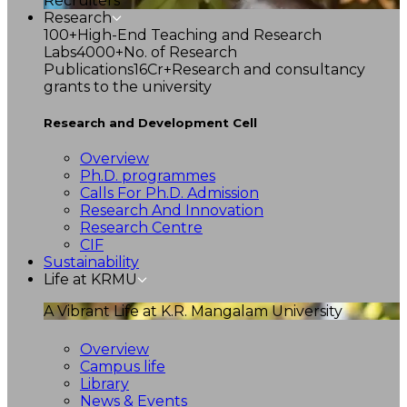
Recruiters
Research
100+
High-End Teaching and Research
Labs
4000+
No. of Research
Publications
16Cr+
Research and consultancy
grants to the university
Research and Development Cell
Overview
Ph.D. programmes
Calls For Ph.D. Admission
Research And Innovation
Research Centre
CIF
Sustainability
Life at KRMU
A Vibrant Life at K.R. Mangalam University
Overview
Campus life
Library
News & Events