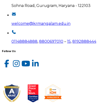
Sohna Road, Gurugram, Haryana - 122103
welcome@krmangalam.edu.in
01148884888
,
8800697010
–
15
,
8192888444
Follow Us