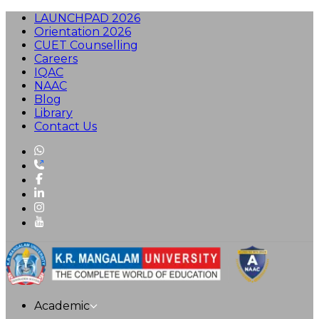
LAUNCHPAD 2026
Orientation 2026
CUET Counselling
Careers
IQAC
NAAC
Blog
Library
Contact Us
Academic