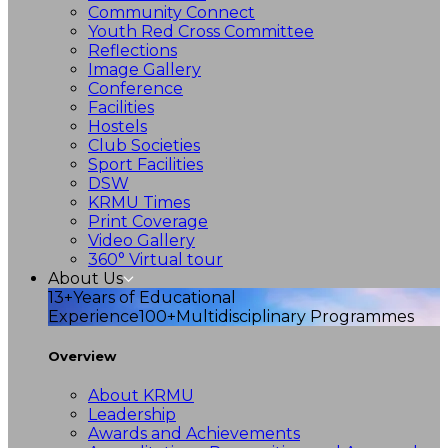
Community Connect
Youth Red Cross Committee
Reflections
Image Gallery
Conference
Facilities
Hostels
Club Societies
Sport Facilities
DSW
KRMU Times
Print Coverage
Video Gallery
360° Virtual tour
About Us
13+
Years of Educational
Experience
100+
Multidisciplinary Programmes
Overview
About KRMU
Leadership
Awards and Achievements