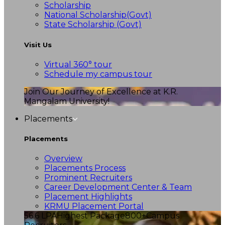
Scholarship
National Scholarship(Govt)
State Scholarship (Govt)
Visit Us
Virtual 360° tour
Schedule my campus tour
Join Our Journey of Excellence at K.R.
Mangalam University!
Placements
Placements
Overview
Placements Process
Prominent Recruiters
Career Development Center & Team
Placement Highlights
KRMU Placement Portal
56.6 LPA
Highest Package
800+
Campus