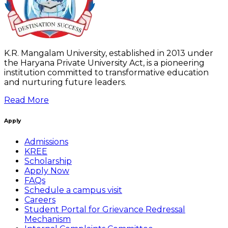
K.R. Mangalam University, established in 2013 under
the Haryana Private University Act, is a pioneering
institution committed to transformative education
and nurturing future leaders.
Read More
Apply
Admissions
KREE
Scholarship
Apply Now
FAQs
Schedule a campus visit
Careers
Student Portal for Grievance Redressal
Mechanism