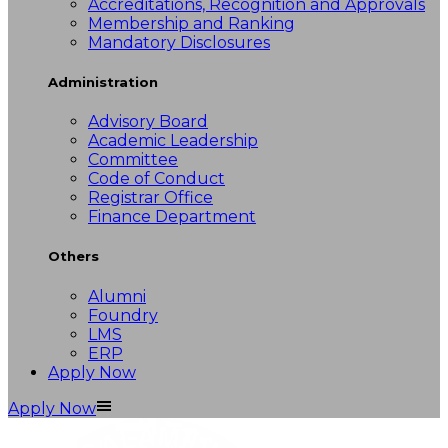
Accreditations, Recognition and Approvals
Membership and Ranking
Mandatory Disclosures
Administration
Advisory Board
Academic Leadership
Committee
Code of Conduct
Registrar Office
Finance Department
Others
Alumni
Foundry
LMS
ERP
Apply Now
Apply Now