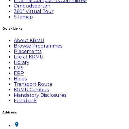
Internal Complaints Committee
Ombudsperson
360° Virtual Tour
Sitemap
Quick Links
About KRMU
Browse Programmes
Placements
Life at KRMU
Library
LMS
ERP
Blogs
Transport Route
KRMU Campus
Mandatory Disclosures
Feedback
Address