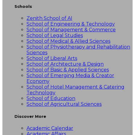
Schools
Zenith School of AI
School of Engineering & Technology
School of Management & Commerce
School of Legal Studies
School of Medical & Allied Sciences
School of Physiotherapy and Rehabilitation
Sciences
School of Liberal Arts
School of Architecture & Design
School of Basic & Applied Sciences
School of Emerging Media & Creator
Economy
School of Hotel Management & Catering
Technology
School of Education
School of Agricultural Sciences
Discover More
Academic Calendar
Academic Affairs