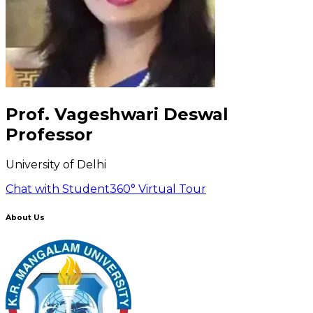
Prof. Vageshwari Deswal
Professor
University of Delhi
Chat with Student
360° Virtual Tour
About Us