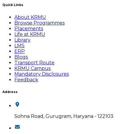
Quick Links
About KRMU
Browse Programmes
Placements
Life at KRMU
Library
LMS
ERP
Blogs
Transport Route
KRMU Campus
Mandatory Disclosures
Feedback
Address
Sohna Road, Gurugram, Haryana - 122103