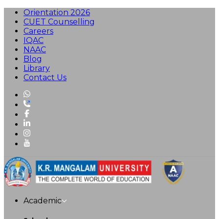
Orientation 2026
CUET Counselling
Careers
IQAC
NAAC
Blog
Library
Contact Us
Academic