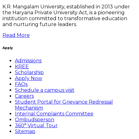
K.R. Mangalam University, established in 2013 under
the Haryana Private University Act, is a pioneering
institution committed to transformative education
and nurturing future leaders.
Read More
Apply
Admissions
KREE
Scholarship
Apply Now
FAQs
Schedule a campus visit
Careers
Student Portal for Grievance Redressal
Mechanism
Internal Complaints Committee
Ombudsperson
360° Virtual Tour
Sitemap