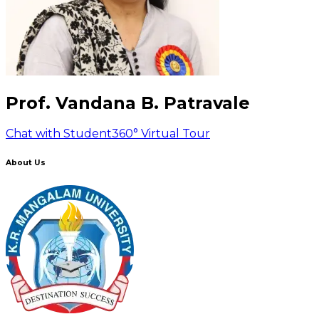
Prof. Vandana B. Patravale
Chat with Student
360° Virtual Tour
About Us