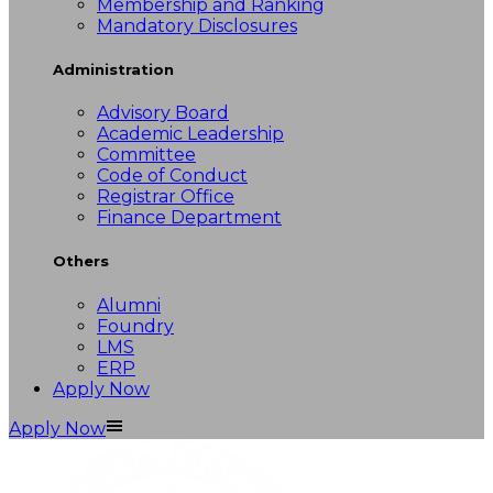
Membership and Ranking
Mandatory Disclosures
Administration
Advisory Board
Academic Leadership
Committee
Code of Conduct
Registrar Office
Finance Department
Others
Alumni
Foundry
LMS
ERP
Apply Now
Apply Now