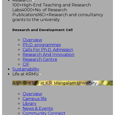
Research
100+
High-End Teaching and Research
Labs
4000+
No. of Research
Publications
16Cr+
Research and consultancy
grants to the university
Research and Development Cell
Overview
Ph.D. programmes
Calls For Ph.D. Admission
Research And Innovation
Research Centre
CIF
Sustainability
Life at KRMU
A Vibrant Life at K.R. Mangalam University
Overview
Campus life
Library
News & Events
Community Connect