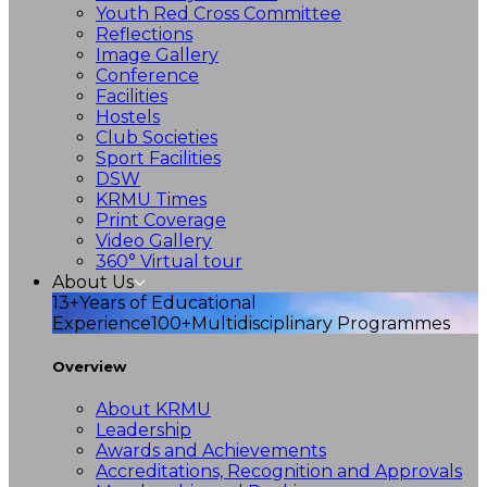
Youth Red Cross Committee
Reflections
Image Gallery
Conference
Facilities
Hostels
Club Societies
Sport Facilities
DSW
KRMU Times
Print Coverage
Video Gallery
360° Virtual tour
About Us
13+
Years of Educational
Experience
100+
Multidisciplinary Programmes
Overview
About KRMU
Leadership
Awards and Achievements
Accreditations, Recognition and Approvals