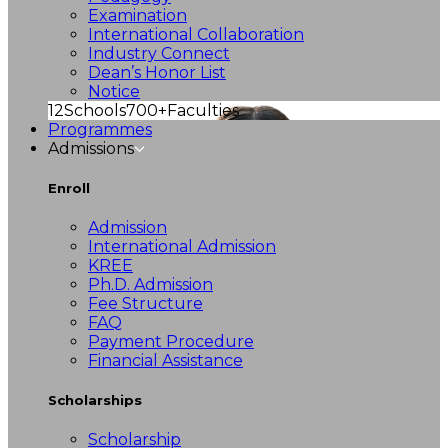
Examination
International Collaboration
Industry Connect
Dean’s Honor List
Notice
12
Schools
700+
Faculties
Programmes
Admissions
Enroll
Admission
International Admission
KREE
Ph.D. Admission
Fee Structure
FAQ
Payment Procedure
Financial Assistance
Scholarships
Scholarship