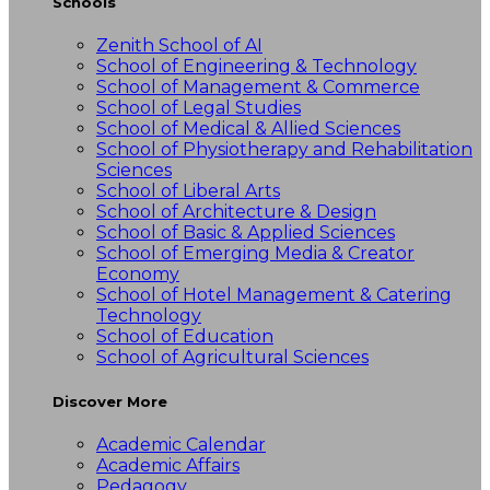
Schools
Zenith School of AI
School of Engineering & Technology
School of Management & Commerce
School of Legal Studies
School of Medical & Allied Sciences
School of Physiotherapy and Rehabilitation
Sciences
School of Liberal Arts
School of Architecture & Design
School of Basic & Applied Sciences
School of Emerging Media & Creator
Economy
School of Hotel Management & Catering
Technology
School of Education
School of Agricultural Sciences
Discover More
Academic Calendar
Academic Affairs
Pedagogy