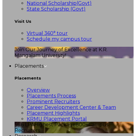
National Scholarship(Govt)
State Scholarship (Govt)
Visit Us
Virtual 360° tour
Schedule my campus tour
Join Our Journey of Excellence at K.R.
Mangalam University!
Placements
Placements
Overview
Placements Process
Prominent Recruiters
Career Development Center & Team
Placement Highlights
KRMU Placement Portal
56.6 LPA
Highest Package
800+
Campus
Recruiters