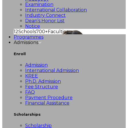
Examination
International Collaboration
Industry Connect
Dean’s Honor List
Notice
12
Schools
700+
Faculties
Programmes
Admissions
Enroll
Admission
International Admission
KREE
Ph.D. Admission
Fee Structure
FAQ
Payment Procedure
Financial Assistance
Scholarships
Scholarship