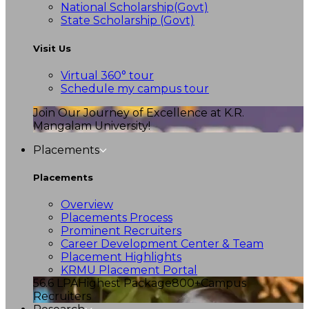
National Scholarship(Govt)
State Scholarship (Govt)
Visit Us
Virtual 360° tour
Schedule my campus tour
Join Our Journey of Excellence at K.R.
Mangalam University!
Placements
Placements
Overview
Placements Process
Prominent Recruiters
Career Development Center & Team
Placement Highlights
KRMU Placement Portal
56.6 LPA
Highest Package
800+
Campus
Recruiters