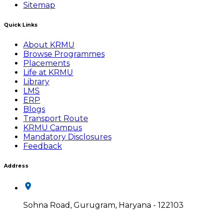
Sitemap
Quick Links
About KRMU
Browse Programmes
Placements
Life at KRMU
Library
LMS
ERP
Blogs
Transport Route
KRMU Campus
Mandatory Disclosures
Feedback
Address
Sohna Road, Gurugram, Haryana - 122103