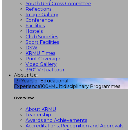
Youth Red Cross Committee
Reflections
Image Gallery
Conference
Facilities
Hostels
Club Societies
Sport Facilities
DSW
KRMU Times
Print Coverage
Video Gallery
360° Virtual tour
About Us
13+
Years of Educational
Experience
100+
Multidisciplinary Programmes
Overview
About KRMU
Leadership
Awards and Achievements
Accreditations, Recognition and Approvals