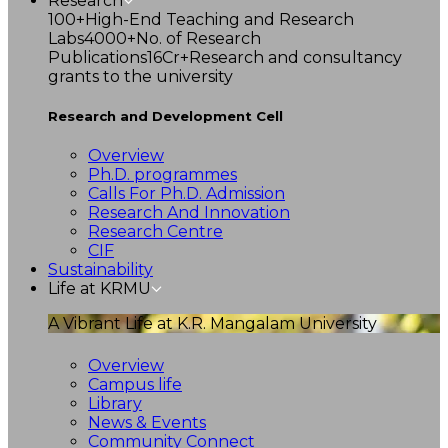
Research
100+
High-End Teaching and Research
Labs
4000+
No. of Research
Publications
16Cr+
Research and consultancy
grants to the university
Research and Development Cell
Overview
Ph.D. programmes
Calls For Ph.D. Admission
Research And Innovation
Research Centre
CIF
Sustainability
Life at KRMU
A Vibrant Life at K.R. Mangalam University
Overview
Campus life
Library
News & Events
Community Connect