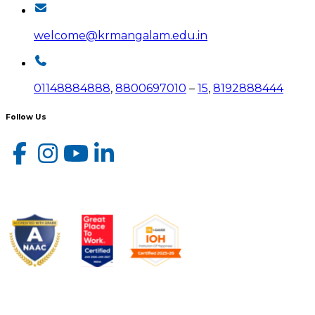
welcome@krmangalam.edu.in
01148884888
,
8800697010
–
15
,
8192888444
Follow Us