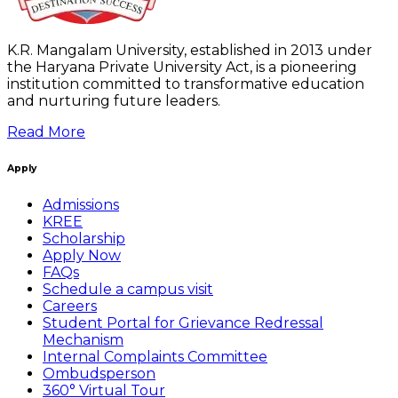
K.R. Mangalam University, established in 2013 under
the Haryana Private University Act, is a pioneering
institution committed to transformative education
and nurturing future leaders.
Read More
Apply
Admissions
KREE
Scholarship
Apply Now
FAQs
Schedule a campus visit
Careers
Student Portal for Grievance Redressal
Mechanism
Internal Complaints Committee
Ombudsperson
360° Virtual Tour