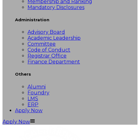
Membership and Ranking
Mandatory Disclosures
Administration
Advisory Board
Academic Leadership
Committee
Code of Conduct
Registrar Office
Finance Department
Others
Alumni
Foundry
LMS
ERP
Apply Now
Apply Now