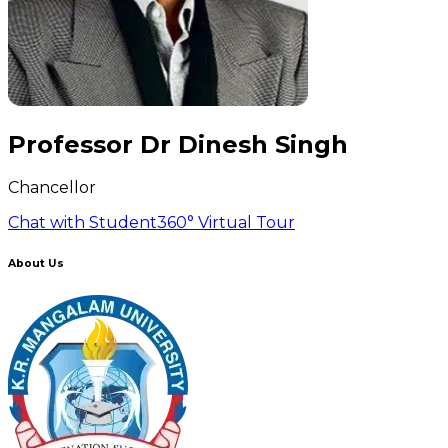
Professor Dr Dinesh Singh
Chancellor
Chat with Student
360° Virtual Tour
About Us