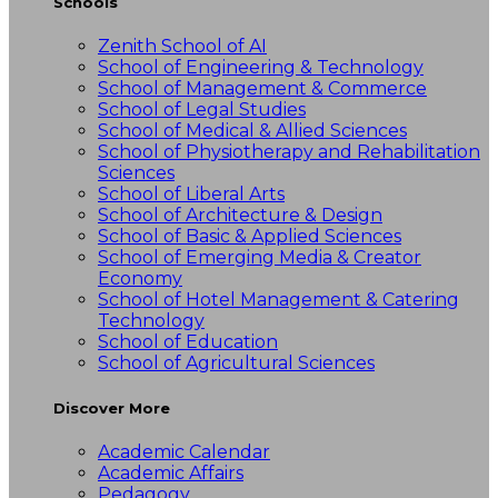
Schools
Zenith School of AI
School of Engineering & Technology
School of Management & Commerce
School of Legal Studies
School of Medical & Allied Sciences
School of Physiotherapy and Rehabilitation
Sciences
School of Liberal Arts
School of Architecture & Design
School of Basic & Applied Sciences
School of Emerging Media & Creator
Economy
School of Hotel Management & Catering
Technology
School of Education
School of Agricultural Sciences
Discover More
Academic Calendar
Academic Affairs
Pedagogy