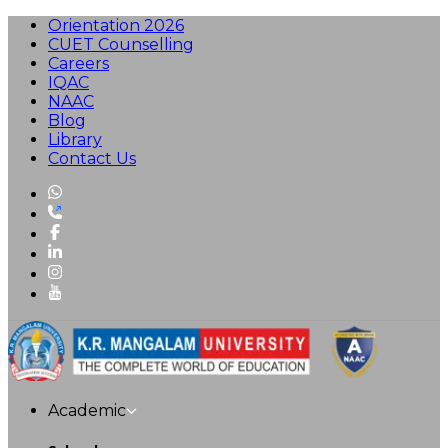
Orientation 2026
CUET Counselling
Careers
IQAC
NAAC
Blog
Library
Contact Us
Academic