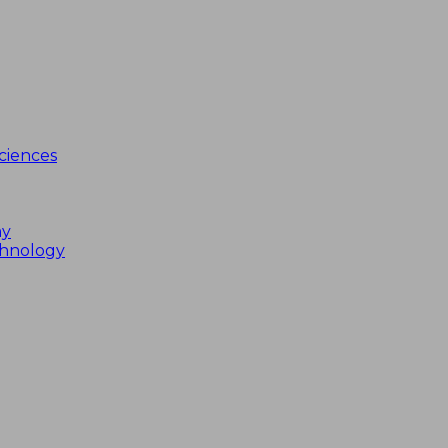
ciences
my
chnology