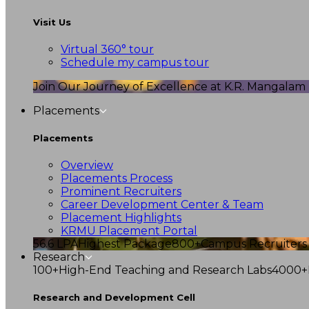
Visit Us
Virtual 360° tour
Schedule my campus tour
Join Our Journey of Excellence at K.R. Mangalam U
Placements
Placements
Overview
Placements Process
Prominent Recruiters
Career Development Center & Team
Placement Highlights
KRMU Placement Portal
56.6 LPA
Highest Package
800+
Campus Recruiters
Research
100+
High-End Teaching and Research Labs
4000+
Research and Development Cell