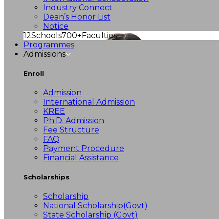
Industry Connect
Dean’s Honor List
Notice
12
Schools
700+
Faculties
Programmes
Admissions
Enroll
Admission
International Admission
KREE
Ph.D. Admission
Fee Structure
FAQ
Payment Procedure
Financial Assistance
Scholarships
Scholarship
National Scholarship(Govt)
State Scholarship (Govt)