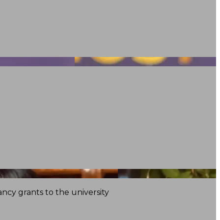
ncy grants to the university