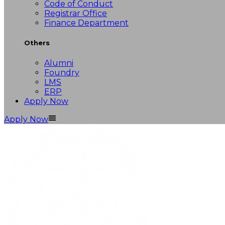
Code of Conduct
Registrar Office
Finance Department
Others
Alumni
Foundry
LMS
ERP
Apply Now
Apply Now