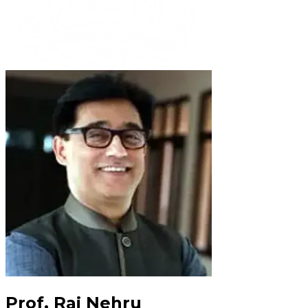
Prof. Raj Nehru