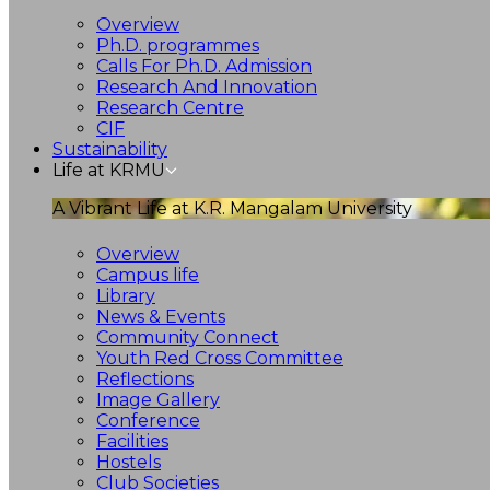
Overview
Ph.D. programmes
Calls For Ph.D. Admission
Research And Innovation
Research Centre
CIF
Sustainability
Life at KRMU
A Vibrant Life at K.R. Mangalam University
Overview
Campus life
Library
News & Events
Community Connect
Youth Red Cross Committee
Reflections
Image Gallery
Conference
Facilities
Hostels
Club Societies