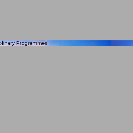
iplinary Programmes