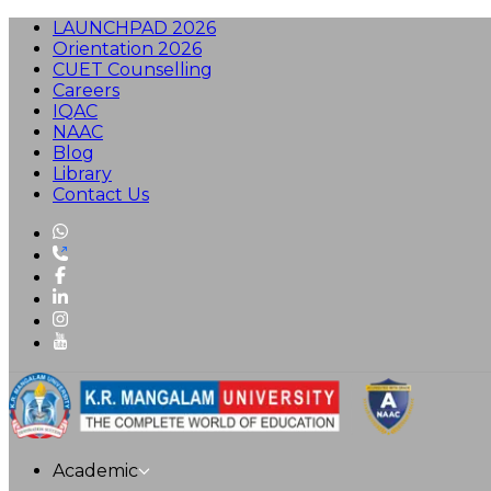
LAUNCHPAD 2026
Orientation 2026
CUET Counselling
Careers
IQAC
NAAC
Blog
Library
Contact Us
Academic