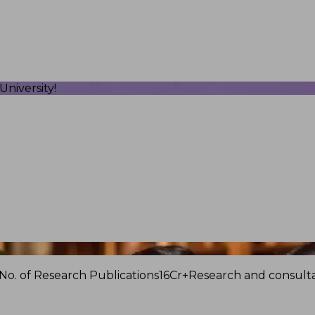
niversity!
No. of Research Publications
16Cr+
Research and consulta