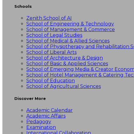
Schools
Zenith School of AI
School of Engineering & Technology
School of Management & Commerce
School of Legal Studies
School of Medical & Allied Sciences
School of Physiotherapy and Rehabilitation S
School of Liberal Arts
School of Architecture & Design
School of Basic & Applied Sciences
School of Emerging Media & Creator Econo
School of Hotel Management & Catering Te
School of Education
School of Agricultural Sciences
Discover More
Academic Calendar
Academic Affairs
Pedagogy
Examination
International Collaboration