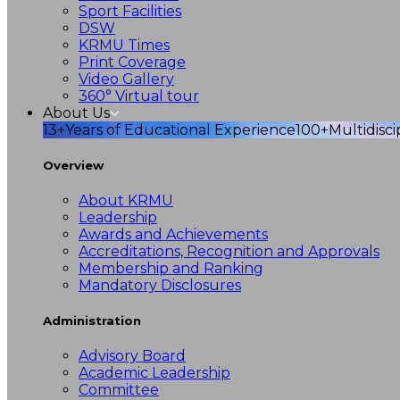
Sport Facilities
DSW
KRMU Times
Print Coverage
Video Gallery
360° Virtual tour
About Us
13+
Years of Educational Experience
100+
Multidisc
Overview
About KRMU
Leadership
Awards and Achievements
Accreditations, Recognition and Approvals
Membership and Ranking
Mandatory Disclosures
Administration
Advisory Board
Academic Leadership
Committee