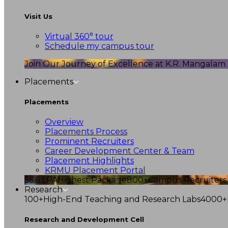
Visit Us
Virtual 360° tour
Schedule my campus tour
Join Our Journey of Excellence at K.R. Mangalam U
Placements
Placements
Overview
Placements Process
Prominent Recruiters
Career Development Center & Team
Placement Highlights
KRMU Placement Portal
56.6 LPA
Highest Package
800+
Campus Recruiters
Research
100+
High-End Teaching and Research Labs
4000+
Research and Development Cell