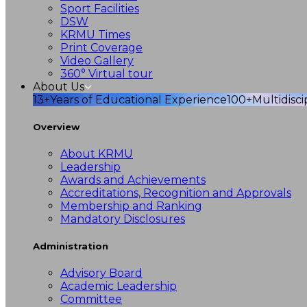
Sport Facilities
DSW
KRMU Times
Print Coverage
Video Gallery
360° Virtual tour
About Us
13+
Years of Educational Experience
100+
Multidisc
Overview
About KRMU
Leadership
Awards and Achievements
Accreditations, Recognition and Approvals
Membership and Ranking
Mandatory Disclosures
Administration
Advisory Board
Academic Leadership
Committee