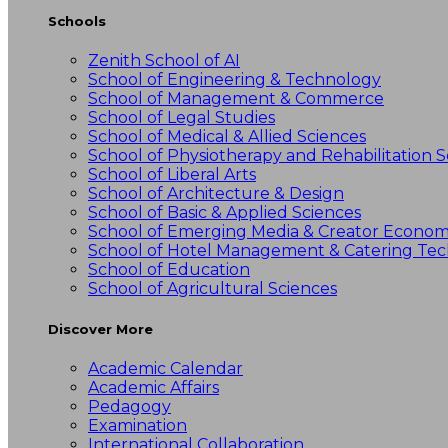
Schools
Zenith School of AI
School of Engineering & Technology
School of Management & Commerce
School of Legal Studies
School of Medical & Allied Sciences
School of Physiotherapy and Rehabilitation S
School of Liberal Arts
School of Architecture & Design
School of Basic & Applied Sciences
School of Emerging Media & Creator Econo
School of Hotel Management & Catering Te
School of Education
School of Agricultural Sciences
Discover More
Academic Calendar
Academic Affairs
Pedagogy
Examination
International Collaboration