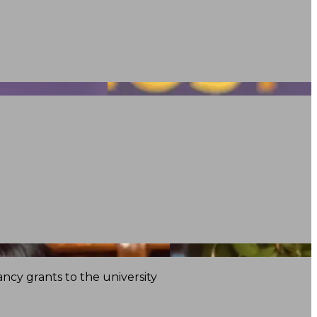
ncy grants to the university