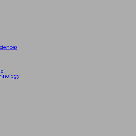
ciences
my
chnology