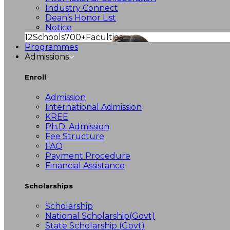
Industry Connect
Dean’s Honor List
Notice
12
Schools
700+
Faculties
Programmes
Admissions
Enroll
Admission
International Admission
KREE
Ph.D. Admission
Fee Structure
FAQ
Payment Procedure
Financial Assistance
Scholarships
Scholarship
National Scholarship(Govt)
State Scholarship (Govt)