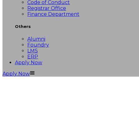
Code of Conduct
Registrar Office
Finance Department
Others
Alumni
Foundry
LMS
ERP
Apply Now
Apply Now