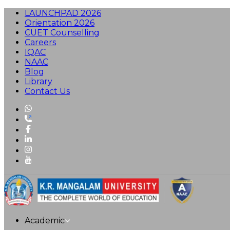
LAUNCHPAD 2026
Orientation 2026
CUET Counselling
Careers
IQAC
NAAC
Blog
Library
Contact Us
Academic