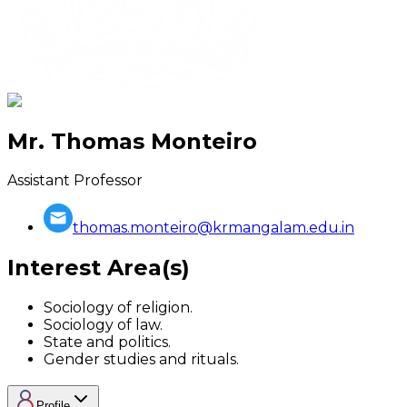
Mr. Thomas Monteiro
Assistant Professor
thomas.monteiro@krmangalam.edu.in
Interest Area(s)
Sociology of religion.
Sociology of law.
State and politics.
Gender studies and rituals.
Profile