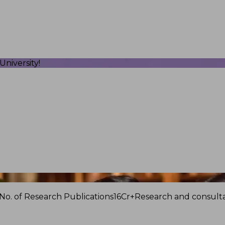
niversity!
No. of Research Publications
16Cr+
Research and consulta