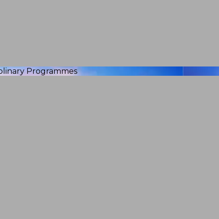
iplinary Programmes