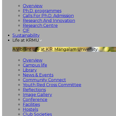
Overview
Ph.D. programmes
Calls For Ph.D. Admission
Research And Innovation
Research Centre
CIF
Sustainability
Life at KRMU
A Vibrant Life at K.R. Mangalam University
Overview
Campus life
Library
News & Events
Community Connect
Youth Red Cross Committee
Reflections
Image Gallery
Conference
Facilities
Hostels
Club Societies