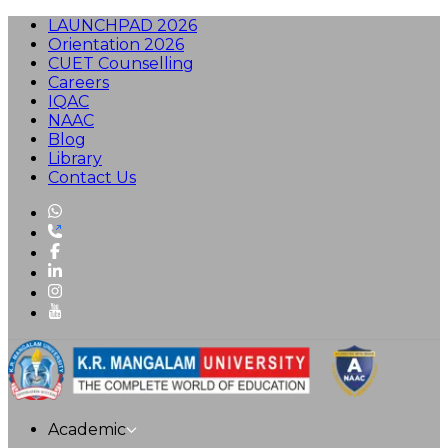
LAUNCHPAD 2026
Orientation 2026
CUET Counselling
Careers
IQAC
NAAC
Blog
Library
Contact Us
Academic