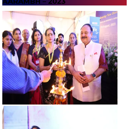
AARAMBH – 2023