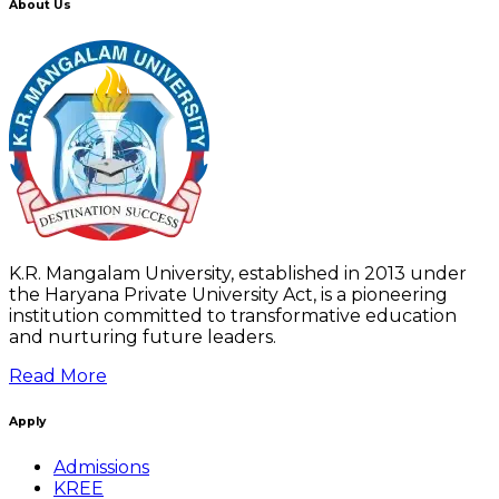
About Us
K.R. Mangalam University, established in 2013 under
the Haryana Private University Act, is a pioneering
institution committed to transformative education
and nurturing future leaders.
Read More
Apply
Admissions
KREE