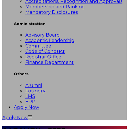
Accreditations, Recognition and Approvals
Membership and Ranking
Mandatory Disclosures
Administration
Advisory Board
Academic Leadership
Committee
Code of Conduct
Registrar Office
Finance Department
Others
Alumni
Foundry
LMS
ERP
Apply Now
Apply Now