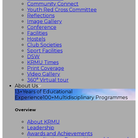
Community Connect
Youth Red Cross Committee
Reflections
Image Gallery
Conference
Facilities
Hostels
Club Societies
Sport Facilities
DSW
KRMU Times
Print Coverage
Video Gallery
360° Virtual tour
About Us
13+
Years of Educational
Experience
100+
Multidisciplinary Programmes
Overview
About KRMU
Leadership
Awards and Achievements