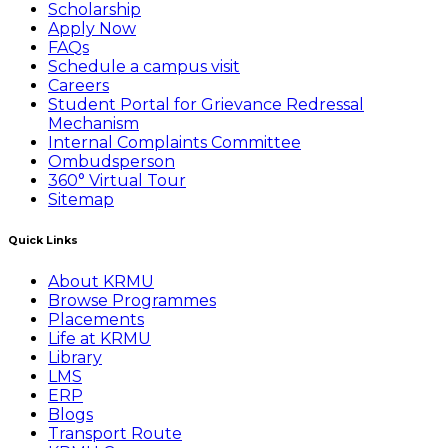
Scholarship
Apply Now
FAQs
Schedule a campus visit
Careers
Student Portal for Grievance Redressal
Mechanism
Internal Complaints Committee
Ombudsperson
360° Virtual Tour
Sitemap
Quick Links
About KRMU
Browse Programmes
Placements
Life at KRMU
Library
LMS
ERP
Blogs
Transport Route