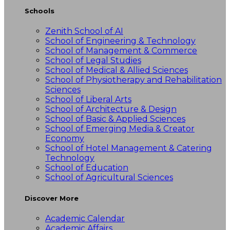
Schools
Zenith School of AI
School of Engineering & Technology
School of Management & Commerce
School of Legal Studies
School of Medical & Allied Sciences
School of Physiotherapy and Rehabilitation
Sciences
School of Liberal Arts
School of Architecture & Design
School of Basic & Applied Sciences
School of Emerging Media & Creator
Economy
School of Hotel Management & Catering
Technology
School of Education
School of Agricultural Sciences
Discover More
Academic Calendar
Academic Affairs