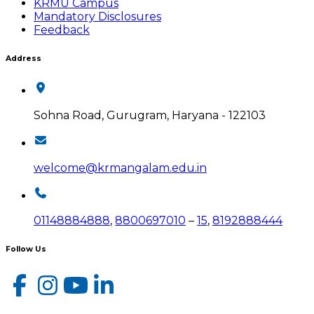
KRMU Campus
Mandatory Disclosures
Feedback
Address
Sohna Road, Gurugram, Haryana - 122103
welcome@krmangalam.edu.in
01148884888
,
8800697010
–
15
,
8192888444
Follow Us