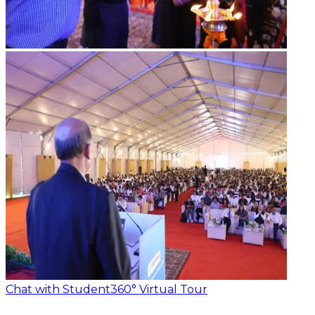
Chat with Student
360° Virtual Tour