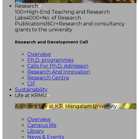
Recruiters
Research
100+
High-End Teaching and Research
Labs
4000+
No. of Research
Publications
16Cr+
Research and consultancy
grants to the university
Research and Development Cell
Overview
Ph.D. programmes
Calls For Ph.D. Admission
Research And Innovation
Research Centre
CIF
Sustainability
Life at KRMU
A Vibrant Life at K.R. Mangalam University
Overview
Campus life
Library
News & Events