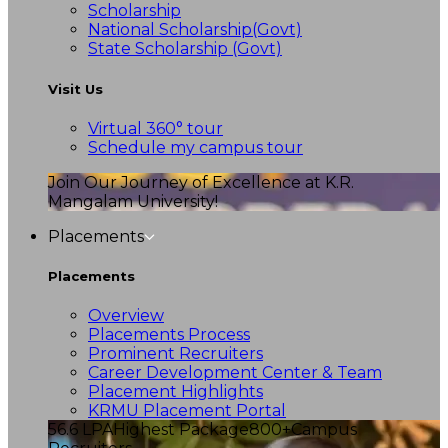
Scholarship
National Scholarship(Govt)
State Scholarship (Govt)
Visit Us
Virtual 360° tour
Schedule my campus tour
Join Our Journey of Excellence at K.R.
Mangalam University!
Placements
Placements
Overview
Placements Process
Prominent Recruiters
Career Development Center & Team
Placement Highlights
KRMU Placement Portal
56.6 LPA
Highest Package
800+
Campus