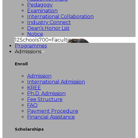
Pedagogy
Examination
International Collaboration
Industry Connect
Dean’s Honor List
Notice
12
Schools
700+
Faculties
Programmes
Admissions
Enroll
Admission
International Admission
KREE
Ph.D. Admission
Fee Structure
FAQ
Payment Procedure
Financial Assistance
Scholarships