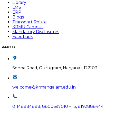
Library
LMS
ERP
Blogs
Transport Route
KRMU Campus
Mandatory Disclosures
Feedback
Address
Sohna Road, Gurugram, Haryana - 122103
welcome@krmangalam.edu.in
01148884888
,
8800697010
–
15
,
8192888444