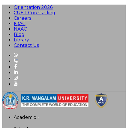
Orientation 2026
CUET Counselling
Careers
IQAC
NAAC
Blog
Library
Contact Us
Academic