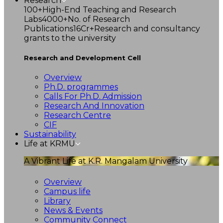
Research
100+
High-End Teaching and Research
Labs
4000+
No. of Research
Publications
16Cr+
Research and consultancy
grants to the university
Research and Development Cell
Overview
Ph.D. programmes
Calls For Ph.D. Admission
Research And Innovation
Research Centre
CIF
Sustainability
Life at KRMU
A Vibrant Life at K.R. Mangalam University
Overview
Campus life
Library
News & Events
Community Connect