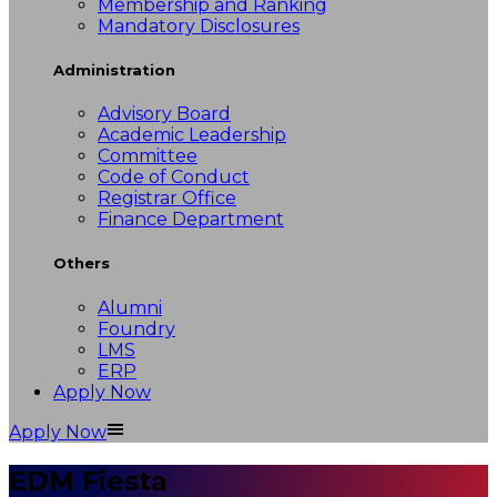
Membership and Ranking
Mandatory Disclosures
Administration
Advisory Board
Academic Leadership
Committee
Code of Conduct
Registrar Office
Finance Department
Others
Alumni
Foundry
LMS
ERP
Apply Now
Apply Now
EDM Fiesta