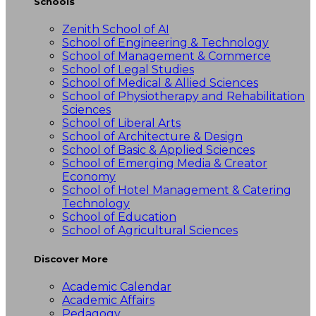
Schools
Zenith School of AI
School of Engineering & Technology
School of Management & Commerce
School of Legal Studies
School of Medical & Allied Sciences
School of Physiotherapy and Rehabilitation
Sciences
School of Liberal Arts
School of Architecture & Design
School of Basic & Applied Sciences
School of Emerging Media & Creator
Economy
School of Hotel Management & Catering
Technology
School of Education
School of Agricultural Sciences
Discover More
Academic Calendar
Academic Affairs
Pedagogy