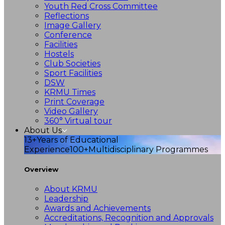
Youth Red Cross Committee
Reflections
Image Gallery
Conference
Facilities
Hostels
Club Societies
Sport Facilities
DSW
KRMU Times
Print Coverage
Video Gallery
360° Virtual tour
About Us
13+
Years of Educational
Experience
100+
Multidisciplinary Programmes
Overview
About KRMU
Leadership
Awards and Achievements
Accreditations, Recognition and Approvals