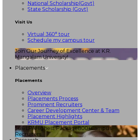
National Scholarship(Govt)
State Scholarship (Govt)
Visit Us
Virtual 360° tour
Schedule my campus tour
Join Our Journey of Excellence at K.R.
Mangalam University!
Placements
Placements
Overview
Placements Process
Prominent Recruiters
Career Development Center & Team
Placement Highlights
KRMU Placement Portal
56.6 LPA
Highest Package
800+
Campus
Recruiters