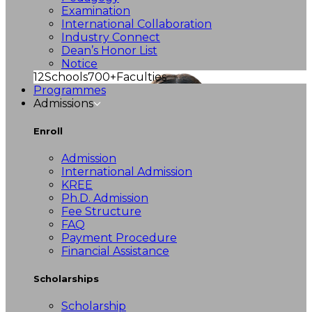
Examination
International Collaboration
Industry Connect
Dean’s Honor List
Notice
12
Schools
700+
Faculties
Programmes
Admissions
Enroll
Admission
International Admission
KREE
Ph.D. Admission
Fee Structure
FAQ
Payment Procedure
Financial Assistance
Scholarships
Scholarship