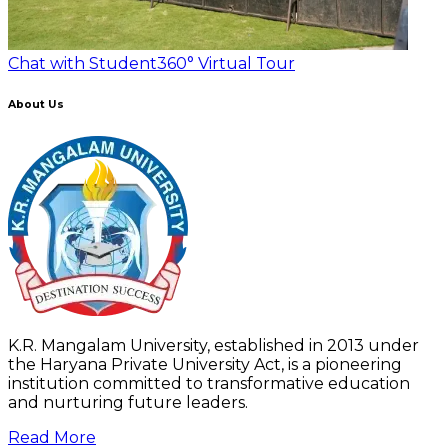
Chat with Student
360° Virtual Tour
About Us
K.R. Mangalam University, established in 2013 under
the Haryana Private University Act, is a pioneering
institution committed to transformative education
and nurturing future leaders.
Read More