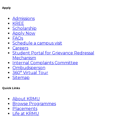
Apply
Admissions
KREE
Scholarship
Apply Now
FAQs
Schedule a campus visit
Careers
Student Portal for Grievance Redressal
Mechanism
Internal Complaints Committee
Ombudsperson
360° Virtual Tour
Sitemap
Quick Links
About KRMU
Browse Programmes
Placements
Life at KRMU