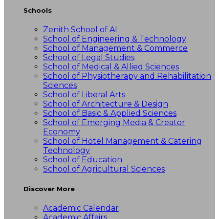
Schools
Zenith School of AI
School of Engineering & Technology
School of Management & Commerce
School of Legal Studies
School of Medical & Allied Sciences
School of Physiotherapy and Rehabilitation
Sciences
School of Liberal Arts
School of Architecture & Design
School of Basic & Applied Sciences
School of Emerging Media & Creator
Economy
School of Hotel Management & Catering
Technology
School of Education
School of Agricultural Sciences
Discover More
Academic Calendar
Academic Affairs