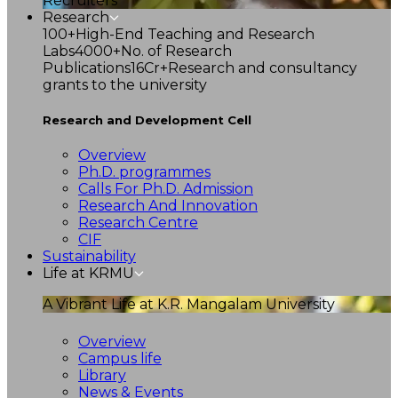
Recruiters
Research
100+
High-End Teaching and Research
Labs
4000+
No. of Research
Publications
16Cr+
Research and consultancy
grants to the university
Research and Development Cell
Overview
Ph.D. programmes
Calls For Ph.D. Admission
Research And Innovation
Research Centre
CIF
Sustainability
Life at KRMU
A Vibrant Life at K.R. Mangalam University
Overview
Campus life
Library
News & Events