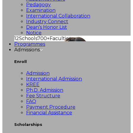
Pedagogy
Examination
International Collaboration
Industry Connect
Dean’s Honor List
Notice
12
Schools
700+
Faculties
Programmes
Admissions
Enroll
Admission
International Admission
KREE
Ph.D. Admission
Fee Structure
FAQ
Payment Procedure
Financial Assistance
Scholarships