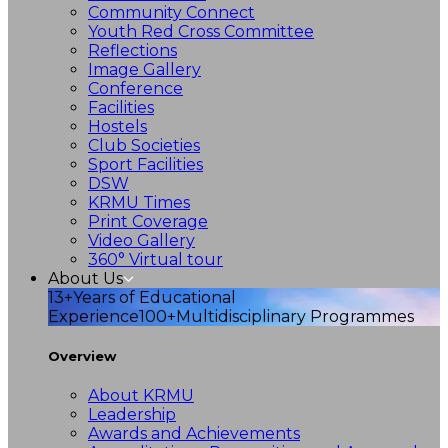
Community Connect
Youth Red Cross Committee
Reflections
Image Gallery
Conference
Facilities
Hostels
Club Societies
Sport Facilities
DSW
KRMU Times
Print Coverage
Video Gallery
360° Virtual tour
About Us
13+
Years of Educational
Experience
100+
Multidisciplinary Programmes
Overview
About KRMU
Leadership
Awards and Achievements