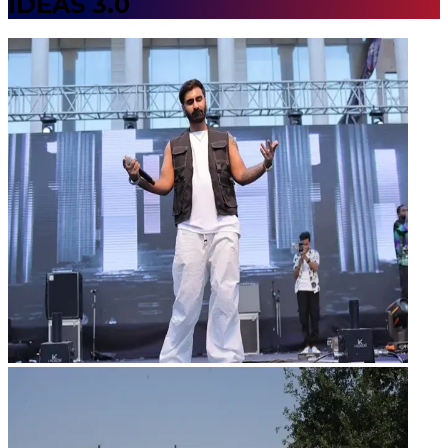
IDEAS 3.0