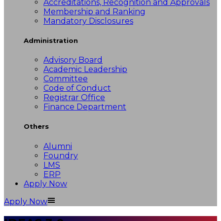
Accreditations, Recognition and Approvals
Membership and Ranking
Mandatory Disclosures
Administration
Advisory Board
Academic Leadership
Committee
Code of Conduct
Registrar Office
Finance Department
Others
Alumni
Foundry
LMS
ERP
Apply Now
Apply Now