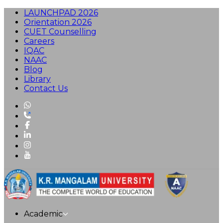
LAUNCHPAD 2026
Orientation 2026
CUET Counselling
Careers
IQAC
NAAC
Blog
Library
Contact Us
Academic