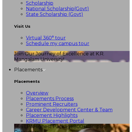
Scholarship
National Scholarship(Govt)
State Scholarship (Govt)
Visit Us
Virtual 360° tour
Schedule my campus tour
Join Our Journey of Excellence at K.R.
Mangalam University!
Placements
Placements
Overview
Placements Process
Prominent Recruiters
Career Development Center & Team
Placement Highlights
KRMU Placement Portal
56.6 LPA
Highest Package
800+
Campus