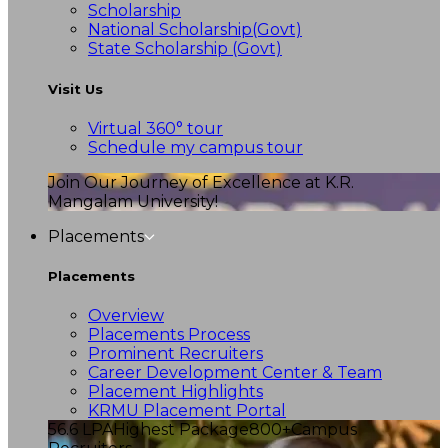
Scholarship
National Scholarship(Govt)
State Scholarship (Govt)
Visit Us
Virtual 360° tour
Schedule my campus tour
Join Our Journey of Excellence at K.R.
Mangalam University!
Placements
Placements
Overview
Placements Process
Prominent Recruiters
Career Development Center & Team
Placement Highlights
KRMU Placement Portal
56.6 LPA
Highest Package
800+
Campus