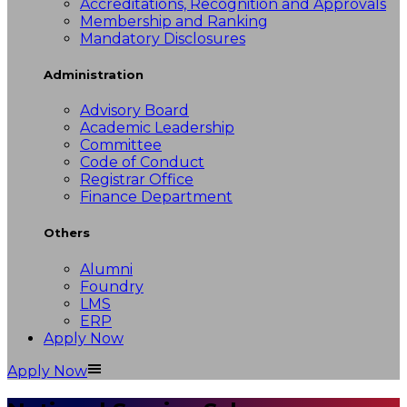
Accreditations, Recognition and Approvals
Membership and Ranking
Mandatory Disclosures
Administration
Advisory Board
Academic Leadership
Committee
Code of Conduct
Registrar Office
Finance Department
Others
Alumni
Foundry
LMS
ERP
Apply Now
Apply Now