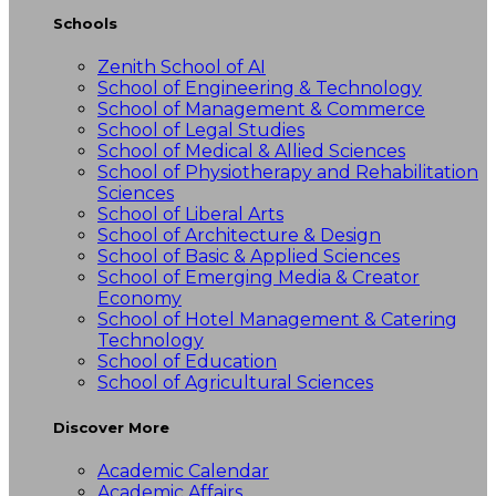
Schools
Zenith School of AI
School of Engineering & Technology
School of Management & Commerce
School of Legal Studies
School of Medical & Allied Sciences
School of Physiotherapy and Rehabilitation
Sciences
School of Liberal Arts
School of Architecture & Design
School of Basic & Applied Sciences
School of Emerging Media & Creator
Economy
School of Hotel Management & Catering
Technology
School of Education
School of Agricultural Sciences
Discover More
Academic Calendar
Academic Affairs