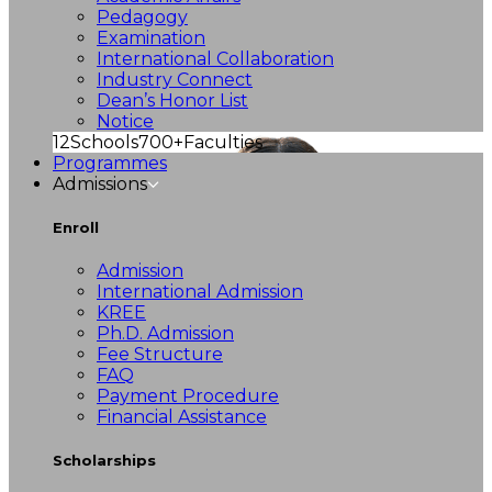
Pedagogy
Examination
International Collaboration
Industry Connect
Dean’s Honor List
Notice
12
Schools
700+
Faculties
Programmes
Admissions
Enroll
Admission
International Admission
KREE
Ph.D. Admission
Fee Structure
FAQ
Payment Procedure
Financial Assistance
Scholarships