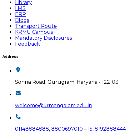
Library
LMS
ERP
Blogs
Transport Route
KRMU Campus
Mandatory Disclosures
Feedback
Address
Sohna Road, Gurugram, Haryana - 122103
welcome@krmangalam.edu.in
01148884888
,
8800697010
–
15
,
8192888444