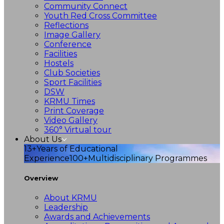
Community Connect
Youth Red Cross Committee
Reflections
Image Gallery
Conference
Facilities
Hostels
Club Societies
Sport Facilities
DSW
KRMU Times
Print Coverage
Video Gallery
360° Virtual tour
About Us
13+
Years of Educational
Experience
100+
Multidisciplinary Programmes
Overview
About KRMU
Leadership
Awards and Achievements