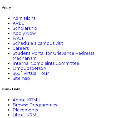
Apply
Admissions
KREE
Scholarship
Apply Now
FAQs
Schedule a campus visit
Careers
Student Portal for Grievance Redressal
Mechanism
Internal Complaints Committee
Ombudsperson
360° Virtual Tour
Sitemap
Quick Links
About KRMU
Browse Programmes
Placements
Life at KRMU