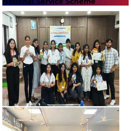
National Service Scheme