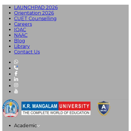
LAUNCHPAD 2026
Orientation 2026
CUET Counselling
Careers
IQAC
NAAC
Blog
Library
Contact Us
Academic