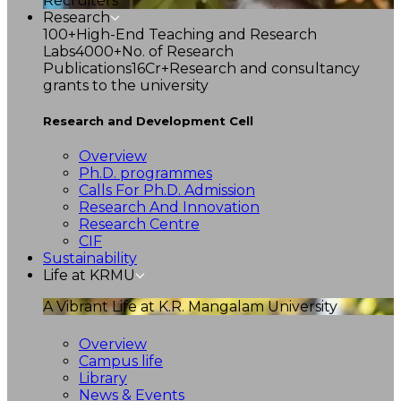
Recruiters
Research
100+
High-End Teaching and Research
Labs
4000+
No. of Research
Publications
16Cr+
Research and consultancy
grants to the university
Research and Development Cell
Overview
Ph.D. programmes
Calls For Ph.D. Admission
Research And Innovation
Research Centre
CIF
Sustainability
Life at KRMU
A Vibrant Life at K.R. Mangalam University
Overview
Campus life
Library
News & Events