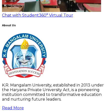
Chat with Student
360° Virtual Tour
About Us
K.R. Mangalam University, established in 2013 under
the Haryana Private University Act, is a pioneering
institution committed to transformative education
and nurturing future leaders.
Read More