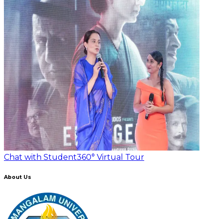
Chat with Student
360° Virtual Tour
About Us