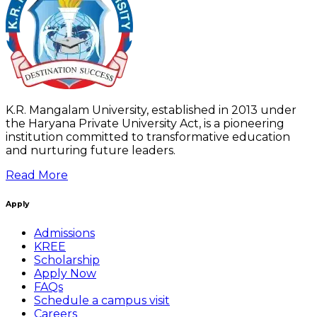
K.R. Mangalam University, established in 2013 under
the Haryana Private University Act, is a pioneering
institution committed to transformative education
and nurturing future leaders.
Read More
Apply
Admissions
KREE
Scholarship
Apply Now
FAQs
Schedule a campus visit
Careers