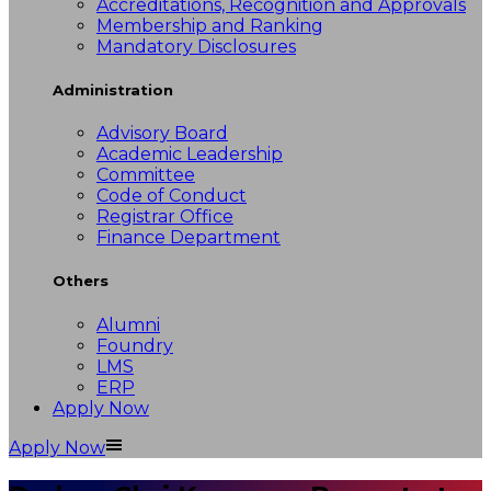
Accreditations, Recognition and Approvals
Membership and Ranking
Mandatory Disclosures
Administration
Advisory Board
Academic Leadership
Committee
Code of Conduct
Registrar Office
Finance Department
Others
Alumni
Foundry
LMS
ERP
Apply Now
Apply Now