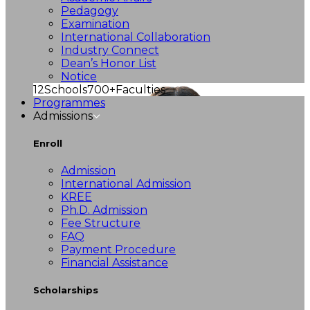
Pedagogy
Examination
International Collaboration
Industry Connect
Dean’s Honor List
Notice
12
Schools
700+
Faculties
Programmes
Admissions
Enroll
Admission
International Admission
KREE
Ph.D. Admission
Fee Structure
FAQ
Payment Procedure
Financial Assistance
Scholarships