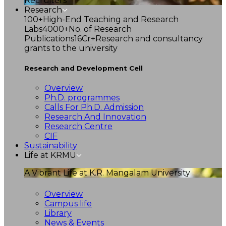
Recruiters
Research
100+
High-End Teaching and Research
Labs
4000+
No. of Research
Publications
16Cr+
Research and consultancy
grants to the university
Research and Development Cell
Overview
Ph.D. programmes
Calls For Ph.D. Admission
Research And Innovation
Research Centre
CIF
Sustainability
Life at KRMU
A Vibrant Life at K.R. Mangalam University
Overview
Campus life
Library
News & Events