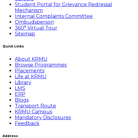
Student Portal for Grievance Redressal
Mechanism
Internal Complaints Committee
Ombudsperson
360° Virtual Tour
Sitemap
Quick Links
About KRMU
Browse Programmes
Placements
Life at KRMU
Library
LMS
ERP
Blogs
Transport Route
KRMU Campus
Mandatory Disclosures
Feedback
Address