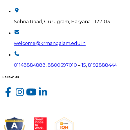
Sohna Road, Gurugram, Haryana - 122103
welcome@krmangalam.edu.in
01148884888
,
8800697010
–
15
,
8192888444
Follow Us