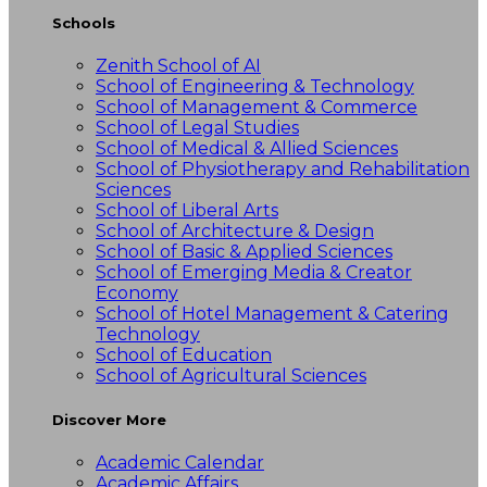
Schools
Zenith School of AI
School of Engineering & Technology
School of Management & Commerce
School of Legal Studies
School of Medical & Allied Sciences
School of Physiotherapy and Rehabilitation
Sciences
School of Liberal Arts
School of Architecture & Design
School of Basic & Applied Sciences
School of Emerging Media & Creator
Economy
School of Hotel Management & Catering
Technology
School of Education
School of Agricultural Sciences
Discover More
Academic Calendar
Academic Affairs