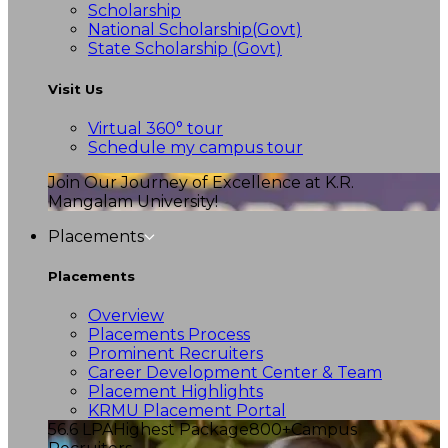
Scholarship
National Scholarship(Govt)
State Scholarship (Govt)
Visit Us
Virtual 360° tour
Schedule my campus tour
Join Our Journey of Excellence at K.R.
Mangalam University!
Placements
Placements
Overview
Placements Process
Prominent Recruiters
Career Development Center & Team
Placement Highlights
KRMU Placement Portal
56.6 LPA
Highest Package
800+
Campus