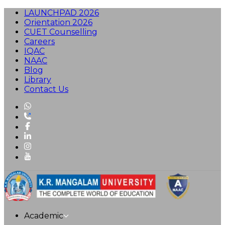
LAUNCHPAD 2026
Orientation 2026
CUET Counselling
Careers
IQAC
NAAC
Blog
Library
Contact Us
Academic