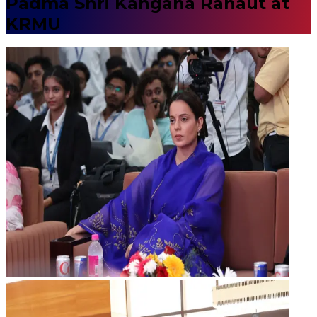
Padma Shri Kangana Ranaut at
KRMU