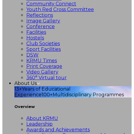
Community Connect
Youth Red Cross Committee
Reflections
Image Gallery
Conference
Facilities
Hostels
Club Societies
Sport Facilities
DSW
KRMU Times
Print Coverage
Video Gallery
360° Virtual tour
About Us
13+
Years of Educational
Experience
100+
Multidisciplinary Programmes
Overview
About KRMU
Leadership
Awards and Achievements