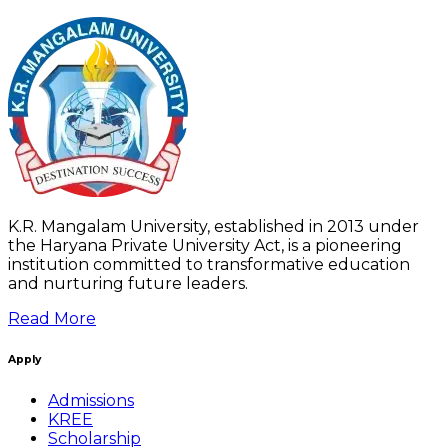
K.R. Mangalam University, established in 2013 under
the Haryana Private University Act, is a pioneering
institution committed to transformative education
and nurturing future leaders.
Read More
Apply
Admissions
KREE
Scholarship