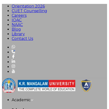
Orientation 2026
CUET Counselling
Careers
IQAC
NAAC
Blog
Library
Contact Us
Academic