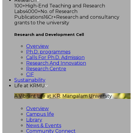
Research
100+
High-End Teaching and Research
Labs
4000+
No. of Research
Publications
16Cr+
Research and consultancy
grants to the university
Research and Development Cell
Overview
Ph.D. programmes
Calls For Ph.D. Admission
Research And Innovation
Research Centre
CIF
Sustainability
Life at KRMU
A Vibrant Life at K.R. Mangalam University
Overview
Campus life
Library
News & Events
Community Connect