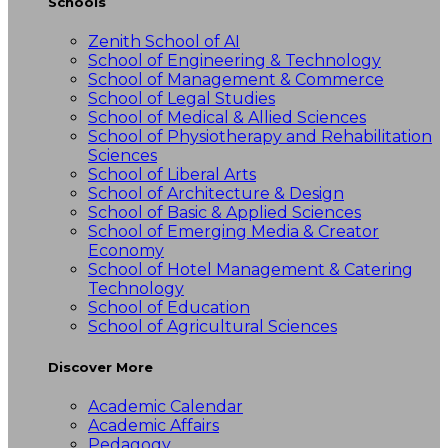
Schools
Zenith School of AI
School of Engineering & Technology
School of Management & Commerce
School of Legal Studies
School of Medical & Allied Sciences
School of Physiotherapy and Rehabilitation
Sciences
School of Liberal Arts
School of Architecture & Design
School of Basic & Applied Sciences
School of Emerging Media & Creator
Economy
School of Hotel Management & Catering
Technology
School of Education
School of Agricultural Sciences
Discover More
Academic Calendar
Academic Affairs
Pedagogy