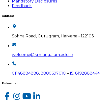
Mandatory Disclosures
Feedback
Address
Sohna Road, Gurugram, Haryana - 122103
welcome@krmangalam.edu.in
01148884888
,
8800697010
–
15
,
8192888444
Follow Us