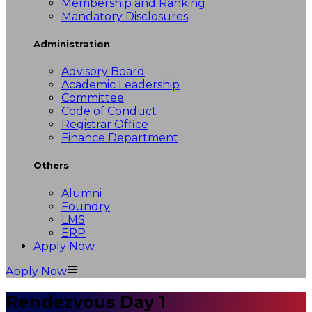
Membership and Ranking
Mandatory Disclosures
Administration
Advisory Board
Academic Leadership
Committee
Code of Conduct
Registrar Office
Finance Department
Others
Alumni
Foundry
LMS
ERP
Apply Now
Apply Now
Rendezvous Day 1