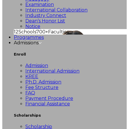
Examination
International Collaboration
Industry Connect
Dean’s Honor List
Notice
12
Schools
700+
Faculties
Programmes
Admissions
Enroll
Admission
International Admission
KREE
Ph.D. Admission
Fee Structure
FAQ
Payment Procedure
Financial Assistance
Scholarships
Scholarship