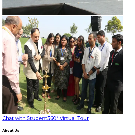
Chat with Student
360° Virtual Tour
About Us