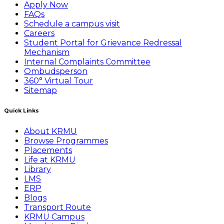
Apply Now
FAQs
Schedule a campus visit
Careers
Student Portal for Grievance Redressal
Mechanism
Internal Complaints Committee
Ombudsperson
360° Virtual Tour
Sitemap
Quick Links
About KRMU
Browse Programmes
Placements
Life at KRMU
Library
LMS
ERP
Blogs
Transport Route
KRMU Campus