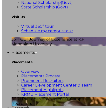
National Scholarship(Govt)
State Scholarship (Govt)
Visit Us
Virtual 360° tour
Schedule my campus tour
Join Our Journey of Excellence at K.R.
Mangalam University!
Placements
Placements
Overview
Placements Process
Prominent Recruiters
Career Development Center & Team
Placement Highlights
KRMU Placement Portal
56.6 LPA
Highest Package
800+
Campus
Recruiters