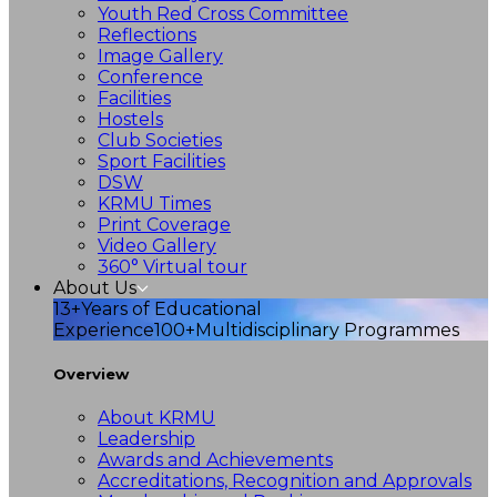
Youth Red Cross Committee
Reflections
Image Gallery
Conference
Facilities
Hostels
Club Societies
Sport Facilities
DSW
KRMU Times
Print Coverage
Video Gallery
360° Virtual tour
About Us
13+
Years of Educational
Experience
100+
Multidisciplinary Programmes
Overview
About KRMU
Leadership
Awards and Achievements
Accreditations, Recognition and Approvals