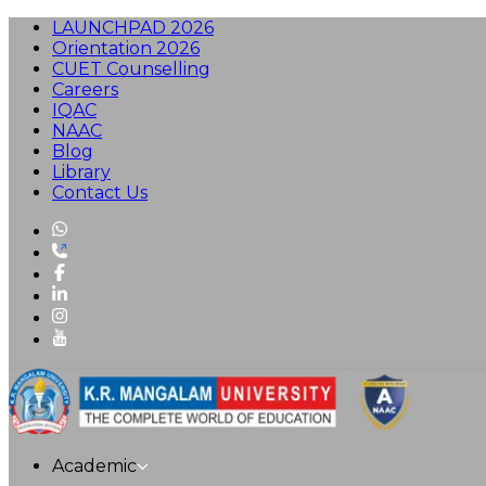
LAUNCHPAD 2026
Orientation 2026
CUET Counselling
Careers
IQAC
NAAC
Blog
Library
Contact Us
Academic