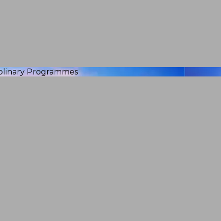
iplinary Programmes