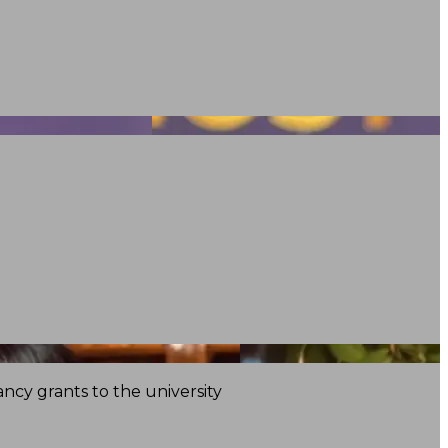
ncy grants to the university