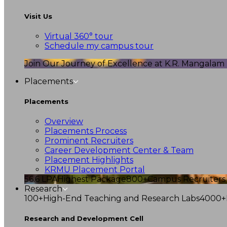
Visit Us
Virtual 360° tour
Schedule my campus tour
Join Our Journey of Excellence at K.R. Mangalam U
Placements
Placements
Overview
Placements Process
Prominent Recruiters
Career Development Center & Team
Placement Highlights
KRMU Placement Portal
56.6 LPA
Highest Package
800+
Campus Recruiters
Research
100+
High-End Teaching and Research Labs
4000+
Research and Development Cell