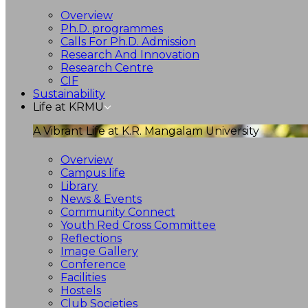
Overview
Ph.D. programmes
Calls For Ph.D. Admission
Research And Innovation
Research Centre
CIF
Sustainability
Life at KRMU
A Vibrant Life at K.R. Mangalam University
Overview
Campus life
Library
News & Events
Community Connect
Youth Red Cross Committee
Reflections
Image Gallery
Conference
Facilities
Hostels
Club Societies