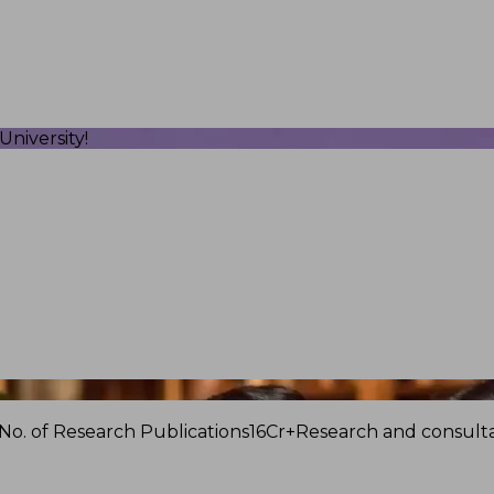
niversity!
No. of Research Publications
16Cr+
Research and consulta