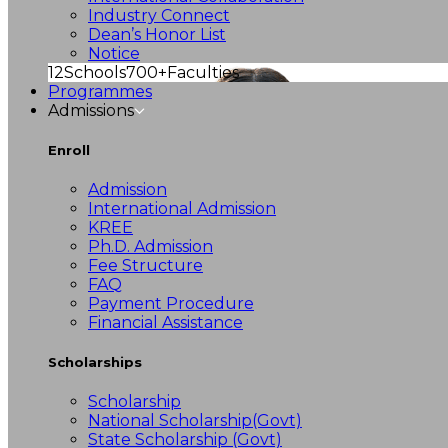
Industry Connect
Dean’s Honor List
Notice
12
Schools
700+
Faculties
Programmes
Admissions
Enroll
Admission
International Admission
KREE
Ph.D. Admission
Fee Structure
FAQ
Payment Procedure
Financial Assistance
Scholarships
Scholarship
National Scholarship(Govt)
State Scholarship (Govt)