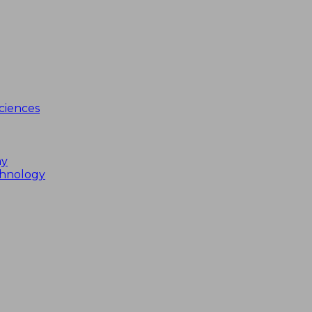
ciences
my
chnology