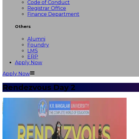
Code of Conduct
Registrar Office
Finance Department
Others
Alumni
Foundry
LMS
ERP
Apply Now
Apply Now
Rendezvous Day 2