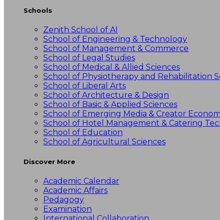
Schools
Zenith School of AI
School of Engineering & Technology
School of Management & Commerce
School of Legal Studies
School of Medical & Allied Sciences
School of Physiotherapy and Rehabilitation S
School of Liberal Arts
School of Architecture & Design
School of Basic & Applied Sciences
School of Emerging Media & Creator Econo
School of Hotel Management & Catering Te
School of Education
School of Agricultural Sciences
Discover More
Academic Calendar
Academic Affairs
Pedagogy
Examination
International Collaboration