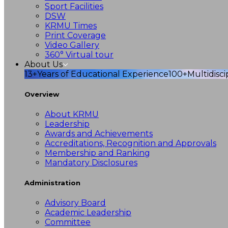
Sport Facilities
DSW
KRMU Times
Print Coverage
Video Gallery
360° Virtual tour
About Us
13+
Years of Educational Experience
100+
Multidisc
Overview
About KRMU
Leadership
Awards and Achievements
Accreditations, Recognition and Approvals
Membership and Ranking
Mandatory Disclosures
Administration
Advisory Board
Academic Leadership
Committee