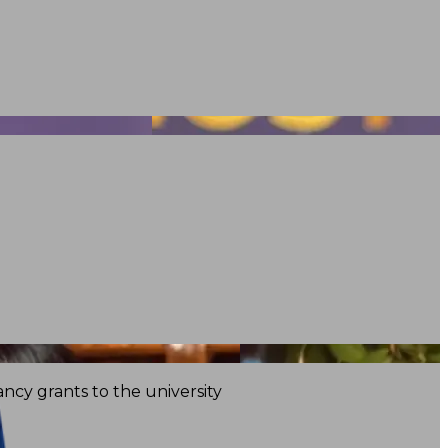
ncy grants to the university