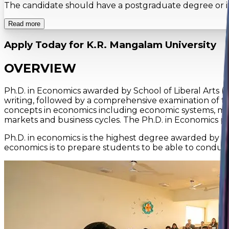
The candidate should have a postgraduate degree or its e
Read more
Apply Today for
K.R. Mangalam University
OVERVIEW
Ph.D. in Economics awarded by School of Liberal Arts (S
writing, followed by a comprehensive examination of t
concepts in economics including economic systems, mic
markets and business cycles. The Ph.D. in Economics 
Ph.D. in economics is the highest degree awarded by the
economics is to prepare students to be able to conduc