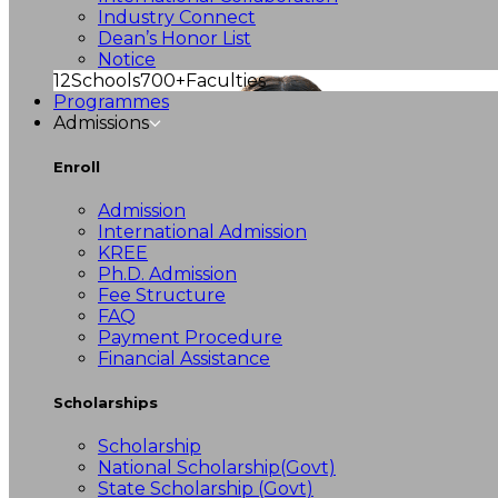
Industry Connect
Dean’s Honor List
Notice
12
Schools
700+
Faculties
Programmes
Admissions
Enroll
Admission
International Admission
KREE
Ph.D. Admission
Fee Structure
FAQ
Payment Procedure
Financial Assistance
Scholarships
Scholarship
National Scholarship(Govt)
State Scholarship (Govt)