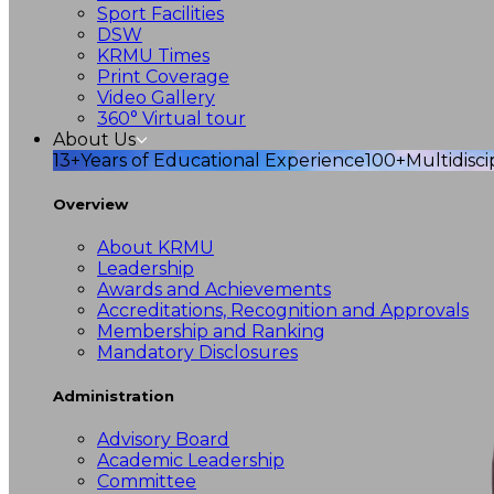
Sport Facilities
DSW
KRMU Times
Print Coverage
Video Gallery
360° Virtual tour
About Us
13+
Years of Educational Experience
100+
Multidisc
Overview
About KRMU
Leadership
Awards and Achievements
Accreditations, Recognition and Approvals
Membership and Ranking
Mandatory Disclosures
Administration
Advisory Board
Academic Leadership
Committee