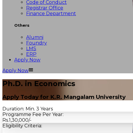
Code of Conduct
Registrar Office
Finance Department
Others
Alumni
Foundry
LMS
ERP
Apply Now
Apply Now
Ph.D. in Economics
Apply Today for
K.R. Mangalam University
Duration:
Min. 3 Years
Programme Fee Per Year:
Rs.1,30,000/-
Eligibility Criteria: