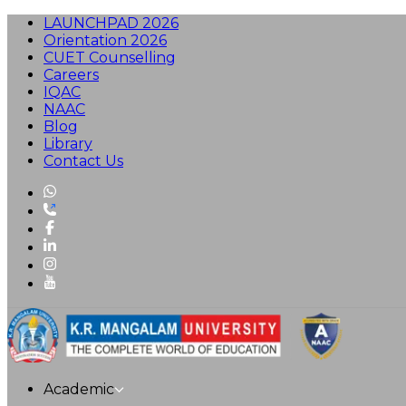
LAUNCHPAD 2026
Orientation 2026
CUET Counselling
Careers
IQAC
NAAC
Blog
Library
Contact Us
Academic