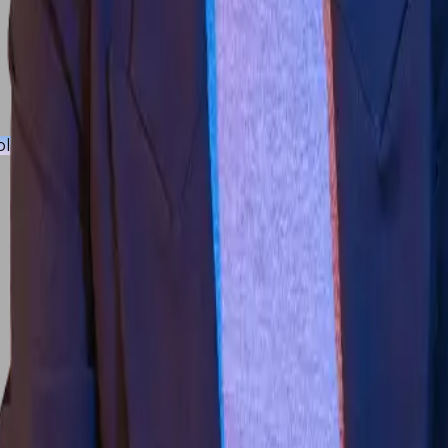
iplinary Programmes