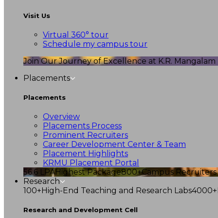
Visit Us
Virtual 360° tour
Schedule my campus tour
Join Our Journey of Excellence at K.R. Mangalam U
Placements
Placements
Overview
Placements Process
Prominent Recruiters
Career Development Center & Team
Placement Highlights
KRMU Placement Portal
56.6 LPA
Highest Package
800+
Campus Recruiters
Research
100+
High-End Teaching and Research Labs
4000+
Research and Development Cell