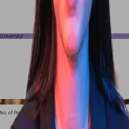
niversity!
No. of Research Publications
16Cr+
Research and consulta