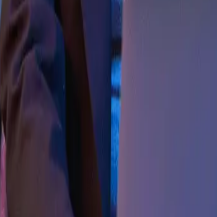
quivalent from a recognized University, in a respective d
OLA) is an advanced research degree that involves a sign
he candidate’s knowledge on the subject of the thesis.
roeconomics and macroeconomics, monetary policy and fis
programme also provides extensive exposure to cutting-
 School of Liberal Arts, K.R. Mangalam University for thi
t original research on an advanced level and ultimatel