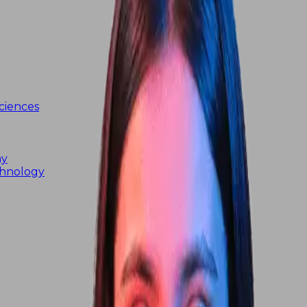
ciences
my
chnology