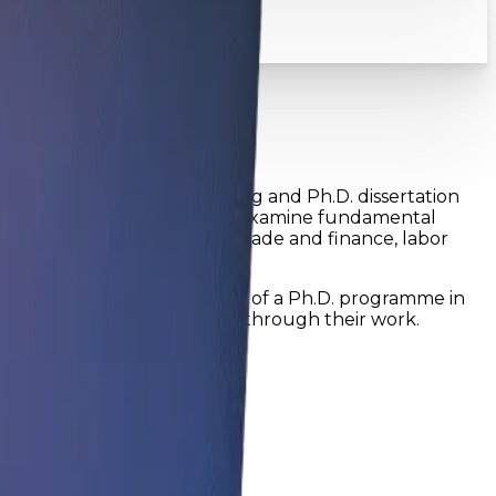
iscipline...
ificant component of training and Ph.D. dissertation
 In this programme, students examine fundamental
cal policy, international trade and finance, labor
edge areas
s field of study. The purpose of a Ph.D. programme in
y contribute new knowledge through their work.