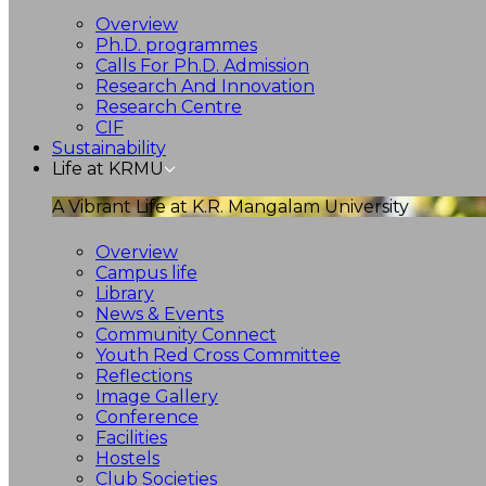
Overview
Ph.D. programmes
Calls For Ph.D. Admission
Research And Innovation
Research Centre
CIF
Sustainability
Life at KRMU
A Vibrant Life at K.R. Mangalam University
Overview
Campus life
Library
News & Events
Community Connect
Youth Red Cross Committee
Reflections
Image Gallery
Conference
Facilities
Hostels
Club Societies