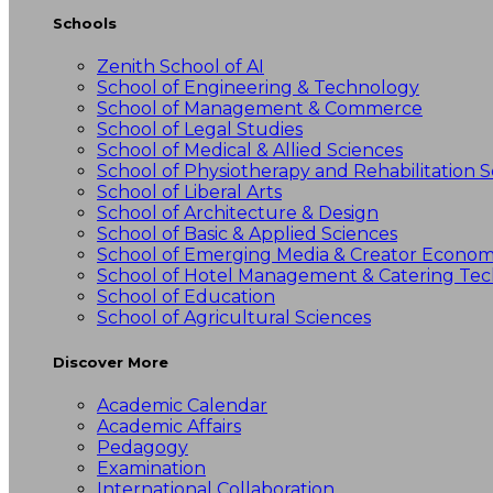
Schools
Zenith School of AI
School of Engineering & Technology
School of Management & Commerce
School of Legal Studies
School of Medical & Allied Sciences
School of Physiotherapy and Rehabilitation S
School of Liberal Arts
School of Architecture & Design
School of Basic & Applied Sciences
School of Emerging Media & Creator Econo
School of Hotel Management & Catering Te
School of Education
School of Agricultural Sciences
Discover More
Academic Calendar
Academic Affairs
Pedagogy
Examination
International Collaboration