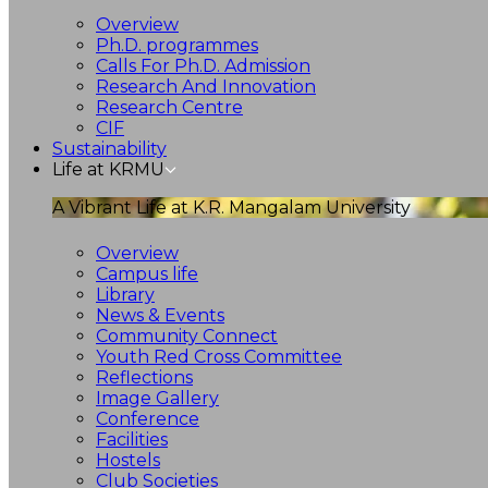
Overview
Ph.D. programmes
Calls For Ph.D. Admission
Research And Innovation
Research Centre
CIF
Sustainability
Life at KRMU
A Vibrant Life at K.R. Mangalam University
Overview
Campus life
Library
News & Events
Community Connect
Youth Red Cross Committee
Reflections
Image Gallery
Conference
Facilities
Hostels
Club Societies