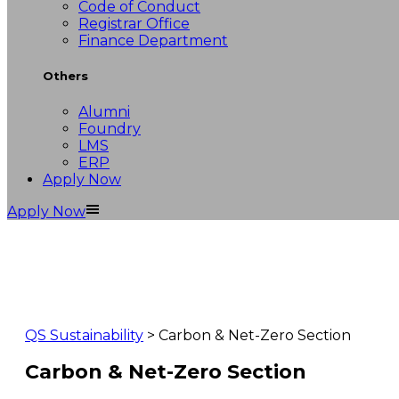
Code of Conduct
Registrar Office
Finance Department
Others
Alumni
Foundry
LMS
ERP
Apply Now
Apply Now
QS Sustainability
> Carbon & Net-Zero Section
Carbon & Net-Zero Section