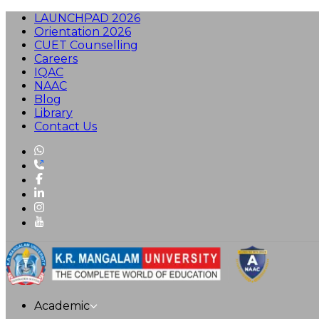
LAUNCHPAD 2026
Orientation 2026
CUET Counselling
Careers
IQAC
NAAC
Blog
Library
Contact Us
Academic