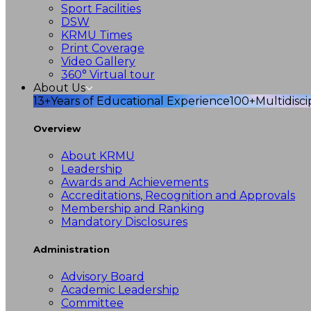
Sport Facilities
DSW
KRMU Times
Print Coverage
Video Gallery
360° Virtual tour
About Us
13+
Years of Educational Experience
100+
Multidisc
Overview
About KRMU
Leadership
Awards and Achievements
Accreditations, Recognition and Approvals
Membership and Ranking
Mandatory Disclosures
Administration
Advisory Board
Academic Leadership
Committee