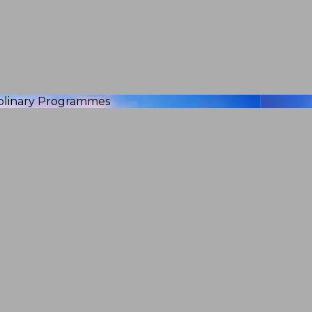
iplinary Programmes