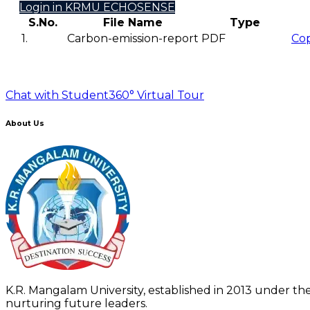
Login in KRMU ECHOSENSE
S.No.
File Name
Type
1.
Carbon-emission-report
PDF
Co
Chat with Student
360° Virtual Tour
About Us
K.R. Mangalam University, established in 2013 under the
nurturing future leaders.