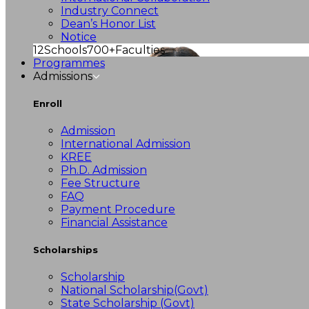
Industry Connect
Dean’s Honor List
Notice
12
Schools
700+
Faculties
Programmes
Admissions
Enroll
Admission
International Admission
KREE
Ph.D. Admission
Fee Structure
FAQ
Payment Procedure
Financial Assistance
Scholarships
Scholarship
National Scholarship(Govt)
State Scholarship (Govt)