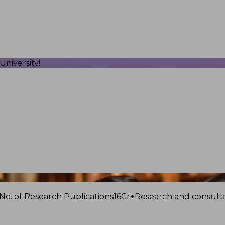
niversity!
No. of Research Publications
16Cr+
Research and consulta