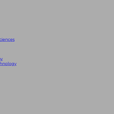
ciences
my
chnology