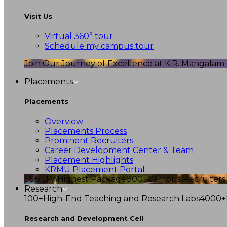
Visit Us
Virtual 360° tour
Schedule my campus tour
Join Our Journey of Excellence at K.R. Mangalam U
Placements
Placements
Overview
Placements Process
Prominent Recruiters
Career Development Center & Team
Placement Highlights
KRMU Placement Portal
56.6 LPA
Highest Package
800+
Campus Recruiters
Research
100+
High-End Teaching and Research Labs
4000+
Research and Development Cell