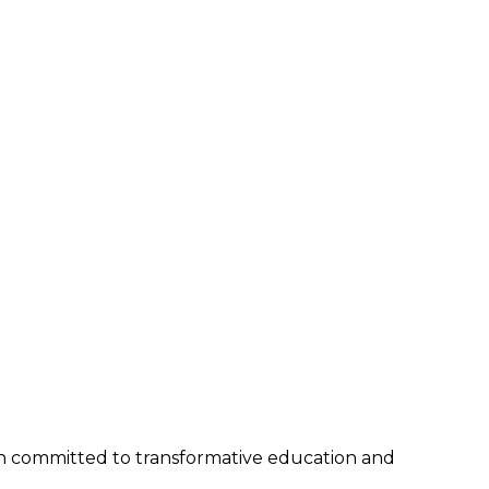
tion committed to transformative education and