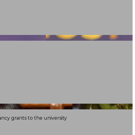
ncy grants to the university