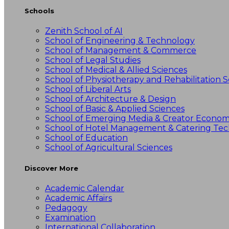
Schools
Zenith School of AI
School of Engineering & Technology
School of Management & Commerce
School of Legal Studies
School of Medical & Allied Sciences
School of Physiotherapy and Rehabilitation S
School of Liberal Arts
School of Architecture & Design
School of Basic & Applied Sciences
School of Emerging Media & Creator Econo
School of Hotel Management & Catering Te
School of Education
School of Agricultural Sciences
Discover More
Academic Calendar
Academic Affairs
Pedagogy
Examination
International Collaboration