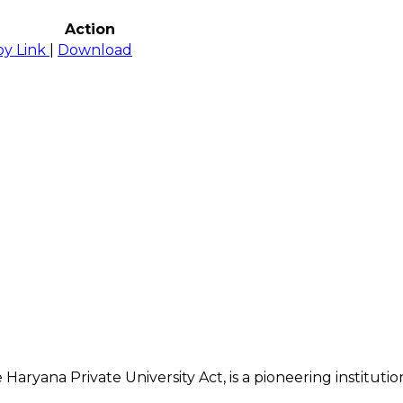
Action
py Link
|
Download
 Haryana Private University Act, is a pioneering institu