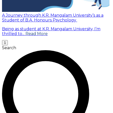
A Journey through K.R. Mangalam University’s as a
Student of B.A. Honours Psychology
Being as student at K.R. Mangalam University, I’m
thrilled to...
Read More
1
Search