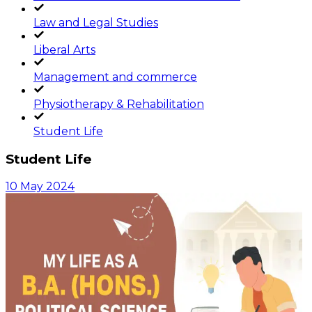
Law and Legal Studies
Liberal Arts
Management and commerce
Physiotherapy & Rehabilitation
Student Life
Student Life
10 May 2024