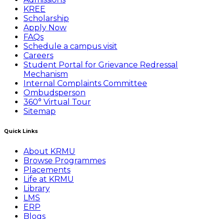
KREE
Scholarship
Apply Now
FAQs
Schedule a campus visit
Careers
Student Portal for Grievance Redressal
Mechanism
Internal Complaints Committee
Ombudsperson
360° Virtual Tour
Sitemap
Quick Links
About KRMU
Browse Programmes
Placements
Life at KRMU
Library
LMS
ERP
Blogs