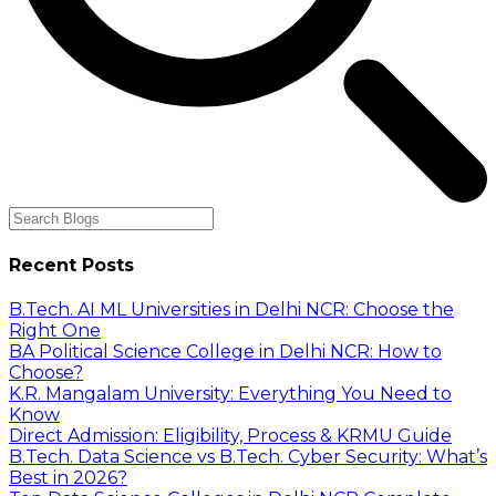
Recent Posts
B.Tech. AI ML Universities in Delhi NCR: Choose the
Right One
BA Political Science College in Delhi NCR: How to
Choose?
K.R. Mangalam University: Everything You Need to
Know
Direct Admission: Eligibility, Process & KRMU Guide
B.Tech. Data Science vs B.Tech. Cyber Security: What’s
Best in 2026?