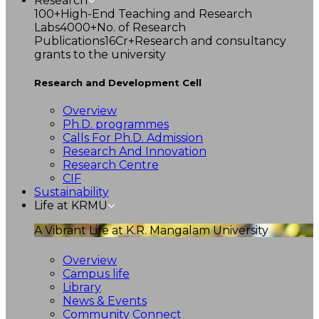
Research
100+
High-End Teaching and Research
Labs
4000+
No. of Research
Publications
16Cr+
Research and consultancy
grants to the university
Research and Development Cell
Overview
Ph.D. programmes
Calls For Ph.D. Admission
Research And Innovation
Research Centre
CIF
Sustainability
Life at KRMU
A Vibrant Life at K.R. Mangalam University
Overview
Campus life
Library
News & Events
Community Connect