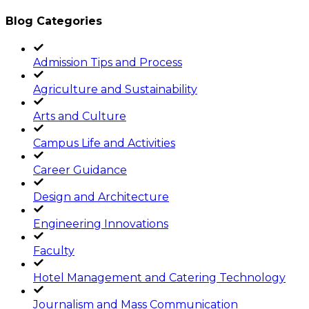
Blog Categories
Admission Tips and Process
Agriculture and Sustainability
Arts and Culture
Campus Life and Activities
Career Guidance
Design and Architecture
Engineering Innovations
Faculty
Hotel Management and Catering Technology
Journalism and Mass Communication