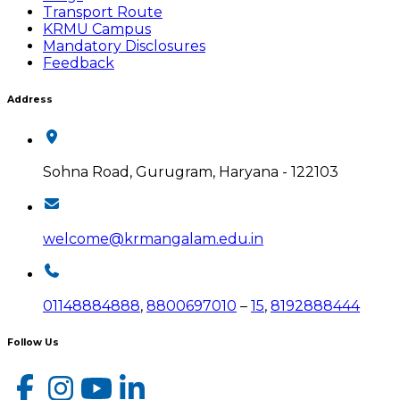
Transport Route
KRMU Campus
Mandatory Disclosures
Feedback
Address
Sohna Road, Gurugram, Haryana - 122103
welcome@krmangalam.edu.in
01148884888
,
8800697010
–
15
,
8192888444
Follow Us