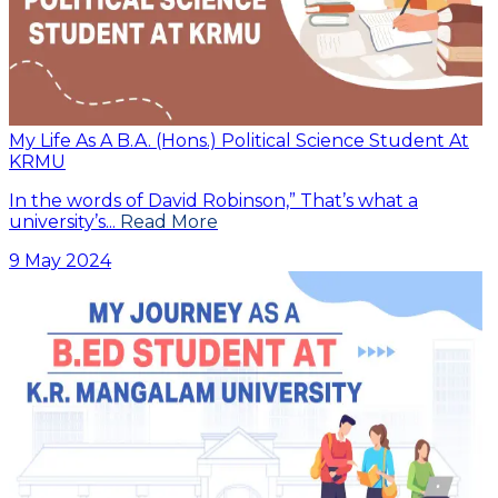
My Life As A B.A. (Hons.) Political Science Student At
KRMU
In the words of David Robinson,” That’s what a
university’s...
Read More
9 May 2024