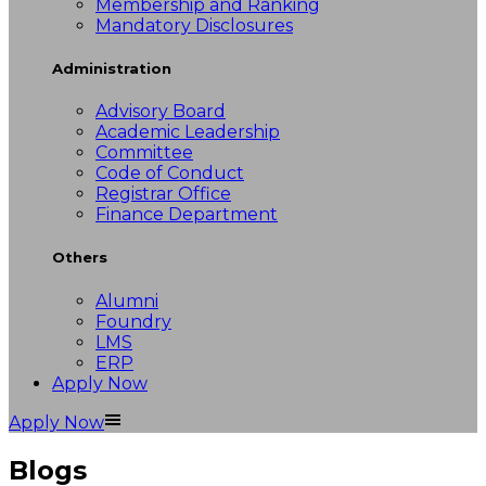
Membership and Ranking
Mandatory Disclosures
Administration
Advisory Board
Academic Leadership
Committee
Code of Conduct
Registrar Office
Finance Department
Others
Alumni
Foundry
LMS
ERP
Apply Now
Apply Now
Blogs