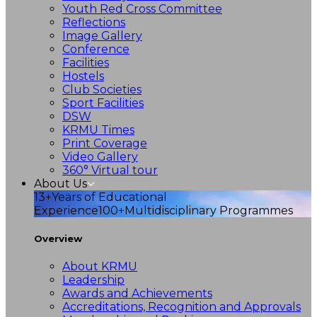
Youth Red Cross Committee
Reflections
Image Gallery
Conference
Facilities
Hostels
Club Societies
Sport Facilities
DSW
KRMU Times
Print Coverage
Video Gallery
360° Virtual tour
About Us
13+
Years of Educational
Experience
100+
Multidisciplinary Programmes
Overview
About KRMU
Leadership
Awards and Achievements
Accreditations, Recognition and Approvals