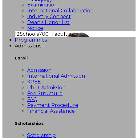
Examination
International Collaboration
Industry Connect
Dean’s Honor List
Notice
12
Schools
700+
Faculties
Programmes
Admissions
Enroll
Admission
International Admission
KREE
Ph.D. Admission
Fee Structure
FAQ
Payment Procedure
Financial Assistance
Scholarships
Scholarship