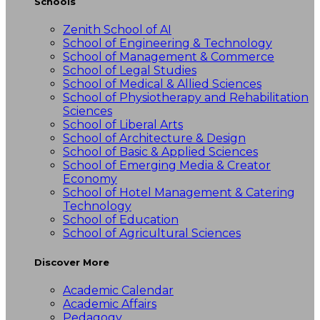
Schools
Zenith School of AI
School of Engineering & Technology
School of Management & Commerce
School of Legal Studies
School of Medical & Allied Sciences
School of Physiotherapy and Rehabilitation
Sciences
School of Liberal Arts
School of Architecture & Design
School of Basic & Applied Sciences
School of Emerging Media & Creator
Economy
School of Hotel Management & Catering
Technology
School of Education
School of Agricultural Sciences
Discover More
Academic Calendar
Academic Affairs
Pedagogy