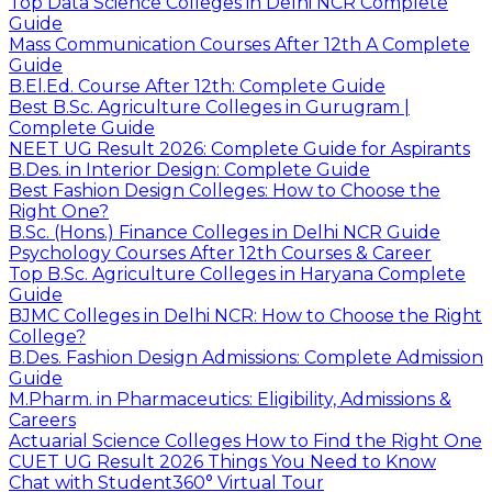
Top Data Science Colleges in Delhi NCR Complete
Guide
Mass Communication Courses After 12th A Complete
Guide
B.El.Ed. Course After 12th: Complete Guide
Best B.Sc. Agriculture Colleges in Gurugram |
Complete Guide
NEET UG Result 2026: Complete Guide for Aspirants
B.Des. in Interior Design: Complete Guide
Best Fashion Design Colleges: How to Choose the
Right One?
B.Sc. (Hons.) Finance Colleges in Delhi NCR Guide
Psychology Courses After 12th Courses & Career
Top B.Sc. Agriculture Colleges in Haryana Complete
Guide
BJMC Colleges in Delhi NCR: How to Choose the Right
College?
B.Des. Fashion Design Admissions: Complete Admission
Guide
M.Pharm. in Pharmaceutics: Eligibility, Admissions &
Careers
Actuarial Science Colleges How to Find the Right One
CUET UG Result 2026 Things You Need to Know
Chat with Student
360° Virtual Tour