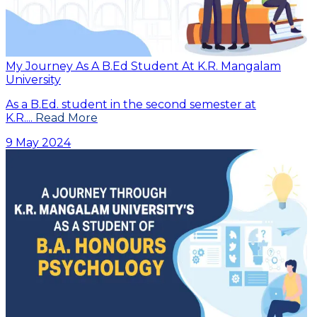
My Journey As A B.Ed Student At K.R. Mangalam
University
As a B.Ed. student in the second semester at
K.R....
Read More
9 May 2024