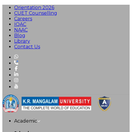
Orientation 2026
CUET Counselling
Careers
IQAC
NAAC
Blog
Library
Contact Us
Academic