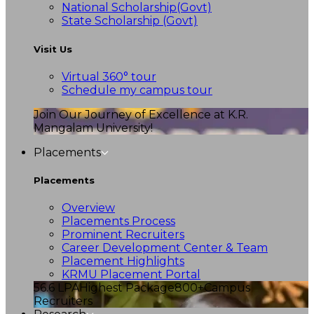
National Scholarship(Govt)
State Scholarship (Govt)
Visit Us
Virtual 360° tour
Schedule my campus tour
Join Our Journey of Excellence at K.R.
Mangalam University!
Placements
Placements
Overview
Placements Process
Prominent Recruiters
Career Development Center & Team
Placement Highlights
KRMU Placement Portal
56.6 LPA
Highest Package
800+
Campus
Recruiters