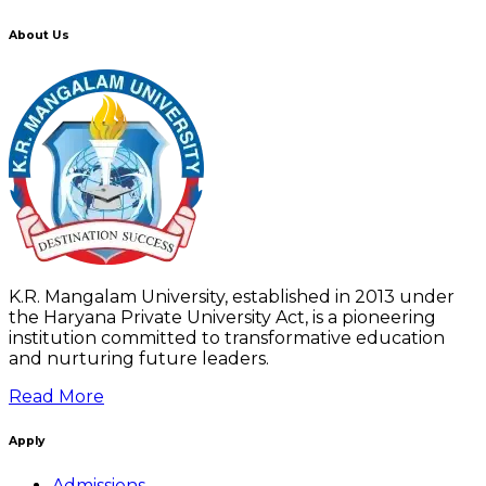
About Us
K.R. Mangalam University, established in 2013 under
the Haryana Private University Act, is a pioneering
institution committed to transformative education
and nurturing future leaders.
Read More
Apply
Admissions