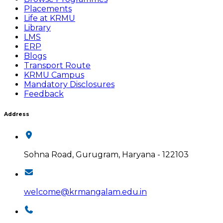
Placements
Life at KRMU
Library
LMS
ERP
Blogs
Transport Route
KRMU Campus
Mandatory Disclosures
Feedback
Address
Sohna Road, Gurugram, Haryana - 122103
welcome@krmangalam.edu.in