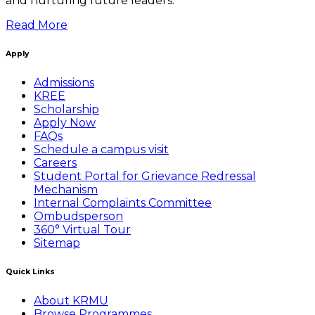
and nurturing future leaders.
Read More
Apply
Admissions
KREE
Scholarship
Apply Now
FAQs
Schedule a campus visit
Careers
Student Portal for Grievance Redressal
Mechanism
Internal Complaints Committee
Ombudsperson
360° Virtual Tour
Sitemap
Quick Links
About KRMU
Browse Programmes