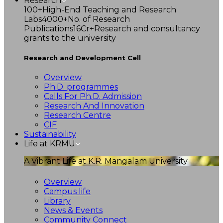
Research
100+
High-End Teaching and Research
Labs
4000+
No. of Research
Publications
16Cr+
Research and consultancy
grants to the university
Research and Development Cell
Overview
Ph.D. programmes
Calls For Ph.D. Admission
Research And Innovation
Research Centre
CIF
Sustainability
Life at KRMU
A Vibrant Life at K.R. Mangalam University
Overview
Campus life
Library
News & Events
Community Connect