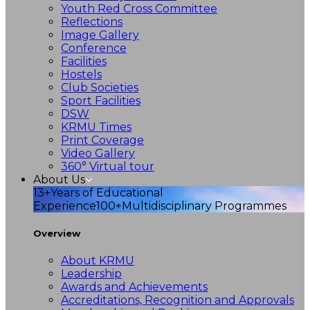
Youth Red Cross Committee
Reflections
Image Gallery
Conference
Facilities
Hostels
Club Societies
Sport Facilities
DSW
KRMU Times
Print Coverage
Video Gallery
360° Virtual tour
About Us
13+
Years of Educational
Experience
100+
Multidisciplinary Programmes
Overview
About KRMU
Leadership
Awards and Achievements
Accreditations, Recognition and Approvals