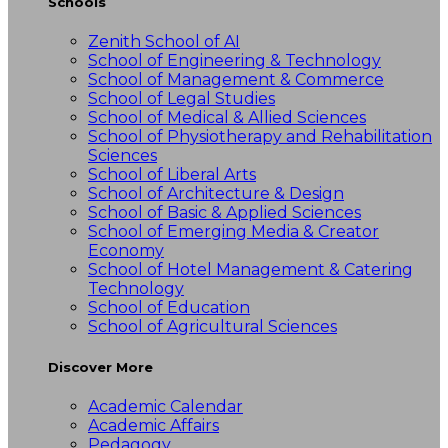
Schools
Zenith School of AI
School of Engineering & Technology
School of Management & Commerce
School of Legal Studies
School of Medical & Allied Sciences
School of Physiotherapy and Rehabilitation
Sciences
School of Liberal Arts
School of Architecture & Design
School of Basic & Applied Sciences
School of Emerging Media & Creator
Economy
School of Hotel Management & Catering
Technology
School of Education
School of Agricultural Sciences
Discover More
Academic Calendar
Academic Affairs
Pedagogy