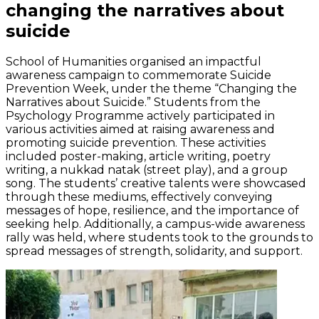
changing the narratives about
suicide
School of Humanities organised an impactful
awareness campaign to commemorate Suicide
Prevention Week, under the theme “Changing the
Narratives about Suicide.” Students from the
Psychology Programme actively participated in
various activities aimed at raising awareness and
promoting suicide prevention. These activities
included poster-making, article writing, poetry
writing, a nukkad natak (street play), and a group
song. The students’ creative talents were showcased
through these mediums, effectively conveying
messages of hope, resilience, and the importance of
seeking help. Additionally, a campus-wide awareness
rally was held, where students took to the grounds to
spread messages of strength, solidarity, and support.