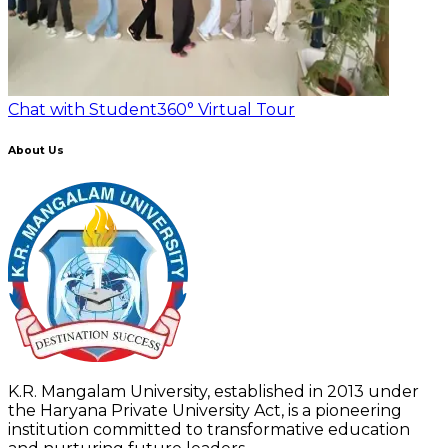
Chat with Student
360° Virtual Tour
About Us
K.R. Mangalam University, established in 2013 under
the Haryana Private University Act, is a pioneering
institution committed to transformative education