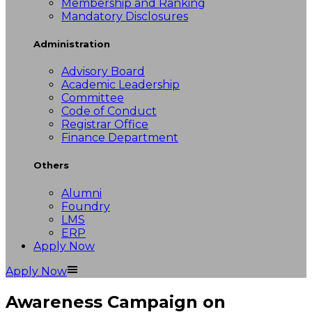
Membership and Ranking
Mandatory Disclosures
Administration
Advisory Board
Academic Leadership
Committee
Code of Conduct
Registrar Office
Finance Department
Others
Alumni
Foundry
LMS
ERP
Apply Now
Apply Now
Awareness Campaign on