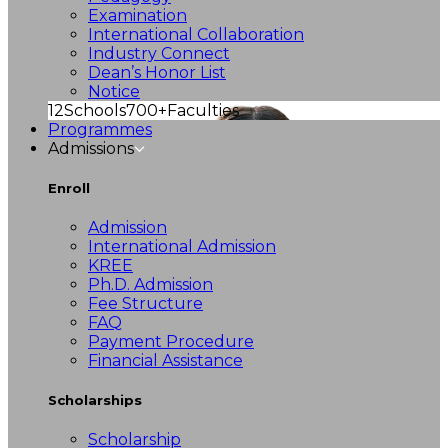
Examination
International Collaboration
Industry Connect
Dean’s Honor List
Notice
12
Schools
700+
Faculties
Programmes
Admissions
Enroll
Admission
International Admission
KREE
Ph.D. Admission
Fee Structure
FAQ
Payment Procedure
Financial Assistance
Scholarships
Scholarship