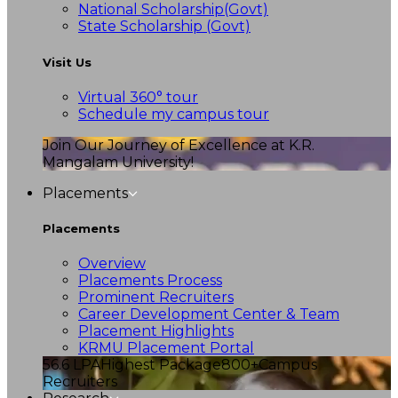
National Scholarship(Govt)
State Scholarship (Govt)
Visit Us
Virtual 360° tour
Schedule my campus tour
Join Our Journey of Excellence at K.R.
Mangalam University!
Placements
Placements
Overview
Placements Process
Prominent Recruiters
Career Development Center & Team
Placement Highlights
KRMU Placement Portal
56.6 LPA
Highest Package
800+
Campus
Recruiters