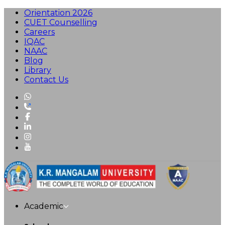
Orientation 2026
CUET Counselling
Careers
IQAC
NAAC
Blog
Library
Contact Us
Academic