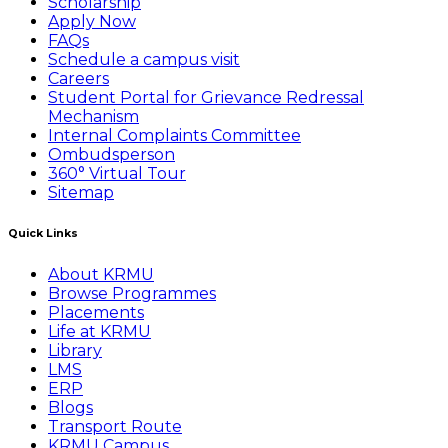
Scholarship
Apply Now
FAQs
Schedule a campus visit
Careers
Student Portal for Grievance Redressal
Mechanism
Internal Complaints Committee
Ombudsperson
360° Virtual Tour
Sitemap
Quick Links
About KRMU
Browse Programmes
Placements
Life at KRMU
Library
LMS
ERP
Blogs
Transport Route
KRMU Campus