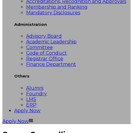
Accreditations, Recognition and Approvals
Membership and Ranking
Mandatory Disclosures
Administration
Advisory Board
Academic Leadership
Committee
Code of Conduct
Registrar Office
Finance Department
Others
Alumni
Foundry
LMS
ERP
Apply Now
Apply Now