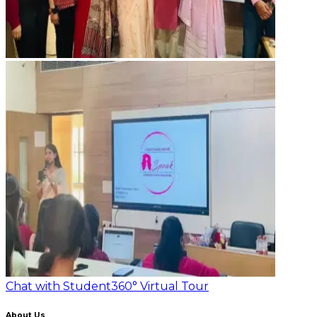
Chat with Student
360° Virtual Tour
About Us