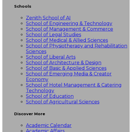
Schools
Zenith School of AI
School of Engineering & Technology
School of Management & Commerce
School of Legal Studies
School of Medical & Allied Sciences
School of Physiotherapy and Rehabilitation
Sciences
School of Liberal Arts
School of Architecture & Design
School of Basic & Applied Sciences
School of Emerging Media & Creator
Economy
School of Hotel Management & Catering
Technology
School of Education
School of Agricultural Sciences
Discover More
Academic Calendar
Academic Affairs