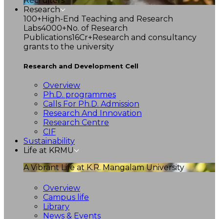
Recruiters
Research
100+
High-End Teaching and Research
Labs
4000+
No. of Research
Publications
16Cr+
Research and consultancy
grants to the university
Research and Development Cell
Overview
Ph.D. programmes
Calls For Ph.D. Admission
Research And Innovation
Research Centre
CIF
Sustainability
Life at KRMU
A Vibrant Life at K.R. Mangalam University
Overview
Campus life
Library
News & Events