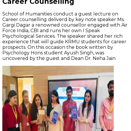
Career Counselling
School of Humanities conduct a guest lecture on
Career counselling deliverd by key note speaker Ms.
Gargi Dagar a renowned counsellor engaged with Air
Force India, CBI and runs her own I Speak
Psychological Services. The speaker shared her rich
experience that will guide KRMU students for career
prospects. On this occasion the book written by
Psychology Hons student Ayush Singh, was
uncovered by the guest and Dean Dr. Neha Jain.