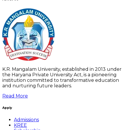
K.R. Mangalam University, established in 2013 under
the Haryana Private University Act, is a pioneering
institution committed to transformative education
and nurturing future leaders.
Read More
Apply
Admissions
KREE