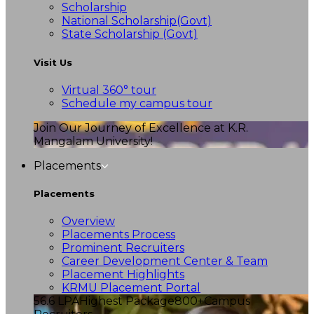
Scholarship
National Scholarship(Govt)
State Scholarship (Govt)
Visit Us
Virtual 360° tour
Schedule my campus tour
Join Our Journey of Excellence at K.R.
Mangalam University!
Placements
Placements
Overview
Placements Process
Prominent Recruiters
Career Development Center & Team
Placement Highlights
KRMU Placement Portal
56.6 LPA
Highest Package
800+
Campus