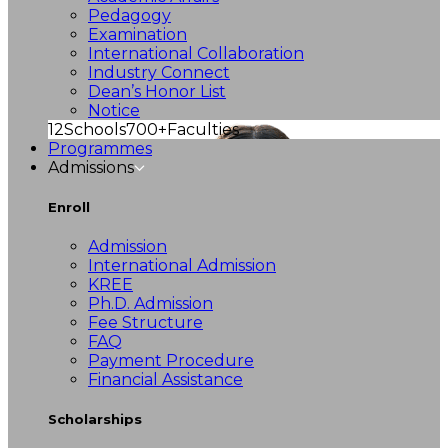
Pedagogy
Examination
International Collaboration
Industry Connect
Dean’s Honor List
Notice
12
Schools
700+
Faculties
Programmes
Admissions
Enroll
Admission
International Admission
KREE
Ph.D. Admission
Fee Structure
FAQ
Payment Procedure
Financial Assistance
Scholarships