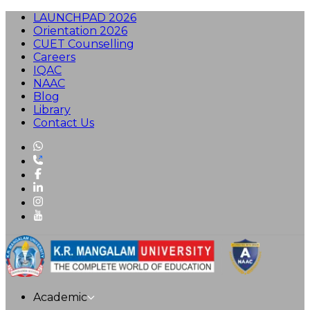
LAUNCHPAD 2026
Orientation 2026
CUET Counselling
Careers
IQAC
NAAC
Blog
Library
Contact Us
Academic