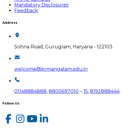
Mandatory Disclosures
Feedback
Address
Sohna Road, Gurugram, Haryana - 122103
welcome@krmangalam.edu.in
01148884888
,
8800697010
–
15
,
8192888444
Follow Us