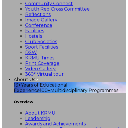
Community Connect
Youth Red Cross Committee
Reflections
Image Gallery
Conference
Facilities
Hostels
Club Societies
Sport Facilities
DSW
KRMU Times
Print Coverage
Video Gallery
360° Virtual tour
About Us
13+
Years of Educational
Experience
100+
Multidisciplinary Programmes
Overview
About KRMU
Leadership
Awards and Achievements