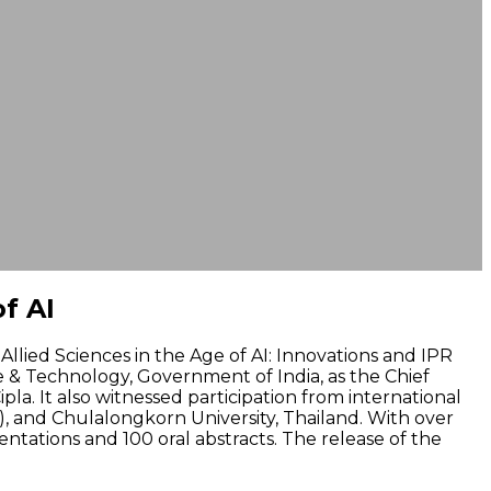
f AI
llied Sciences in the Age of AI: Innovations and IPR
ce & Technology, Government of India, as the Chief
pla. It also witnessed participation from international
a), and Chulalongkorn University, Thailand. With over
tations and 100 oral abstracts. The release of the