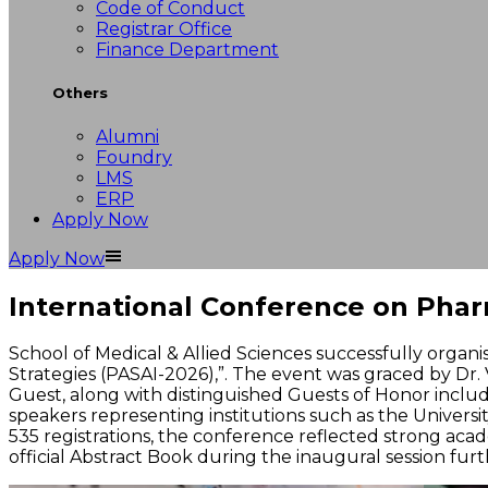
Code of Conduct
Registrar Office
Finance Department
Others
Alumni
Foundry
LMS
ERP
Apply Now
Apply Now
International Conference on Pharm
School of Medical & Allied Sciences successfully organ
Strategies (PASAI-2026),”. The event was graced by Dr. 
Guest, along with distinguished Guests of Honor includin
speakers representing institutions such as the Universit
535 registrations, the conference reflected strong aca
official Abstract Book during the inaugural session fur