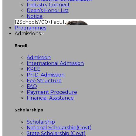
Industry Connect
Dean’s Honor List
Notice
12
Schools
700+
Faculties
Programmes
Admissions
Enroll
Admission
International Admission
KREE
Ph.D. Admission
Fee Structure
FAQ
Payment Procedure
Financial Assistance
Scholarships
Scholarship
National Scholarship(Govt)
State Scholarship (Govt)