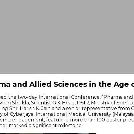
a and Allied Sciences in the Age o
ised the two-day International Conference, “Pharma and A
Vipin Shukla, Scientist G & Head, DSIR, Ministry of Scien
g Shri Harish K. Jain and a senior representative from Ci
y of Cyberjaya, International Medical University (Malaysi
demic engagement, featuring more than 100 poster presen
ther marked a significant milestone.