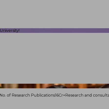
niversity!
No. of Research Publications
16Cr+
Research and consulta