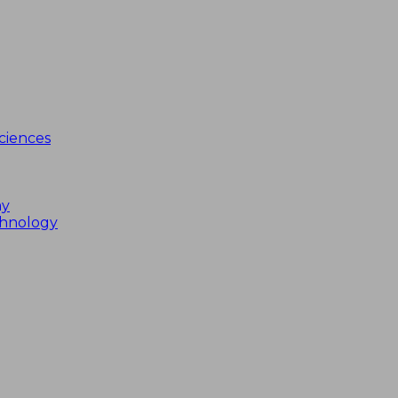
ciences
my
chnology