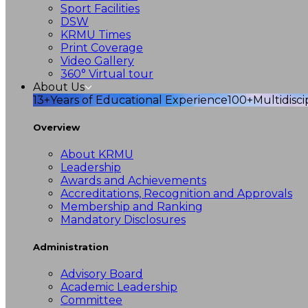
Sport Facilities
DSW
KRMU Times
Print Coverage
Video Gallery
360° Virtual tour
About Us
13+
Years of Educational Experience
100+
Multidisc
Overview
About KRMU
Leadership
Awards and Achievements
Accreditations, Recognition and Approvals
Membership and Ranking
Mandatory Disclosures
Administration
Advisory Board
Academic Leadership
Committee