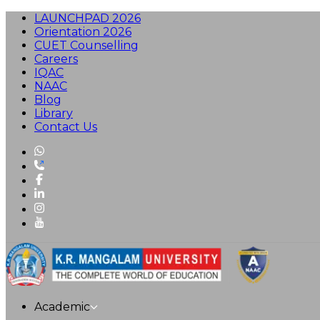
LAUNCHPAD 2026
Orientation 2026
CUET Counselling
Careers
IQAC
NAAC
Blog
Library
Contact Us
Academic