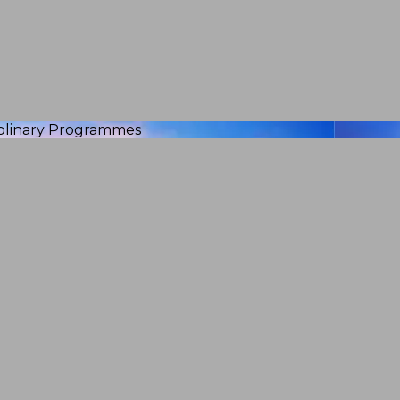
iplinary Programmes