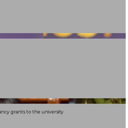
ncy grants to the university