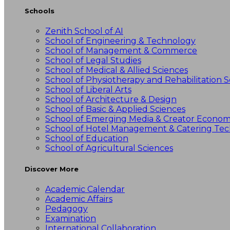
Schools
Zenith School of AI
School of Engineering & Technology
School of Management & Commerce
School of Legal Studies
School of Medical & Allied Sciences
School of Physiotherapy and Rehabilitation S
School of Liberal Arts
School of Architecture & Design
School of Basic & Applied Sciences
School of Emerging Media & Creator Econo
School of Hotel Management & Catering Te
School of Education
School of Agricultural Sciences
Discover More
Academic Calendar
Academic Affairs
Pedagogy
Examination
International Collaboration