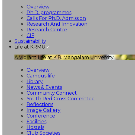
Overview
Ph.D. programmes
Calls For Ph.D. Admission
Research And Innovation
Research Centre
CIF
Sustainability
Life at KRMU
A Vibrant Life at K.R. Mangalam University
Overview
Campus life
Library
News & Events
Community Connect
Youth Red Cross Committee
Reflections
Image Gallery
Conference
Facilities
Hostels
Club Societies