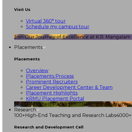
Visit Us
Virtual 360° tour
Schedule my campus tour
Join Our Journey of Excellence at K.R. Mangalam U
Placements
Placements
Overview
Placements Process
Prominent Recruiters
Career Development Center & Team
Placement Highlights
KRMU Placement Portal
56.6 LPA
Highest Package
800+
Campus Recruiters
Research
100+
High-End Teaching and Research Labs
4000+
Research and Development Cell