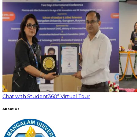
Chat with Student
360° Virtual Tour
About Us