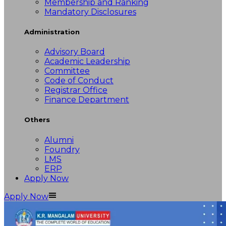
Membership and Ranking
Mandatory Disclosures
Administration
Advisory Board
Academic Leadership
Committee
Code of Conduct
Registrar Office
Finance Department
Others
Alumni
Foundry
LMS
ERP
Apply Now
Apply Now