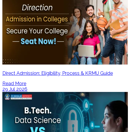
Direct Admission: Eligibility, Process & KRMU Guide
Read More
29 Jul 2026