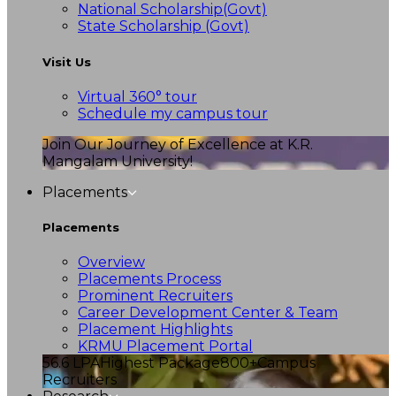
National Scholarship(Govt)
State Scholarship (Govt)
Visit Us
Virtual 360° tour
Schedule my campus tour
Join Our Journey of Excellence at K.R.
Mangalam University!
Placements
Placements
Overview
Placements Process
Prominent Recruiters
Career Development Center & Team
Placement Highlights
KRMU Placement Portal
56.6 LPA
Highest Package
800+
Campus
Recruiters