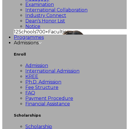
Examination
International Collaboration
Industry Connect
Dean’s Honor List
Notice
12
Schools
700+
Faculties
Programmes
Admissions
Enroll
Admission
International Admission
KREE
Ph.D. Admission
Fee Structure
FAQ
Payment Procedure
Financial Assistance
Scholarships
Scholarship