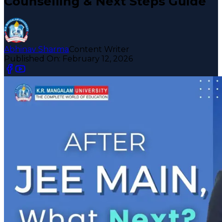
Counselling & Next Steps Guide
Abhinav Sharma
Content Writer
Published On:
February 12, 2026