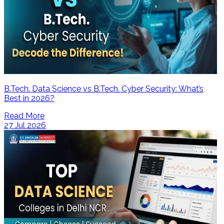
B.Tech. Data Science vs B.Tech. Cyber Security: What’s
Best in 2026?
Read More
27 Jul 2026