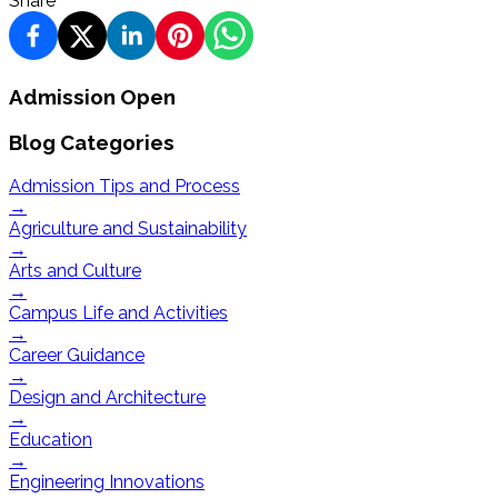
Share
Admission Open
Blog Categories
Admission Tips and Process
→
Agriculture and Sustainability
→
Arts and Culture
→
Campus Life and Activities
→
Career Guidance
→
Design and Architecture
→
Education
→
Engineering Innovations