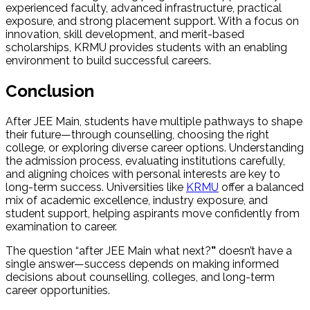
experienced faculty, advanced infrastructure, practical
exposure, and strong placement support. With a focus on
innovation, skill development, and merit-based
scholarships, KRMU provides students with an enabling
environment to build successful careers.
Conclusion
After JEE Main, students have multiple pathways to shape
their future—through counselling, choosing the right
college, or exploring diverse career options. Understanding
the admission process, evaluating institutions carefully,
and aligning choices with personal interests are key to
long-term success. Universities like
KRMU
offer a balanced
mix of academic excellence, industry exposure, and
student support, helping aspirants move confidently from
examination to career.
The question “after JEE Main what next?
”
doesn’t have a
single answer—success depends on making informed
decisions about counselling, colleges, and long-term
career opportunities.