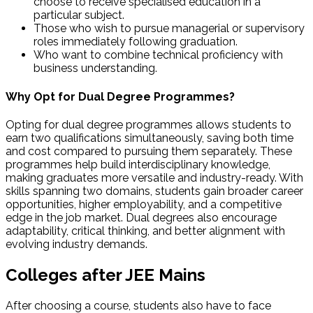
choose to receive specialised education in a
particular subject.
Those who wish to pursue managerial or supervisory
roles immediately following graduation.
Who want to combine technical proficiency with
business understanding.
Why Opt for Dual Degree Programmes?
Opting for dual degree programmes allows students to
earn two qualifications simultaneously, saving both time
and cost compared to pursuing them separately. These
programmes help build interdisciplinary knowledge,
making graduates more versatile and industry-ready. With
skills spanning two domains, students gain broader career
opportunities, higher employability, and a competitive
edge in the job market. Dual degrees also encourage
adaptability, critical thinking, and better alignment with
evolving industry demands.
Colleges after JEE Mains
After choosing a course, students also have to face