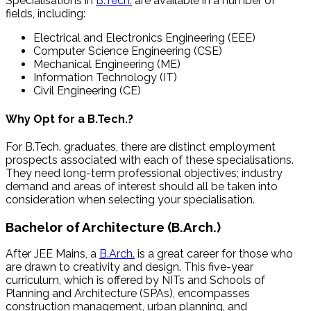
Specialisations in
B.Tech.
are available in a number of
fields, including:
Electrical and Electronics Engineering (EEE)
Computer Science Engineering (CSE)
Mechanical Engineering (ME)
Information Technology (IT)
Civil Engineering (CE)
Why Opt for a B.Tech.?
For B.Tech. graduates, there are distinct employment
prospects associated with each of these specialisations.
They need long-term professional objectives; industry
demand and areas of interest should all be taken into
consideration when selecting your specialisation.
Bachelor of Architecture (B.Arch.)
After JEE Mains, a
B.Arch.
is a great career for those who
are drawn to creativity and design. This five-year
curriculum, which is offered by NITs and Schools of
Planning and Architecture (SPAs), encompasses
construction management, urban planning, and