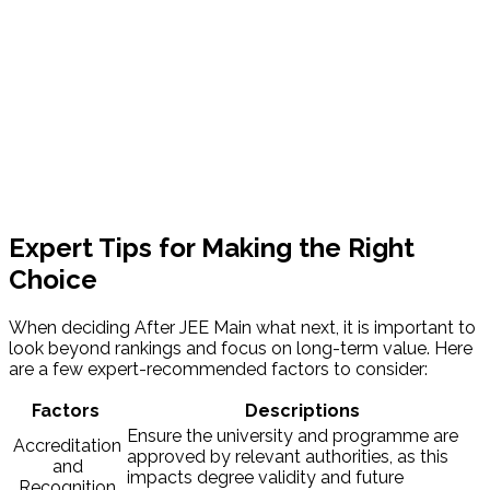
Expert Tips for Making the Right
Choice
When deciding After JEE Main what next, it is important to
look beyond rankings and focus on long-term value. Here
are a few expert-recommended factors to consider:
Factors
Descriptions
Ensure the university and programme are
Accreditation
approved by relevant authorities, as this
and
impacts degree validity and future
Recognition