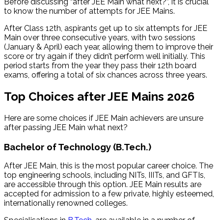
Before discussing “after JEE Main what next?”, it is crucial
to know the number of attempts for JEE Mains.
After Class 12th, aspirants get up to six attempts for JEE
Main over three consecutive years, with two sessions
(January & April) each year, allowing them to improve their
score or try again if they didn’t perform well initially. This
period starts from the year they pass their 12th board
exams, offering a total of six chances across three years.
Top Choices after JEE Mains 2026
Here are some choices if JEE Main achievers are unsure
after passing JEE Main what next​?
Bachelor of Technology (B.Tech.)
After JEE Main, this is the most popular career choice. The
top engineering schools, including NITs, IIITs, and GFTIs,
are accessible through this option. JEE Main results are
accepted for admission to a few private, highly esteemed,
internationally renowned colleges.