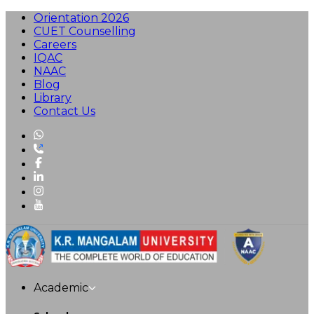
Orientation 2026
CUET Counselling
Careers
IQAC
NAAC
Blog
Library
Contact Us
Academic