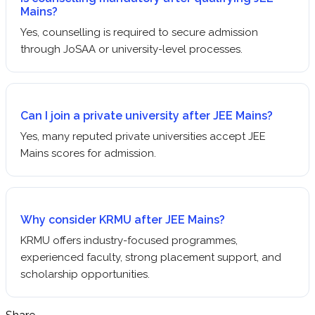
Mains?
Yes, counselling is required to secure admission
through JoSAA or university-level processes.
Can I join a private university after JEE Mains?
Yes, many reputed private universities accept JEE
Mains scores for admission.
Why consider KRMU after JEE Mains?
KRMU offers industry-focused programmes,
experienced faculty, strong placement support, and
scholarship opportunities.