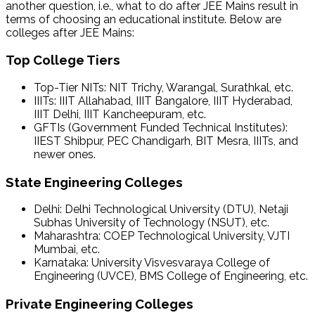
another question, i.e., what to do after JEE Mains result in
terms of choosing an educational institute. Below are
colleges after JEE Mains:
Top College Tiers
Top-Tier NITs: NIT Trichy, Warangal, Surathkal, etc.
IIITs: IIIT Allahabad, IIIT Bangalore, IIIT Hyderabad,
IIIT Delhi, IIIT Kancheepuram, etc.
GFTIs (Government Funded Technical Institutes):
IIEST Shibpur, PEC Chandigarh, BIT Mesra, IIITs, and
newer ones.
State Engineering Colleges
Delhi: Delhi Technological University (DTU), Netaji
Subhas University of Technology (NSUT), etc.
Maharashtra: COEP Technological University, VJTI
Mumbai, etc.
Karnataka: University Visvesvaraya College of
Engineering (UVCE), BMS College of Engineering, etc.
Private Engineering Colleges