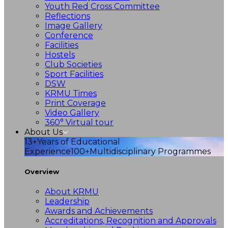
Youth Red Cross Committee
Reflections
Image Gallery
Conference
Facilities
Hostels
Club Societies
Sport Facilities
DSW
KRMU Times
Print Coverage
Video Gallery
360° Virtual tour
About Us
13+
Years of Educational
Experience
100+
Multidisciplinary Programmes
Overview
About KRMU
Leadership
Awards and Achievements
Accreditations, Recognition and Approvals