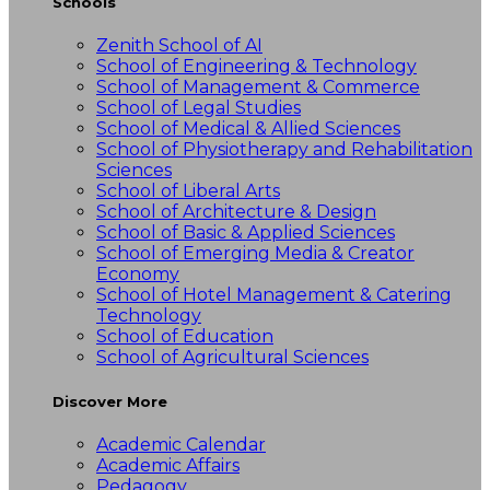
Schools
Zenith School of AI
School of Engineering & Technology
School of Management & Commerce
School of Legal Studies
School of Medical & Allied Sciences
School of Physiotherapy and Rehabilitation
Sciences
School of Liberal Arts
School of Architecture & Design
School of Basic & Applied Sciences
School of Emerging Media & Creator
Economy
School of Hotel Management & Catering
Technology
School of Education
School of Agricultural Sciences
Discover More
Academic Calendar
Academic Affairs
Pedagogy