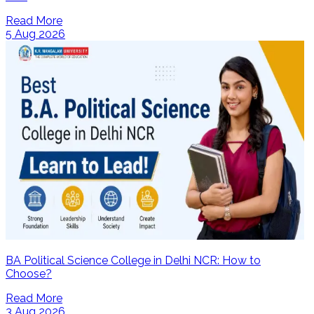
Read More
5 Aug 2026
BA Political Science College in Delhi NCR: How to
Choose?
Read More
3 Aug 2026