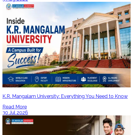
K.R. Mangalam University: Everything You Need to Know
Read More
30 Jul 2026