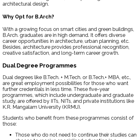
architectural design.
Why Opt for B.Arch?
With a growing focus on smart cities and green buildings,
B.Arch. graduates are in high demand. It offers diverse
career opportunities in architecture, urban planning, etc.
Besides, architecture provides professional recognition,
creative satisfaction, and long-term career growth.
Dual Degree Programmes
Dual degrees like B.Tech. + M.Tech. or B.Tech.+ MBA, etc.,
are great employment possibilities for those who want
further credentials in less time. These five-year
programmes, which include undergraduate and graduate
study, are offered by IITs, NITs, and private institutions like
K.R. Mangalam University (KRMU).
Students who benefit from these programmes consist of
those:
Those who do not need to continue their studies can