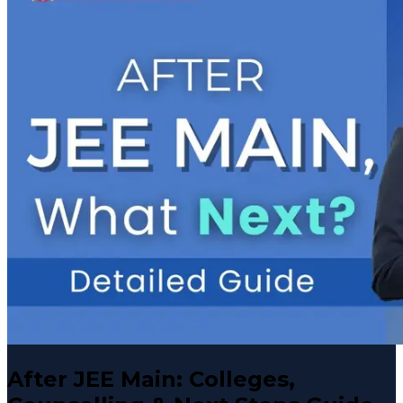
After JEE Main: Colleges,