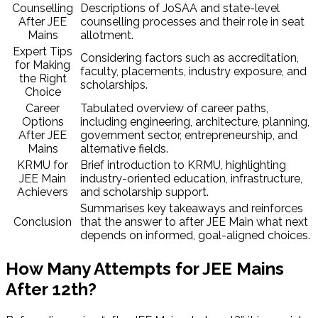
Counselling
Descriptions of JoSAA and state-level
After JEE
counselling processes and their role in seat
Mains
allotment.
Expert Tips
Considering factors such as accreditation,
for Making
faculty, placements, industry exposure, and
the Right
scholarships.
Choice
Career
Tabulated overview of career paths,
Options
including engineering, architecture, planning,
After JEE
government sector, entrepreneurship, and
Mains
alternative fields.
KRMU for
Brief introduction to KRMU, highlighting
JEE Main
industry-oriented education, infrastructure,
Achievers
and scholarship support.
Summarises key takeaways and reinforces
Conclusion
that the answer to after JEE Main what next
depends on informed, goal-aligned choices.
How Many Attempts for JEE Mains
After 12th?