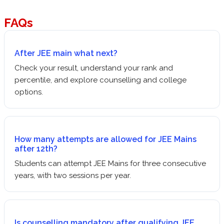
FAQs
After JEE main what next?
Check your result, understand your rank and
percentile, and explore counselling and college
options.
How many attempts are allowed for JEE Mains
after 12th?
Students can attempt JEE Mains for three consecutive
years, with two sessions per year.
Is counselling mandatory after qualifying JEE