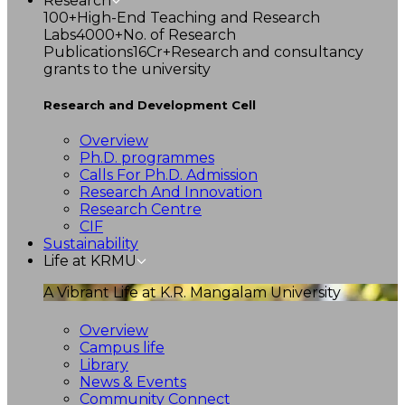
Research
100+
High-End Teaching and Research
Labs
4000+
No. of Research
Publications
16Cr+
Research and consultancy
grants to the university
Research and Development Cell
Overview
Ph.D. programmes
Calls For Ph.D. Admission
Research And Innovation
Research Centre
CIF
Sustainability
Life at KRMU
A Vibrant Life at K.R. Mangalam University
Overview
Campus life
Library
News & Events
Community Connect