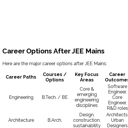
Career Options After JEE Mains
Here are the major career options after JEE Mains:
Courses /
Key Focus
Career
Career Paths
Options
Areas
Outcome
Software
Core &
Engineer,
emerging
Engineering
B.Tech. / BE
Core
engineering
Engineer,
disciplines
R&D roles
Design,
Architects
Architecture
B.Arch.
construction,
Urban
sustainability
Designers