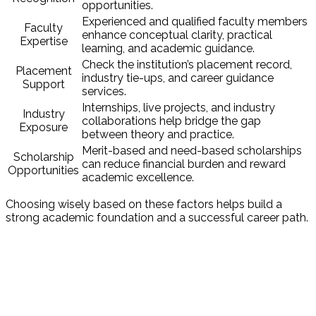
opportunities.
Experienced and qualified faculty members
Faculty
enhance conceptual clarity, practical
Expertise
learning, and academic guidance.
Check the institution’s placement record,
Placement
industry tie-ups, and career guidance
Support
services.
Internships, live projects, and industry
Industry
collaborations help bridge the gap
Exposure
between theory and practice.
Merit-based and need-based scholarships
Scholarship
can reduce financial burden and reward
Opportunities
academic excellence.
Choosing wisely based on these factors helps build a
strong academic foundation and a successful career path.