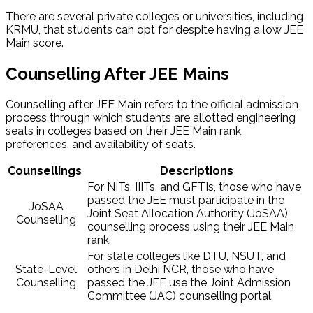
There are several private colleges or universities, including
KRMU, that students can opt for despite having a low JEE
Main score.
Counselling After JEE Mains​
Counselling after JEE Main refers to the official admission
process through which students are allotted engineering
seats in colleges based on their JEE Main rank,
preferences, and availability of seats.
Counsellings
Descriptions
For NITs, IIITs, and GFTIs, those who have
passed the JEE must participate in the
JoSAA
Joint Seat Allocation Authority (JoSAA)
Counselling
counselling process using their JEE Main
rank.
For state colleges like DTU, NSUT, and
State-Level
others in Delhi NCR, those who have
Counselling
passed the JEE use the Joint Admission
Committee (JAC) counselling portal.