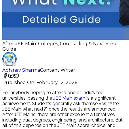
After JEE Main: Colleges, Counselling & Next Steps
Guide
Abhinav Sharma
Content Writer
Published On:
February 12, 2026
For anybody hoping to attend one of India’s top
universities, passing the
JEE Main exam
is a significant
achievement. Students generally ask themselves, “After
JEE Main what next?” once the results are announced.
After JEE Mains, there are other excellent alternatives,
including dual degrees, engineering, and architecture. But
all of this depends on the JEE Main score, choice, and