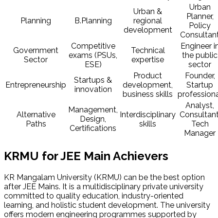
Urban
Urban &
Planner,
Planning
B.Planning
regional
Policy
development
Consultan
Competitive
Engineer i
Government
Technical
exams (PSUs,
the public
Sector
expertise
ESE)
sector
Product
Founder,
Startups &
Entrepreneurship
development,
Startup
innovation
business skills
profession
Analyst,
Management,
Alternative
Interdisciplinary
Consultant
Design,
Paths
skills
Tech
Certifications
Manager
KRMU for JEE Main Achievers
KR Mangalam University (KRMU) can be the best option
after JEE Mains. It is a multidisciplinary private university
committed to quality education, industry-oriented
learning, and holistic student development. The university
offers modern engineering programmes supported by