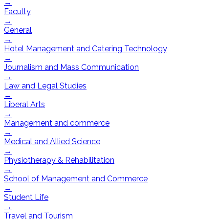
→
Faculty
→
General
→
Hotel Management and Catering Technology
→
Journalism and Mass Communication
→
Law and Legal Studies
→
Liberal Arts
→
Management and commerce
→
Medical and Allied Science
→
Physiotherapy & Rehabilitation
→
School of Management and Commerce
→
Student Life
→
Travel and Tourism