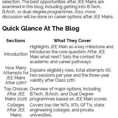
selection. The best opportunities after JEE Mains are
examined in this blog, including getting into
B.Tech.,
B.Arch., or dual-degree programmes. Also, more
discussion will be done on career options after JEE Mains.
Quick Glance At The Blog
Sections
What They Cover
Highlights JEE Main as a key milestone and
introduces the core question: After JEE
Introduction
Main what next? Sets the context for
academic and career pathways.
How Many
Explains eligibility rules, total attempts (6),
Attempts for
two sessions per year, and the three-year
JEE Mains
validity after Class 12th.
After 12th?
Top Choices
Overview of major options, including
After JEE
B.Tech., B.Arch., and Dual Degree
Mains 2026
programmes based on JEE Main scores.
Colleges
Covers top-tier NITs, IIITs, GFTIs, state
After JEE
engineering colleges, and private
Mains
universities.