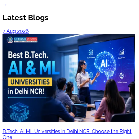
→
Latest Blogs
7 Aug 2026
B.Tech. AI ML Universities in Delhi NCR: Choose the Right
One