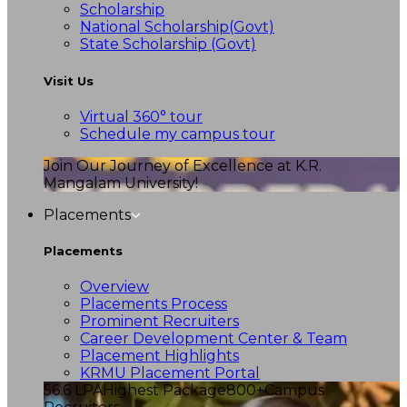
Scholarship
National Scholarship(Govt)
State Scholarship (Govt)
Visit Us
Virtual 360° tour
Schedule my campus tour
Join Our Journey of Excellence at K.R.
Mangalam University!
Placements
Placements
Overview
Placements Process
Prominent Recruiters
Career Development Center & Team
Placement Highlights
KRMU Placement Portal
56.6 LPA
Highest Package
800+
Campus