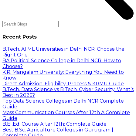
Recent Posts
B.Tech. AI ML Universities in Delhi NCR: Choose the
Right One
BA Political Science College in Delhi NCR: How to
Choose?
K.R. Mangalam University: Everything You Need to
Know
Direct Admission: Eligibility, Process & KRMU Guide
B.Tech. Data Science vs B.Tech. Cyber Security: What’s
Best in 2026?
Top Data Science Colleges in Delhi NCR Complete
Guide
Mass Communication Courses After 12th A Complete
Guide
B.El.Ed. Course After 12th: Complete Guide
Best B.Sc. Agriculture Colleges in Gurugram |
Complete Guide