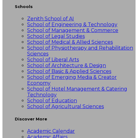
Schools
Zenith School of AI
School of Engineering & Technology
School of Management & Commerce
School of Legal Studies
School of Medical & Allied Sciences
School of Physiotherapy and Rehabilitation
Sciences
School of Liberal Arts
School of Architecture & Design
School of Basic & Applied Sciences
School of Emerging Media & Creator
Economy
School of Hotel Management & Catering
Technology
School of Education
School of Agricultural Sciences
Discover More
Academic Calendar
Academic Affairs