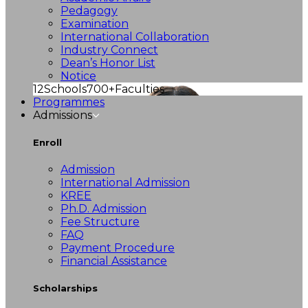
Pedagogy
Examination
International Collaboration
Industry Connect
Dean’s Honor List
Notice
12
Schools
700+
Faculties
Programmes
Admissions
Enroll
Admission
International Admission
KREE
Ph.D. Admission
Fee Structure
FAQ
Payment Procedure
Financial Assistance
Scholarships