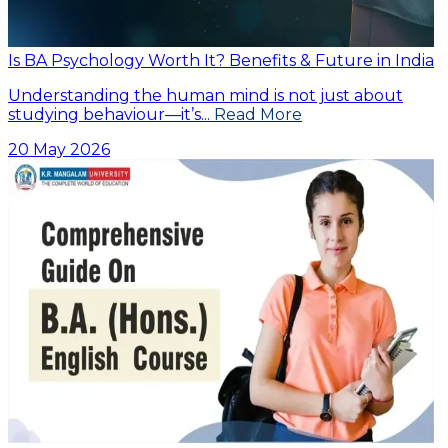
Is BA Psychology Worth It? Benefits & Future in India
Understanding the human mind is not just about
studying behaviour—it’s...
Read More
20 May 2026