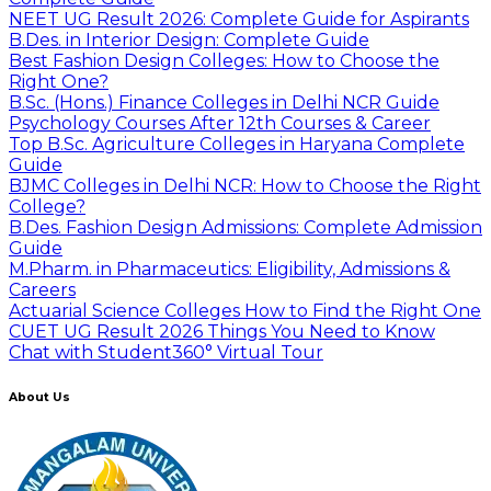
NEET UG Result 2026: Complete Guide for Aspirants
B.Des. in Interior Design: Complete Guide
Best Fashion Design Colleges: How to Choose the
Right One?
B.Sc. (Hons.) Finance Colleges in Delhi NCR Guide
Psychology Courses After 12th Courses & Career
Top B.Sc. Agriculture Colleges in Haryana Complete
Guide
BJMC Colleges in Delhi NCR: How to Choose the Right
College?
B.Des. Fashion Design Admissions: Complete Admission
Guide
M.Pharm. in Pharmaceutics: Eligibility, Admissions &
Careers
Actuarial Science Colleges How to Find the Right One
CUET UG Result 2026 Things You Need to Know
Chat with Student
360° Virtual Tour
About Us