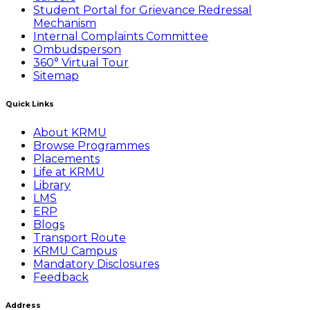
Student Portal for Grievance Redressal
Mechanism
Internal Complaints Committee
Ombudsperson
360° Virtual Tour
Sitemap
Quick Links
About KRMU
Browse Programmes
Placements
Life at KRMU
Library
LMS
ERP
Blogs
Transport Route
KRMU Campus
Mandatory Disclosures
Feedback
Address