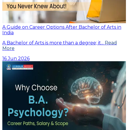
A Guide on Career Options After Bachelor of Arts in
India
A Bachelor of Arts is more than a degree; it...
Read
More
16 Jun 2026