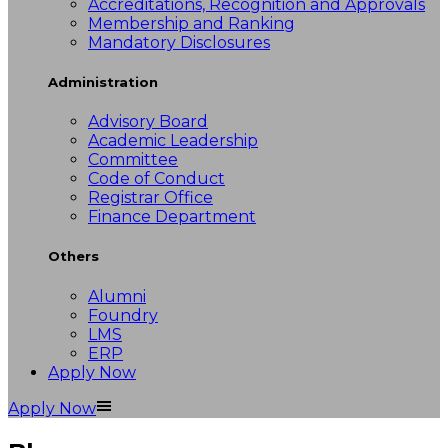
Accreditations, Recognition and Approvals
Membership and Ranking
Mandatory Disclosures
Administration
Advisory Board
Academic Leadership
Committee
Code of Conduct
Registrar Office
Finance Department
Others
Alumni
Foundry
LMS
ERP
Apply Now
Apply Now