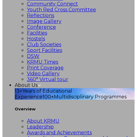
Community Connect
Youth Red Cross Committee
Reflections
Image Gallery
Conference
Facilities
Hostels
Club Societies
Sport Facilities
DSW
KRMU Times
Print Coverage
Video Gallery
360° Virtual tour
About Us
13+
Years of Educational
Experience
100+
Multidisciplinary Programmes
Overview
About KRMU
Leadership
Awards and Achievements