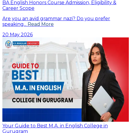
BA English Honors Course Admission, Eligibility &
Career Scope
Are you an avid grammar nazi? Do you prefer
speaking...
Read More
20 May 2026
Your Guide to Best M.A. in English College in
Gurugram