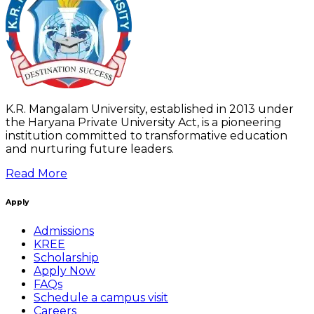
K.R. Mangalam University, established in 2013 under
the Haryana Private University Act, is a pioneering
institution committed to transformative education
and nurturing future leaders.
Read More
Apply
Admissions
KREE
Scholarship
Apply Now
FAQs
Schedule a campus visit
Careers