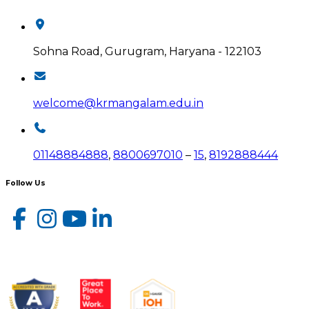
Sohna Road, Gurugram, Haryana - 122103
welcome@krmangalam.edu.in
01148884888
,
8800697010
–
15
,
8192888444
Follow Us