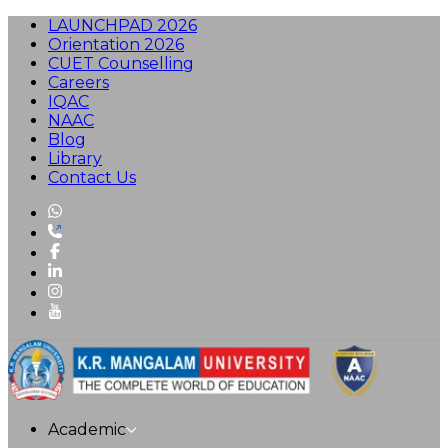
LAUNCHPAD 2026
Orientation 2026
CUET Counselling
Careers
IQAC
NAAC
Blog
Library
Contact Us
Academic