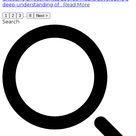
deep understanding of...
Read More
…
1
2
3
8
Next >
Search