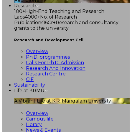
Recruiters
Research
100+
High-End Teaching and Research
Labs
4000+
No. of Research
Publications
16Cr+
Research and consultancy
grants to the university
Research and Development Cell
Overview
Ph.D. programmes
Calls For Ph.D. Admission
Research And Innovation
Research Centre
CIF
Sustainability
Life at KRMU
A Vibrant Life at K.R. Mangalam University
Overview
Campus life
Library
News & Events