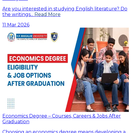
Are you interested in studying English literature? Do
the writings...
Read More
11 Mar 2026
Economics Degree – Courses, Careers & Jobs After
Graduation
Choosing an economics degree means developing a