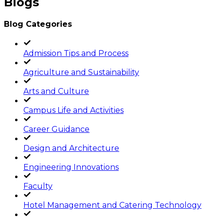
Blogs
Blog Categories
Admission Tips and Process
Agriculture and Sustainability
Arts and Culture
Campus Life and Activities
Career Guidance
Design and Architecture
Engineering Innovations
Faculty
Hotel Management and Catering Technology