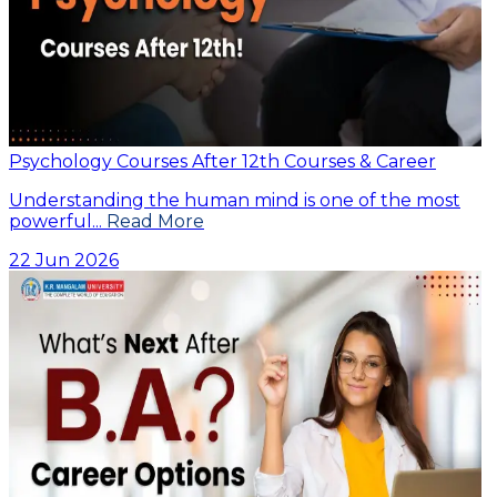
Psychology Courses After 12th Courses & Career
Understanding the human mind is one of the most
powerful...
Read More
22 Jun 2026