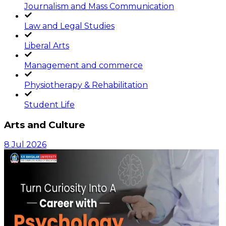
Journalism and Mass Communication
Law and Legal Studies
Liberal Arts
Management and commerce
Physiotherapy & Rehabilitation
Student Life
Arts and Culture
8 Jul 2026