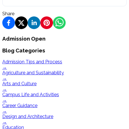
Share
Admission Open
Blog Categories
Admission Tips and Process
→
Agriculture and Sustainability
→
Arts and Culture
→
Campus Life and Activities
→
Career Guidance
→
Design and Architecture
→
Education