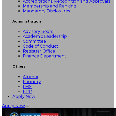
Accreditations, Recognition and Approvals
Membership and Ranking
Mandatory Disclosures
Administration
Advisory Board
Academic Leadership
Committee
Code of Conduct
Registrar Office
Finance Department
Others
Alumni
Foundry
LMS
ERP
Apply Now
Apply Now