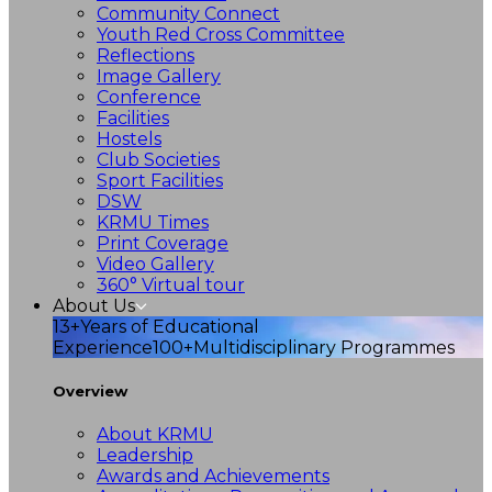
Community Connect
Youth Red Cross Committee
Reflections
Image Gallery
Conference
Facilities
Hostels
Club Societies
Sport Facilities
DSW
KRMU Times
Print Coverage
Video Gallery
360° Virtual tour
About Us
13+
Years of Educational
Experience
100+
Multidisciplinary Programmes
Overview
About KRMU
Leadership
Awards and Achievements