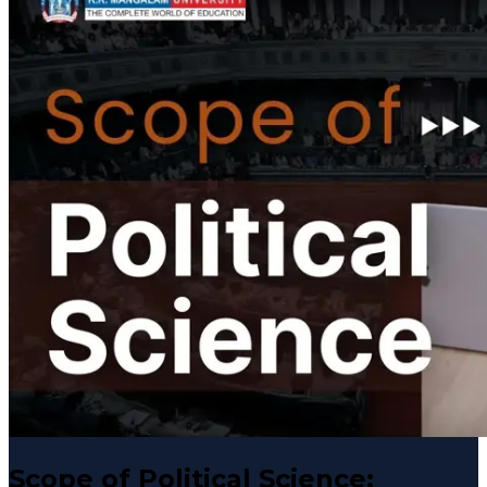
Scope of Political Science: