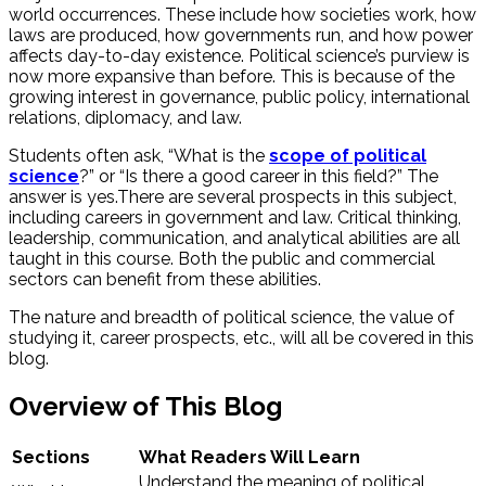
world occurrences. These include how societies work, how
laws are produced, how governments run, and how power
affects day-to-day existence. Political science’s purview is
now more expansive than before. This is because of the
growing interest in governance, public policy, international
relations, diplomacy, and law.
Students often ask, “What is the
scope of political
science
?” or “Is there a good career in this field?” The
answer is yes.
There are several prospects in this subject,
including careers in government and law. Critical thinking,
leadership, communication, and analytical abilities are all
taught in this course. Both the public and commercial
sectors can benefit from these abilities.
The nature and breadth of political science, the value of
studying it, career prospects, etc., will all be covered in this
blog.
Overview of This Blog
Sections
What Readers Will Learn
Understand the meaning of political