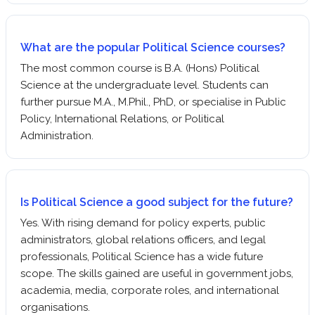
What are the popular Political Science courses?
The most common course is B.A. (Hons) Political
Science at the undergraduate level. Students can
further pursue M.A., M.Phil., PhD, or specialise in Public
Policy, International Relations, or Political
Administration.
Is Political Science a good subject for the future?
Yes. With rising demand for policy experts, public
administrators, global relations officers, and legal
professionals, Political Science has a wide future
scope. The skills gained are useful in government jobs,
academia, media, corporate roles, and international
organisations.