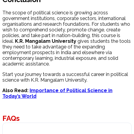
The scope of political science is growing across
government institutions, corporate sectors, international
organisations and research foundations. For students who
wish to comprehend society, promote change, create
policies, and take part in nation-building, this course is
ideal.
K.R. Mangalam University
gives students the tools
they need to take advantage of the expanding
employment prospects in India and elsewhere via
contemporary learning, industrial exposure, and solid
academic assistance.
Start your journey towards a successful career in political
science with K.R. Mangalam University.
Also Read:
Importance of Political Science in
Today’s World
FAQs