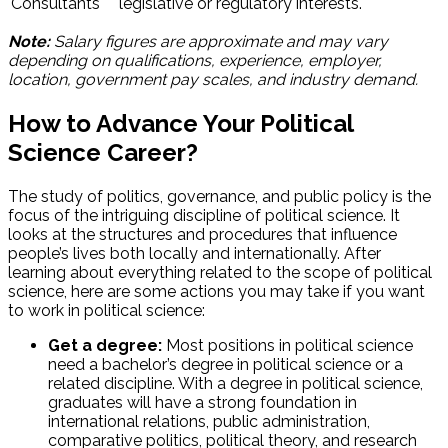
Consultants
legislative or regulatory interests.
Note:
Salary figures are approximate and may vary
depending on qualifications, experience, employer,
location, government pay scales, and industry demand.
How to Advance Your Political
Science Career?
The study of politics, governance, and public policy is the
focus of the intriguing discipline of political science. It
looks at the structures and procedures that influence
people’s lives both locally and internationally. After
learning about everything related to the scope of political
science, here are some actions you may take if you want
to work in political science:
Get a degree:
Most positions in political science
need a bachelor’s degree in political science or a
related discipline. With a degree in political science,
graduates will have a strong foundation in
international relations, public administration,
comparative politics, political theory, and research