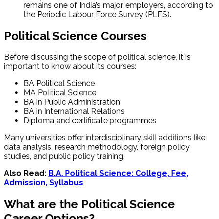
remains one of India’s major employers, according to
the Periodic Labour Force Survey (PLFS).
Political Science Courses
Before discussing the scope of political science, it is
important to know about its courses:
BA Political Science
MA Political Science
BA in Public Administration
BA in International Relations
Diploma and certificate programmes
Many universities offer interdisciplinary skill additions like
data analysis, research methodology, foreign policy
studies, and public policy training.
Also Read:
B.A. Political Science​: College, Fee,
Admission, Syllabus
What are the Political Science
Career Options?