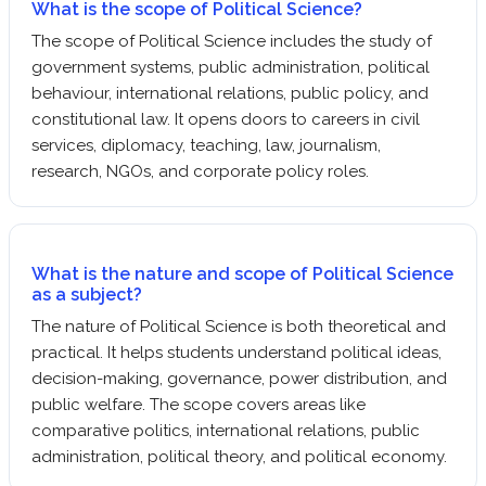
What is the scope of Political Science?
The scope of Political Science includes the study of
government systems, public administration, political
behaviour, international relations, public policy, and
constitutional law. It opens doors to careers in civil
services, diplomacy, teaching, law, journalism,
research, NGOs, and corporate policy roles.
What is the nature and scope of Political Science
as a subject?
The nature of Political Science is both theoretical and
practical. It helps students understand political ideas,
decision-making, governance, power distribution, and
public welfare. The scope covers areas like
comparative politics, international relations, public
administration, political theory, and political economy.