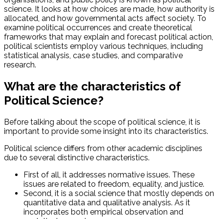
science. It looks at how choices are made, how authority is
allocated, and how governmental acts affect society. To
examine political occurrences and create theoretical
frameworks that may explain and forecast political action,
political scientists employ various techniques, including
statistical analysis, case studies, and comparative
research.
What are the characteristics of
Political Science?
Before talking about the scope of political science, it is
important to provide some insight into its characteristics.
Political science differs from other academic disciplines
due to several distinctive characteristics.
First of all, it addresses normative issues. These
issues are related to freedom, equality, and justice.
Second, it is a social science that mostly depends on
quantitative data and qualitative analysis. As it
incorporates both empirical observation and