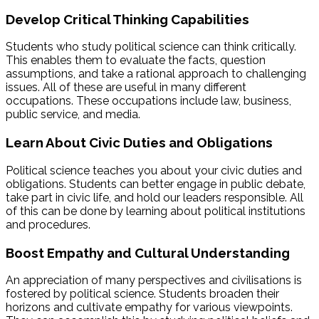
Develop Critical Thinking Capabilities
Students who study political science can think critically.
This enables them to evaluate the facts, question
assumptions, and take a rational approach to challenging
issues. All of these are useful in many different
occupations. These occupations include law, business,
public service, and media.
Learn About Civic Duties and Obligations
Political science teaches you about your civic duties and
obligations. Students can better engage in public debate,
take part in civic life, and hold our leaders responsible. All
of this can be done by learning about political institutions
and procedures.
Boost Empathy and Cultural Understanding
An appreciation of many perspectives and civilisations is
fostered by political science. Students broaden their
horizons and cultivate empathy for various viewpoints.