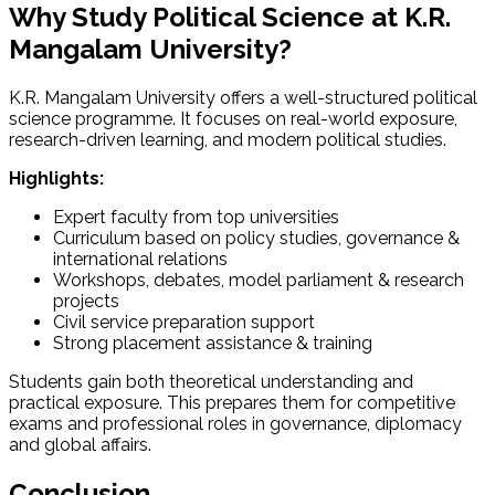
Why Study Political Science at K.R.
Mangalam University?
K.R. Mangalam University offers a well-structured political
science programme. It focuses on real-world exposure,
research-driven learning, and modern political studies.
Highlights:
Expert faculty from top universities
Curriculum based on policy studies, governance &
international relations
Workshops, debates, model parliament & research
projects
Civil service preparation support
Strong placement assistance & training
Students gain both theoretical understanding and
practical exposure. This prepares them for competitive
exams and professional roles in governance, diplomacy
and global affairs.
Conclusion