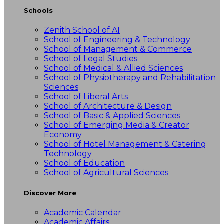
Schools
Zenith School of AI
School of Engineering & Technology
School of Management & Commerce
School of Legal Studies
School of Medical & Allied Sciences
School of Physiotherapy and Rehabilitation
Sciences
School of Liberal Arts
School of Architecture & Design
School of Basic & Applied Sciences
School of Emerging Media & Creator
Economy
School of Hotel Management & Catering
Technology
School of Education
School of Agricultural Sciences
Discover More
Academic Calendar
Academic Affairs