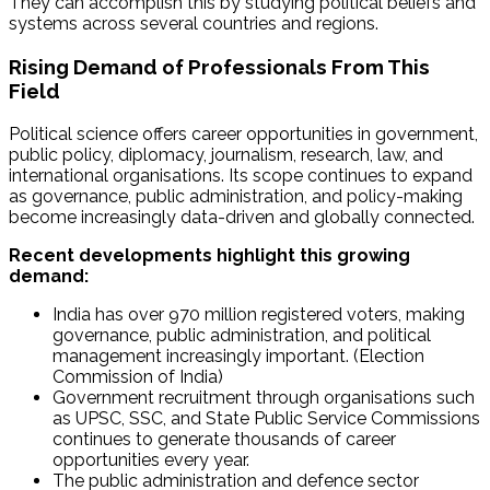
They can accomplish this by studying political beliefs and
systems across several countries and regions.
Rising Demand of Professionals From This
Field
Political science offers career opportunities in government,
public policy, diplomacy, journalism, research, law, and
international organisations. Its scope continues to expand
as governance, public administration, and policy-making
become increasingly data-driven and globally connected.
Recent developments highlight this growing
demand:
India has over 970 million registered voters, making
governance, public administration, and political
management increasingly important. (Election
Commission of India)
Government recruitment through organisations such
as UPSC, SSC, and State Public Service Commissions
continues to generate thousands of career
opportunities every year.
The public administration and defence sector