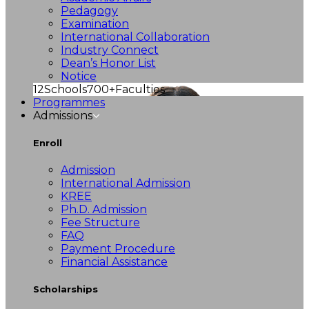
Pedagogy
Examination
International Collaboration
Industry Connect
Dean’s Honor List
Notice
12
Schools
700+
Faculties
Programmes
Admissions
Enroll
Admission
International Admission
KREE
Ph.D. Admission
Fee Structure
FAQ
Payment Procedure
Financial Assistance
Scholarships