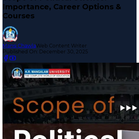
Importance, Career Options &
Courses
Mansi Chawla
Web Content Writer
Published On:
December 30, 2025