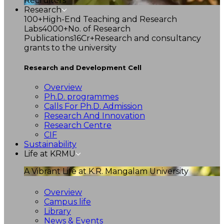
Recruiters
Research
100+
High-End Teaching and Research
Labs
4000+
No. of Research
Publications
16Cr+
Research and consultancy
grants to the university
Research and Development Cell
Overview
Ph.D. programmes
Calls For Ph.D. Admission
Research And Innovation
Research Centre
CIF
Sustainability
Life at KRMU
A Vibrant Life at K.R. Mangalam University
Overview
Campus life
Library
News & Events