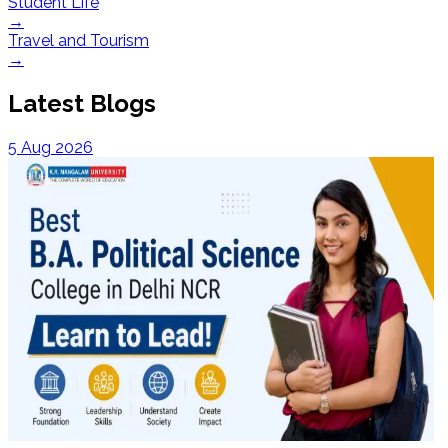
Student Life
→
Travel and Tourism
→
Latest Blogs
5 Aug 2026