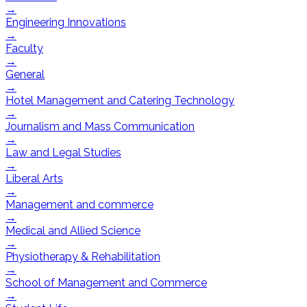
→
Engineering Innovations
→
Faculty
→
General
→
Hotel Management and Catering Technology
→
Journalism and Mass Communication
→
Law and Legal Studies
→
Liberal Arts
→
Management and commerce
→
Medical and Allied Science
→
Physiotherapy & Rehabilitation
→
School of Management and Commerce
→