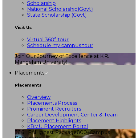
Scholarship
National Scholarship(Govt)
State Scholarship (Govt)
Visit Us
Virtual 360° tour
Schedule my campus tour
Join Our Journey of Excellence at K.R.
Mangalam University!
Placements
Placements
Overview
Placements Process
Prominent Recruiters
Career Development Center & Team
Placement Highlights
KRMU Placement Portal
56.6 LPA
Highest Package
800+
Campus