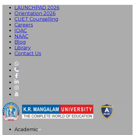
LAUNCHPAD 2026
Orientation 2026
CUET Counselling
Careers
IQAC
NAAC
Blog
Library
Contact Us
Academic