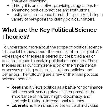
analytical reasoning.
Thirdly, it is prescriptive, providing suggestions for
enhancing political practices and institutions.
Lastly, political science is multidisciplinary, utilising a
variety of viewpoints to clarify political matters.
What are the Key Political Science
Theories?
To understand more about the scope of political science,
it is crucial to know about the theories of this subject. A
wide range of theories is offered by the broad area of
political science to explain political occurrences. These
theories aid in our comprehension of the fundamental
processes guiding political institutions, policies, and
behaviour. The following are a few of the main political
science theories:
Realism:
It views politics as a battle for dominance
between self-serving players. It emphasises the
importance of military might, diplomacy, and
strategic thinking in international relations.
Liberalism:
It emphasises the value of individual