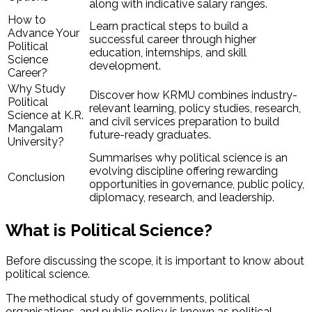
along with indicative salary ranges.
How to
Learn practical steps to build a
Advance Your
successful career through higher
Political
education, internships, and skill
Science
development.
Career?
Why Study
Discover how KRMU combines industry-
Political
relevant learning, policy studies, research,
Science at K.R.
and civil services preparation to build
Mangalam
future-ready graduates.
University?
Summarises why political science is an
evolving discipline offering rewarding
Conclusion
opportunities in governance, public policy,
diplomacy, research, and leadership.
What is Political Science?
Before discussing the scope, it is important to know about
political science.
The methodical study of governments, political
organisations, and public policy is known as political