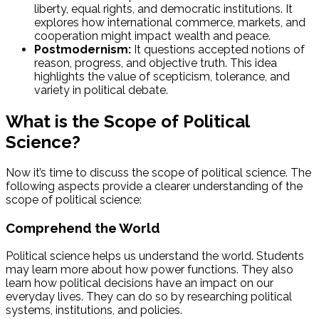
liberty, equal rights, and democratic institutions. It
explores how international commerce, markets, and
cooperation might impact wealth and peace.
Postmodernism:
It questions accepted notions of
reason, progress, and objective truth. This idea
highlights the value of scepticism, tolerance, and
variety in political debate.
What is the Scope of Political
Science?
Now it’s time to discuss the scope of political science. The
following aspects provide a clearer understanding of the
scope of political science:
Comprehend the World
Political science helps us understand the world. Students
may learn more about how power functions. They also
learn how political decisions have an impact on our
everyday lives. They can do so by researching political
systems, institutions, and policies.