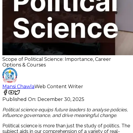
Scope of Political Science: Importance, Career
Options & Courses
Mansi Chawla
Web Content Writer
Published On:
December 30, 2025
Political science equips future leaders to analyse policies,
influence governance, and drive meaningful change.
Political science is more than just the study of politics. The
subject aids in our comprehension of a variety of real-