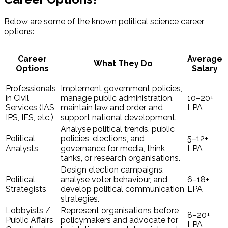
Below are some of the known political science career
options:
Career
Average
What They Do
Options
Salary
Professionals
Implement government policies,
in Civil
manage public administration,
₹10–20+
Services (IAS,
maintain law and order, and
LPA
IPS, IFS, etc.)
support national development.
Analyse political trends, public
Political
policies, elections, and
₹5–12+
Analysts
governance for media, think
LPA
tanks, or research organisations.
Design election campaigns,
Political
analyse voter behaviour, and
₹6–18+
Strategists
develop political communication
LPA
strategies.
Lobbyists /
Represent organisations before
₹8–20+
Public Affairs
policymakers and advocate for
LPA