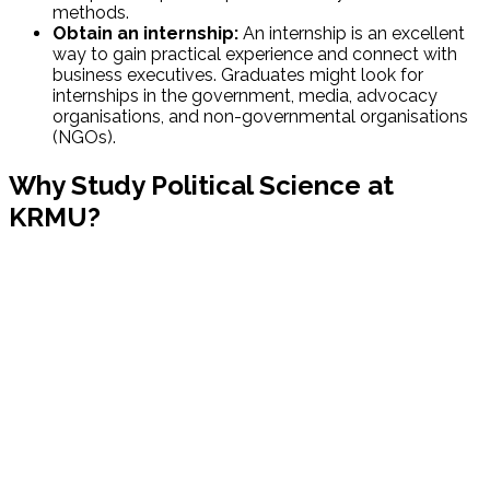
methods.
Obtain an internship:
An internship is an excellent
way to gain practical experience and connect with
business executives. Graduates might look for
internships in the government, media, advocacy
organisations, and non-governmental organisations
(NGOs).
Why Study Political Science at
KRMU?