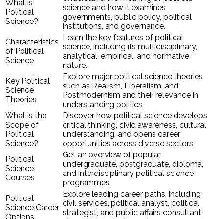
What is
science and how it examines
Political
governments, public policy, political
Science?
institutions, and governance.
Learn the key features of political
Characteristics
science, including its multidisciplinary,
of Political
analytical, empirical, and normative
Science
nature.
Explore major political science theories
Key Political
such as Realism, Liberalism, and
Science
Postmodernism and their relevance in
Theories
understanding politics.
What is the
Discover how political science develops
Scope of
critical thinking, civic awareness, cultural
Political
understanding, and opens career
Science?
opportunities across diverse sectors.
Get an overview of popular
Political
undergraduate, postgraduate, diploma,
Science
and interdisciplinary political science
Courses
programmes.
Explore leading career paths, including
Political
civil services, political analyst, political
Science Career
strategist, and public affairs consultant,
Options