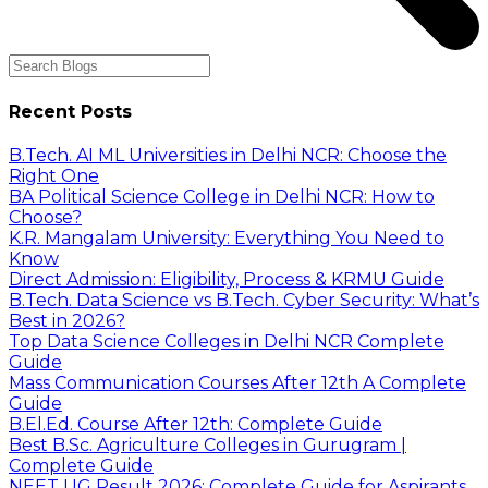
Recent Posts
B.Tech. AI ML Universities in Delhi NCR: Choose the
Right One
BA Political Science College in Delhi NCR: How to
Choose?
K.R. Mangalam University: Everything You Need to
Know
Direct Admission: Eligibility, Process & KRMU Guide
B.Tech. Data Science vs B.Tech. Cyber Security: What’s
Best in 2026?
Top Data Science Colleges in Delhi NCR Complete
Guide
Mass Communication Courses After 12th A Complete
Guide
B.El.Ed. Course After 12th: Complete Guide
Best B.Sc. Agriculture Colleges in Gurugram |
Complete Guide
NEET UG Result 2026: Complete Guide for Aspirants