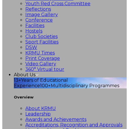
Youth Red Cross Committee
Reflections
Image Gallery
Conference
Facilities
Hostels
Club Societies
Sport Facilities
DSW
KRMU Times
Print Coverage
Video Gallery
360° Virtual tour
About Us
13+
Years of Educational
Experience
100+
Multidisciplinary Programmes
Overview
About KRMU
Leadership
Awards and Achievements
Accreditations, Recognition and Approvals