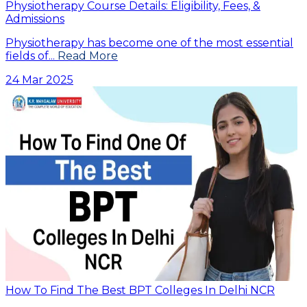
Physiotherapy Course Details: Eligibility, Fees, &
Admissions
Physiotherapy has become one of the most essential
fields of...
Read More
24 Mar 2025
How To Find The Best BPT Colleges In Delhi NCR