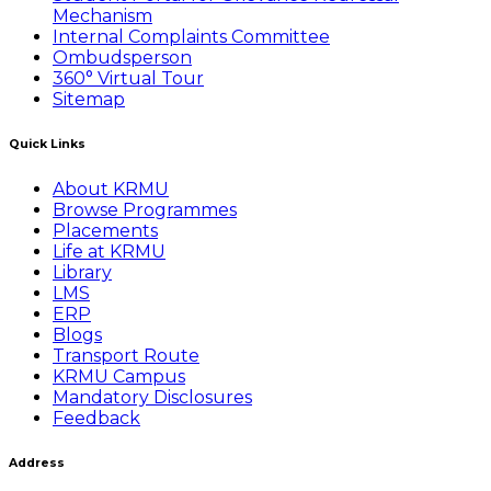
Mechanism
Internal Complaints Committee
Ombudsperson
360° Virtual Tour
Sitemap
Quick Links
About KRMU
Browse Programmes
Placements
Life at KRMU
Library
LMS
ERP
Blogs
Transport Route
KRMU Campus
Mandatory Disclosures
Feedback
Address