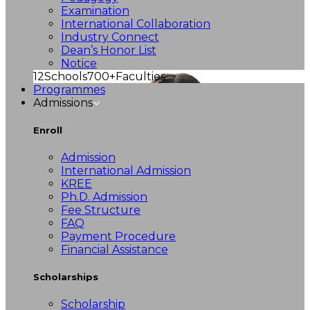
Examination
International Collaboration
Industry Connect
Dean’s Honor List
Notice
12
Schools
700+
Faculties
Programmes
Admissions
Enroll
Admission
International Admission
KREE
Ph.D. Admission
Fee Structure
FAQ
Payment Procedure
Financial Assistance
Scholarships
Scholarship