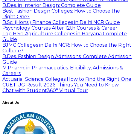
B.Des. in Interior Design: Complete Guide
Best Fashion Design Colleges: How to Choose the
Right One?
B.Sc. (Hons.) Finance Colleges in Delhi NCR Guide
Psychology Courses After 12th Courses & Career
Top B.Sc. Agriculture Colleges in Haryana Complete
Guide
BJMC Colleges in Delhi NCR: How to Choose the Right
College?
B.Des. Fashion Design Admissions: Complete Admission
Guide
M.Pharm. in Pharmaceutics: Eligibility, Admissions &
Careers
Actuarial Science Colleges How to Find the Right One
CUET UG Result 2026 Things You Need to Know
Chat with Student
360° Virtual Tour
About Us