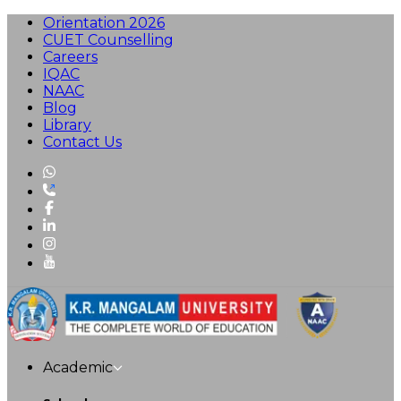
Orientation 2026
CUET Counselling
Careers
IQAC
NAAC
Blog
Library
Contact Us
Academic