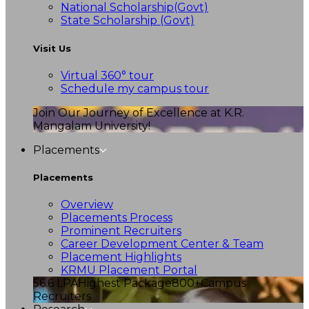
National Scholarship(Govt)
State Scholarship (Govt)
Visit Us
Virtual 360° tour
Schedule my campus tour
Join Our Journey of Excellence at K.R.
Mangalam University!
Placements
Placements
Overview
Placements Process
Prominent Recruiters
Career Development Center & Team
Placement Highlights
KRMU Placement Portal
56.6 LPA
Highest Package
800+
Campus
Recruiters