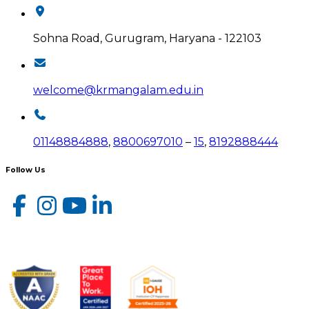
Sohna Road, Gurugram, Haryana - 122103
welcome@krmangalam.edu.in
01148884888
,
8800697010
–
15
,
8192888444
Follow Us