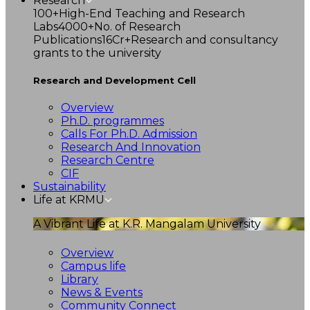
Research
100+
High-End Teaching and Research
Labs
4000+
No. of Research
Publications
16Cr+
Research and consultancy
grants to the university
Research and Development Cell
Overview
Ph.D. programmes
Calls For Ph.D. Admission
Research And Innovation
Research Centre
CIF
Sustainability
Life at KRMU
A Vibrant Life at K.R. Mangalam University
Overview
Campus life
Library
News & Events
Community Connect