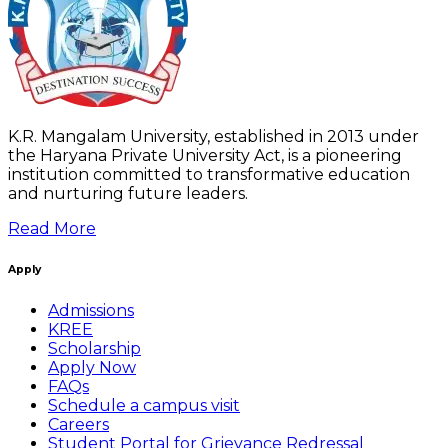
K.R. Mangalam University, established in 2013 under
the Haryana Private University Act, is a pioneering
institution committed to transformative education
and nurturing future leaders.
Read More
Apply
Admissions
KREE
Scholarship
Apply Now
FAQs
Schedule a campus visit
Careers
Student Portal for Grievance Redressal