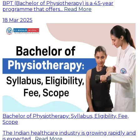
BPT (Bachelor of Physiotherapy) is a 4.5-year
programme that offers...
Read More
18 Mar 2025
Bachelor of Physiotherapy: Syllabus, Eligibility, Fee,
Scope
The Indian healthcare industry is growing rapidly and
is expected...
Read More