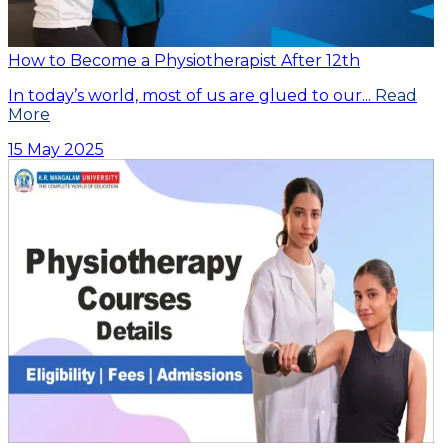
How to Become a Physiotherapist After 12th
In today’s world, most of us are glued to our...
Read
More
15 May 2025