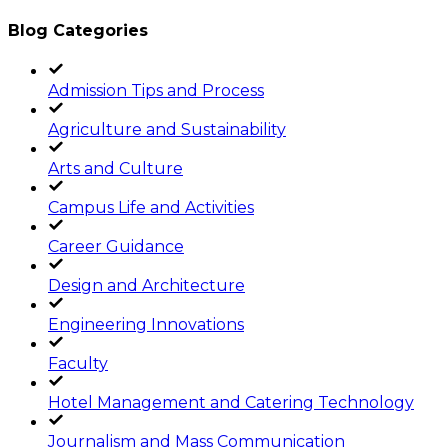
Blog Categories
Admission Tips and Process
Agriculture and Sustainability
Arts and Culture
Campus Life and Activities
Career Guidance
Design and Architecture
Engineering Innovations
Faculty
Hotel Management and Catering Technology
Journalism and Mass Communication