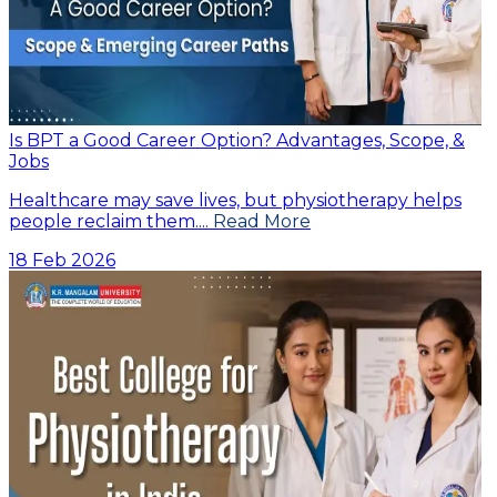
Is BPT a Good Career Option? Advantages, Scope, &
Jobs
Healthcare may save lives, but physiotherapy helps
people reclaim them....
Read More
18 Feb 2026