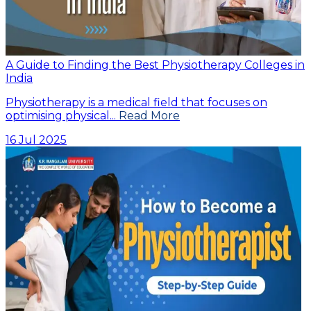
A Guide to Finding the Best Physiotherapy Colleges in
India
Physiotherapy is a medical field that focuses on
optimising physical...
Read More
16 Jul 2025