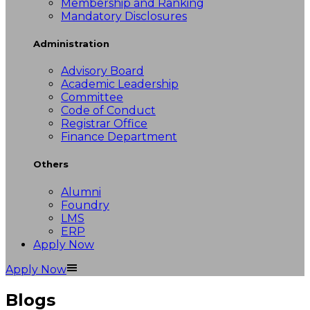
Membership and Ranking
Mandatory Disclosures
Administration
Advisory Board
Academic Leadership
Committee
Code of Conduct
Registrar Office
Finance Department
Others
Alumni
Foundry
LMS
ERP
Apply Now
Apply Now
Blogs