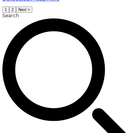
1
2
Next >
Search