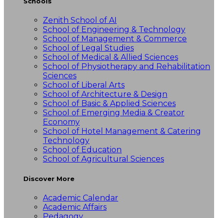
Schools
Zenith School of AI
School of Engineering & Technology
School of Management & Commerce
School of Legal Studies
School of Medical & Allied Sciences
School of Physiotherapy and Rehabilitation
Sciences
School of Liberal Arts
School of Architecture & Design
School of Basic & Applied Sciences
School of Emerging Media & Creator
Economy
School of Hotel Management & Catering
Technology
School of Education
School of Agricultural Sciences
Discover More
Academic Calendar
Academic Affairs
Pedagogy