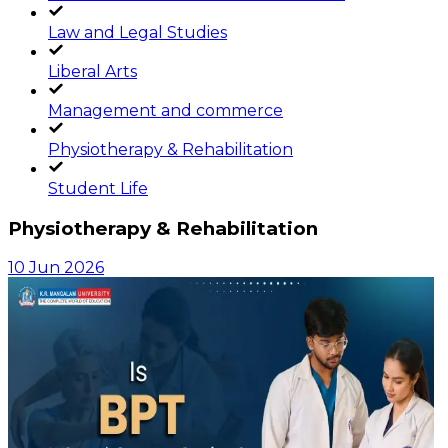
Law and Legal Studies
Liberal Arts
Management and commerce
Physiotherapy & Rehabilitation
Student Life
Physiotherapy & Rehabilitation
10 Jun 2026