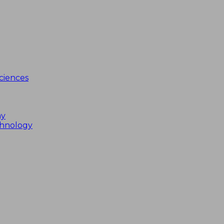
ciences
my
chnology