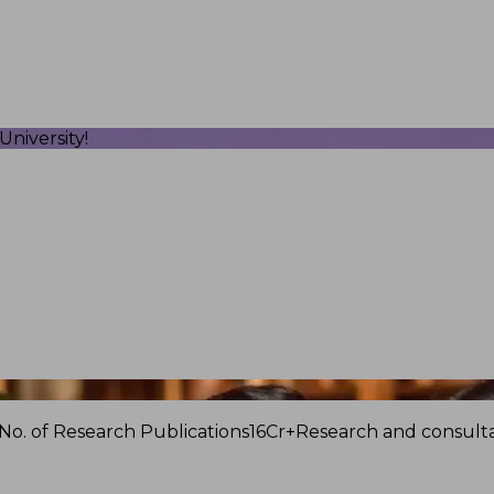
niversity!
No. of Research Publications
16Cr+
Research and consulta