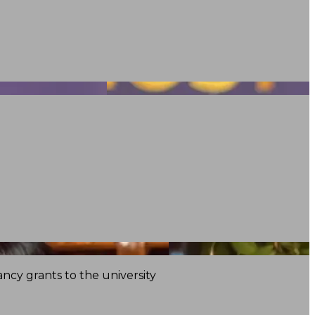
ncy grants to the university