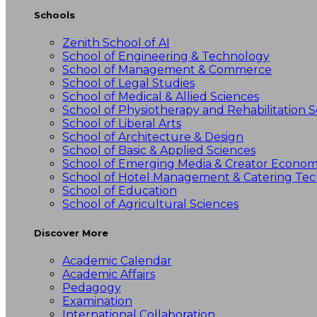
Schools
Zenith School of AI
School of Engineering & Technology
School of Management & Commerce
School of Legal Studies
School of Medical & Allied Sciences
School of Physiotherapy and Rehabilitation S
School of Liberal Arts
School of Architecture & Design
School of Basic & Applied Sciences
School of Emerging Media & Creator Econo
School of Hotel Management & Catering Te
School of Education
School of Agricultural Sciences
Discover More
Academic Calendar
Academic Affairs
Pedagogy
Examination
International Collaboration