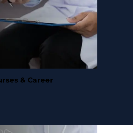
urses & Career