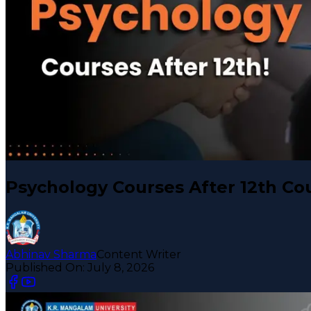
Psychology Courses After 12th Co
Abhinav Sharma
Content Writer
Published On:
July 8, 2026