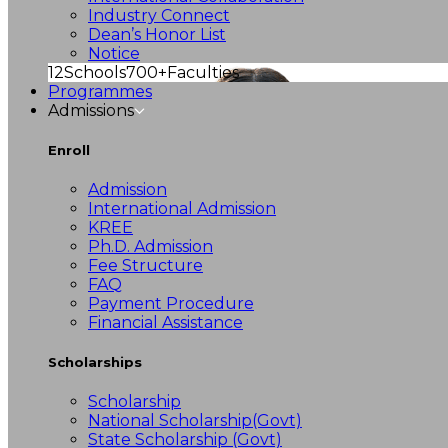
Industry Connect
Dean’s Honor List
Notice
12
Schools
700+
Faculties
Programmes
Admissions
Enroll
Admission
International Admission
KREE
Ph.D. Admission
Fee Structure
FAQ
Payment Procedure
Financial Assistance
Scholarships
Scholarship
National Scholarship(Govt)
State Scholarship (Govt)