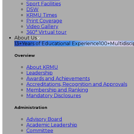
Sport Facilities
DSW
KRMU Times
Print Coverage
Video Gallery
360° Virtual tour
About Us
13+
Years of Educational Experience
100+
Multidisc
Overview
About KRMU
Leadership
Awards and Achievements
Accreditations, Recognition and Approvals
Membership and Ranking
Mandatory Disclosures
Administration
Advisory Board
Academic Leadership
Committee