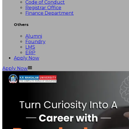
Code of Conduct
Registrar Office
Finance Department
Others
Alumni
Foundry
LMS
ERP
Apply Now
Apply Now