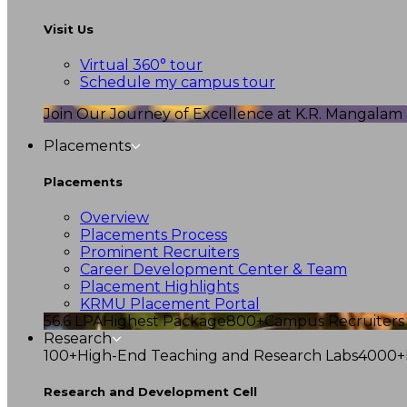
Visit Us
Virtual 360° tour
Schedule my campus tour
Join Our Journey of Excellence at K.R. Mangalam U
Placements
Placements
Overview
Placements Process
Prominent Recruiters
Career Development Center & Team
Placement Highlights
KRMU Placement Portal
56.6 LPA
Highest Package
800+
Campus Recruiters
Research
100+
High-End Teaching and Research Labs
4000+
Research and Development Cell