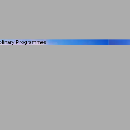
iplinary Programmes