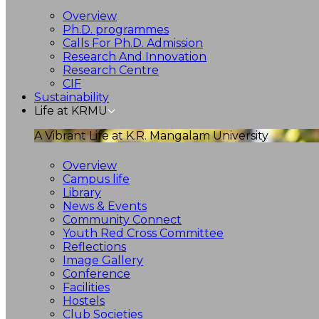
Overview
Ph.D. programmes
Calls For Ph.D. Admission
Research And Innovation
Research Centre
CIF
Sustainability
Life at KRMU
A Vibrant Life at K.R. Mangalam University
Overview
Campus life
Library
News & Events
Community Connect
Youth Red Cross Committee
Reflections
Image Gallery
Conference
Facilities
Hostels
Club Societies