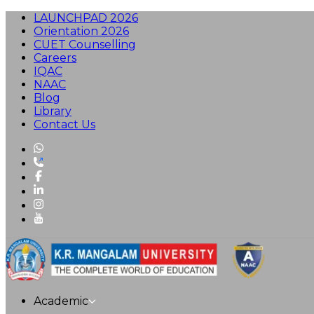
LAUNCHPAD 2026
Orientation 2026
CUET Counselling
Careers
IQAC
NAAC
Blog
Library
Contact Us
Academic