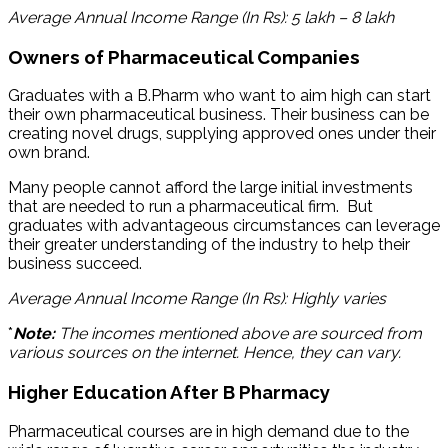
Average Annual Income Range (In Rs): 5 lakh – 8 lakh
Owners of Pharmaceutical Companies
Graduates with a B.Pharm who want to aim high can start
their own pharmaceutical business. Their business can be
creating novel drugs, supplying approved ones under their
own brand.
Many people cannot afford the large initial investments
that are needed to run a pharmaceutical firm. But
graduates with advantageous circumstances can leverage
their greater understanding of the industry to help their
business succeed.
Average Annual Income Range (In Rs): Highly varies
*
Note:
The incomes mentioned above are sourced from
various sources on the internet. Hence, they can vary.
Higher Education After B Pharmacy
Pharmaceutical courses are in high demand due to the