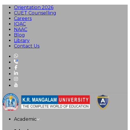
Orientation 2026
CUET Counselling
Careers
IQAC
NAAC
Blog
Library
Contact Us
Academic