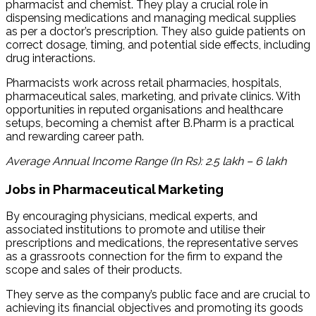
pharmacist and chemist. They play a crucial role in
dispensing medications and managing medical supplies
as per a doctor’s prescription. They also guide patients on
correct dosage, timing, and potential side effects, including
drug interactions.
Pharmacists work across retail pharmacies, hospitals,
pharmaceutical sales, marketing, and private clinics. With
opportunities in reputed organisations and healthcare
setups, becoming a chemist after B.Pharm is a practical
and rewarding career path.
Average Annual Income Range (In Rs): 2.5 lakh – 6 lakh
Jobs in Pharmaceutical Marketing
By encouraging physicians, medical experts, and
associated institutions to promote and utilise their
prescriptions and medications, the representative serves
as a grassroots connection for the firm to expand the
scope and sales of their products.
They serve as the company’s public face and are crucial to
achieving its financial objectives and promoting its goods