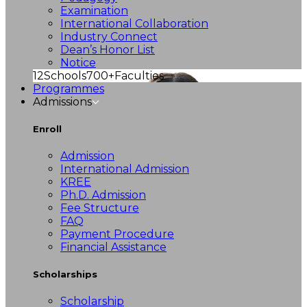
Examination
International Collaboration
Industry Connect
Dean’s Honor List
Notice
12
Schools
700+
Faculties
Programmes
Admissions
Enroll
Admission
International Admission
KREE
Ph.D. Admission
Fee Structure
FAQ
Payment Procedure
Financial Assistance
Scholarships
Scholarship