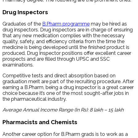
Drug Inspectors
Graduates of the
B.Pharm programme
may be hired as
drug inspectors. Drug inspectors are in charge of ensuring
that any new medication complies with the necessary
quality, safety, and efficiency criteria from the time the
medicine is being developed until the finished product is
produced. Drug Inspector positions offer excellent career
prospects and are filled through UPSC and SSC
examinations.
Competitive tests and direct absorption based on
graduation merit are part of the recruiting procedure. After
earning a B.Pharm, being a drug inspector is a great career
choice because it’s one of the most sought-after jobs in
the pharmaceutical industry.
Average Annual Income Range (In Rs): 8 lakh – 15 lakh
Pharmacists and Chemists
Another career option for B.Pharm grads is to work as a