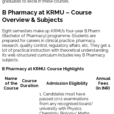
graduates to excel in these courses.
B Pharmacy at KRMU – Course
Overview & Subjects
Eight semesters make up KRMU’s four-year B.Pharm
(Bachelor of Pharmacy) programme. Students are
prepared for careers in clinical practice, pharmacy,
research, quality control, regulatory affairs, etc. They get a
lot of practical instruction with theoretical understanding.
Its well-structured curriculum includes key B Pharmacy
subjects.
B Pharmacy at KRMU: Course Highlights
Name
Annual
Course
of the
Admission Eligibility
Fees
Duration
Course
(In INR)
1. Candidates must have
passed 10+2 examinations
from any recognised board/
university with Physics,
Chemistry, Biology/ Maths