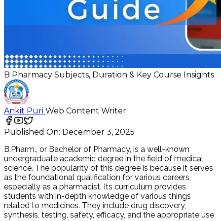
B Pharmacy Subjects, Duration & Key Course Insights
Ankit Puri
Web Content Writer
Published On:
December 3, 2025
B.Pharm., or Bachelor of Pharmacy, is a well-known
undergraduate academic degree in the field of medical
science. The popularity of this degree is because it serves
as the foundational qualification for various careers,
especially as a pharmacist. Its curriculum provides
students with in-depth knowledge of various things
related to medicines. They include drug discovery,
synthesis, testing, safety, efficacy, and the appropriate use