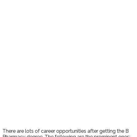
There are lots of career opportunities after getting the B
Pharmacy degree. The following are the prominent ones: