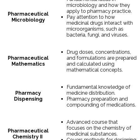
microbiology and how they
apply to pharmacy practice.
Pharmaceutical
Pay attention to how
Microbiology
medicinal drugs interact with
microorganisms, such as
bacteria, fungi, and viruses.
Drug doses, concentrations,
Pharmaceutical
and formulations are prepared
Mathematics
and calculated using
mathematical concepts.
Fundamental knowledge of
Pharmacy
medicine distribution.
Dispensing
Pharmacy preparation and
compounding of medications.
Advanced course that
focuses on the chemistry of
Pharmaceutical
medicinal substances.
Chemistry II
Covers methods for designing