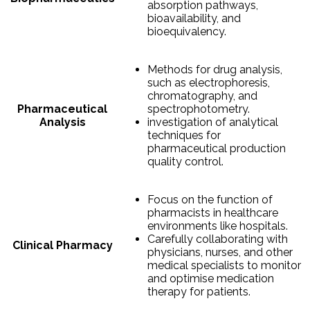
absorption pathways,
bioavailability, and
bioequivalency.
Methods for drug analysis,
such as electrophoresis,
chromatography, and
Pharmaceutical
spectrophotometry.
Analysis
investigation of analytical
techniques for
pharmaceutical production
quality control.
Focus on the function of
pharmacists in healthcare
environments like hospitals.
Carefully collaborating with
Clinical Pharmacy
physicians, nurses, and other
medical specialists to monitor
and optimise medication
therapy for patients.