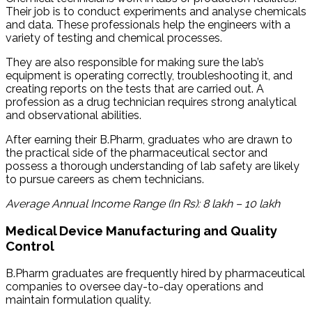
Their job is to conduct experiments and analyse chemicals
and data. These professionals help the engineers with a
variety of testing and chemical processes.
They are also responsible for making sure the lab’s
equipment is operating correctly, troubleshooting it, and
creating reports on the tests that are carried out. A
profession as a drug technician requires strong analytical
and observational abilities.
After earning their B.Pharm, graduates who are drawn to
the practical side of the pharmaceutical sector and
possess a thorough understanding of lab safety are likely
to pursue careers as chem technicians.
Average Annual Income Range (In Rs): 8 lakh – 10 lakh
Medical Device Manufacturing and Quality
Control
B.Pharm graduates are frequently hired by pharmaceutical
companies to oversee day-to-day operations and
maintain formulation quality.