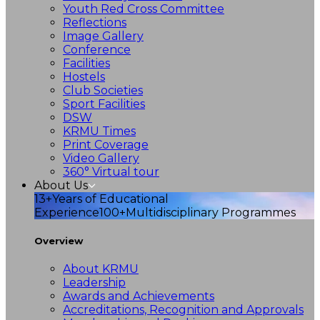
Youth Red Cross Committee
Reflections
Image Gallery
Conference
Facilities
Hostels
Club Societies
Sport Facilities
DSW
KRMU Times
Print Coverage
Video Gallery
360° Virtual tour
About Us
13+
Years of Educational
Experience
100+
Multidisciplinary Programmes
Overview
About KRMU
Leadership
Awards and Achievements
Accreditations, Recognition and Approvals