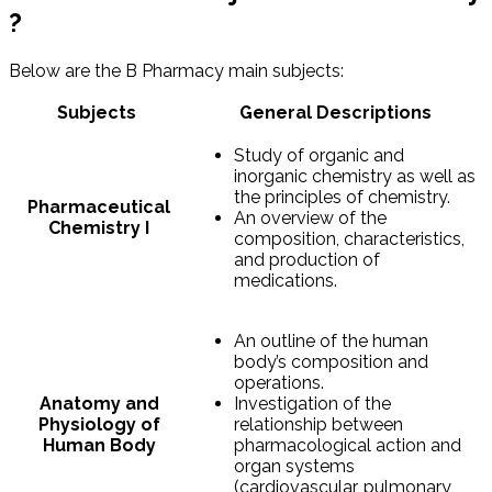
?
Below are the B Pharmacy main subjects:
Subjects
General Descriptions
Study of organic and
inorganic chemistry as well as
the principles of chemistry.
Pharmaceutical
An overview of the
Chemistry I
composition, characteristics,
and production of
medications.
An outline of the human
body’s composition and
operations.
Anatomy and
Investigation of the
Physiology of
relationship between
Human Body
pharmacological action and
organ systems
(cardiovascular, pulmonary,