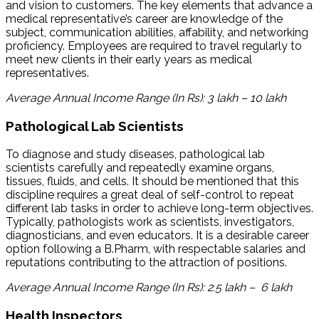
and vision to customers. The key elements that advance a
medical representative’s career are knowledge of the
subject, communication abilities, affability, and networking
proficiency. Employees are required to travel regularly to
meet new clients in their early years as medical
representatives.
Average Annual Income Range (In Rs): 3 lakh – 10 lakh
Pathological Lab Scientists
To diagnose and study diseases, pathological lab
scientists carefully and repeatedly examine organs,
tissues, fluids, and cells. It should be mentioned that this
discipline requires a great deal of self-control to repeat
different lab tasks in order to achieve long-term objectives.
Typically, pathologists work as scientists, investigators,
diagnosticians, and even educators. It is a desirable career
option following a B.Pharm, with respectable salaries and
reputations contributing to the attraction of positions.
Average Annual Income Range (In Rs): 2.5 lakh – 6 lakh
Health Inspectors