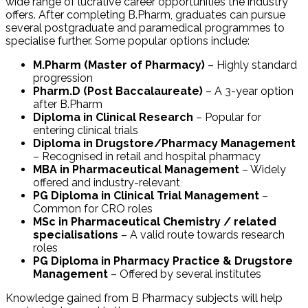
wide range of lucrative career opportunities the industry
offers. After completing B.Pharm, graduates can pursue
several postgraduate and paramedical programmes to
specialise further. Some popular options include:
M.Pharm (Master of Pharmacy)
– Highly standard
progression
Pharm.D (Post Baccalaureate)
– A 3-year option
after B.Pharm
Diploma in Clinical Research
– Popular for
entering clinical trials
Diploma in Drugstore/Pharmacy Management
– Recognised in retail and hospital pharmacy
MBA in Pharmaceutical Management
– Widely
offered and industry-relevant
PG Diploma in Clinical Trial Management
–
Common for CRO roles
MSc in Pharmaceutical Chemistry / related
specialisations
– A valid route towards research
roles
PG Diploma in Pharmacy Practice & Drugstore
Management
– Offered by several institutes
Knowledge gained from B Pharmacy subjects will help