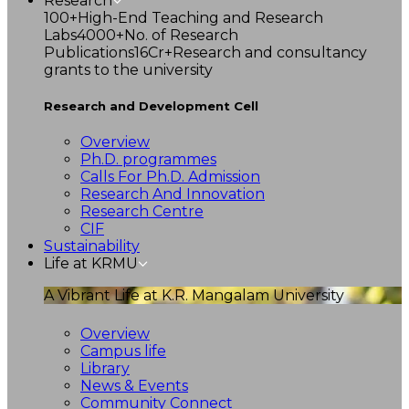
Research
100+
High-End Teaching and Research
Labs
4000+
No. of Research
Publications
16Cr+
Research and consultancy
grants to the university
Research and Development Cell
Overview
Ph.D. programmes
Calls For Ph.D. Admission
Research And Innovation
Research Centre
CIF
Sustainability
Life at KRMU
A Vibrant Life at K.R. Mangalam University
Overview
Campus life
Library
News & Events
Community Connect