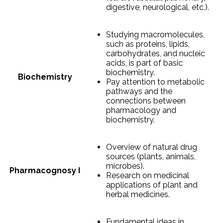
digestive, neurological, etc.).
Studying macromolecules,
such as proteins, lipids,
carbohydrates, and nucleic
acids, is part of basic
biochemistry.
Biochemistry
Pay attention to metabolic
pathways and the
connections between
pharmacology and
biochemistry.
Overview of natural drug
sources (plants, animals,
microbes).
Pharmacognosy I
Research on medicinal
applications of plant and
herbal medicines.
Fundamental ideas in