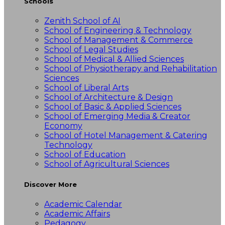
Schools
Zenith School of AI
School of Engineering & Technology
School of Management & Commerce
School of Legal Studies
School of Medical & Allied Sciences
School of Physiotherapy and Rehabilitation
Sciences
School of Liberal Arts
School of Architecture & Design
School of Basic & Applied Sciences
School of Emerging Media & Creator
Economy
School of Hotel Management & Catering
Technology
School of Education
School of Agricultural Sciences
Discover More
Academic Calendar
Academic Affairs
Pedagogy