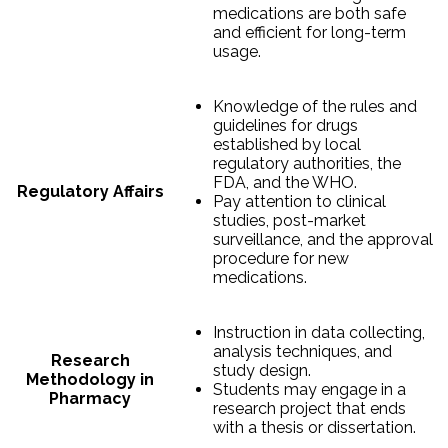
medications are both safe
and efficient for long-term
usage.
Knowledge of the rules and
guidelines for drugs
established by local
regulatory authorities, the
FDA, and the WHO.
Regulatory Affairs
Pay attention to clinical
studies, post-market
surveillance, and the approval
procedure for new
medications.
Instruction in data collecting,
analysis techniques, and
Research
study design.
Methodology in
Students may engage in a
Pharmacy
research project that ends
with a thesis or dissertation.