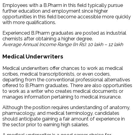
Employees with a B.Pharm in this field typically pursue
further education and employment since higher
opportunities in this field become accessible more quickly
with more qualifications.
Experienced B.Pharm graduates are posted as industrial
chemists after obtaining a higher degree.
Average Annual Income Range (In Rs): 10 lakh – 12 lakh
Medical Underwriters
Medical underwriters offer chances to work as medical
scribes, medical transcriptionists, or even coders,
departing from the conventional professional alternatives
offered to B.Pharm graduates. There are also opportunities
to work as a writer who creates medical documents or
manages information pertaining to medical insurance.
Although the position requires understanding of anatomy,
pharmacology, and medical terminology, candidates
should anticipate gaining a fair amount of experience in
the sector prior to earning high salaries.