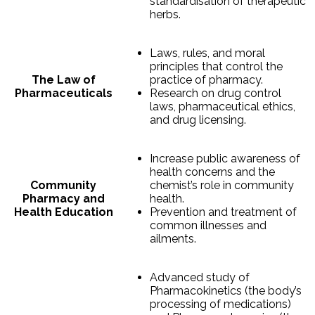
standardisation of therapeutic
herbs.
Laws, rules, and moral
principles that control the
The Law of
practice of pharmacy.
Pharmaceuticals
Research on drug control
laws, pharmaceutical ethics,
and drug licensing.
Increase public awareness of
health concerns and the
Community
chemist’s role in community
Pharmacy and
health.
Health Education
Prevention and treatment of
common illnesses and
ailments.
Advanced study of
Pharmacokinetics (the body’s
processing of medications)