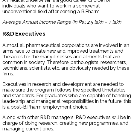
A medical underwriter is a good career choice for
individuals who want to work in a somewhat
unconventional field after earning a B.Pharm.
Average Annual Income Range (In Rs): 2.5 lakh – 7 lakh
R&D Executives
Almost all pharmaceutical corporations are involved in an
arms race to create new and improved treatments and
therapies for the many illnesses and ailments that are
common in society. Therefore, pathologists, researchers,
technicians, scientists, etc. are obviously needed by these
firms.
Executives in research and development are needed to
make sure the program follows the specified timetables
and standards. For graduates who are capable of handling
leadership and managerial responsibilities in the future, this
is a post-B.Pharm employment choice.
Along with other R&D managers, R&D executives will be in
charge of doing research, creating new programmes, and
managing current ones.