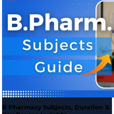
B Pharmacy Subjects, Duration &