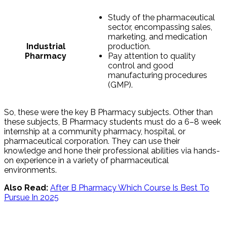
Study of the pharmaceutical
sector, encompassing sales,
marketing, and medication
Industrial
production.
Pharmacy
Pay attention to quality
control and good
manufacturing procedures
(GMP).
So, these were the key B Pharmacy subjects. Other than
these subjects, B Pharmacy students must do a 6–8 week
internship at a community pharmacy, hospital, or
pharmaceutical corporation. They can use their
knowledge and hone their professional abilities via hands-
on experience in a variety of pharmaceutical
environments.
Also Read:
After B Pharmacy Which Course Is Best To
Pursue In 2025