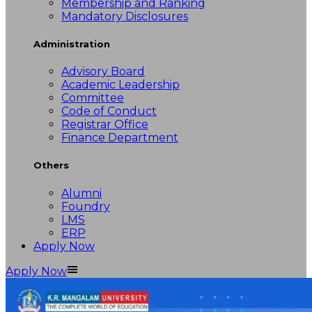
Membership and Ranking
Mandatory Disclosures
Administration
Advisory Board
Academic Leadership
Committee
Code of Conduct
Registrar Office
Finance Department
Others
Alumni
Foundry
LMS
ERP
Apply Now
Apply Now