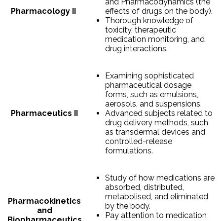
and Pharmacodynamics (the
Pharmacology II
effects of drugs on the body).
Thorough knowledge of
toxicity, therapeutic
medication monitoring, and
drug interactions.
Examining sophisticated
pharmaceutical dosage
forms, such as emulsions,
aerosols, and suspensions.
Pharmaceutics II
Advanced subjects related to
drug delivery methods, such
as transdermal devices and
controlled-release
formulations.
Study of how medications are
absorbed, distributed,
metabolised, and eliminated
Pharmacokinetics
by the body.
and
Pay attention to medication
Biopharmaceutics