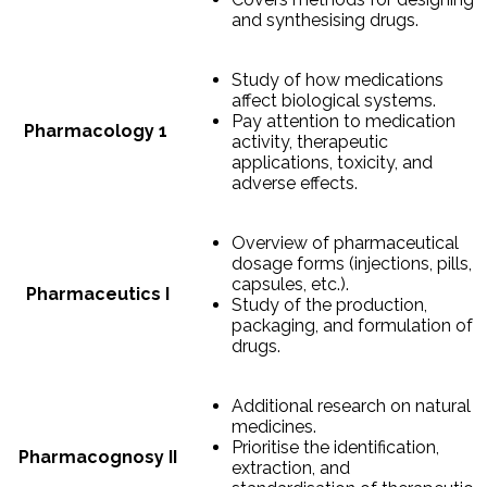
and synthesising drugs.
Study of how medications
affect biological systems.
Pay attention to medication
Pharmacology 1
activity, therapeutic
applications, toxicity, and
adverse effects.
Overview of pharmaceutical
dosage forms (injections, pills,
capsules, etc.).
Pharmaceutics I
Study of the production,
packaging, and formulation of
drugs.
Additional research on natural
medicines.
Prioritise the identification,
Pharmacognosy II
extraction, and