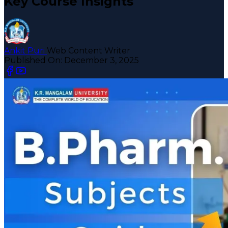
Key Course Insights
Ankit Puri
Web Content Writer
Published On:
December 3, 2025