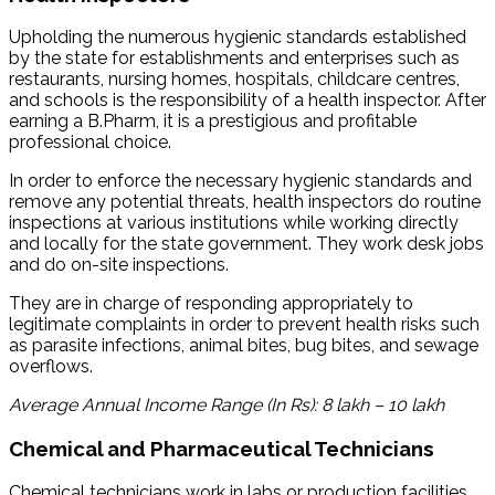
Upholding the numerous hygienic standards established
by the state for establishments and enterprises such as
restaurants, nursing homes, hospitals, childcare centres,
and schools is the responsibility of a health inspector. After
earning a B.Pharm, it is a prestigious and profitable
professional choice.
In order to enforce the necessary hygienic standards and
remove any potential threats, health inspectors do routine
inspections at various institutions while working directly
and locally for the state government. They work desk jobs
and do on-site inspections.
They are in charge of responding appropriately to
legitimate complaints in order to prevent health risks such
as parasite infections, animal bites, bug bites, and sewage
overflows.
Average Annual Income Range (In Rs): 8 lakh – 10 lakh
Chemical and Pharmaceutical Technicians
Chemical technicians work in labs or production facilities.