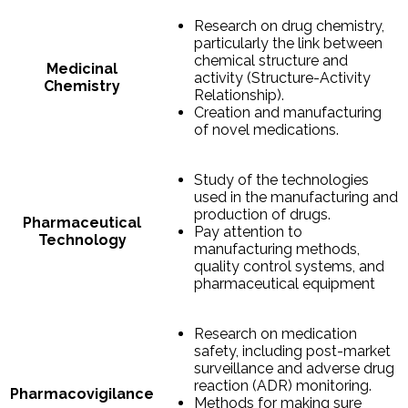
Research on drug chemistry,
particularly the link between
chemical structure and
Medicinal
activity (Structure-Activity
Chemistry
Relationship).
Creation and manufacturing
of novel medications.
Study of the technologies
used in the manufacturing and
production of drugs.
Pharmaceutical
Pay attention to
Technology
manufacturing methods,
quality control systems, and
pharmaceutical equipment
Research on medication
safety, including post-market
surveillance and adverse drug
reaction (ADR) monitoring.
Pharmacovigilance
Methods for making sure