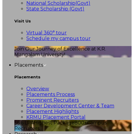
National Scholarship(Govt)
State Scholarship (Govt)
Visit Us
Virtual 360° tour
Schedule my campus tour
Join Our Journey of Excellence at K.R.
Mangalam University!
Placements
Placements
Overview
Placements Process
Prominent Recruiters
Career Development Center & Team
Placement Highlights
KRMU Placement Portal
56.6 LPA
Highest Package
800+
Campus
Recruiters