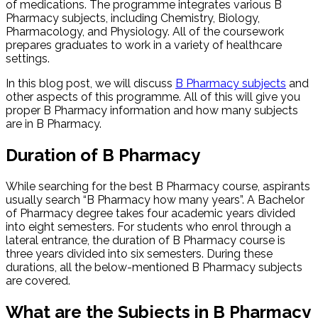
of medications. The programme integrates various B
Pharmacy subjects, including Chemistry, Biology,
Pharmacology, and Physiology. All of the coursework
prepares graduates to work in a variety of healthcare
settings.
In this blog post, we will discuss
B Pharmacy subjects
and
other aspects of this programme. All of this will give you
proper B Pharmacy information​ and how many subjects
are in B Pharmacy.
Duration of B Pharmacy
While searching for the best B Pharmacy course, aspirants
usually search “B Pharmacy how many years”. A Bachelor
of Pharmacy degree takes four academic years divided
into eight semesters. For students who enrol through a
lateral entrance, the duration of B Pharmacy course is
three years divided into six semesters. During these
durations, all the below-mentioned B Pharmacy subjects​
are covered.
What are the Subjects in B Pharmacy​