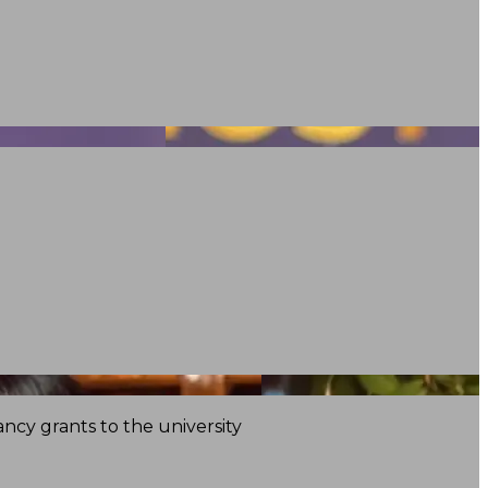
ncy grants to the university