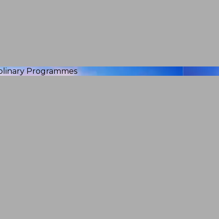
iplinary Programmes