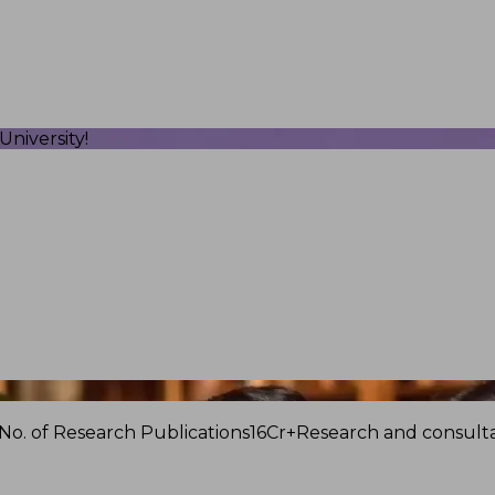
niversity!
No. of Research Publications
16Cr+
Research and consulta