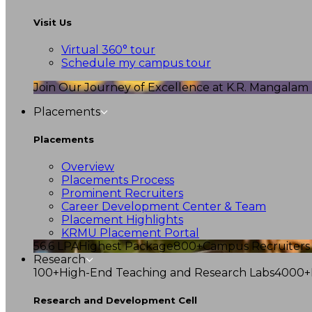
Visit Us
Virtual 360° tour
Schedule my campus tour
Join Our Journey of Excellence at K.R. Mangalam U
Placements
Placements
Overview
Placements Process
Prominent Recruiters
Career Development Center & Team
Placement Highlights
KRMU Placement Portal
56.6 LPA
Highest Package
800+
Campus Recruiters
Research
100+
High-End Teaching and Research Labs
4000+
Research and Development Cell