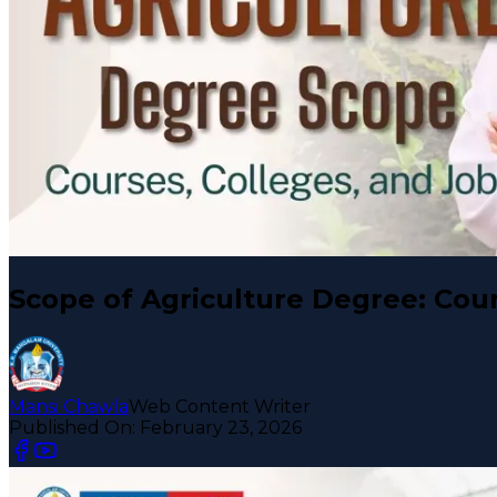
Scope of Agriculture Degree: Cour
Mansi Chawla
Web Content Writer
Published On:
February 23, 2026