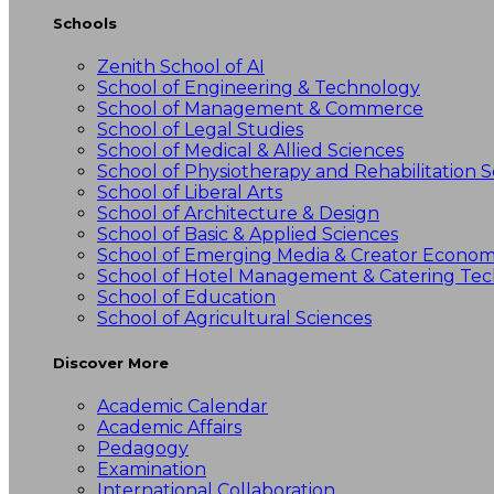
Schools
Zenith School of AI
School of Engineering & Technology
School of Management & Commerce
School of Legal Studies
School of Medical & Allied Sciences
School of Physiotherapy and Rehabilitation S
School of Liberal Arts
School of Architecture & Design
School of Basic & Applied Sciences
School of Emerging Media & Creator Econo
School of Hotel Management & Catering Te
School of Education
School of Agricultural Sciences
Discover More
Academic Calendar
Academic Affairs
Pedagogy
Examination
International Collaboration