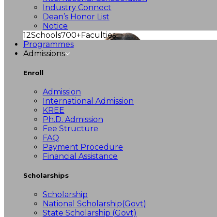
Industry Connect
Dean’s Honor List
Notice
12
Schools
700+
Faculties
Programmes
Admissions
Enroll
Admission
International Admission
KREE
Ph.D. Admission
Fee Structure
FAQ
Payment Procedure
Financial Assistance
Scholarships
Scholarship
National Scholarship(Govt)
State Scholarship (Govt)