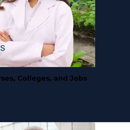
ses, Colleges, and Jobs