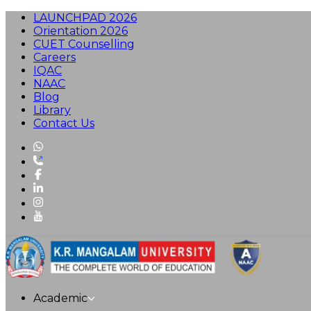
LAUNCHPAD 2026
Orientation 2026
CUET Counselling
Careers
IQAC
NAAC
Blog
Library
Contact Us
Academic