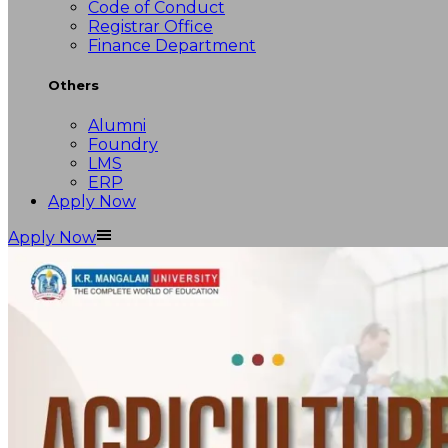
Code of Conduct
Registrar Office
Finance Department
Others
Alumni
Foundry
LMS
ERP
Apply Now
Apply Now