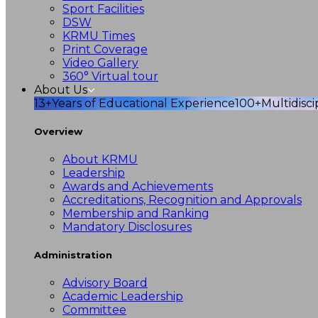
Sport Facilities
DSW
KRMU Times
Print Coverage
Video Gallery
360° Virtual tour
About Us
13+
Years of Educational Experience
100+
Multidisc
Overview
About KRMU
Leadership
Awards and Achievements
Accreditations, Recognition and Approvals
Membership and Ranking
Mandatory Disclosures
Administration
Advisory Board
Academic Leadership
Committee