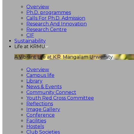
Overview
Ph.D. programmes
Calls For Ph.D. Admission
Research And Innovation
Research Centre
CIF
Sustainability
Life at KRMU
A Vibrant Life at K.R. Mangalam University
Overview
Campus life
Library
News & Events
Community Connect
Youth Red Cross Committee
Reflections
Image Gallery
Conference
Facilities
Hostels
Club Societies