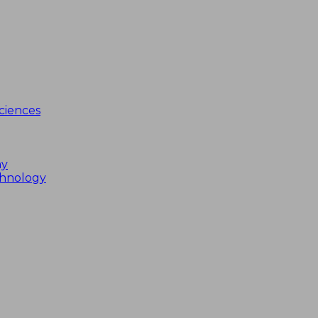
ciences
my
chnology