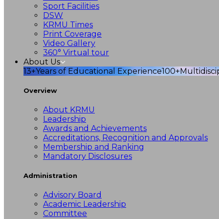
Sport Facilities
DSW
KRMU Times
Print Coverage
Video Gallery
360° Virtual tour
About Us
13+
Years of Educational Experience
100+
Multidisc
Overview
About KRMU
Leadership
Awards and Achievements
Accreditations, Recognition and Approvals
Membership and Ranking
Mandatory Disclosures
Administration
Advisory Board
Academic Leadership
Committee