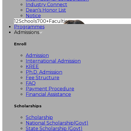
Industry Connect
Dean’s Honor List
Notice
12
Schools
700+
Faculties
Programmes
Admissions
Enroll
Admission
International Admission
KREE
Ph.D. Admission
Fee Structure
FAQ
Payment Procedure
Financial Assistance
Scholarships
Scholarship
National Scholarship(Govt)
State Scholarship (Govt)