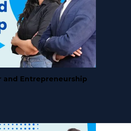
 and Entrepreneurship