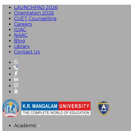
LAUNCHPAD 2026
Orientation 2026
CUET Counselling
Careers
IQAC
NAAC
Blog
Library
Contact Us
Academic