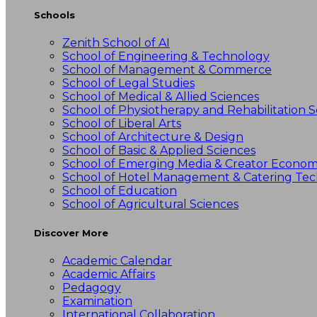
Schools
Zenith School of AI
School of Engineering & Technology
School of Management & Commerce
School of Legal Studies
School of Medical & Allied Sciences
School of Physiotherapy and Rehabilitation S
School of Liberal Arts
School of Architecture & Design
School of Basic & Applied Sciences
School of Emerging Media & Creator Econo
School of Hotel Management & Catering Te
School of Education
School of Agricultural Sciences
Discover More
Academic Calendar
Academic Affairs
Pedagogy
Examination
International Collaboration