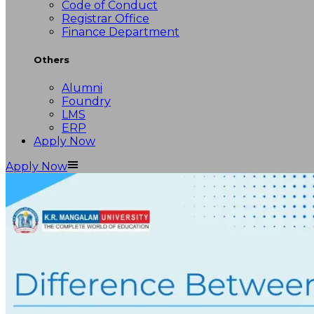
Code of Conduct
Registrar Office
Finance Department
Others
Alumni
Foundry
LMS
ERP
Apply Now
Apply Now