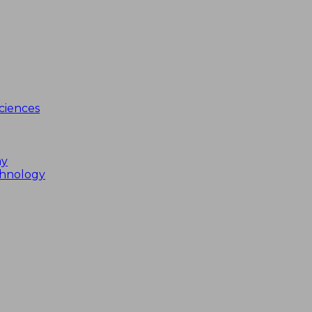
ciences
my
chnology