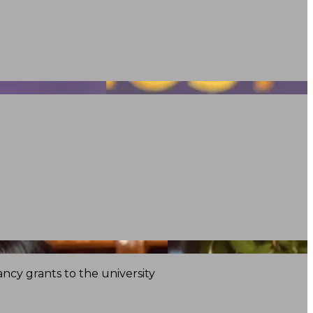
ncy grants to the university