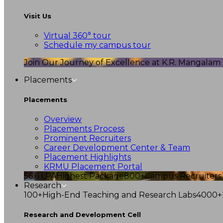
Visit Us
Virtual 360° tour
Schedule my campus tour
Join Our Journey of Excellence at K.R. Mangalam U
Placements
Placements
Overview
Placements Process
Prominent Recruiters
Career Development Center & Team
Placement Highlights
KRMU Placement Portal
56.6 LPA
Highest Package
800+
Campus Recruiters
Research
100+
High-End Teaching and Research Labs
4000+
Research and Development Cell