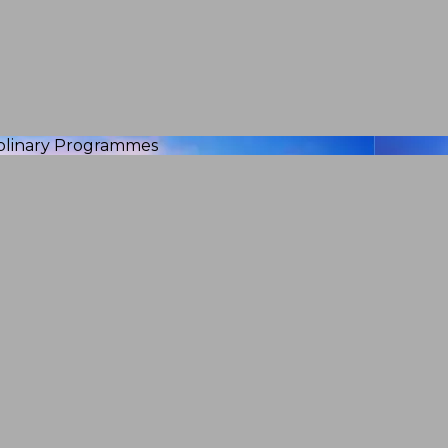
iplinary Programmes