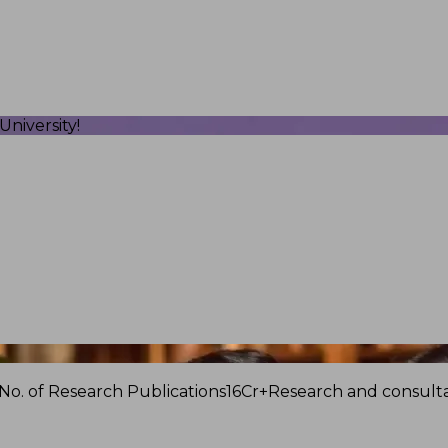
niversity!
No. of Research Publications
16Cr+
Research and consulta