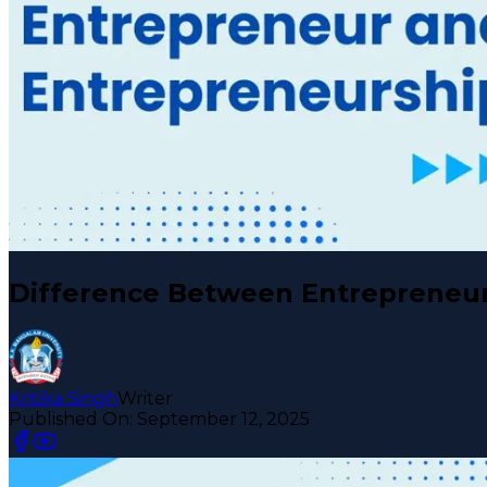
Difference Between Entrepreneur
Kritika Singh
Writer
Published On:
September 12, 2025