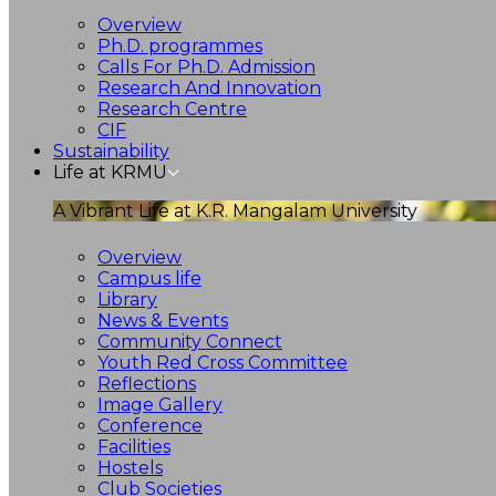
Overview
Ph.D. programmes
Calls For Ph.D. Admission
Research And Innovation
Research Centre
CIF
Sustainability
Life at KRMU
A Vibrant Life at K.R. Mangalam University
Overview
Campus life
Library
News & Events
Community Connect
Youth Red Cross Committee
Reflections
Image Gallery
Conference
Facilities
Hostels
Club Societies