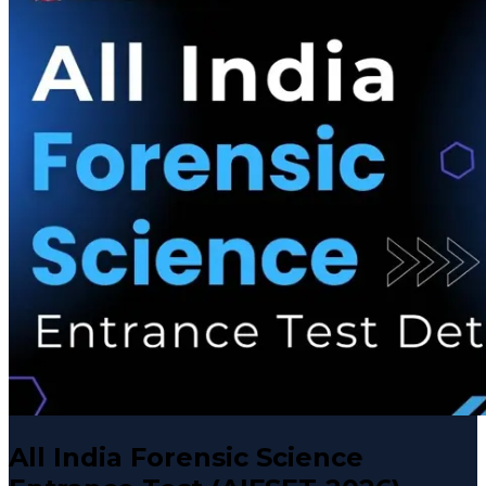
All India Forensic Science