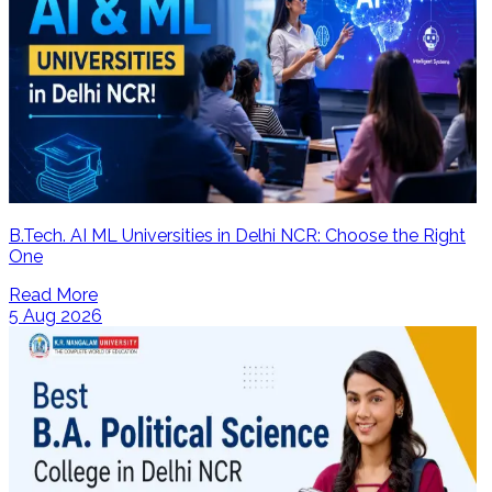
B.Tech. AI ML Universities in Delhi NCR: Choose the Right
One
Read More
5 Aug 2026