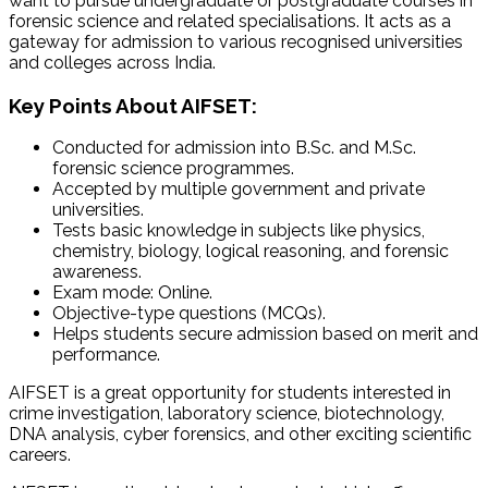
want to pursue undergraduate or postgraduate courses in
forensic science and related specialisations. It acts as a
gateway for admission to various recognised universities
and colleges across India.
Key Points About AIFSET:
Conducted for admission into
B.Sc
. and
M.Sc
.
forensic science programmes.
Accepted by multiple government and private
universities.
Tests basic knowledge in subjects like physics,
chemistry, biology, logical reasoning, and forensic
awareness.
Exam mode: Online.
Objective-type questions (MCQs).
Helps students secure admission based on merit and
performance.
AIFSET is a great opportunity for students interested in
crime investigation, laboratory science, biotechnology,
DNA analysis, cyber forensics, and other exciting scientific
careers.