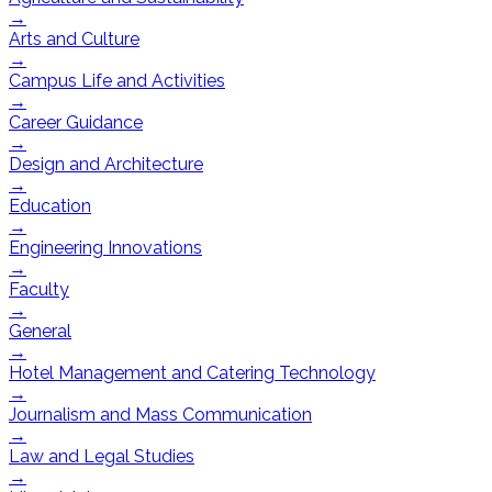
→
Arts and Culture
→
Campus Life and Activities
→
Career Guidance
→
Design and Architecture
→
Education
→
Engineering Innovations
→
Faculty
→
General
→
Hotel Management and Catering Technology
→
Journalism and Mass Communication
→
Law and Legal Studies
→