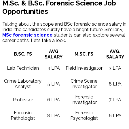
M.Sc. & ​B.Sc. Forensic Science Job
Opportunities
Talking about the scope and BSc forensic science salary in
India, the candidates surely have a bright future. Similarly,
MSc forensic science
students can also explore several
career paths. Let’s take a look.
AVG
AVG.
B.SC. FS
M.SC. FS
SALARY
SALARY
Lab Technician
3 LPA
Field Investigator
3 LPA
Crime Laboratory
Crime Scene
5 LPA
8 LPA
Analyst
Investigator
Forensic
Professor
6 LPA
7 LPA
Investigator
Forensic
Forensic
8 LPA
6 LPA
Pathologist
Psychologist