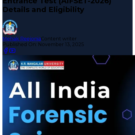
Entrance Test (AIFSET-2026)
Details and Eligibility
Mehak Reejonia
Content writer
Published On:
November 13, 2025