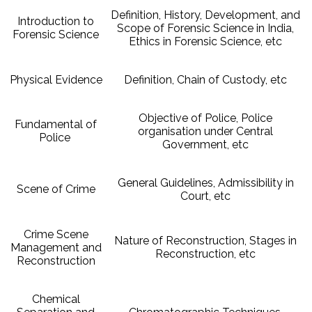
Definition, History, Development, and
Introduction to
Scope of Forensic Science in India,
Forensic Science
Ethics in Forensic Science, etc
Physical Evidence
Definition, Chain of Custody, etc
Objective of Police, Police
Fundamental of
organisation under Central
Police
Government, etc
General Guidelines, Admissibility in
Scene of Crime
Court, etc
Crime Scene
Nature of Reconstruction, Stages in
Management and
Reconstruction, etc
Reconstruction
Chemical