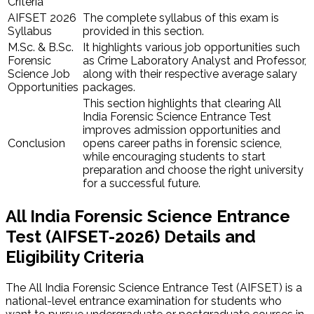
Criteria
AIFSET 2026
The complete syllabus of this exam is
Syllabus
provided in this section.
M.Sc. & ​B.Sc.
It highlights various job opportunities such
Forensic
as Crime Laboratory Analyst and Professor,
Science Job
along with their respective average salary
Opportunities
packages.
This section highlights that clearing All
India Forensic Science Entrance Test
improves admission opportunities and
Conclusion
opens career paths in forensic science,
while encouraging students to start
preparation and choose the right university
for a successful future.
All India Forensic Science Entrance
Test (AIFSET-2026) Details and
Eligibility Criteria
The All India Forensic Science Entrance Test (AIFSET) is a
national-level entrance examination for students who