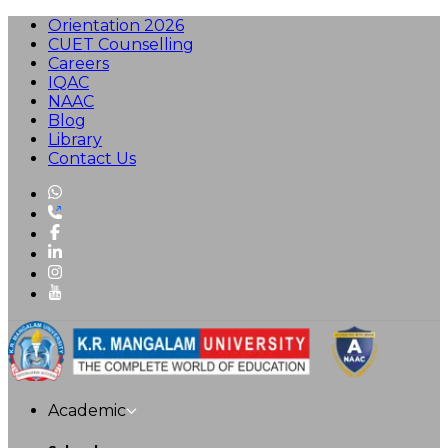
Orientation 2026
CUET Counselling
Careers
IQAC
NAAC
Blog
Library
Contact Us
Academic