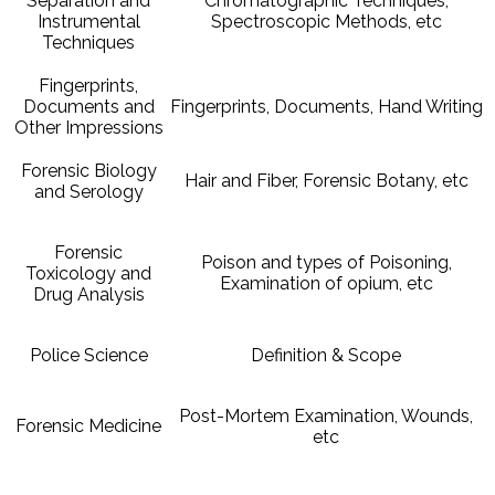
Separation and
Chromatographic Techniques,
Instrumental
Spectroscopic Methods, etc
Techniques
Fingerprints,
Documents and
Fingerprints, Documents, Hand Writing
Other Impressions
Forensic Biology
Hair and Fiber, Forensic Botany, etc
and Serology
Forensic
Poison and types of Poisoning,
Toxicology and
Examination of opium, etc
Drug Analysis
Police Science
Definition & Scope
Post-Mortem Examination, Wounds,
Forensic Medicine
etc