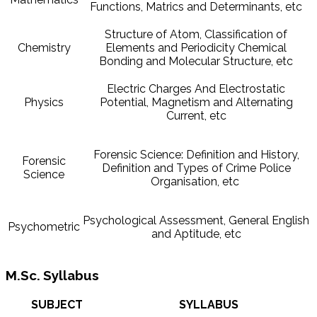
Functions, Matrics and Determinants, etc
Structure of Atom, Classification of
Chemistry
Elements and Periodicity Chemical
Bonding and Molecular Structure, etc
Electric Charges And Electrostatic
Physics
Potential, Magnetism and Alternating
Current, etc
Forensic Science: Definition and History,
Forensic
Definition and Types of Crime Police
Science
Organisation, etc
Psychological Assessment, General English
Psychometric
and Aptitude, etc
M.Sc. Syllabus
SUBJECT
SYLLABUS