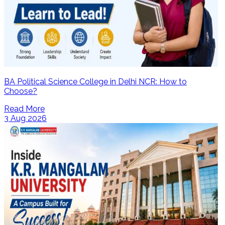
BA Political Science College in Delhi NCR: How to
Choose?
Read More
3 Aug 2026