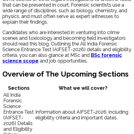
that can be presented in court. Forensic scientists use a
wide range of disciplines, such as biology, chemistry, and
physics, and must often serve as expert witnesses to
explain their findings.
Candidates who are interested in venturing into crime
scenes and toxicology and becoming field investigators
should read this blog. Outlining the All India Forensic
Science Entrance Test (AIFSET-2026) details and eligibility
criteria, you can also glance at MSc and
BSc forensic
science scope
and job opportunities.
Overview of The Upcoming Sections
Sections
What we will cover?
All India
Forensic
Science
Entrance Test
Information about AIFSET-2026, including
(AIFSET-
eligibility criteria and important dates.
2026) Details
and Eligibility