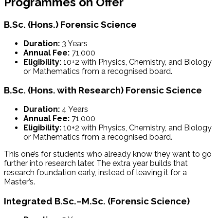
Programmes on Offer
B.Sc. (Hons.) Forensic Science
Duration:
3 Years
Annual Fee:
₹71,000
Eligibility:
10+2 with Physics, Chemistry, and Biology
or Mathematics from a recognised board.
B.Sc. (Hons. with Research) Forensic Science
Duration:
4 Years
Annual Fee:
₹71,000
Eligibility:
10+2 with Physics, Chemistry, and Biology
or Mathematics from a recognised board.
This one’s for students who already know they want to go
further into research later. The extra year builds that
research foundation early, instead of leaving it for a
Master’s.
Integrated B.Sc.–M.Sc. (Forensic Science)