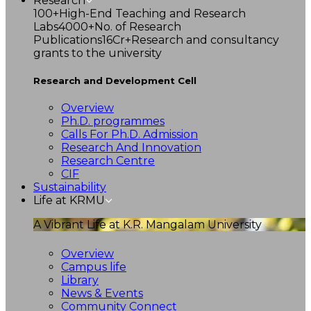
Research
100+
High-End Teaching and Research
Labs
4000+
No. of Research
Publications
16Cr+
Research and consultancy
grants to the university
Research and Development Cell
Overview
Ph.D. programmes
Calls For Ph.D. Admission
Research And Innovation
Research Centre
CIF
Sustainability
Life at KRMU
A Vibrant Life at K.R. Mangalam University
Overview
Campus life
Library
News & Events
Community Connect