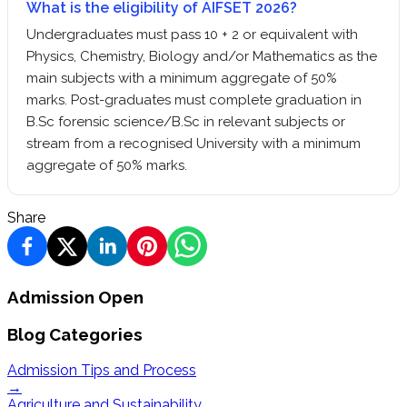
What is the eligibility of AIFSET 2026?
Undergraduates must pass 10 + 2 or equivalent with
Physics, Chemistry, Biology and/or Mathematics as the
main subjects with a minimum aggregate of 50%
marks. Post-graduates must complete graduation in
B.Sc forensic science/B.Sc in relevant subjects or
stream from a recognised University with a minimum
aggregate of 50% marks.
Share
Admission Open
Blog Categories
Admission Tips and Process
→
Agriculture and Sustainability