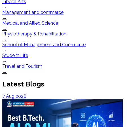
Liberal Arts
→
Management and commerce
→
Medical and Allied Science
→
Physiotherapy & Rehabilitation
→
School of Management and Commerce
→
Student Life
→
Travel and Tourism
→
Latest Blogs
7 Aug 2026