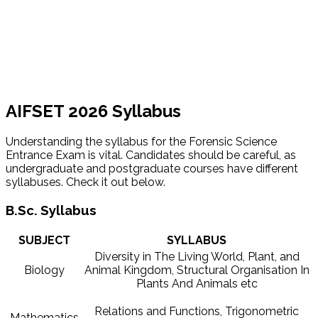
AIFSET 2026 Syllabus
Understanding the syllabus for the Forensic Science
Entrance Exam is vital. Candidates should be careful, as
undergraduate and postgraduate courses have different
syllabuses. Check it out below.
B.Sc. Syllabus
SUBJECT
SYLLABUS
Diversity in The Living World, Plant, and
Biology
Animal Kingdom, Structural Organisation In
Plants And Animals etc
Relations and Functions, Trigonometric
Mathematics