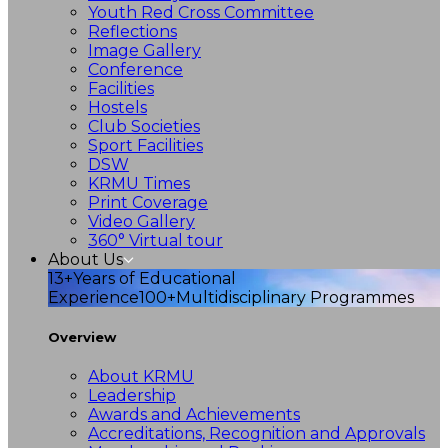
Youth Red Cross Committee
Reflections
Image Gallery
Conference
Facilities
Hostels
Club Societies
Sport Facilities
DSW
KRMU Times
Print Coverage
Video Gallery
360° Virtual tour
About Us
13+
Years of Educational
Experience
100+
Multidisciplinary Programmes
Overview
About KRMU
Leadership
Awards and Achievements
Accreditations, Recognition and Approvals