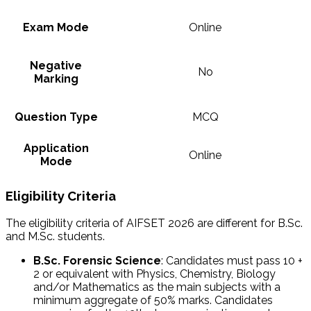
Exam Mode
Online
Negative
No
Marking
Question Type
MCQ
Application
Online
Mode
Eligibility Criteria
The eligibility criteria of AIFSET 2026 are different for B.Sc.
and M.Sc. students.
B.Sc. Forensic Science
: Candidates must pass 10 +
2 or equivalent with Physics, Chemistry, Biology
and/or Mathematics as the main subjects with a
minimum aggregate of 50% marks. Candidates