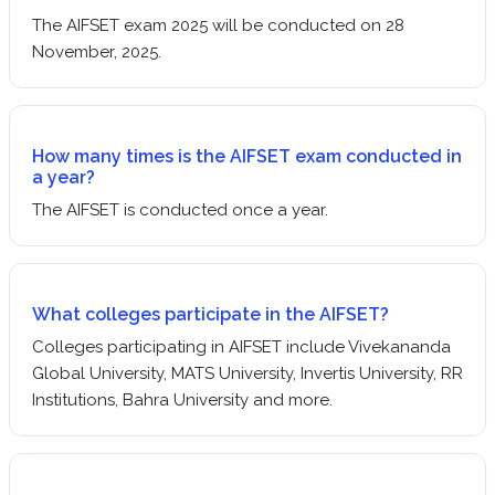
The AIFSET exam 2025 will be conducted on 28
November, 2025.
How many times is the AIFSET exam conducted in
a year?
The AIFSET is conducted once a year.
What colleges participate in the AIFSET?
Colleges participating in AIFSET include Vivekananda
Global University, MATS University, Invertis University, RR
Institutions, Bahra University and more.