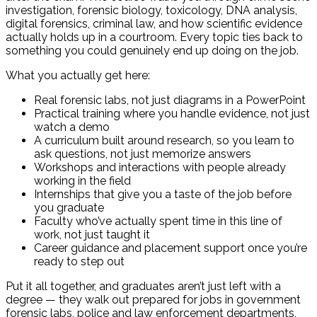
investigation, forensic biology, toxicology, DNA analysis,
digital forensics, criminal law, and how scientific evidence
actually holds up in a courtroom. Every topic ties back to
something you could genuinely end up doing on the job.
What you actually get here:
Real forensic labs, not just diagrams in a PowerPoint
Practical training where you handle evidence, not just
watch a demo
A curriculum built around research, so you learn to
ask questions, not just memorize answers
Workshops and interactions with people already
working in the field
Internships that give you a taste of the job before
you graduate
Faculty who’ve actually spent time in this line of
work, not just taught it
Career guidance and placement support once you’re
ready to step out
Put it all together, and graduates aren’t just left with a
degree — they walk out prepared for jobs in government
forensic labs, police and law enforcement departments,