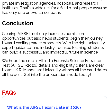
private investigation agencies, hospitals, and research
institutes. That’s a wide net for a field most people assume
has only one or two career paths.
Conclusion
Clearing AIFSET not only increases admission
opportunities but also helps students begin their journey
toward exciting career prospects. With the right university,
expert guidance, and industry-focused learning, students
can build a successful and impactful future in science.
We hope the crucial All India Forensic Science Entrance
Test (AIFSET-2026) details and eligibility criteria are clear
to you. K.R. Mangalam University wishes all the candidates
all the best. Get into the preparation mode today!
FAQs
What is the AIFSET exam date in 2026?