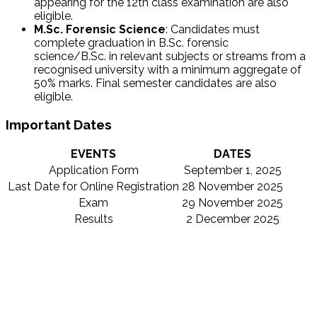
appearing for the 12th class examination are also
eligible.
M.Sc.
Forensic Science
: Candidates must
complete graduation in
B.Sc.
forensic
science/B.Sc.
in relevant subjects or streams from a
recognised university with a minimum aggregate of
50% marks. Final semester candidates are also
eligible.
Important Dates
EVENTS
DATES
Application Form
September 1, 2025
Last Date for Online Registration
28 November 2025
Exam
29 November 2025
Results
2 December 2025