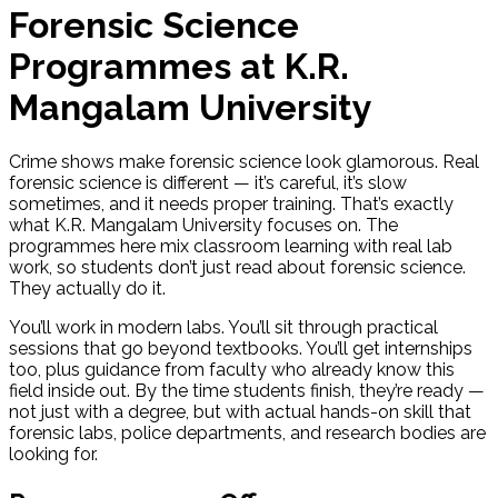
Forensic Science
Programmes at K.R.
Mangalam University
Crime shows make forensic science look glamorous. Real
forensic science is different — it’s careful, it’s slow
sometimes, and it needs proper training. That’s exactly
what K.R. Mangalam University focuses on. The
programmes here mix classroom learning with real lab
work, so students don’t just read about forensic science.
They actually do it.
You’ll work in modern labs. You’ll sit through practical
sessions that go beyond textbooks. You’ll get internships
too, plus guidance from faculty who already know this
field inside out. By the time students finish, they’re ready —
not just with a degree, but with actual hands-on skill that
forensic labs, police departments, and research bodies are
looking for.