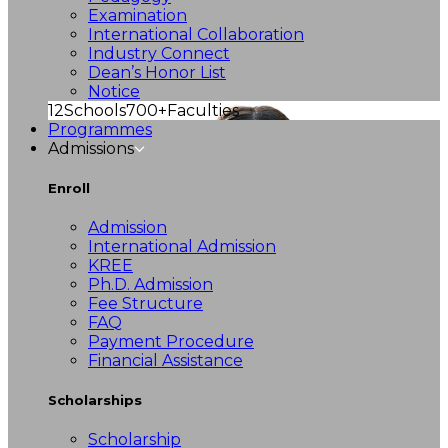
Examination
International Collaboration
Industry Connect
Dean’s Honor List
Notice
12
Schools
700+
Faculties
Programmes
Admissions
Enroll
Admission
International Admission
KREE
Ph.D. Admission
Fee Structure
FAQ
Payment Procedure
Financial Assistance
Scholarships
Scholarship