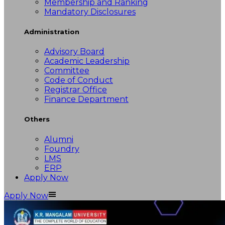
Membership and Ranking
Mandatory Disclosures
Administration
Advisory Board
Academic Leadership
Committee
Code of Conduct
Registrar Office
Finance Department
Others
Alumni
Foundry
LMS
ERP
Apply Now
Apply Now