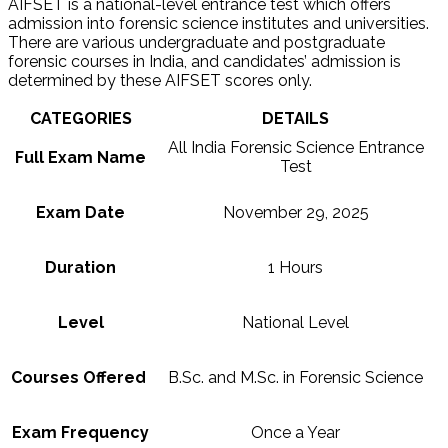
AIFSET is a national-level entrance test which offers
admission into forensic science institutes and universities.
There are various undergraduate and postgraduate
forensic courses in India, and candidates’ admission is
determined by these AIFSET scores only.
CATEGORIES
DETAILS
All India Forensic Science Entrance
Full Exam Name
Test
Exam Date
November 29, 2025
Duration
1 Hours
Level
National Level
Courses Offered
B.Sc. and M.Sc. in Forensic Science
Exam Frequency
Once a Year