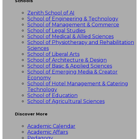
Schools
Zenith School of AI
School of Engineering & Technology
School of Management & Commerce
School of Legal Studies
School of Medical & Allied Sciences
School of Physiotherapy and Rehabilitation
Sciences
School of Liberal Arts
School of Architecture & Design
School of Basic & Applied Sciences
School of Emerging Media & Creator
Economy
School of Hotel Management & Catering
Technology
School of Education
School of Agricultural Sciences
Discover More
Academic Calendar
Academic Affairs
Pedagogy