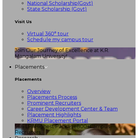
National Scholarship(Govt)
State Scholarship (Govt)
Visit Us
Virtual 360° tour
Schedule my campus tour
Join Our Journey of Excellence at K.R.
Mangalam University!
Placements
Placements
Overview
Placements Process
Prominent Recruiters
Career Development Center & Team
Placement Highlights
KRMU Placement Portal
56.6 LPA
Highest Package
800+
Campus
Recruiters