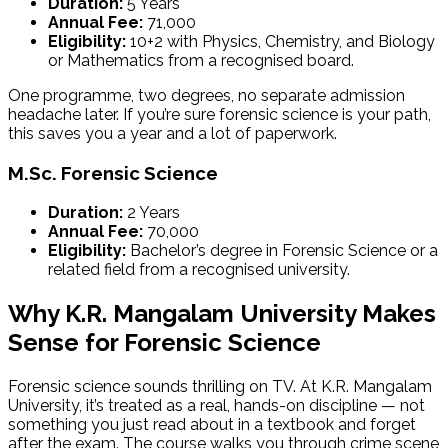
Duration:
5 Years
Annual Fee:
₹71,000
Eligibility:
10+2 with Physics, Chemistry, and Biology
or Mathematics from a recognised board.
One programme, two degrees, no separate admission
headache later. If you’re sure forensic science is your path,
this saves you a year and a lot of paperwork.
M.Sc. Forensic Science
Duration:
2 Years
Annual Fee:
₹70,000
Eligibility:
Bachelor’s degree in Forensic Science or a
related field from a recognised university.
Why K.R. Mangalam University Makes
Sense for Forensic Science
Forensic science sounds thrilling on TV. At K.R. Mangalam
University, it’s treated as a real, hands-on discipline — not
something you just read about in a textbook and forget
after the exam. The course walks you through crime scene