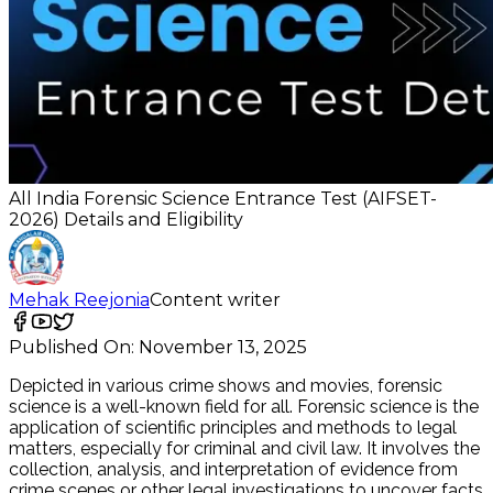
All India Forensic Science Entrance Test (AIFSET-
2026) Details and Eligibility
Mehak Reejonia
Content writer
Published On:
November 13, 2025
Depicted in various crime shows and movies, forensic
science is a well-known field for all. Forensic science is the
application of scientific principles and methods to legal
matters, especially for criminal and civil law. It involves the
collection, analysis, and interpretation of evidence from
crime scenes or other legal investigations to uncover facts