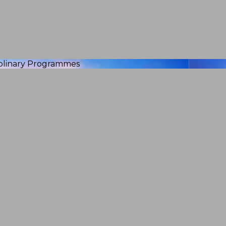
iplinary Programmes