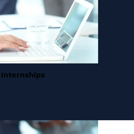
Internships