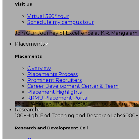
Visit Us
Virtual 360° tour
Schedule my campus tour
Join Our Journey of Excellence at K.R. Mangalam U
Placements
Placements
Overview
Placements Process
Prominent Recruiters
Career Development Center & Team
Placement Highlights
KRMU Placement Portal
56.6 LPA
Highest Package
800+
Campus Recruiters
Research
100+
High-End Teaching and Research Labs
4000+
Research and Development Cell