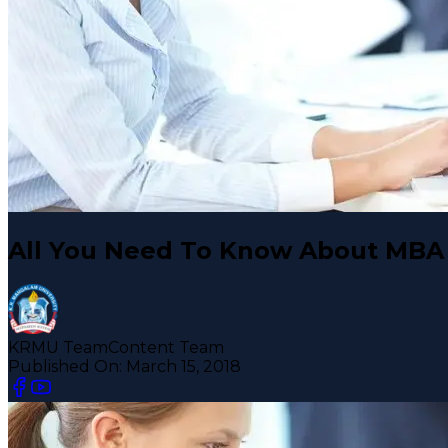
All You Need To Know About MBA 
KRMU Team
Content Team
Published On:
March 15, 2018