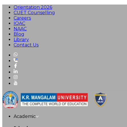
Orientation 2026
CUET Counselling
Careers
IQAC
NAAC
Blog
Library
Contact Us
Academic