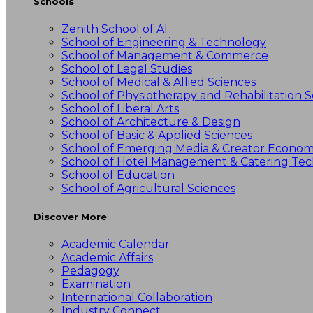
Schools
Zenith School of AI
School of Engineering & Technology
School of Management & Commerce
School of Legal Studies
School of Medical & Allied Sciences
School of Physiotherapy and Rehabilitation S
School of Liberal Arts
School of Architecture & Design
School of Basic & Applied Sciences
School of Emerging Media & Creator Econo
School of Hotel Management & Catering Te
School of Education
School of Agricultural Sciences
Discover More
Academic Calendar
Academic Affairs
Pedagogy
Examination
International Collaboration
Industry Connect