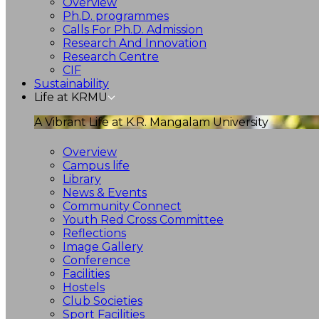
Overview
Ph.D. programmes
Calls For Ph.D. Admission
Research And Innovation
Research Centre
CIF
Sustainability
Life at KRMU
A Vibrant Life at K.R. Mangalam University
Overview
Campus life
Library
News & Events
Community Connect
Youth Red Cross Committee
Reflections
Image Gallery
Conference
Facilities
Hostels
Club Societies
Sport Facilities