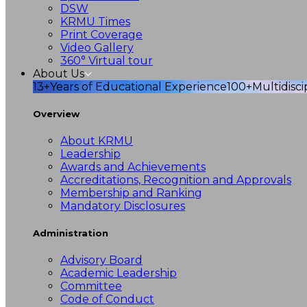
DSW
KRMU Times
Print Coverage
Video Gallery
360° Virtual tour
About Us
13+
Years of Educational Experience
100+
Multidisc
Overview
About KRMU
Leadership
Awards and Achievements
Accreditations, Recognition and Approvals
Membership and Ranking
Mandatory Disclosures
Administration
Advisory Board
Academic Leadership
Committee
Code of Conduct