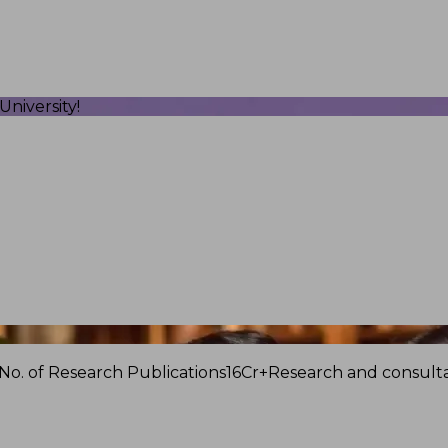
niversity!
No. of Research Publications
16Cr+
Research and consulta