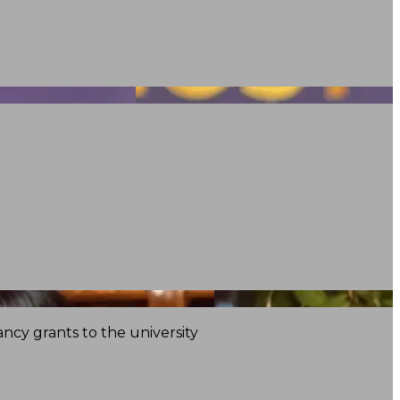
ncy grants to the university