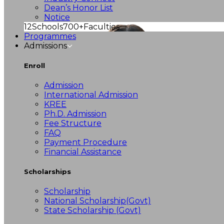
Dean’s Honor List
Notice
12
Schools
700+
Faculties
Programmes
Admissions
Enroll
Admission
International Admission
KREE
Ph.D. Admission
Fee Structure
FAQ
Payment Procedure
Financial Assistance
Scholarships
Scholarship
National Scholarship(Govt)
State Scholarship (Govt)