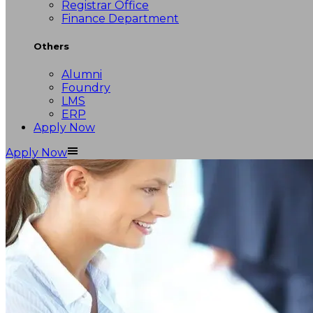
Registrar Office
Finance Department
Others
Alumni
Foundry
LMS
ERP
Apply Now
Apply Now