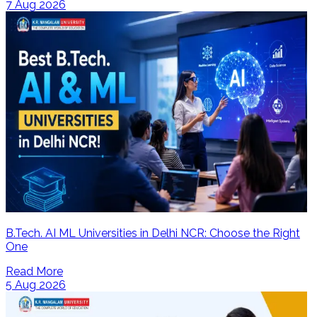
7 Aug 2026
B.Tech. AI ML Universities in Delhi NCR: Choose the Right
One
Read More
5 Aug 2026