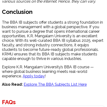
various sources on the internet. Hence, they can vary.
Conclusion
The BBA IB subjects
offer students a strong foundation in
business management with a global perspective. If you
want to pursue a degree that opens international career
opportunities, K.R. Mangalam University is an excellent
choice. With its well-curated BBA IB syllabus 2025, expert
faculty, and strong industry connections, it equips
students to become future-ready global professionals.
KRMU ensures that its BBA IB subjects make students
capable enough to thrive in various industries.
Explore K.R. Mangalam University’s BBA IB course —
where global business learning meets real-world
experience.
Apply today
!
Also Read:
Explore The BBA Subjects List Here
FAQs