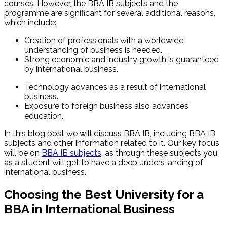
courses. However, the BBA IB subjects and the
programme are significant for several additional reasons,
which include:
Creation of professionals with a worldwide
understanding of business is needed.
Strong economic and industry growth is guaranteed
by international business.
Technology advances as a result of international
business.
Exposure to foreign business also advances
education.
In this blog post we will discuss BBA IB, including BBA IB
subjects and other information related to it. Our key focus
will be on
BBA IB subjects
, as through these subjects you
as a student will get to have a deep understanding of
international business.
Choosing the Best University for a
BBA in International Business