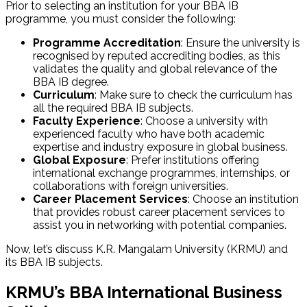
Prior to selecting an institution for your BBA IB
programme, you must consider the following:
Programme Accreditation
: Ensure the university is
recognised by reputed accrediting bodies, as this
validates the quality and global relevance of the
BBA IB degree.
Curriculum
: Make sure to check the curriculum has
all the required BBA IB subjects.
Faculty Experience
: Choose a university with
experienced faculty who have both academic
expertise and industry exposure in global business.
Global Exposure
: Prefer institutions offering
international exchange programmes, internships, or
collaborations with foreign universities.
Career Placement Services
: Choose an institution
that provides robust career placement services to
assist you in networking with potential companies.
Now, let’s discuss K.R. Mangalam University (KRMU) and
its BBA IB subjects.
KRMU’s BBA International Business