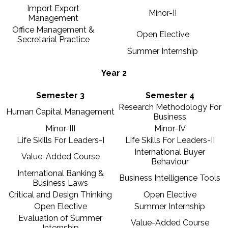
Import Export
Minor-II
Management
Office Management &
Open Elective
Secretarial Practice
Summer Internship
Year 2
Semester 3
Semester 4
Research Methodology For
Human Capital Management
Business
Minor-III
Minor-IV
Life Skills For Leaders-I
Life Skills For Leaders-II
International Buyer
Value-Added Course
Behaviour
International Banking &
Business Intelligence Tools
Business Laws
Critical and Design Thinking
Open Elective
Open Elective
Summer Internship
Evaluation of Summer
Value-Added Course
Internship