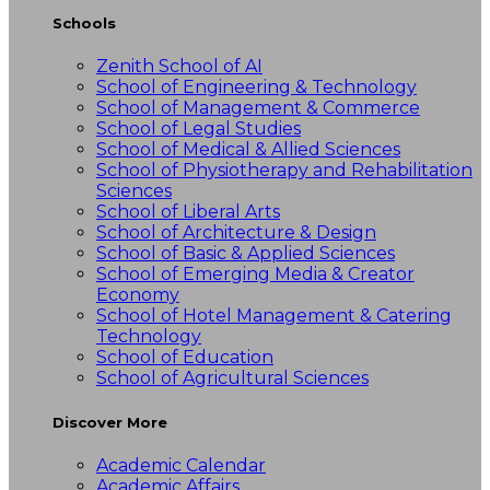
Schools
Zenith School of AI
School of Engineering & Technology
School of Management & Commerce
School of Legal Studies
School of Medical & Allied Sciences
School of Physiotherapy and Rehabilitation
Sciences
School of Liberal Arts
School of Architecture & Design
School of Basic & Applied Sciences
School of Emerging Media & Creator
Economy
School of Hotel Management & Catering
Technology
School of Education
School of Agricultural Sciences
Discover More
Academic Calendar
Academic Affairs