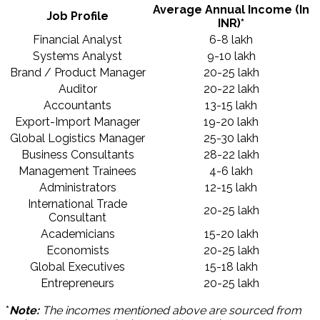
Average Annual Income (In
Job Profile
INR)*
Financial Analyst
6-8 lakh
Systems Analyst
9-10 lakh
Brand / Product Manager
20-25 lakh
Auditor
20-22 lakh
Accountants
13-15 lakh
Export-Import Manager
19-20 lakh
Global Logistics Manager
25-30 lakh
Business Consultants
28-22 lakh
Management Trainees
4-6 lakh
Administrators
12-15 lakh
International Trade
20-25 lakh
Consultant
Academicians
15-20 lakh
Economists
20-25 lakh
Global Executives
15-18 lakh
Entrepreneurs
20-25 lakh
*
Note:
The incomes mentioned above are sourced from