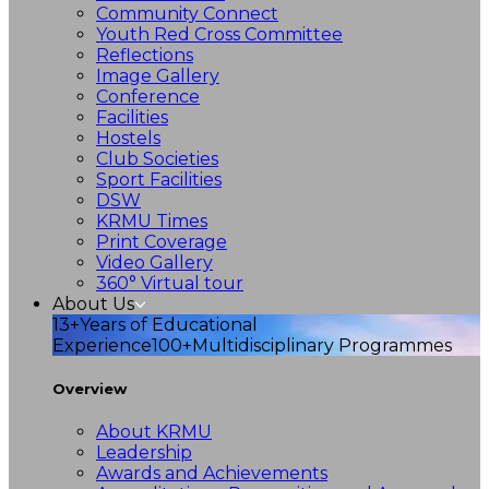
Community Connect
Youth Red Cross Committee
Reflections
Image Gallery
Conference
Facilities
Hostels
Club Societies
Sport Facilities
DSW
KRMU Times
Print Coverage
Video Gallery
360° Virtual tour
About Us
13+
Years of Educational
Experience
100+
Multidisciplinary Programmes
Overview
About KRMU
Leadership
Awards and Achievements