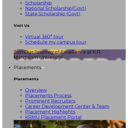
Scholarship
National Scholarship(Govt)
State Scholarship (Govt)
Visit Us
Virtual 360° tour
Schedule my campus tour
Join Our Journey of Excellence at K.R.
Mangalam University!
Placements
Placements
Overview
Placements Process
Prominent Recruiters
Career Development Center & Team
Placement Highlights
KRMU Placement Portal
56.6 LPA
Highest Package
800+
Campus