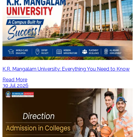
K.R. Mangalam University: Everything You Need to Know
Read More
30 Jul 2026