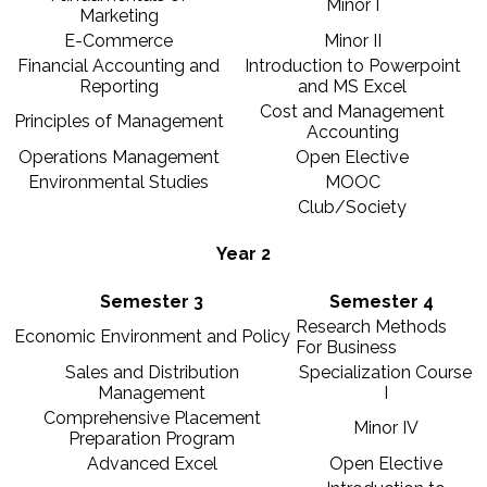
Minor I
Marketing
E-Commerce
Minor II
Financial Accounting and
Introduction to Powerpoint
Reporting
and MS Excel
Cost and Management
Principles of Management
Accounting
Operations Management
Open Elective
Environmental Studies
MOOC
Club/Society
Year 2
Semester 3
Semester 4
Research Methods
Economic Environment and Policy
For Business
Sales and Distribution
Specialization Course
Management
I
Comprehensive Placement
Minor IV
Preparation Program
Advanced Excel
Open Elective