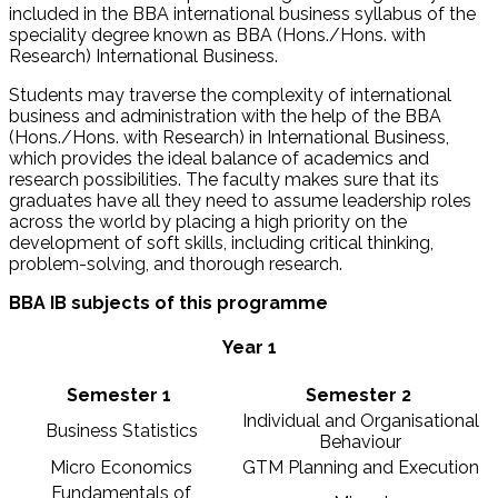
included in the BBA international business syllabus of the
speciality degree known as BBA (Hons./Hons. with
Research) International Business.
Students may traverse the complexity of international
business and administration with the help of the BBA
(Hons./Hons. with Research) in International Business,
which provides the ideal balance of academics and
research possibilities. The faculty makes sure that its
graduates have all they need to assume leadership roles
across the world by placing a high priority on the
development of soft skills, including critical thinking,
problem-solving, and thorough research.
BBA IB subjects of this programme
Year 1
Semester 1
Semester 2
Individual and Organisational
Business Statistics
Behaviour
Micro Economics
GTM Planning and Execution
Fundamentals of