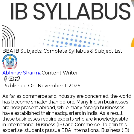
BBA IB Subjects: Complete Syllabus & Subject List
Abhinav Sharma
Content Writer
Published On:
November 1, 2025
As far as commerce and industry are concerned, the world
has become smaller than before. Many Indian businesses
are now present abroad, while many foreign businesses
have established their headquarters in India. As a result,
these businesses require experts who are knowledgeable
in International Business (IB) and Commerce. To gain this
expertise, students pursue BBA International Business (IB)