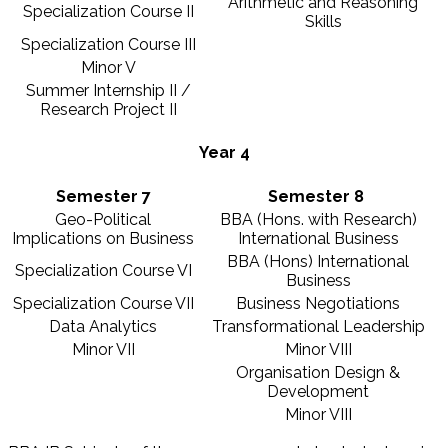
Arithmetic and Reasoning
Specialization Course II
Skills
Specialization Course III
Minor V
Summer Internship II /
Research Project II
Year 4
Semester 7
Semester 8
Geo-Political
BBA (Hons. with Research)
Implications on Business
International Business
BBA (Hons) International
Specialization Course VI
Business
Specialization Course VII
Business Negotiations
Data Analytics
Transformational Leadership
Minor VII
Minor VIII
Organisation Design &
Development
Minor VIII