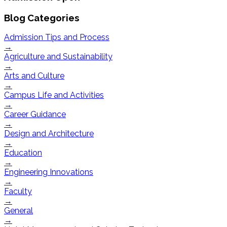
Blog Categories
Admission Tips and Process
→
Agriculture and Sustainability
→
Arts and Culture
→
Campus Life and Activities
→
Career Guidance
→
Design and Architecture
→
Education
→
Engineering Innovations
→
Faculty
→
General
→