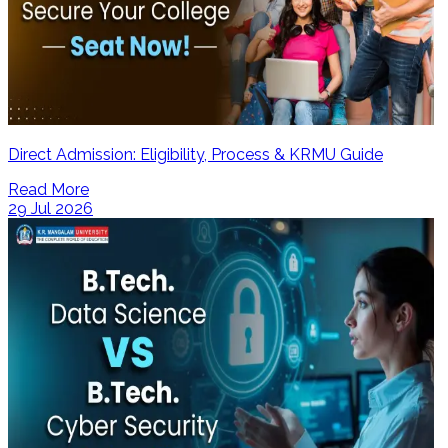
Direct Admission: Eligibility, Process & KRMU Guide
Read More
29 Jul 2026