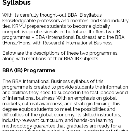
Syllabus
With its carefully thought-out BBA IB syllabus,
knowledgeable professors and mentors, and solid industry
ties, KRMU prepares students to become globally
competitive professionals in the future. It offers two IB
programmes – BBA (International Business) and the BBA
(Hons./Hons. with Research) International Business.
Below are the descriptions of these two programmes,
along with mentions of their BBA IB subjects.
BBA (IB) Programme
The BBA International Business syllabus of this
programme is created to provide students the information
and abilities they need to succeed in the fast-paced world
of international business. With an emphasis on global
markets, cultural awareness, and strategic thinking, this
degree equips students to meet the possibilities and
difficulties of the global economy. Its skilled instructors,
industry-relevant curriculum, and hands-on learning
methodology guarantee that graduates are ready for a