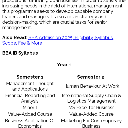
prosperous future in global business. In order to satisfy the
increasing needs in the field of international management,
this programme seeks to develop capable company
leaders and managers. It also aids in strategy and
decision-making, which are crucial tasks for senior
management.
Also Read:
BBA Admission 2025: Eligibility, Syllabus,
Scope, Fee & More
BBA IB Syllabus
Year 1
Semester 1
Semester 2
Management Thought
Human Behaviour At Work
and Applications
Financial Reporting and
International Supply Chain &
Analysis
Logistics Management
Minor-I
MS Excel for Business
Value-Added Course
Value-Added Course
Business Application Of
Marketing For Contemporary
Economics
Business