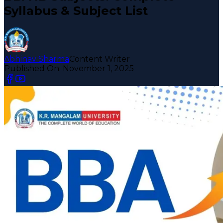
Syllabus & Subject List
Abhinav Sharma
Content Writer
Published On:
November 1, 2025