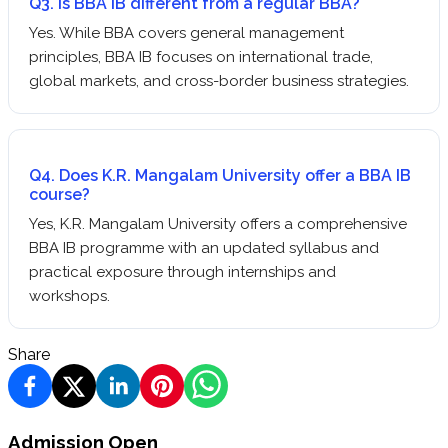
Q3. Is BBA IB different from a regular BBA?
Yes. While BBA covers general management
principles, BBA IB focuses on international trade,
global markets, and cross-border business strategies.
Q4. Does K.R. Mangalam University offer a BBA IB
course?
Yes, K.R. Mangalam University offers a comprehensive
BBA IB programme with an updated syllabus and
practical exposure through internships and
workshops.
Share
Admission Open