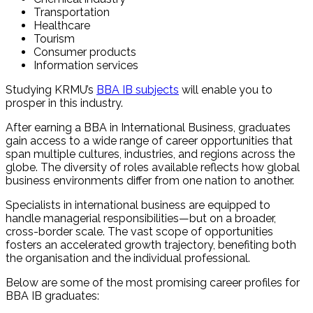
Transportation
Healthcare
Tourism
Consumer products
Information services
Studying KRMU’s
BBA IB subjects
will enable you to
prosper in this industry.
After earning a BBA in International Business, graduates
gain access to a wide range of career opportunities that
span multiple cultures, industries, and regions across the
globe. The diversity of roles available reflects how global
business environments differ from one nation to another.
Specialists in international business are equipped to
handle managerial responsibilities—but on a broader,
cross-border scale. The vast scope of opportunities
fosters an accelerated growth trajectory, benefiting both
the organisation and the individual professional.
Below are some of the most promising career profiles for
BBA IB graduates: