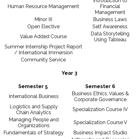
Introduction to
Human Resource Management
Financial
Management
Minor III
Business Laws
Open Elective
Self Awareness
Data Storytelling
Value Added Course
Using Tableau
Summer Internship Project Report
/ International Immersion
Community Service
Year 3
Semester 5
Semester 6
Business Ethics, Values &
International Business
Corporate Governance
Logistics and Supply
Specialization Course IV
Chain Analytics
Managing People and
Specialization Course V
Organizations
Fundamentals of Strategy
Business Impact Studio