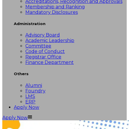
Accreditations, Recognition and Approvals
Membership and Ranking
Mandatory Disclosures
Administration
Advisory Board
Academic Leadership
Committee
Code of Conduct
Registrar Office
Finance Department
Others
Alumni
Foundry
LMS
ERP
Apply Now
Apply Now