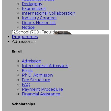
Pedagogy
Examination
International Collaboration
Industry Connect
Dean’s Honor List
Notice
12
Schools
700+
Faculties
Programmes
Admissions
Enroll
Admission
International Admission
KREE
Ph.D. Admission
Fee Structure
FAQ
Payment Procedure
Financial Assistance
Scholarships