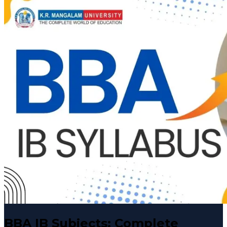
BBA IB Subjects: Complete