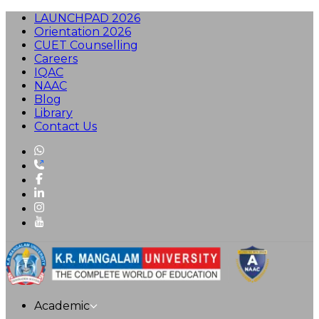
LAUNCHPAD 2026
Orientation 2026
CUET Counselling
Careers
IQAC
NAAC
Blog
Library
Contact Us
Academic