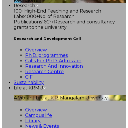
Recruiters
Research
100+
High-End Teaching and Research
Labs
4000+
No. of Research
Publications
16Cr+
Research and consultancy
grants to the university
Research and Development Cell
Overview
Ph.D. programmes
Calls For Ph.D. Admission
Research And Innovation
Research Centre
CIF
Sustainability
Life at KRMU
A Vibrant Life at K.R. Mangalam University
Overview
Campus life
Library
News & Events