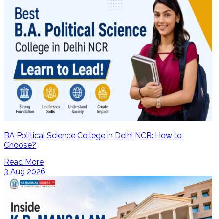
BA Political Science College in Delhi NCR: How to
Choose?
Read More
3 Aug 2026