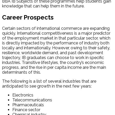
BBA IB Subjects of these programmes help students gain
knowledge that can help them in the future.
Career Prospects
Certain sectors of international commerce are expanding
quickly. International competitiveness is a major predictor
of the employment market in that particular sector, which
is directly impacted by the performance of industry both
locally and internationally. However, owing to their safety,
resilience, worldwide demand, and past development
trajectory, IB graduates can choose to work in specific
industries. Transitive lifestyles, the country’s economic
progress, and the rise in per capita income are the main
determinants of this.
The following is a list of several industries that are
anticipated to see growth in the next few years:
Electronics
Telecommunications
Pharmaceuticals
Finance sector
Chemical industry