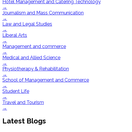
Hotel Management and Catering Technology
→
Journalism and Mass Communication
→
Law and Legal Studies
→
Liberal Arts
→
Management and commerce
→
Medical and Allied Science
→
Physiotherapy & Rehabilitation
→
School of Management and Commerce
→
Student Life
→
Travel and Tourism
→
Latest Blogs