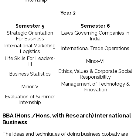
Year 3
Semester 5
Semester 6
Strategic Orientation
Laws Governing Companies In
For Business
India
International Marketing
International Trade Operations
Logistics
Life Skills For Leaders-
Minor-VI
III
Ethics, Values & Corporate Social
Business Statistics
Responsibility
Management of Technology &
Minor-V
Innovation
Evaluation of Summer
Internship
BBA (Hons./Hons. with Research) International
Business
The ideas and techniques of doing business globally are