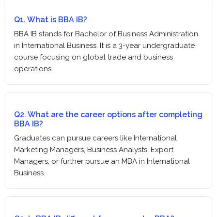
Q1. What is BBA IB?
BBA IB stands for Bachelor of Business Administration
in International Business. It is a 3-year undergraduate
course focusing on global trade and business
operations.
Q2. What are the career options after completing
BBA IB?
Graduates can pursue careers like International
Marketing Managers, Business Analysts, Export
Managers, or further pursue an MBA in International
Business.