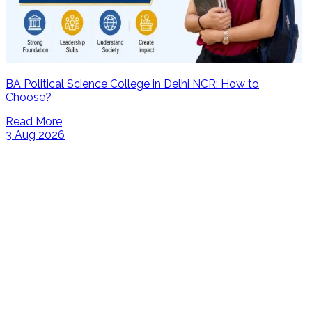
BA Political Science College in Delhi NCR: How to
Choose?
Read More
3 Aug 2026