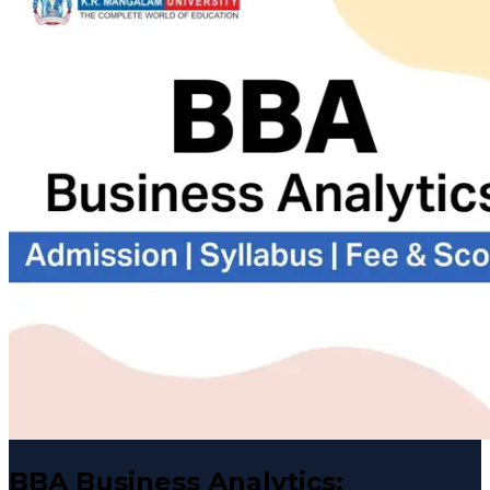
BBA Business Analytics: