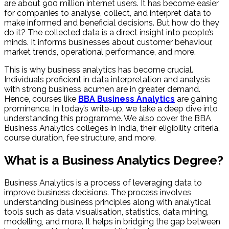
are about 900 million internet users. It has become easier
for companies to analyse, collect, and interpret data to
make informed and beneficial decisions. But how do they
do it? The collected data is a direct insight into people’s
minds. It informs businesses about customer behaviour,
market trends, operational performance, and more.
This is why business analytics has become crucial.
Individuals proficient in data interpretation and analysis
with strong business acumen are in greater demand.
Hence, courses like
BBA Business Analytics
are gaining
prominence. In today’s write-up, we take a deep dive into
understanding this programme. We also cover the BBA
Business Analytics colleges in India​, their eligibility criteria,
course duration, fee structure, and more.
What is a Business Analytics Degree​?
Business Analytics is a process of leveraging data to
improve business decisions. The process involves
understanding business principles along with analytical
tools such as data visualisation, statistics, data mining,
modelling, and more. It helps in bridging the gap between