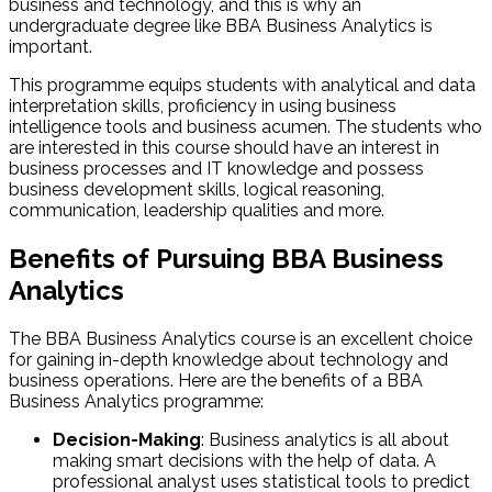
business and technology, and this is why an
undergraduate degree like BBA Business Analytics is
important.
This programme equips students with analytical and data
interpretation skills, proficiency in using business
intelligence tools and business acumen. The students who
are interested in this course should have an interest in
business processes and IT knowledge and possess
business development skills, logical reasoning,
communication, leadership qualities and more.
Benefits of Pursuing BBA Business
Analytics​
The BBA Business Analytics course is an excellent choice
for gaining in-depth knowledge about technology and
business operations. Here are the benefits of a BBA
Business Analytics programme:
Decision-Making
: Business analytics is all about
making smart decisions with the help of data. A
professional analyst uses statistical tools to predict