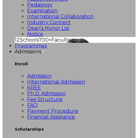
Pedagogy
Examination
International Collaboration
Industry Connect
Dean’s Honor List
Notice
12
Schools
700+
Faculties
Programmes
Admissions
Enroll
Admission
International Admission
KREE
Ph.D. Admission
Fee Structure
FAQ
Payment Procedure
Financial Assistance
Scholarships