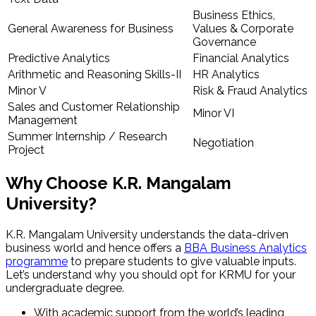
Business Ethics,
General Awareness for Business
Values & Corporate
Governance
Predictive Analytics
Financial Analytics
Arithmetic and Reasoning Skills-II
HR Analytics
Minor V
Risk & Fraud Analytics
Sales and Customer Relationship
Minor VI
Management
Summer Internship / Research
Negotiation
Project
Why Choose K.R. Mangalam
University?
K.R. Mangalam University understands the data-driven
business world and hence offers a
BBA Business Analytics
programme
to prepare students to give valuable inputs.
Let’s understand why you should opt for KRMU for your
undergraduate degree.
With academic support from the world’s leading