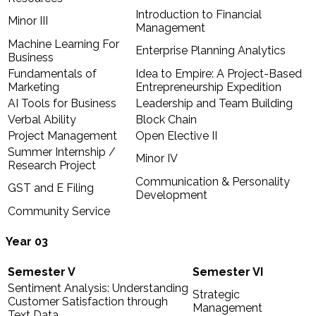
Introduction to Financial
Minor III
Management
Machine Learning For
Enterprise Planning Analytics
Business
Fundamentals of
Idea to Empire: A Project-Based
Marketing
Entrepreneurship Expedition
AI Tools for Business
Leadership and Team Building
Verbal Ability
Block Chain
Project Management
Open Elective II
Summer Internship /
Minor IV
Research Project
Communication & Personality
GST and E Filing
Development
Community Service
Year 03
Semester V
Semester VI
Sentiment Analysis: Understanding
Strategic
Customer Satisfaction through
Management
Text Data