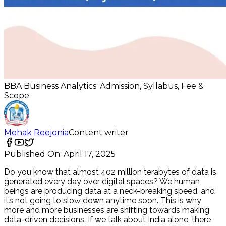
BBA Business Analytics: Admission, Syllabus, Fee &
Scope
Mehak Reejonia
Content writer
Published On:
April 17, 2025
Do you know that almost 402 million terabytes of data is
generated every day over digital spaces? We human
beings are producing data at a neck-breaking speed, and
it’s not going to slow down anytime soon. This is why
more and more businesses are shifting towards making
data-driven decisions. If we talk about India alone, there