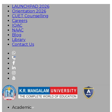
LAUNCHPAD 2026
Orientation 2026
CUET Counselling
Careers
IQAC
NAAC
Blog
Library
Contact Us
Academic