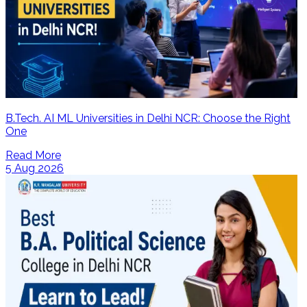
B.Tech. AI ML Universities in Delhi NCR: Choose the Right
One
Read More
5 Aug 2026