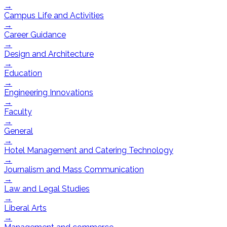
→
Campus Life and Activities
→
Career Guidance
→
Design and Architecture
→
Education
→
Engineering Innovations
→
Faculty
→
General
→
Hotel Management and Catering Technology
→
Journalism and Mass Communication
→
Law and Legal Studies
→
Liberal Arts
→