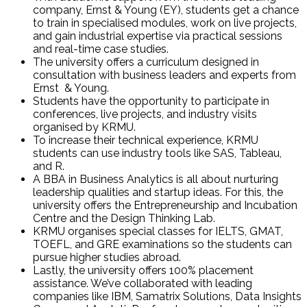
company, Ernst & Young (EY), students get a chance
to train in specialised modules, work on live projects,
and gain industrial expertise via practical sessions
and real-time case studies.
The university offers a curriculum designed in
consultation with business leaders and experts from
Ernst & Young.
Students have the opportunity to participate in
conferences, live projects, and industry visits
organised by KRMU.
To increase their technical experience, KRMU
students can use industry tools like SAS, Tableau,
and R.
A BBA in Business Analytics is all about nurturing
leadership qualities and startup ideas. For this, the
university offers the Entrepreneurship and Incubation
Centre and the Design Thinking Lab.
KRMU organises special classes for IELTS, GMAT,
TOEFL, and GRE examinations so the students can
pursue higher studies abroad.
Lastly, the university offers 100% placement
assistance. We’ve collaborated with leading
companies like IBM, Samatrix Solutions, Data Insights