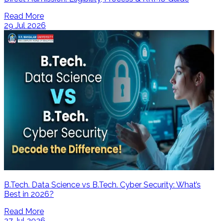
Read More
29 Jul 2026
B.Tech. Data Science vs B.Tech. Cyber Security: What’s
Best in 2026?
Read More
27 Jul 2026