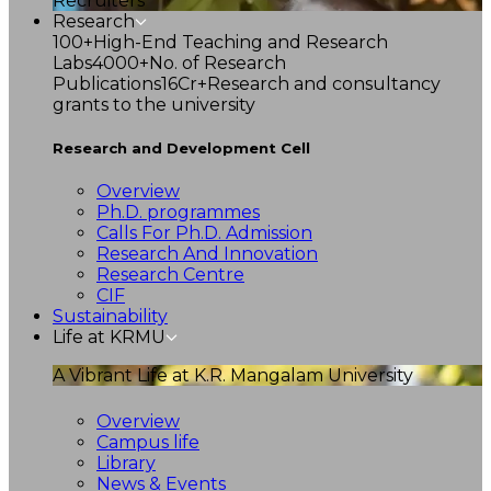
Recruiters
Research
100+
High-End Teaching and Research
Labs
4000+
No. of Research
Publications
16Cr+
Research and consultancy
grants to the university
Research and Development Cell
Overview
Ph.D. programmes
Calls For Ph.D. Admission
Research And Innovation
Research Centre
CIF
Sustainability
Life at KRMU
A Vibrant Life at K.R. Mangalam University
Overview
Campus life
Library
News & Events