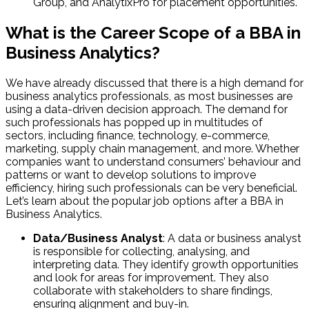
Group, and AnalytixPro for placement opportunities.
What is the Career Scope of a BBA in
Business Analytics?
We have already discussed that there is a high demand for
business analytics professionals, as most businesses are
using a data-driven decision approach. The demand for
such professionals has popped up in multitudes of
sectors, including finance, technology, e-commerce,
marketing, supply chain management, and more. Whether
companies want to understand consumers’ behaviour and
patterns or want to develop solutions to improve
efficiency, hiring such professionals can be very beneficial.
Let’s learn about the popular job options after a BBA in
Business Analytics.
Data/Business Analyst
: A data or business analyst
is responsible for collecting, analysing, and
interpreting data. They identify growth opportunities
and look for areas for improvement. They also
collaborate with stakeholders to share findings,
ensuring alignment and buy-in.