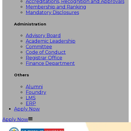
Accreditations, Recognition and Approvals
Membership and Ranking
Mandatory Disclosures
Administration
Advisory Board
Academic Leadership
Committee
Code of Conduct
Registrar Office
Finance Department
Others
Alumni
Foundry
LMS
ERP
Apply Now
Apply Now