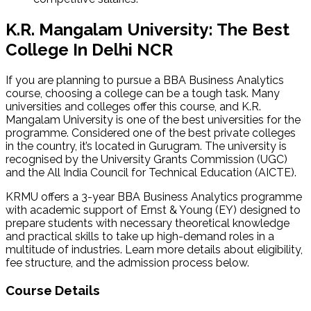
K.R. Mangalam University: The Best
College In Delhi NCR
If you are planning to pursue a BBA Business Analytics
course, choosing a college can be a tough task. Many
universities and colleges offer this course, and K.R.
Mangalam University is one of the best universities for the
programme. Considered one of the best private colleges
in the country, it’s located in Gurugram. The university is
recognised by the University Grants Commission (UGC)
and the All India Council for Technical Education (AICTE).
KRMU offers a 3-year BBA Business Analytics programme
with academic support of Ernst & Young (EY) designed to
prepare students with necessary theoretical knowledge
and practical skills to take up high-demand roles in a
multitude of industries. Learn more details about eligibility,
fee structure, and the admission process below.
Course Details