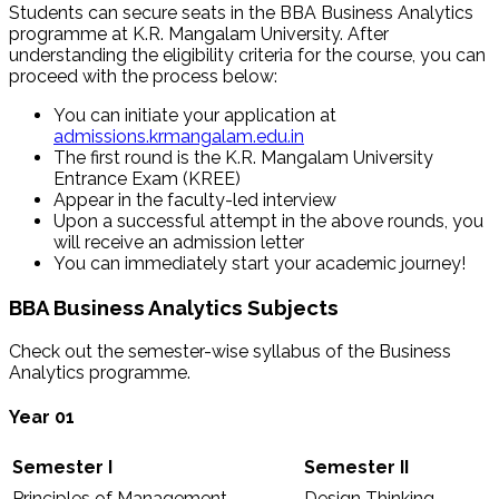
Students can secure seats in the BBA Business Analytics
programme at K.R. Mangalam University. After
understanding the eligibility criteria for the course, you can
proceed with the process below:
You can initiate your application at
admissions.krmangalam.edu.in
The first round is the K.R. Mangalam University
Entrance Exam (KREE)
Appear in the faculty-led interview
Upon a successful attempt in the above rounds, you
will receive an admission letter
You can immediately start your academic journey!
BBA Business Analytics Subjects
Check out the semester-wise syllabus of the Business
Analytics programme.
Year 01
Semester I
Semester II
Principles of Management
Design Thinking