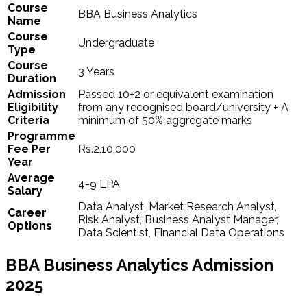
Course
BBA Business Analytics
Name
Course
Undergraduate
Type
Course
3 Years
Duration
Admission
Passed 10+2 or equivalent examination
Eligibility
from any recognised board/university + A
Criteria
minimum of 50% aggregate marks
Programme
Fee Per
Rs.2,10,000
Year
Average
4-9 LPA
Salary
Data Analyst, Market Research Analyst,
Career
Risk Analyst, Business Analyst Manager,
Options
Data Scientist, Financial Data Operations
BBA Business Analytics Admission
2025​