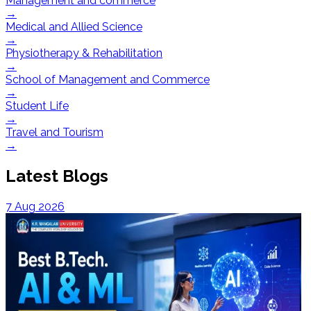
Management and commerce
→
Medical and Allied Science
→
Physiotherapy & Rehabilitation
→
School of Management and Commerce
→
Student Life
→
Travel and Tourism
→
Latest Blogs
7 Aug 2026