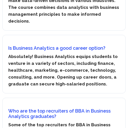
make data-driven decisions in various industries.
The course combines data analytics with business
management principles to make informed
decisions.
Is Business Analytics a good career option?
Absolutely! Business Analytics equips students to
venture in a variety of sectors, including finance,
healthcare, marketing, e-commerce, technology,
consulting, and more. Opening up career doors, a
graduate can secure high-salaried positions.
Who are the top recruiters of BBA in Business
Analytics graduates?
Some of the top recruiters for BBA in Business