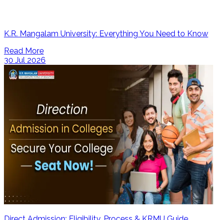
K.R. Mangalam University: Everything You Need to Know
Read More
30 Jul 2026
Direct Admission: Eligibility, Process & KRMU Guide