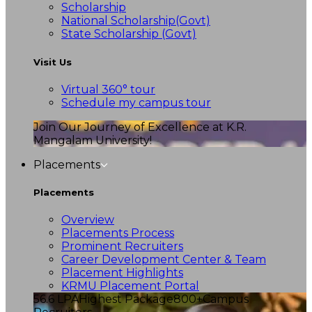
Scholarship
National Scholarship(Govt)
State Scholarship (Govt)
Visit Us
Virtual 360° tour
Schedule my campus tour
Join Our Journey of Excellence at K.R.
Mangalam University!
Placements
Placements
Overview
Placements Process
Prominent Recruiters
Career Development Center & Team
Placement Highlights
KRMU Placement Portal
56.6 LPA
Highest Package
800+
Campus