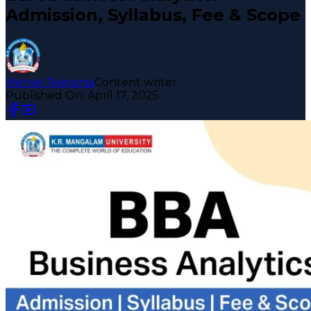
Admission, Syllabus, Fee & Scope
Mehak Reejonia
Content writer
Published On:
April 17, 2025