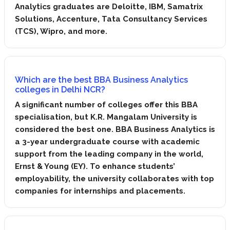
Analytics graduates are Deloitte, IBM, Samatrix
Solutions, Accenture, Tata Consultancy Services
(TCS), Wipro, and more.
Which are the ​best BBA Business Analytics
colleges in Delhi NCR?
A significant number of colleges offer this BBA
specialisation, but K.R. Mangalam University is
considered the best one. BBA Business Analytics is
a 3-year undergraduate course with academic
support from the leading company in the world,
Ernst & Young (EY). To enhance students’
employability, the university collaborates with top
companies for internships and placements.