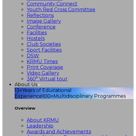
Community Connect
Youth Red Cross Committee
Reflections
Image Gallery
Conference
Facilities
Hostels
Club Societies
Sport Facilities
DSW
KRMU Times
Print Coverage
Video Gallery
360° Virtual tour
About Us
13+
Years of Educational
Experience
100+
Multidisciplinary Programmes
Overview
About KRMU
Leadership
Awards and Achievements