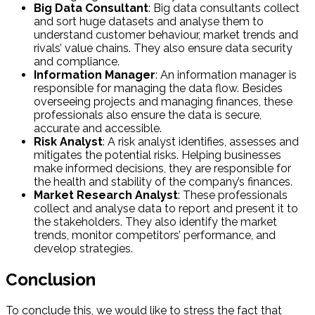
Big Data Consultant
: Big data consultants collect
and sort huge datasets and analyse them to
understand customer behaviour, market trends and
rivals’ value chains. They also ensure data security
and compliance.
Information Manager
: An information manager is
responsible for managing the data flow. Besides
overseeing projects and managing finances, these
professionals also ensure the data is secure,
accurate and accessible.
Risk Analyst
: A risk analyst identifies, assesses and
mitigates the potential risks. Helping businesses
make informed decisions, they are responsible for
the health and stability of the company’s finances.
Market Research Analyst
: These professionals
collect and analyse data to report and present it to
the stakeholders. They also identify the market
trends, monitor competitors’ performance, and
develop strategies.
Conclusion
To conclude this, we would like to stress the fact that