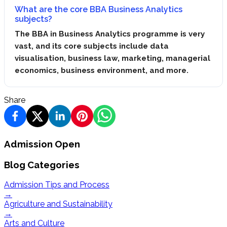
What are the core BBA Business Analytics
subjects?
The BBA in Business Analytics programme is very
vast, and its core subjects include data
visualisation, business law, marketing, managerial
economics, business environment, and more.
Share
Admission Open
Blog Categories
Admission Tips and Process
→
Agriculture and Sustainability
→
Arts and Culture