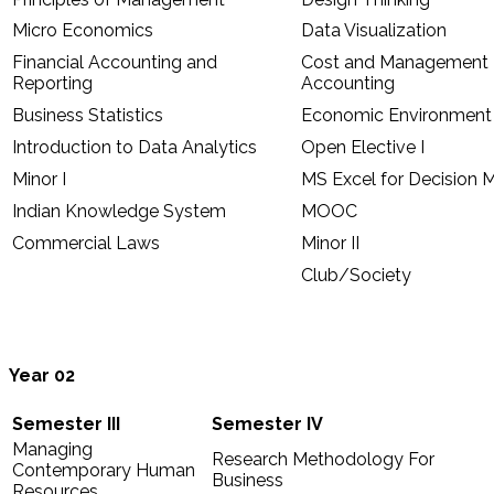
Micro Economics
Data Visualization
Financial Accounting and
Cost and Management
Reporting
Accounting
Business Statistics
Economic Environment 
Introduction to Data Analytics
Open Elective I
Minor I
MS Excel for Decision 
Indian Knowledge System
MOOC
Commercial Laws
Minor II
Club/Society
Year 02
Semester III
Semester IV
Managing
Research Methodology For
Contemporary Human
Business
Resources