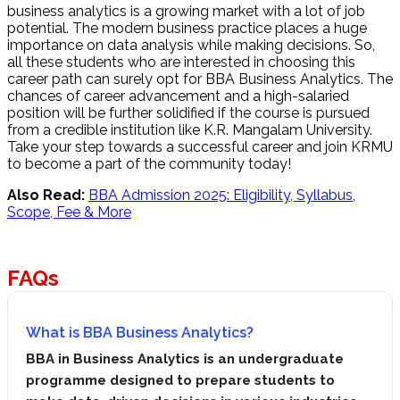
business analytics is a growing market with a lot of job
potential. The modern business practice places a huge
importance on data analysis while making decisions. So,
all these students who are interested in choosing this
career path can surely opt for BBA Business Analytics. The
chances of career advancement and a high-salaried
position will be further solidified if the course is pursued
from a credible institution like K.R. Mangalam University.
Take your step towards a successful career and join KRMU
to become a part of the community today!
Also Read:
BBA Admission 2025: Eligibility, Syllabus,
Scope, Fee & More
FAQs
What is BBA Business Analytics?
BBA in Business Analytics is an undergraduate
programme designed to prepare students to