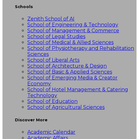
Schools
Zenith School of AI
School of Engineering & Technology
School of Management & Commerce
School of Legal Studies
School of Medical & Allied Sciences
School of Physiotherapy and Rehabilitation
Sciences
School of Liberal Arts
School of Architecture & Design
School of Basic & Applied Sciences
School of Emerging Media & Creator
Economy
School of Hotel Management & Catering
Technology
School of Education
School of Agricultural Sciences
Discover More
Academic Calendar
Academic Affairs