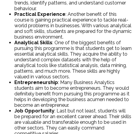
trends, identify patterns, and understand customer
behaviour.
Practical Experience
: Another benefit of this
course is gaining practical experience to tackle real-
world problems in businesses. With various analytical
and soft skills, students are prepared for the dynamic
business environment.
Analytical Skills
: One of the biggest benefits of
pursuing this programme is that students get to learn
essential analytical skills. They acquire the ability to
understand complex datasets with the help of
analytical tools like statistical analysis, data mining,
patterns, and much more. These skills are highly
valued in various sectors.
Entrepreneurship
: Many Business Analytics
students aim to become entrepreneurs. They would
definitely benefit from pursuing this programme as it
helps in developing the business acumen needed to
become an entrepreneur.
Job Opportunity
: Last but not least, students will
be prepared for an excellent career ahead. Their skills
are valuable and transferable enough to be used in
other sectors. They can easily command
competitive salaries.