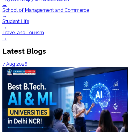
→
School of Management and Commerce
→
Student Life
→
Travel and Tourism
→
Latest Blogs
7 Aug 2026