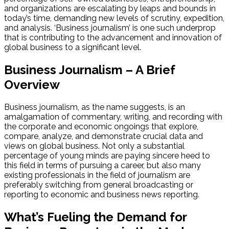
and organizations are escalating by leaps and bounds in
today’s time, demanding new levels of scrutiny, expedition,
and analysis. ‘Business journalism’ is one such underprop
that is contributing to the advancement and innovation of
global business to a significant level.
Business Journalism – A Brief
Overview
Business journalism, as the name suggests, is an
amalgamation of commentary, writing, and recording with
the corporate and economic ongoings that explore,
compare, analyze, and demonstrate crucial data and
views on global business. Not only a substantial
percentage of young minds are paying sincere heed to
this field in terms of pursuing a career, but also many
existing professionals in the field of journalism are
preferably switching from general broadcasting or
reporting to economic and business news reporting.
What’s Fueling the Demand for