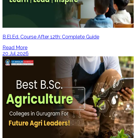
B.El.Ed. Course After 12th: Complete Guide
Read More
20 Jul 2026