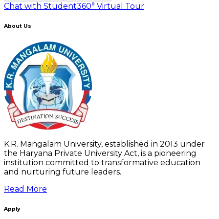
Chat with Student
360° Virtual Tour
About Us
K.R. Mangalam University, established in 2013 under
the Haryana Private University Act, is a pioneering
institution committed to transformative education
and nurturing future leaders.
Read More
Apply