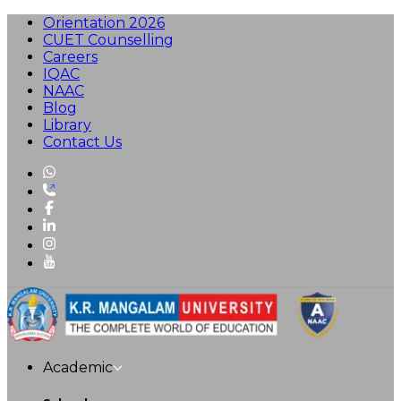
Orientation 2026
CUET Counselling
Careers
IQAC
NAAC
Blog
Library
Contact Us
Academic