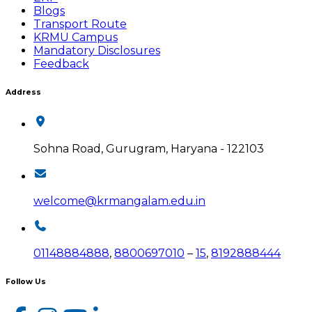
Blogs
Transport Route
KRMU Campus
Mandatory Disclosures
Feedback
Address
Sohna Road, Gurugram, Haryana - 122103
welcome@krmangalam.edu.in
01148884888
,
8800697010
–
15
,
8192888444
Follow Us