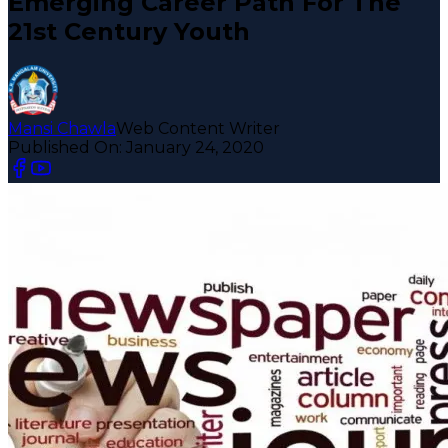
Emerging Career Path For The
21st Century Youth
Mansi Chawla
Web Content Writer
Published On:
January 24, 2020