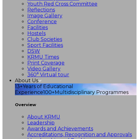
Youth Red Cross Committee
Reflections
Image Gallery
Conference
Facilities
Hostels
Club Societies
Sport Facilities
DSW
KRMU Times
Print Coverage
Video Gallery
360° Virtual tour
About Us
13+
Years of Educational
Experience
100+
Multidisciplinary Programmes
Overview
About KRMU
Leadership
Awards and Achievements
Accreditations, Recognition and Approvals