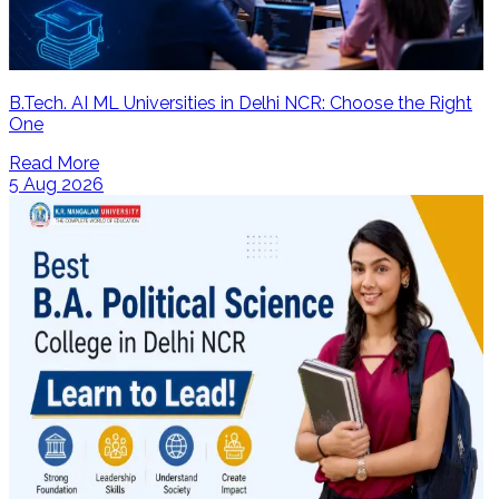
B.Tech. AI ML Universities in Delhi NCR: Choose the Right
One
Read More
5 Aug 2026