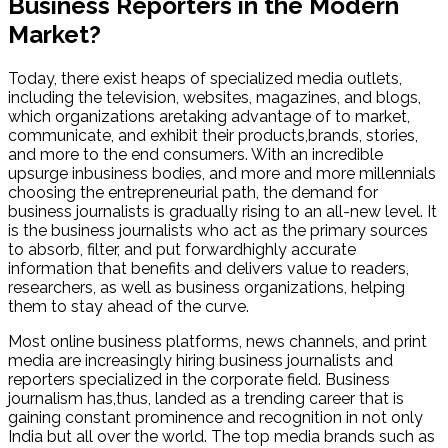
Business Reporters in the Modern
Market?
Today, there exist heaps of specialized media outlets,
including the television, websites, magazines, and blogs,
which organizations aretaking advantage of to market,
communicate, and exhibit their products,brands, stories,
and more to the end consumers. With an incredible
upsurge inbusiness bodies, and more and more millennials
choosing the entrepreneurial path, the demand for
business journalists is gradually rising to an all-new level. It
is the business journalists who act as the primary sources
to absorb, filter, and put forwardhighly accurate
information that benefits and delivers value to readers,
researchers, as well as business organizations, helping
them to stay ahead of the curve.
Most online business platforms, news channels, and print
media are increasingly hiring business journalists and
reporters specialized in the corporate field. Business
journalism has,thus, landed as a trending career that is
gaining constant prominence and recognition in not only
India but all over the world. The top media brands such as