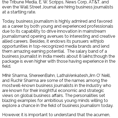
the Tribune Media, E. W. Scripps, News Corp, AT&T, and
even the Wall Street Journal are hiring business journalists
at a startling rate.
Today, business journalism is highly admired and favored
as a career by both young and experienced professionals
due to its capability to drive innovation in mainstream
journalismand opening avenues to interesting and creative
allied careers. Besides, it endows its pursuers withjob
opportunities in top-recognized media brands and lend
them amazing earning potential. The salary band of a
business journalist in India meets about 8 lakhs;though the
package is even higher with those having experience in the
field.
Mihir Sharma, ShereenBahn, LathaVenkatesh,Jim O’ Neill,
and Ruchir Sharma are some of the names among the
mostwell-known business journalists in the industry who
are known for their insightful economic and strategic
views on global business affairs. The personalities set
blazing examples for ambitious young minds willing to
explore a chance in the field of business journalism today.
However, it is important to understand that the acumen,