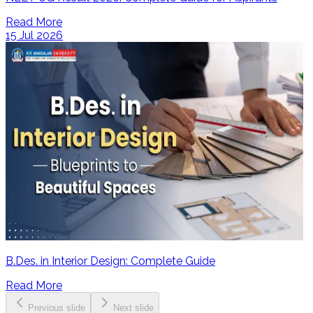
Read More
15 Jul 2026
B.Des. in Interior Design: Complete Guide
Read More
Previous slide
Next slide