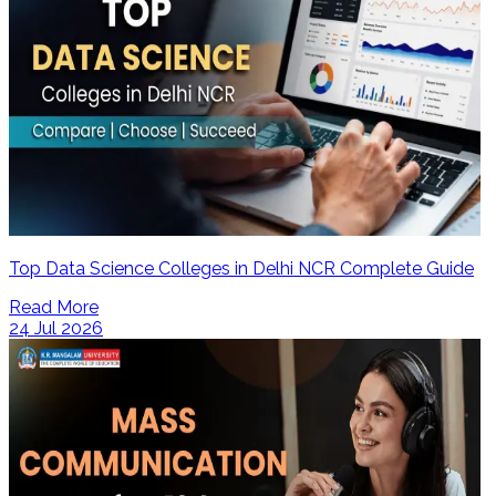
Top Data Science Colleges in Delhi NCR Complete Guide
Read More
24 Jul 2026