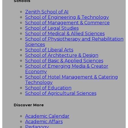
Schools
Zenith School of AI
School of Engineering & Technology
School of Management & Commerce
School of Legal Studies
School of Medical & Allied Sciences
School of Physiotherapy and Rehabilitation
Sciences
School of Liberal Arts
School of Architecture & Design
School of Basic & Applied Sciences
School of Emerging Media & Creator
Economy
School of Hotel Management & Catering
Technology
School of Education
School of Agricultural Sciences
Discover More
Academic Calendar
Academic Affairs
Pedagogy