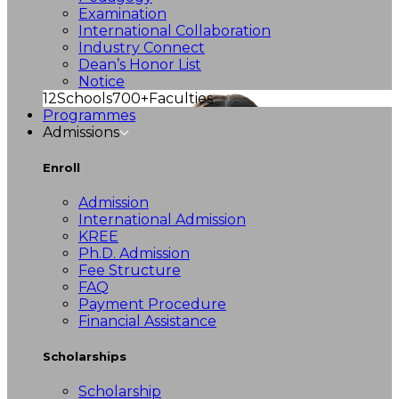
Examination
International Collaboration
Industry Connect
Dean’s Honor List
Notice
12
Schools
700+
Faculties
Programmes
Admissions
Enroll
Admission
International Admission
KREE
Ph.D. Admission
Fee Structure
FAQ
Payment Procedure
Financial Assistance
Scholarships
Scholarship