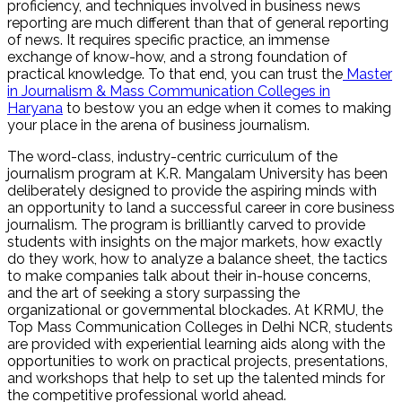
proficiency, and techniques involved in business news
reporting are much different than that of general reporting
of news. It requires specific practice, an immense
exchange of know-how, and a strong foundation of
practical knowledge. To that end, you can trust the
Master
in Journalism & Mass Communication Colleges in
Haryana
to bestow you an edge when it comes to making
your place in the arena of business journalism.
The word-class, industry-centric curriculum of the
journalism program at K.R. Mangalam University has been
deliberately designed to provide the aspiring minds with
an opportunity to land a successful career in core business
journalism. The program is brilliantly carved to provide
students with insights on the major markets, how exactly
do they work, how to analyze a balance sheet, the tactics
to make companies talk about their in-house concerns,
and the art of seeking a story surpassing the
organizational or governmental blockades. At KRMU, the
Top Mass Communication Colleges in Delhi NCR, students
are provided with experiential learning aids along with the
opportunities to work on practical projects, presentations,
and workshops that help to set up the talented minds for
the competitive professional world ahead.