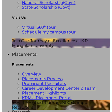
National Scholarship(Govt)
State Scholarship (Govt)
Visit Us
Virtual 360° tour
Schedule my campus tour
Join Our Journey of Excellence at K.R.
Mangalam University!
Placements
Placements
Overview
Placements Process
Prominent Recruiters
Career Development Center & Team
Placement Highlights
KRMU Placement Portal
56.6 LPA
Highest Package
800+
Campus
Recruiters