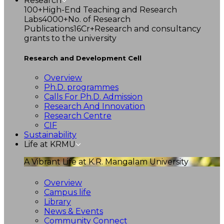
Research
100+
High-End Teaching and Research
Labs
4000+
No. of Research
Publications
16Cr+
Research and consultancy
grants to the university
Research and Development Cell
Overview
Ph.D. programmes
Calls For Ph.D. Admission
Research And Innovation
Research Centre
CIF
Sustainability
Life at KRMU
A Vibrant Life at K.R. Mangalam University
Overview
Campus life
Library
News & Events
Community Connect