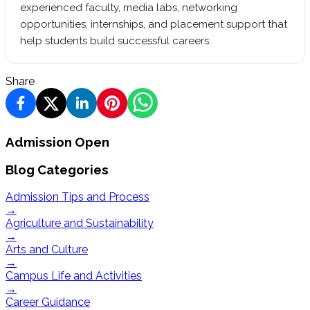
experienced faculty, media labs, networking
opportunities, internships, and placement support that
help students build successful careers.
Share
Admission Open
Blog Categories
Admission Tips and Process
→
Agriculture and Sustainability
→
Arts and Culture
→
Campus Life and Activities
→
Career Guidance