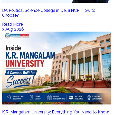
BA Political Science College in Delhi NCR: How to
Choose?
Read More
3 Aug 2026
K.R. Mangalam University: Everything You Need to Know