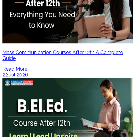
Mass Communication Courses After 12th A Complete
Guide
Read More
22 Jul 2026