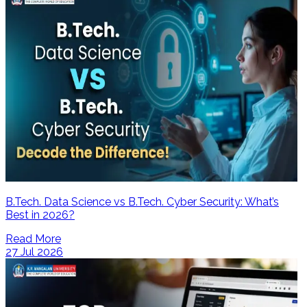
B.Tech. Data Science vs B.Tech. Cyber Security: What’s
Best in 2026?
Read More
27 Jul 2026