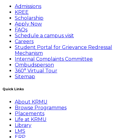
Admissions
KREE
Scholarship
Apply Now
FAQs
Schedule a campus visit
Careers
Student Portal for Grievance Redressal
Mechanism
Internal Complaints Committee
Ombudsperson
360° Virtual Tour
Sitemap
Quick Links
About KRMU
Browse Programmes
Placements
Life at KRMU
Library
LMS
ERP