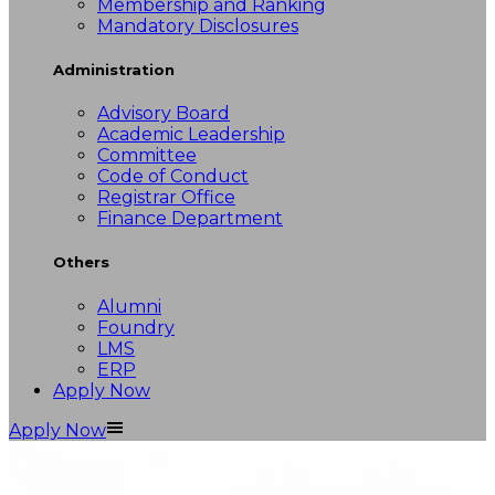
Membership and Ranking
Mandatory Disclosures
Administration
Advisory Board
Academic Leadership
Committee
Code of Conduct
Registrar Office
Finance Department
Others
Alumni
Foundry
LMS
ERP
Apply Now
Apply Now