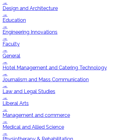
→
Design and Architecture
→
Education
→
Engineering Innovations
→
Faculty
→
General
→
Hotel Management and Catering Technology
→
Journalism and Mass Communication
→
Law and Legal Studies
→
Liberal Arts
→
Management and commerce
→
Medical and Allied Science
→
Physiotherapy & Rehabilitation