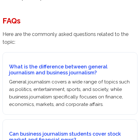
FAQs
Here are the commonly asked questions related to the
topic:
What is the difference between general
journalism and business journalism?
General journalism covers a wide range of topics such
as politics, entertainment, sports, and society, while
business journalism specifically focuses on finance,
economics, markets, and corporate affairs.
Can business journalism students cover stock
market and financial news?