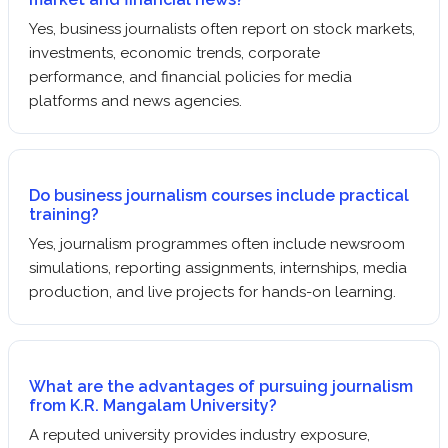
Yes, business journalists often report on stock markets,
investments, economic trends, corporate
performance, and financial policies for media
platforms and news agencies.
Do business journalism courses include practical
training?
Yes, journalism programmes often include newsroom
simulations, reporting assignments, internships, media
production, and live projects for hands-on learning.
What are the advantages of pursuing journalism
from K.R. Mangalam University?
A reputed university provides industry exposure,