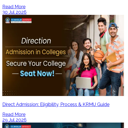
Read More
30 Jul 2026
Direct Admission: Eligibility, Process & KRMU Guide
Read More
29 Jul 2026