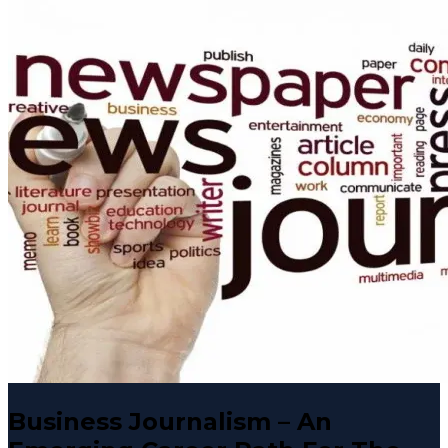
Business Journalism – An