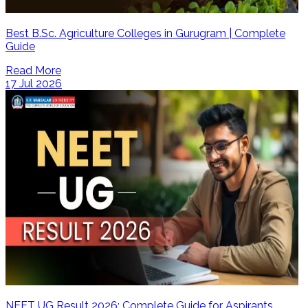
Best B.Sc. Agriculture Colleges in Gurugram | Complete
Guide
Read More
17 Jul 2026
NEET UG Result 2026: Complete Guide for Aspirants