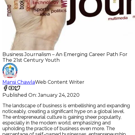
Business Journalism – An Emerging Career Path For
The 21st Century Youth
Mansi Chawla
Web Content Writer
Published On:
January 24, 2020
The landscape of business is embellishing and expanding
noticeably, creating a significant hype on a global level.
The entrepreneurial culture is gaining sheer popularity,
especially in the modern world, emphasizing and
upholding the practice of business even more. The
percentage of self-owned businesses, entrepreneurship,