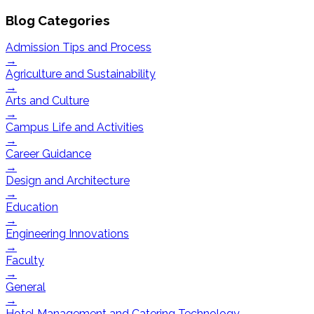
Blog Categories
Admission Tips and Process
→
Agriculture and Sustainability
→
Arts and Culture
→
Campus Life and Activities
→
Career Guidance
→
Design and Architecture
→
Education
→
Engineering Innovations
→
Faculty
→
General
→
Hotel Management and Catering Technology