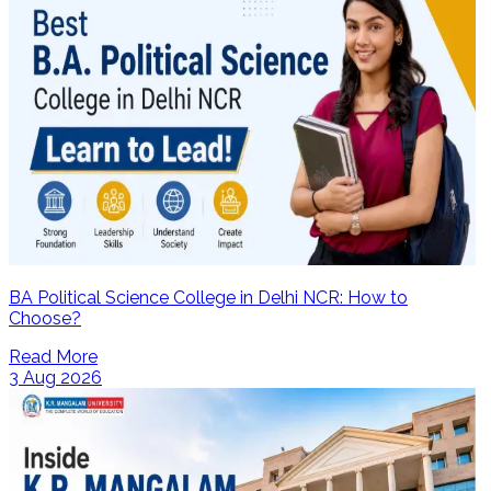
BA Political Science College in Delhi NCR: How to
Choose?
Read More
3 Aug 2026