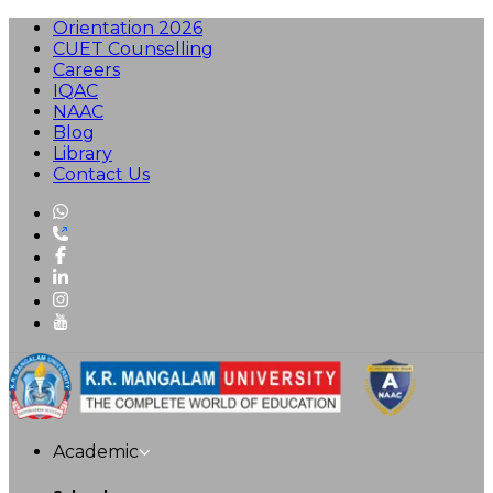
Orientation 2026
CUET Counselling
Careers
IQAC
NAAC
Blog
Library
Contact Us
Academic