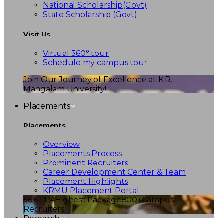
National Scholarship(Govt)
State Scholarship (Govt)
Visit Us
Virtual 360° tour
Schedule my campus tour
Join Our Journey of Excellence at K.R.
Mangalam University!
Placements
Placements
Overview
Placements Process
Prominent Recruiters
Career Development Center & Team
Placement Highlights
KRMU Placement Portal
56.6 LPA
Highest Package
800+
Campus
Recruiters