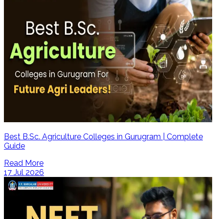
Best B.Sc. Agriculture Colleges in Gurugram | Complete
Guide
Read More
17 Jul 2026