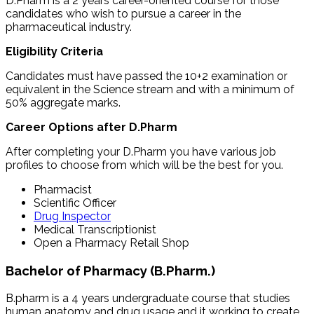
D.Pharm is a 2 years career-oriented course for those
candidates who wish to pursue a career in the
pharmaceutical industry.
Eligibility Criteria
Candidates must have passed the 10+2 examination or
equivalent in the Science stream and with a minimum of
50% aggregate marks.
Career Options after D.Pharm
After completing your D.Pharm you have various job
profiles to choose from which will be the best for you.
Pharmacist
Scientific Officer
Drug Inspector
Medical Transcriptionist
Open a Pharmacy Retail Shop
Bachelor of Pharmacy (B.Pharm.)
B.pharm is a 4 years undergraduate course that studies
human anatomy and drug usage and it working to create