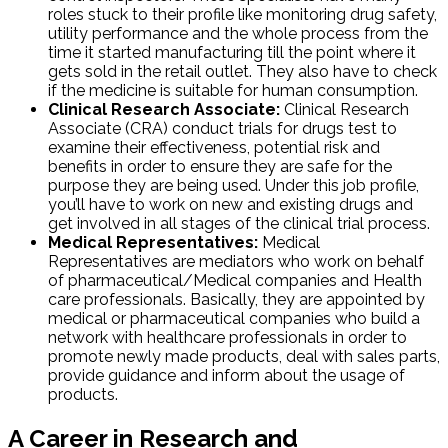
roles stuck to their profile like monitoring drug safety,
utility performance and the whole process from the
time it started manufacturing till the point where it
gets sold in the retail outlet. They also have to check
if the medicine is suitable for human consumption.
Clinical Research Associate:
Clinical Research
Associate (CRA) conduct trials for drugs test to
examine their effectiveness, potential risk and
benefits in order to ensure they are safe for the
purpose they are being used. Under this job profile,
you’ll have to work on new and existing drugs and
get involved in all stages of the clinical trial process.
Medical Representatives:
Medical
Representatives are mediators who work on behalf
of pharmaceutical/Medical companies and Health
care professionals. Basically, they are appointed by
medical or pharmaceutical companies who build a
network with healthcare professionals in order to
promote newly made products, deal with sales parts,
provide guidance and inform about the usage of
products.
A Career in Research and