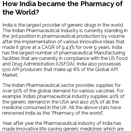
How India became the Pharmacy of
the World?
India is the largest provider of generic drugs in the world.
The Indian Pharmaceutical Industry is currently standing in
the 3rd position in pharmaceutical production by volume
after the implementation of various innovative ideas that
made it grow at a CAGR of 9.43% for over 9 years. India
has the largest number of pharmaceutical Manufacturing
facilities that are currently in compliance with the US Food
and Drug Administration (USFDA). India also possesses
500 API producers that make up 8% of the Global API
Market.
The Indian Pharmaceutical sector provides supplies for
over 50% of the global demand for various vaccines. For
example, India’s pharmaceutical industry supplies 40% of
the generic demand in the USA and also 25% of all the
medicine consumed in the UK. All the above stats have
renowned India as the “Pharmacy of the world”.
Year after year the Pharmaceutical industry of India has
made innovative life-saving generic medicines which are