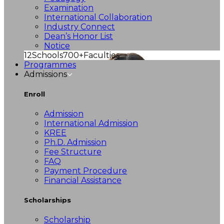
Examination
International Collaboration
Industry Connect
Dean’s Honor List
Notice
12
Schools
700+
Faculties
Programmes
Admissions
Enroll
Admission
International Admission
KREE
Ph.D. Admission
Fee Structure
FAQ
Payment Procedure
Financial Assistance
Scholarships
Scholarship