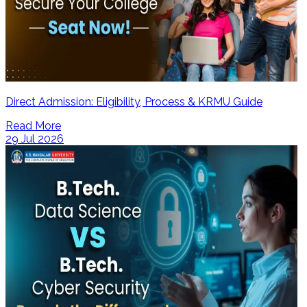
Direct Admission: Eligibility, Process & KRMU Guide
Read More
29 Jul 2026