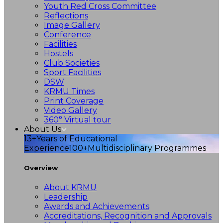
Youth Red Cross Committee
Reflections
Image Gallery
Conference
Facilities
Hostels
Club Societies
Sport Facilities
DSW
KRMU Times
Print Coverage
Video Gallery
360° Virtual tour
About Us
13+
Years of Educational
Experience
100+
Multidisciplinary Programmes
Overview
About KRMU
Leadership
Awards and Achievements
Accreditations, Recognition and Approvals