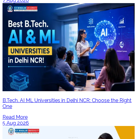
7 Aug 2026
B.Tech. AI ML Universities in Delhi NCR: Choose the Right
One
Read More
5 Aug 2026