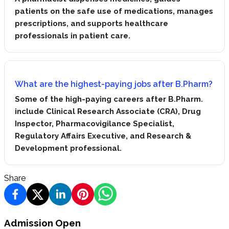
patients on the safe use of medications, manages
prescriptions, and supports healthcare
professionals in patient care.
What are the highest-paying jobs after B.Pharm?
Some of the high-paying careers after B.Pharm.
include Clinical Research Associate (CRA), Drug
Inspector, Pharmacovigilance Specialist,
Regulatory Affairs Executive, and Research &
Development professional.
Share
Admission Open