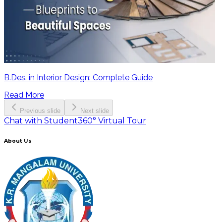
B.Des. in Interior Design: Complete Guide
Read More
Previous slide
Next slide
Chat with Student
360° Virtual Tour
About Us