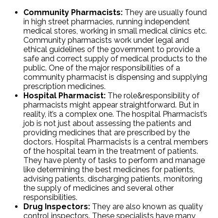
Community Pharmacists:
They are usually found
in high street pharmacies, running independent
medical stores, working in small medical clinics etc.
Community pharmacists work under legal and
ethical guidelines of the government to provide a
safe and correct supply of medical products to the
public. One of the major responsibilities of a
community pharmacist is dispensing and supplying
prescription medicines.
Hospital Pharmacist:
The role&responsibility of
pharmacists might appear straightforward. But in
reality, it’s a complex one. The hospital Pharmacist’s
job is not just about assessing the patients and
providing medicines that are prescribed by the
doctors. Hospital Pharmacists is a central members
of the hospital team in the treatment of patients.
They have plenty of tasks to perform and manage
like determining the best medicines for patients,
advising patients, discharging patients, monitoring
the supply of medicines and several other
responsibilities.
Drug Inspectors:
They are also known as quality
control inspectors. These specialists have many