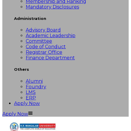
Membership and Ranking
Mandatory Disclosures
Administration
Advisory Board
Academic Leadership
Committee
Code of Conduct
Registrar Office
Finance Department
Others
Alumni
Foundry
LMS
ERP
Apply Now
Apply Now