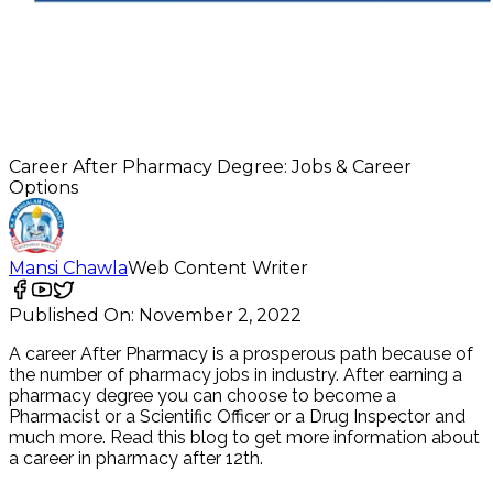
Career After Pharmacy Degree: Jobs & Career
Options
Mansi Chawla
Web Content Writer
Published On:
November 2, 2022
A career After Pharmacy is a prosperous path because of
the number of pharmacy jobs in industry. After earning a
pharmacy degree you can choose to become a
Pharmacist or a Scientific Officer or a Drug Inspector and
much more. Read this blog to get more information about
a career in pharmacy after 12th.