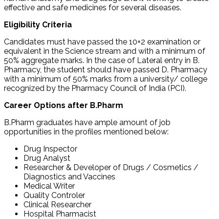
effective and safe medicines for several diseases.
Eligibility Criteria
Candidates must have passed the 10+2 examination or
equivalent in the Science stream and with a minimum of
50% aggregate marks. In the case of Lateral entry in B.
Pharmacy, the student should have passed D. Pharmacy
with a minimum of 50% marks from a university/ college
recognized by the Pharmacy Council of India (PCI).
Career Options after B.Pharm
B.Pharm graduates have ample amount of job
opportunities in the profiles mentioned below:
Drug Inspector
Drug Analyst
Researcher & Developer of Drugs / Cosmetics /
Diagnostics and Vaccines
Medical Writer
Quality Controler
Clinical Researcher
Hospital Pharmacist