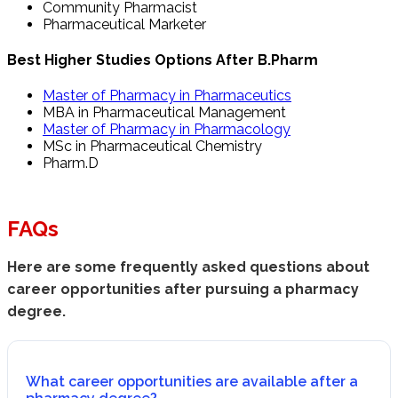
Community Pharmacist
Pharmaceutical Marketer
Best Higher Studies Options After B.Pharm
Master of Pharmacy in Pharmaceutics
MBA in Pharmaceutical Management
Master of Pharmacy in Pharmacology
MSc in Pharmaceutical Chemistry
Pharm.D
FAQs
Here are some frequently asked questions about
career opportunities after pursuing a pharmacy
degree.
What career opportunities are available after a