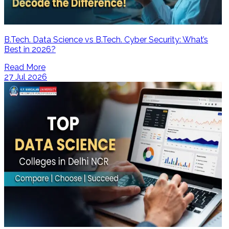
B.Tech. Data Science vs B.Tech. Cyber Security: What’s
Best in 2026?
Read More
27 Jul 2026