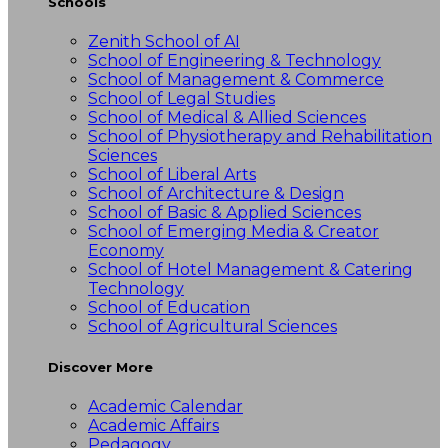
Schools
Zenith School of AI
School of Engineering & Technology
School of Management & Commerce
School of Legal Studies
School of Medical & Allied Sciences
School of Physiotherapy and Rehabilitation
Sciences
School of Liberal Arts
School of Architecture & Design
School of Basic & Applied Sciences
School of Emerging Media & Creator
Economy
School of Hotel Management & Catering
Technology
School of Education
School of Agricultural Sciences
Discover More
Academic Calendar
Academic Affairs
Pedagogy