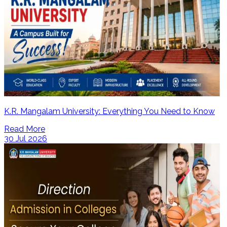
K.R. Mangalam University: Everything You Need to Know
Read More
30 Jul 2026