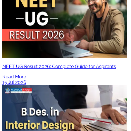
NEET UG Result 2026: Complete Guide for Aspirants
Read More
15 Jul 2026