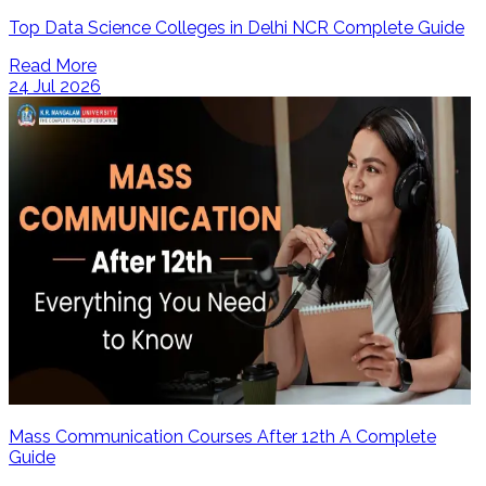
Top Data Science Colleges in Delhi NCR Complete Guide
Read More
24 Jul 2026
Mass Communication Courses After 12th A Complete
Guide