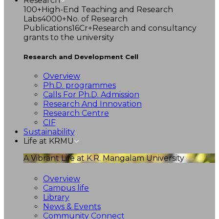
Research
100+
High-End Teaching and Research
Labs
4000+
No. of Research
Publications
16Cr+
Research and consultancy
grants to the university
Research and Development Cell
Overview
Ph.D. programmes
Calls For Ph.D. Admission
Research And Innovation
Research Centre
CIF
Sustainability
Life at KRMU
A Vibrant Life at K.R. Mangalam University
Overview
Campus life
Library
News & Events
Community Connect