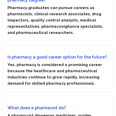
pharmacy degree?
Pharmacy graduates can pursue careers as
pharmacists, clinical research associates, drug
inspectors, quality control analysts, medical
representatives, pharmacovigilance specialists,
and pharmaceutical researchers.
Is pharmacy a good career option for the future?
Yes, pharmacy is considered a promising career
because the healthcare and pharmaceutical
industries continue to grow rapidly, increasing
demand for skilled pharmacy professionals.
What does a pharmacist do?
A pharmacist dispenses medicines, guides