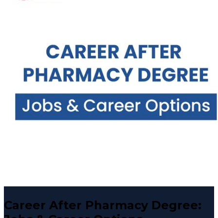
Career After Pharmacy Degree: