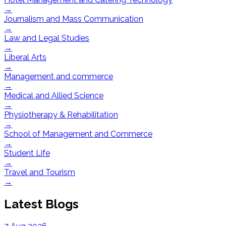
→
Journalism and Mass Communication
→
Law and Legal Studies
→
Liberal Arts
→
Management and commerce
→
Medical and Allied Science
→
Physiotherapy & Rehabilitation
→
School of Management and Commerce
→
Student Life
→
Travel and Tourism
→
Latest Blogs