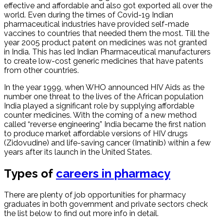
effective and affordable and also got exported all over the
world. Even during the times of Covid-19 Indian
pharmaceutical industries have provided self-made
vaccines to countries that needed them the most. Till the
year 2005 product patent on medicines was not granted
in India. This has led Indian Pharmaceutical manufacturers
to create low-cost generic medicines that have patents
from other countries.
In the year 1999, when WHO announced HIV Aids as the
number one threat to the lives of the African population
India played a significant role by supplying affordable
counter medicines. With the coming of a new method
called “reverse engineering” India became the first nation
to produce market affordable versions of HIV drugs
(Zidovudine) and life-saving cancer (Imatinib) within a few
years after its launch in the United States.
Types of
careers in pharmacy
There are plenty of job opportunities for pharmacy
graduates in both government and private sectors check
the list below to find out more info in detail.