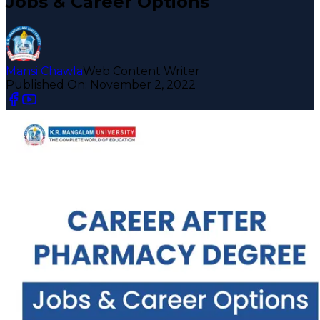
Jobs & Career Options
Mansi Chawla
Web Content Writer
Published On:
November 2, 2022