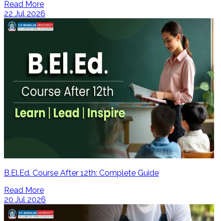
Read More
22 Jul 2026
B.El.Ed. Course After 12th: Complete Guide
Read More
20 Jul 2026