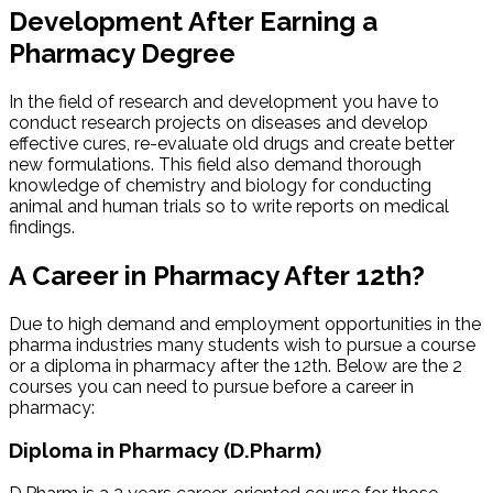
Development After Earning a
Pharmacy Degree
In the field of research and development you have to
conduct research projects on diseases and develop
effective cures, re-evaluate old drugs and create better
new formulations. This field also demand thorough
knowledge of chemistry and biology for conducting
animal and human trials so to write reports on medical
findings.
A Career in Pharmacy After 12th?
Due to high demand and employment opportunities in the
pharma industries many students wish to pursue a course
or a diploma in pharmacy after the 12th. Below are the 2
courses you can need to pursue before a career in
pharmacy:
Diploma in Pharmacy (D.Pharm)