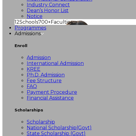
Industry Connect
Dean’s Honor List
Notice
12
Schools
700+
Faculties
Programmes
Admissions
Enroll
Admission
International Admission
KREE
Ph.D. Admission
Fee Structure
FAQ
Payment Procedure
Financial Assistance
Scholarships
Scholarship
National Scholarship(Govt)
State Scholarship (Govt)