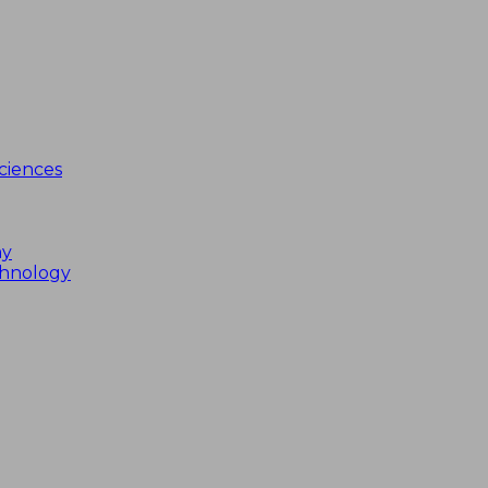
ciences
my
chnology