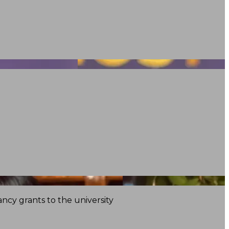
ncy grants to the university