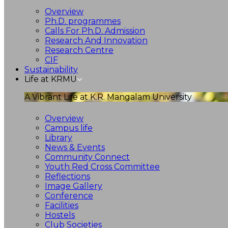
Overview
Ph.D. programmes
Calls For Ph.D. Admission
Research And Innovation
Research Centre
CIF
Sustainability
Life at KRMU
A Vibrant Life at K.R. Mangalam University
Overview
Campus life
Library
News & Events
Community Connect
Youth Red Cross Committee
Reflections
Image Gallery
Conference
Facilities
Hostels
Club Societies