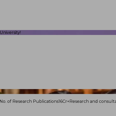
niversity!
No. of Research Publications
16Cr+
Research and consulta