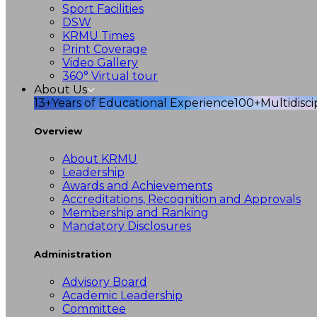
Sport Facilities
DSW
KRMU Times
Print Coverage
Video Gallery
360° Virtual tour
About Us
13+
Years of Educational Experience
100+
Multidisc
Overview
About KRMU
Leadership
Awards and Achievements
Accreditations, Recognition and Approvals
Membership and Ranking
Mandatory Disclosures
Administration
Advisory Board
Academic Leadership
Committee