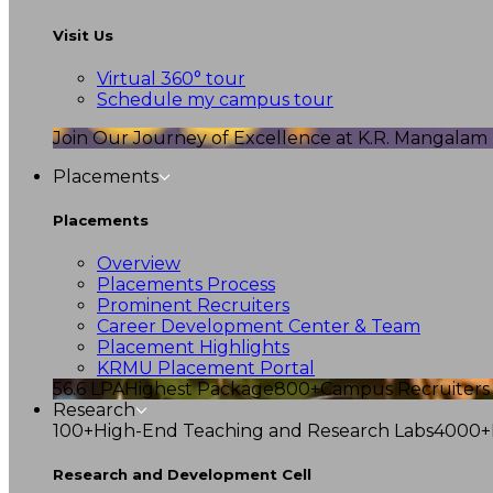
Visit Us
Virtual 360° tour
Schedule my campus tour
Join Our Journey of Excellence at K.R. Mangalam U
Placements
Placements
Overview
Placements Process
Prominent Recruiters
Career Development Center & Team
Placement Highlights
KRMU Placement Portal
56.6 LPA
Highest Package
800+
Campus Recruiters
Research
100+
High-End Teaching and Research Labs
4000+
Research and Development Cell