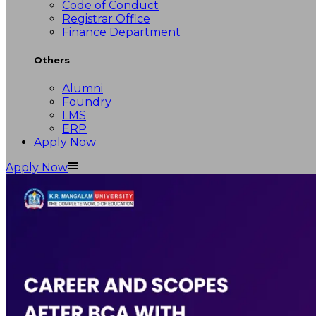
Code of Conduct
Registrar Office
Finance Department
Others
Alumni
Foundry
LMS
ERP
Apply Now
Apply Now