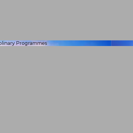
iplinary Programmes