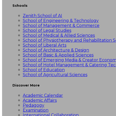
Schools
Zenith School of AI
School of Engineering & Technology
School of Management & Commerce
School of Legal Studies
School of Medical & Allied Sciences
School of Physiotherapy and Rehabilitation S
School of Liberal Arts
School of Architecture & Design
School of Basic & Applied Sciences
School of Emerging Media & Creator Econo
School of Hotel Management & Catering Te
School of Education
School of Agricultural Sciences
Discover More
Academic Calendar
Academic Affairs
Pedagogy
Examination
International Collaboration