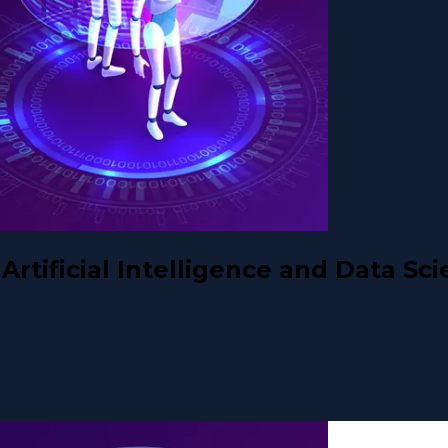
rtificial Intelligence and Data Sc