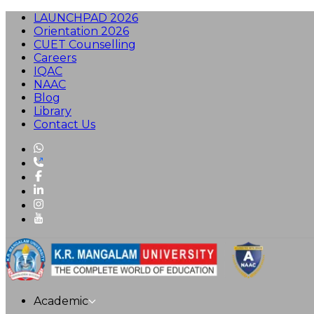
LAUNCHPAD 2026
Orientation 2026
CUET Counselling
Careers
IQAC
NAAC
Blog
Library
Contact Us
Academic