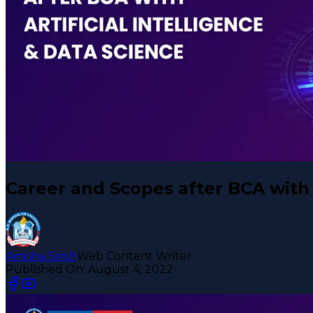
Career and Scopes after BCA with A
Amisha Sirish
Web Content Writer
Published On:
August 4, 2022