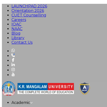
LAUNCHPAD 2026
Orientation 2026
CUET Counselling
Careers
IQAC
NAAC
Blog
Library
Contact Us
Academic