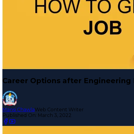
Career Options after Engineering
Mansi Chawla
Web Content Writer
Published On:
March 3, 2022