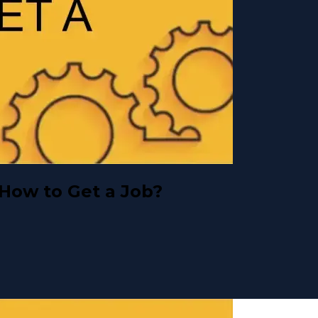
 How to Get a Job?