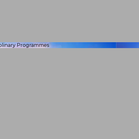
iplinary Programmes