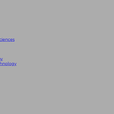
ciences
my
chnology