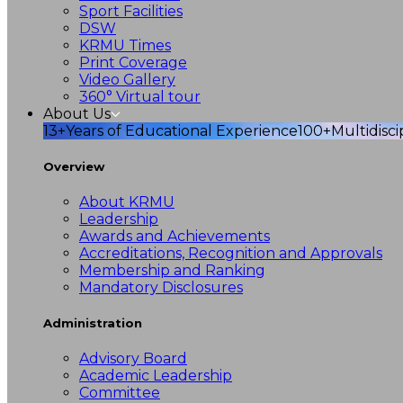
Sport Facilities
DSW
KRMU Times
Print Coverage
Video Gallery
360° Virtual tour
About Us
13+
Years of Educational Experience
100+
Multidisc
Overview
About KRMU
Leadership
Awards and Achievements
Accreditations, Recognition and Approvals
Membership and Ranking
Mandatory Disclosures
Administration
Advisory Board
Academic Leadership
Committee