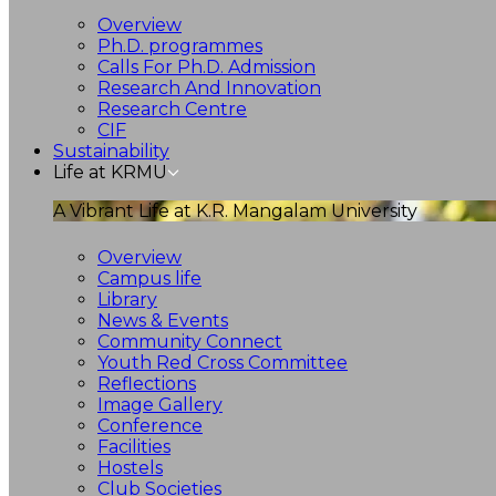
Overview
Ph.D. programmes
Calls For Ph.D. Admission
Research And Innovation
Research Centre
CIF
Sustainability
Life at KRMU
A Vibrant Life at K.R. Mangalam University
Overview
Campus life
Library
News & Events
Community Connect
Youth Red Cross Committee
Reflections
Image Gallery
Conference
Facilities
Hostels
Club Societies