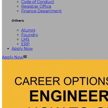
Code of Conduct
Registrar Office
Finance Department
Others
Alumni
Foundry
LMS
ERP
Apply Now
Apply Now