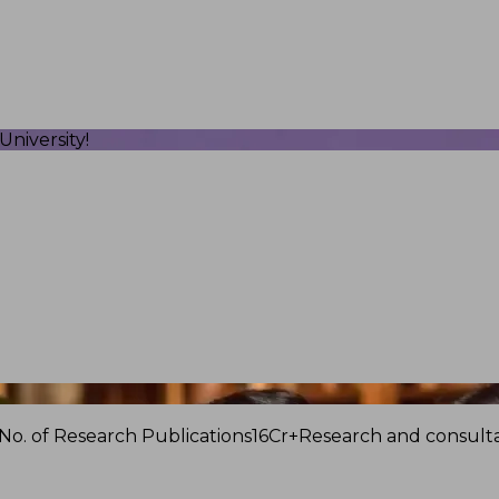
niversity!
No. of Research Publications
16Cr+
Research and consulta