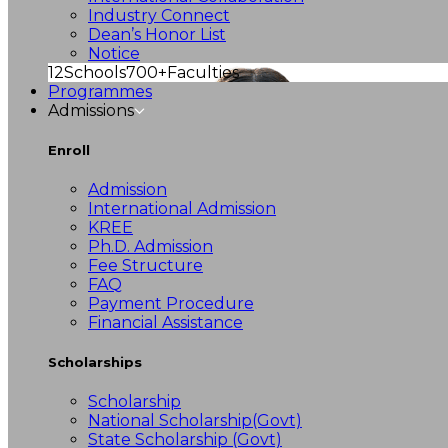
Industry Connect
Dean’s Honor List
Notice
12
Schools
700+
Faculties
Programmes
Admissions
Enroll
Admission
International Admission
KREE
Ph.D. Admission
Fee Structure
FAQ
Payment Procedure
Financial Assistance
Scholarships
Scholarship
National Scholarship(Govt)
State Scholarship (Govt)