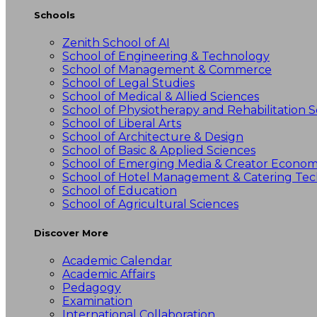
Schools
Zenith School of AI
School of Engineering & Technology
School of Management & Commerce
School of Legal Studies
School of Medical & Allied Sciences
School of Physiotherapy and Rehabilitation S
School of Liberal Arts
School of Architecture & Design
School of Basic & Applied Sciences
School of Emerging Media & Creator Econo
School of Hotel Management & Catering Te
School of Education
School of Agricultural Sciences
Discover More
Academic Calendar
Academic Affairs
Pedagogy
Examination
International Collaboration