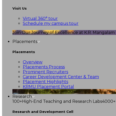
Visit Us
Virtual 360° tour
Schedule my campus tour
Join Our Journey of Excellence at K.R. Mangalam U
Placements
Placements
Overview
Placements Process
Prominent Recruiters
Career Development Center & Team
Placement Highlights
KRMU Placement Portal
56.6 LPA
Highest Package
800+
Campus Recruiters
Research
100+
High-End Teaching and Research Labs
4000+
Research and Development Cell