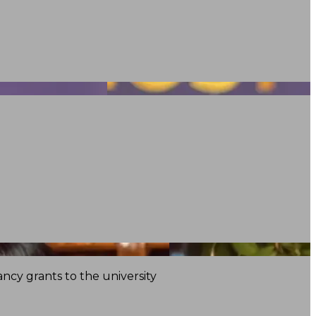
ncy grants to the university