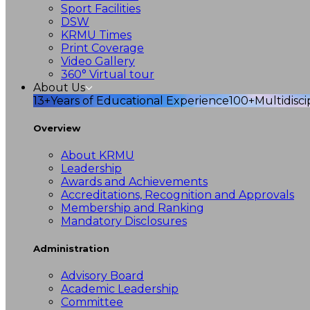
Sport Facilities
DSW
KRMU Times
Print Coverage
Video Gallery
360° Virtual tour
About Us
13+
Years of Educational Experience
100+
Multidisc
Overview
About KRMU
Leadership
Awards and Achievements
Accreditations, Recognition and Approvals
Membership and Ranking
Mandatory Disclosures
Administration
Advisory Board
Academic Leadership
Committee