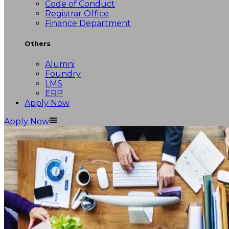
Code of Conduct
Registrar Office
Finance Department
Others
Alumni
Foundry
LMS
ERP
Apply Now
Apply Now