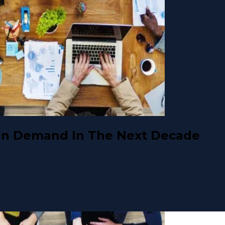
 In Demand In The Next Decade