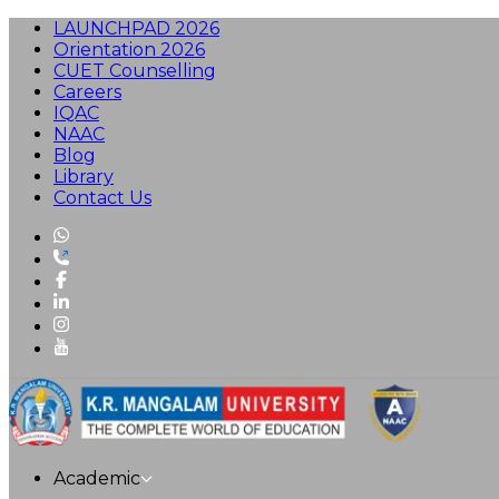
LAUNCHPAD 2026
Orientation 2026
CUET Counselling
Careers
IQAC
NAAC
Blog
Library
Contact Us
Academic