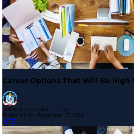
Career Options That Will Be High
KRMU Team
Content Team
Published On:
December 23, 2018