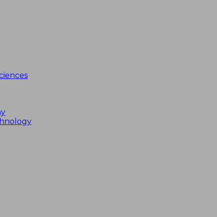
ciences
my
chnology