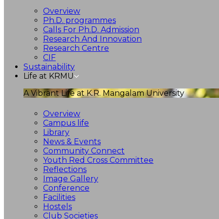
Overview
Ph.D. programmes
Calls For Ph.D. Admission
Research And Innovation
Research Centre
CIF
Sustainability
Life at KRMU
A Vibrant Life at K.R. Mangalam University
Overview
Campus life
Library
News & Events
Community Connect
Youth Red Cross Committee
Reflections
Image Gallery
Conference
Facilities
Hostels
Club Societies