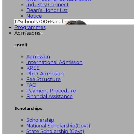
Industry Connect
Dean’s Honor List
Notice
12
Schools
700+
Faculties
Programmes
Admissions
Enroll
Admission
International Admission
KREE
Ph.D. Admission
Fee Structure
FAQ
Payment Procedure
Financial Assistance
Scholarships
Scholarship
National Scholarship(Govt)
State Scholarship (Govt)