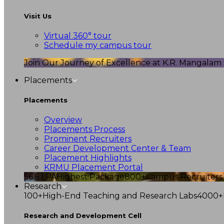
Visit Us
Virtual 360° tour
Schedule my campus tour
Join Our Journey of Excellence at K.R. Mangalam U
Placements
Placements
Overview
Placements Process
Prominent Recruiters
Career Development Center & Team
Placement Highlights
KRMU Placement Portal
56.6 LPA
Highest Package
800+
Campus Recruiters
Research
100+
High-End Teaching and Research Labs
4000+
Research and Development Cell