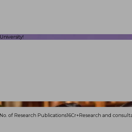
niversity!
No. of Research Publications
16Cr+
Research and consulta