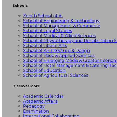
Schools
Zenith School of AI
School of Engineering & Technology
School of Management & Commerce
School of Legal Studies
School of Medical & Allied Sciences
School of Physiotherapy and Rehabilitation S
School of Liberal Arts
School of Architecture & Design
School of Basic & Applied Sciences
School of Emerging Media & Creator Econo
School of Hotel Management & Catering Te
School of Education
School of Agricultural Sciences
Discover More
Academic Calendar
Academic Affairs
Pedagogy
Examination
International Collaboration