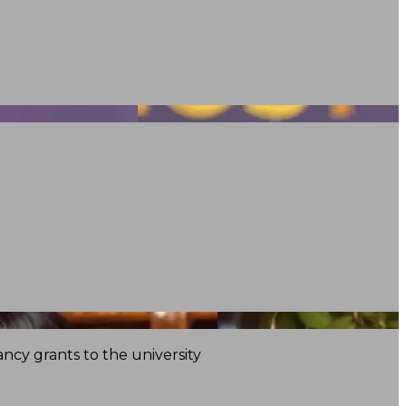
ncy grants to the university