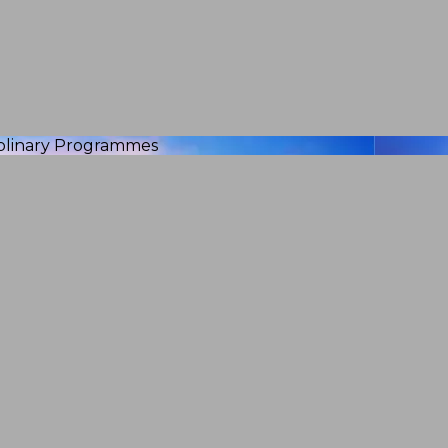
iplinary Programmes