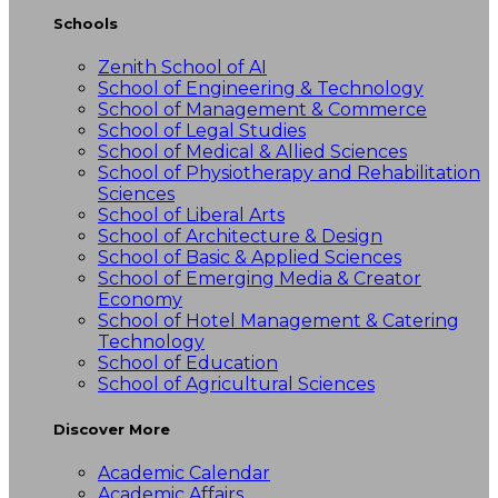
Schools
Zenith School of AI
School of Engineering & Technology
School of Management & Commerce
School of Legal Studies
School of Medical & Allied Sciences
School of Physiotherapy and Rehabilitation
Sciences
School of Liberal Arts
School of Architecture & Design
School of Basic & Applied Sciences
School of Emerging Media & Creator
Economy
School of Hotel Management & Catering
Technology
School of Education
School of Agricultural Sciences
Discover More
Academic Calendar
Academic Affairs