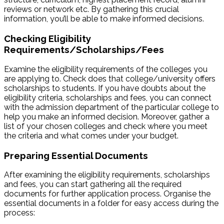
reviews or network etc. By gathering this crucial
information, you’ll be able to make informed decisions.
Checking Eligibility
Requirements/Scholarships/Fees
Examine the eligibility requirements of the colleges you
are applying to. Check does that college/university offers
scholarships to students. If you have doubts about the
eligibility criteria, scholarships and fees, you can connect
with the admission department of the particular college to
help you make an informed decision. Moreover, gather a
list of your chosen colleges and check where you meet
the criteria and what comes under your budget.
Preparing Essential Documents
After examining the eligibility requirements, scholarships
and fees, you can start gathering all the required
documents for further application process. Organise the
essential documents in a folder for easy access during the
process: