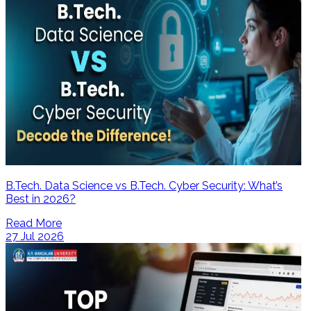
B.Tech. Data Science vs B.Tech. Cyber Security: What’s
Best in 2026?
Read More
27 Jul 2026