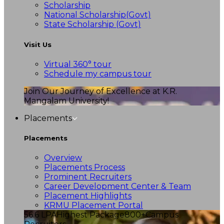
Scholarship
National Scholarship(Govt)
State Scholarship (Govt)
Visit Us
Virtual 360° tour
Schedule my campus tour
Join Our Journey of Excellence at K.R.
Mangalam University!
Placements
Placements
Overview
Placements Process
Prominent Recruiters
Career Development Center & Team
Placement Highlights
KRMU Placement Portal
56.6 LPA
Highest Package
800+
Campus