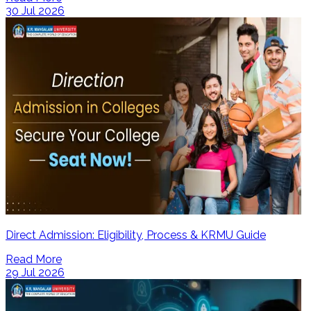
30 Jul 2026
Direct Admission: Eligibility, Process & KRMU Guide
Read More
29 Jul 2026