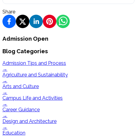
Share
Admission Open
Blog Categories
Admission Tips and Process
→
Agriculture and Sustainability
→
Arts and Culture
→
Campus Life and Activities
→
Career Guidance
→
Design and Architecture
→
Education