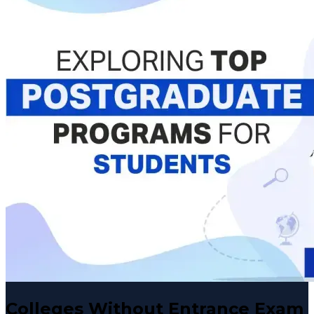
Colleges Without Entrance Exam