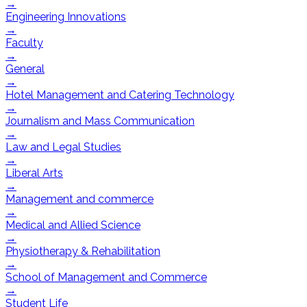
→
Engineering Innovations
→
Faculty
→
General
→
Hotel Management and Catering Technology
→
Journalism and Mass Communication
→
Law and Legal Studies
→
Liberal Arts
→
Management and commerce
→
Medical and Allied Science
→
Physiotherapy & Rehabilitation
→
School of Management and Commerce
→
Student Life