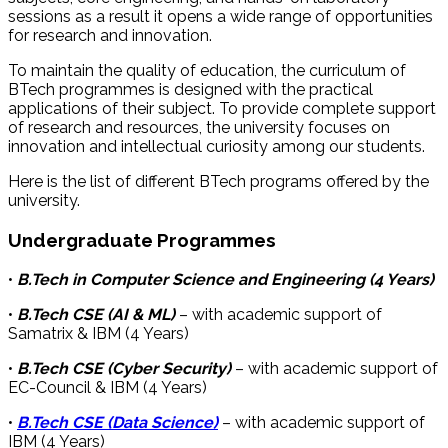
sessions as a result it opens a wide range of opportunities
for research and innovation.
To maintain the quality of education, the curriculum of
BTech programmes is designed with the practical
applications of their subject. To provide complete support
of research and resources, the university focuses on
innovation and intellectual curiosity among our students.
Here is the list of different BTech programs offered by the
university.
Undergraduate Programmes
•
B.Tech in Computer Science and Engineering (4 Years)
•
B.Tech CSE (AI & ML)
– with academic support of
Samatrix & IBM (4 Years)
•
B.Tech CSE (Cyber Security)
– with academic support of
EC-Council & IBM (4 Years)
•
B.Tech CSE (Data Science)
– with academic support of
IBM (4 Years)