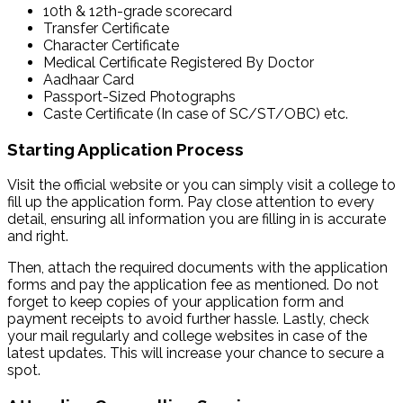
10th & 12th-grade scorecard
Transfer Certificate
Character Certificate
Medical Certificate Registered By Doctor
Aadhaar Card
Passport-Sized Photographs
Caste Certificate (In case of SC/ST/OBC) etc.
Starting Application Process
Visit the official website or you can simply visit a college to
fill up the application form. Pay close attention to every
detail, ensuring all information you are filling in is accurate
and right.
Then, attach the required documents with the application
forms and pay the application fee as mentioned. Do not
forget to keep copies of your application form and
payment receipts to avoid further hassle. Lastly, check
your mail regularly and college websites in case of the
latest updates. This will increase your chance to secure a
spot.