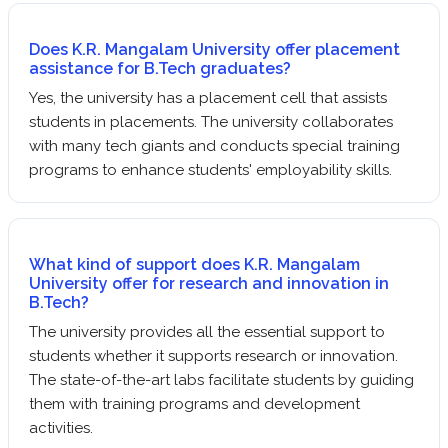
Does K.R. Mangalam University offer placement
assistance for B.Tech graduates?
Yes, the university has a placement cell that assists
students in placements. The university collaborates
with many tech giants and conducts special training
programs to enhance students' employability skills.
What kind of support does K.R. Mangalam
University offer for research and innovation in
B.Tech?
The university provides all the essential support to
students whether it supports research or innovation.
The state-of-the-art labs facilitate students by guiding
them with training programs and development
activities.