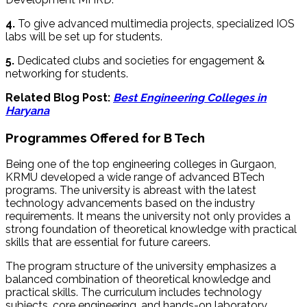
4.
To give advanced multimedia projects, specialized IOS
labs will be set up for students.
5.
Dedicated clubs and societies for engagement &
networking for students.
Related Blog Post:
Best Engineering Colleges in
Haryana
Programmes Offered for B Tech
Being one of the top engineering colleges in Gurgaon,
KRMU developed a wide range of advanced BTech
programs. The university is abreast with the latest
technology advancements based on the industry
requirements. It means the university not only provides a
strong foundation of theoretical knowledge with practical
skills that are essential for future careers.
The program structure of the university emphasizes a
balanced combination of theoretical knowledge and
practical skills. The curriculum includes technology
subjects, core engineering, and hands-on laboratory