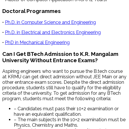
Doctoral Programmes
•
Ph.D. in Computer Science and Engineering
•
Ph.D. in Electrical and Electronics Engineering
•
PhD in Mechanical Engineering
Can I Get BTech Admission to K.R. Mangalam
University Without Entrance Exams?
Aspiring engineers who want to pursue the B.tech course
at KRMU can get direct admission without JEE Main or any
other entrance exam scores. Despite the direct admission
procedure, students still have to qualify for the eligibility
criteria of the university. To get admission for any BTech
program, students must meet the following criteria:
– Candidates must pass their 10+2 examination or
have an equivalent qualification.
– The main subjects in the 10+2 examination must be
Physics, Chemistry and Maths.