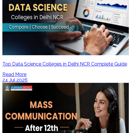
Top Data Science Colleges in Delhi NCR Complete Guide
Read More
24 Jul 2026