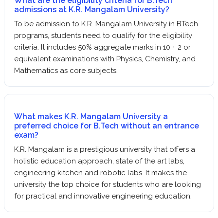
What are the eligibility criteria for B.Tech
admissions at K.R. Mangalam University?
To be admission to K.R. Mangalam University in BTech
programs, students need to qualify for the eligibility
criteria. It includes 50% aggregate marks in 10 + 2 or
equivalent examinations with Physics, Chemistry, and
Mathematics as core subjects.
What makes K.R. Mangalam University a
preferred choice for B.Tech without an entrance
exam?
K.R. Mangalam is a prestigious university that offers a
holistic education approach, state of the art labs,
engineering kitchen and robotic labs. It makes the
university the top choice for students who are looking
for practical and innovative engineering education.