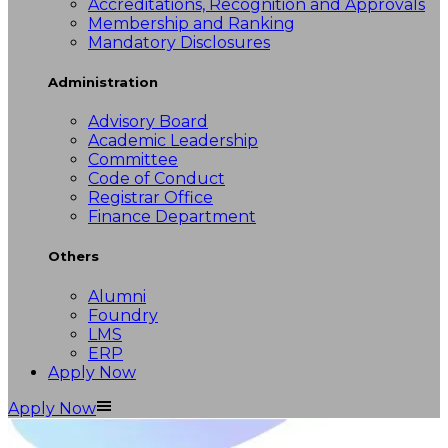
Accreditations, Recognition and Approvals
Membership and Ranking
Mandatory Disclosures
Administration
Advisory Board
Academic Leadership
Committee
Code of Conduct
Registrar Office
Finance Department
Others
Alumni
Foundry
LMS
ERP
Apply Now
Apply Now