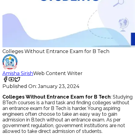
Colleges Without Entrance Exam for B Tech
Amisha Sirish
Web Content Writer
Published On:
January 23, 2024
Colleges Without Entrance Exam for B Tech
: Studying
BTech courses is a hard task and finding colleges without
an entrance exam for B Tech is harder. Young aspiring
engineers often choose to take an easy way to gain
admission in B.tech without an entrance exam. As per
government regulation, government institutions are not
allowed to take direct admission of students.