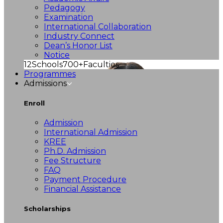
Pedagogy
Examination
International Collaboration
Industry Connect
Dean’s Honor List
Notice
12
Schools
700+
Faculties
Programmes
Admissions
Enroll
Admission
International Admission
KREE
Ph.D. Admission
Fee Structure
FAQ
Payment Procedure
Financial Assistance
Scholarships