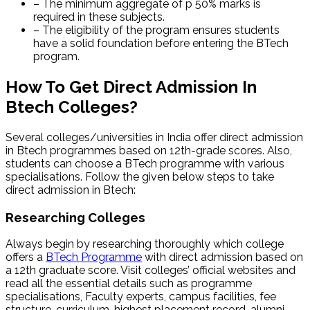
– The minimum aggregate of p 50% marks is
required in these subjects.
– The eligibility of the program ensures students
have a solid foundation before entering the BTech
program.
How To Get Direct Admission In
Btech Colleges?
Several colleges/universities in India offer
direct admission
in Btech programmes based on 12th-grade scores. Also,
students can choose a BTech programme with various
specialisations. Follow the given below steps to take
direct admission in Btech:
Researching Colleges
Always begin by researching thoroughly which college
offers a
BTech Programme
with direct admission based on
a 12th graduate score. Visit colleges’ official websites and
read all the essential details such as programme
specialisations, Faculty experts, campus facilities, fee
structure, curriculum, highest placement record, alumni