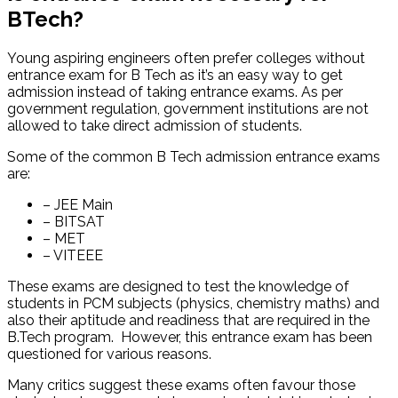
BTech?
Young aspiring engineers often prefer colleges without
entrance exam for B Tech as it’s an easy way to get
admission instead of taking entrance exams. As per
government regulation, government institutions are not
allowed to take direct admission of students.
Some of the common B Tech admission entrance exams
are:
– JEE Main
– BITSAT
– MET
– VITEEE
These exams are designed to test the knowledge of
students in PCM subjects (physics, chemistry maths) and
also their aptitude and readiness that are required in the
B.Tech program. However, this entrance exam has been
questioned for various reasons.
Many critics suggest these exams often favour those