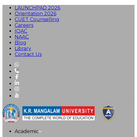
LAUNCHPAD 2026
Orientation 2026
CUET Counselling
Careers
IQAC
NAAC
Blog
Library
Contact Us
Academic