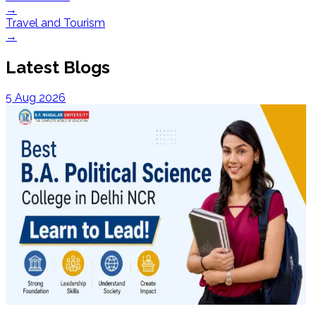
→
Travel and Tourism
→
Latest Blogs
5 Aug 2026