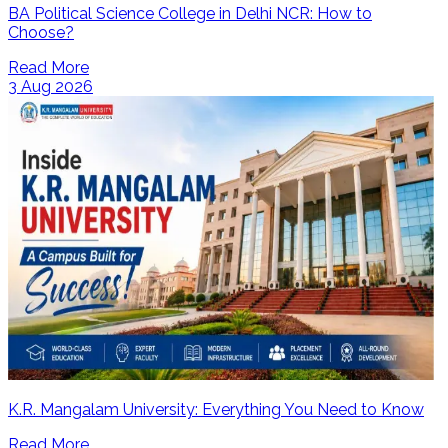
BA Political Science College in Delhi NCR: How to
Choose?
Read More
3 Aug 2026
K.R. Mangalam University: Everything You Need to Know
Read More