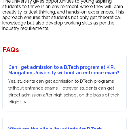
The university gives opportunities to young aspiring
students to thrive in an environment where they will learn
creativity, critical thinking, and hands-on experiences. This
approach ensures that students not only get theoretical
knowledge but also develop working skills as per the
industry requirements.
FAQs
Can I get admission to a B.Tech program at K.R.
Mangalam University without an entrance exam?
Yes, students can get admission to BTech programs
without entrance exams. However, students can get
direct admission after high school on the basis of their
eligibility.