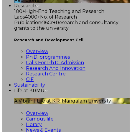
Recruiters
Research
100+
High-End Teaching and Research
Labs
4000+
No. of Research
Publications
16Cr+
Research and consultancy
grants to the university
Research and Development Cell
Overview
Ph.D. programmes
Calls For Ph.D. Admission
Research And Innovation
Research Centre
CIF
Sustainability
Life at KRMU
A Vibrant Life at K.R. Mangalam University
Overview
Campus life
Library
News & Events