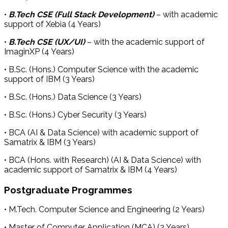
•
B.Tech CSE (Full Stack Development)
– with academic
support of Xebia (4 Years)
•
B.Tech CSE (UX/UI)
– with the academic support of
ImaginXP (4 Years)
• B.Sc. (Hons.) Computer Science with the academic
support of IBM (3 Years)
• B.Sc. (Hons.) Data Science (3 Years)
• B.Sc. (Hons.) Cyber Security (3 Years)
• BCA (AI & Data Science) with academic support of
Samatrix & IBM (3 Years)
• BCA (Hons. with Research) (AI & Data Science) with
academic support of Samatrix & IBM (4 Years)
Postgraduate Programmes
• M.Tech. Computer Science and Engineering (2 Years)
• Master of Computer Application (MCA) (2 Years)