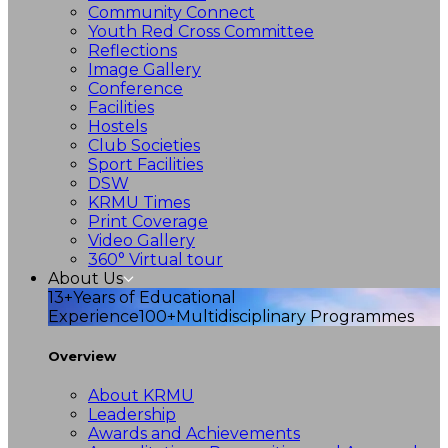
Community Connect
Youth Red Cross Committee
Reflections
Image Gallery
Conference
Facilities
Hostels
Club Societies
Sport Facilities
DSW
KRMU Times
Print Coverage
Video Gallery
360° Virtual tour
About Us
13+
Years of Educational
Experience
100+
Multidisciplinary Programmes
Overview
About KRMU
Leadership
Awards and Achievements