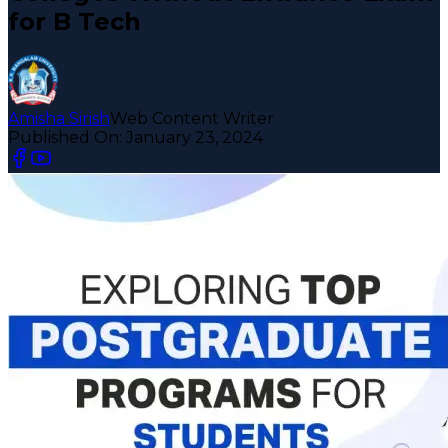
for B Tech
Amisha Sirish
Web Content Writer
Published On:
January 23, 2024