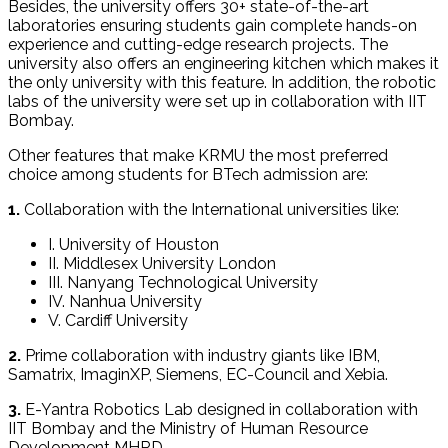
Besides, the university offers 30+ state-of-the-art
laboratories ensuring students gain complete hands-on
experience and cutting-edge research projects. The
university also offers an engineering kitchen which makes it
the only university with this feature. In addition, the robotic
labs of the university were set up in collaboration with IIT
Bombay.
Other features that make KRMU the most preferred
choice among students for BTech admission are:
1.
Collaboration with the International universities like:
I. University of Houston
II. Middlesex University London
III. Nanyang Technological University
IV. Nanhua University
V. Cardiff University
2.
Prime collaboration with industry giants like IBM,
Samatrix, ImaginXP, Siemens, EC-Council and Xebia.
3.
E-Yantra Robotics Lab designed in collaboration with
IIT Bombay and the Ministry of Human Resource
Development MHRD.