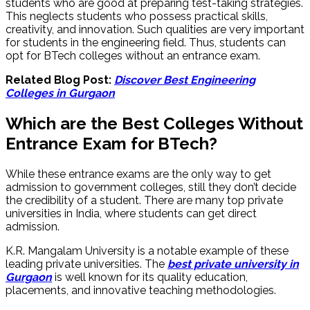
students who are good at preparing test-taking strategies.
This neglects students who possess practical skills,
creativity, and innovation. Such qualities are very important
for students in the engineering field. Thus, students can
opt for BTech colleges without an entrance exam.
Related Blog Post:
Discover Best Engineering
Colleges in Gurgaon
Which are the Best Colleges Without
Entrance Exam for BTech?
While these entrance exams are the only way to get
admission to government colleges, still they don’t decide
the credibility of a student. There are many top private
universities in India, where students can get direct
admission.
K.R. Mangalam University is a notable example of these
leading private universities. The
best private university in
Gurgaon
is well known for its quality education,
placements, and innovative teaching methodologies.