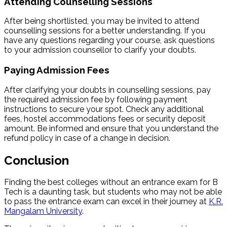
Attending Counselling Sessions
After being shortlisted, you may be invited to attend
counselling sessions for a better understanding. If you
have any questions regarding your course, ask questions
to your admission counsellor to clarify your doubts.
Paying Admission Fees
After clarifying your doubts in counselling sessions, pay
the required admission fee by following payment
instructions to secure your spot. Check any additional
fees, hostel accommodations fees or security deposit
amount. Be informed and ensure that you understand the
refund policy in case of a change in decision.
Conclusion
Finding the best colleges without an entrance exam for B
Tech is a daunting task, but students who may not be able
to pass the entrance exam can excel in their journey at
K.R.
Mangalam University
.