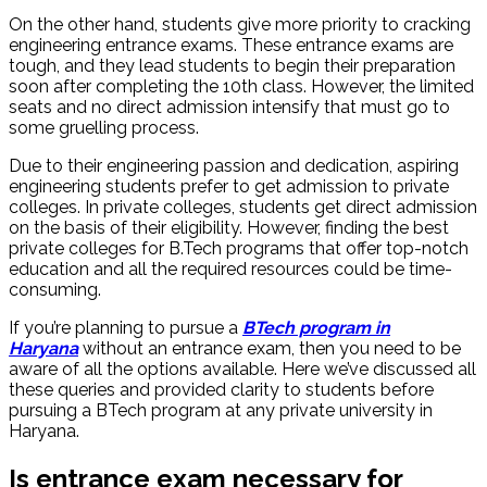
On the other hand, students give more priority to cracking
engineering entrance exams. These entrance exams are
tough, and they lead students to begin their preparation
soon after completing the 10th class. However, the limited
seats and no direct admission intensify that must go to
some gruelling process.
Due to their engineering passion and dedication, aspiring
engineering students prefer to get admission to private
colleges. In private colleges, students get direct admission
on the basis of their eligibility. However, finding the best
private colleges for B.Tech programs that offer top-notch
education and all the required resources could be time-
consuming.
If you’re planning to pursue a
BTech program in
Haryana
without an entrance exam, then you need to be
aware of all the options available. Here we’ve discussed all
these queries and provided clarity to students before
pursuing a BTech program at any private university in
Haryana.
Is entrance exam necessary for