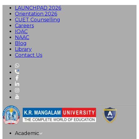
LAUNCHPAD 2026
Orientation 2026
CUET Counselling
Careers
IQAC
NAAC
Blog
Library
Contact Us
Academic