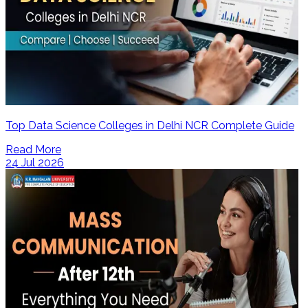
Top Data Science Colleges in Delhi NCR Complete Guide
Read More
24 Jul 2026