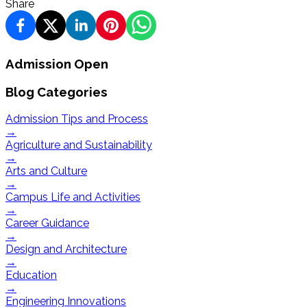
Share
Admission Open
Blog Categories
Admission Tips and Process
→
Agriculture and Sustainability
→
Arts and Culture
→
Campus Life and Activities
→
Career Guidance
→
Design and Architecture
→
Education
→
Engineering Innovations