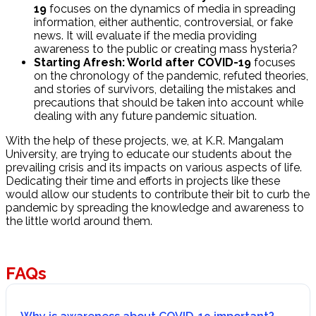
19
focuses on the dynamics of media in spreading
information, either authentic, controversial, or fake
news. It will evaluate if the media providing
awareness to the public or creating mass hysteria?
Starting Afresh: World after COVID-19
focuses
on the chronology of the pandemic, refuted theories,
and stories of survivors, detailing the mistakes and
precautions that should be taken into account while
dealing with any future pandemic situation.
With the help of these projects, we, at K.R. Mangalam
University, are trying to educate our students about the
prevailing crisis and its impacts on various aspects of life.
Dedicating their time and efforts in projects like these
would allow our students to contribute their bit to curb the
pandemic by spreading the knowledge and awareness to
the little world around them.
FAQs