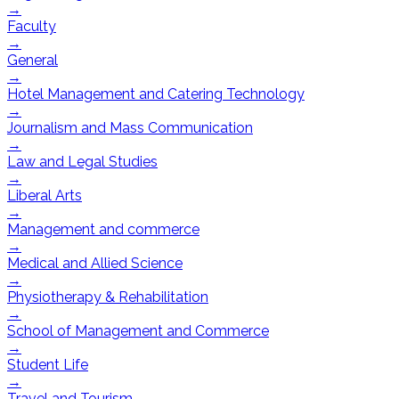
→
Faculty
→
General
→
Hotel Management and Catering Technology
→
Journalism and Mass Communication
→
Law and Legal Studies
→
Liberal Arts
→
Management and commerce
→
Medical and Allied Science
→
Physiotherapy & Rehabilitation
→
School of Management and Commerce
→
Student Life
→
Travel and Tourism