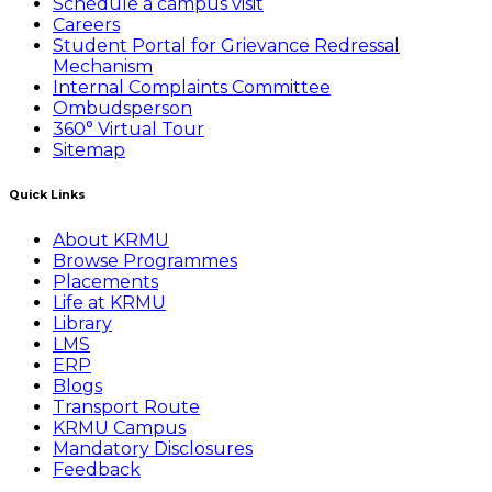
Schedule a campus visit
Careers
Student Portal for Grievance Redressal
Mechanism
Internal Complaints Committee
Ombudsperson
360° Virtual Tour
Sitemap
Quick Links
About KRMU
Browse Programmes
Placements
Life at KRMU
Library
LMS
ERP
Blogs
Transport Route
KRMU Campus
Mandatory Disclosures
Feedback