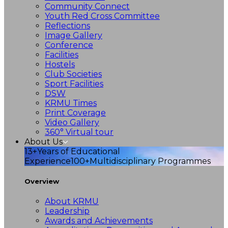
Community Connect
Youth Red Cross Committee
Reflections
Image Gallery
Conference
Facilities
Hostels
Club Societies
Sport Facilities
DSW
KRMU Times
Print Coverage
Video Gallery
360° Virtual tour
About Us
13+
Years of Educational
Experience
100+
Multidisciplinary Programmes
Overview
About KRMU
Leadership
Awards and Achievements