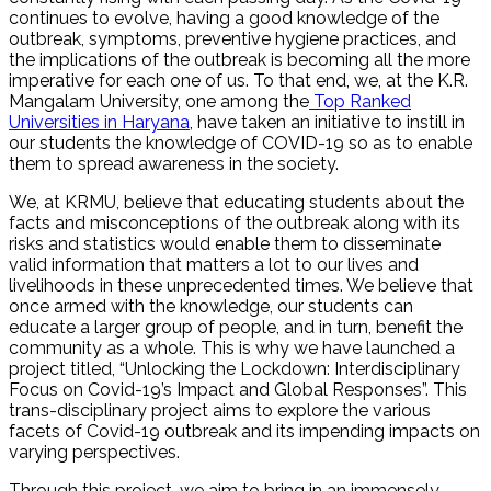
continues to evolve, having a good knowledge of the
outbreak, symptoms, preventive hygiene practices, and
the implications of the outbreak is becoming all the more
imperative for each one of us. To that end, we, at the K.R.
Mangalam University, one among the
Top Ranked
Universities in Haryana
, have taken an initiative to instill in
our students the knowledge of COVID-19 so as to enable
them to spread awareness in the society.
We, at KRMU, believe that educating students about the
facts and misconceptions of the outbreak along with its
risks and statistics would enable them to disseminate
valid information that matters a lot to our lives and
livelihoods in these unprecedented times. We believe that
once armed with the knowledge, our students can
educate a larger group of people, and in turn, benefit the
community as a whole. This is why we have launched a
project titled, “Unlocking the Lockdown: Interdisciplinary
Focus on Covid-19’s Impact and Global Responses”. This
trans-disciplinary project aims to explore the various
facets of Covid-19 outbreak and its impending impacts on
varying perspectives.
Through this project, we aim to bring in an immensely