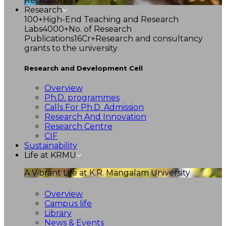
Recruiters
Research
100+
High-End Teaching and Research
Labs
4000+
No. of Research
Publications
16Cr+
Research and consultancy
grants to the university
Research and Development Cell
Overview
Ph.D. programmes
Calls For Ph.D. Admission
Research And Innovation
Research Centre
CIF
Sustainability
Life at KRMU
A Vibrant Life at K.R. Mangalam University
Overview
Campus life
Library
News & Events