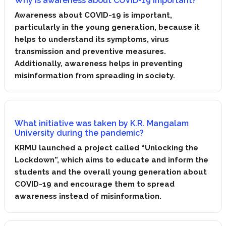
Why is awareness about COVID-19 important?
Awareness about COVID-19 is important,
particularly in the young generation, because it
helps to understand its symptoms, virus
transmission and preventive measures.
Additionally, awareness helps in preventing
misinformation from spreading in society.
What initiative was taken by K.R. Mangalam
University during the pandemic?
KRMU launched a project called “Unlocking the
Lockdown”, which aims to educate and inform the
students and the overall young generation about
COVID-19 and encourage them to spread
awareness instead of misinformation.