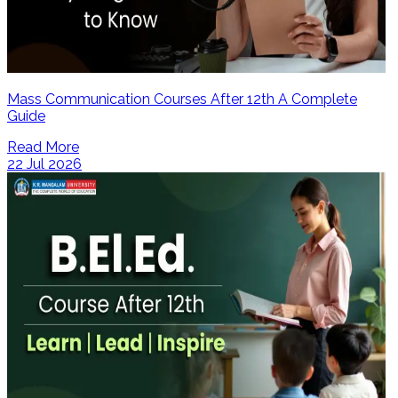
Mass Communication Courses After 12th A Complete
Guide
Read More
22 Jul 2026