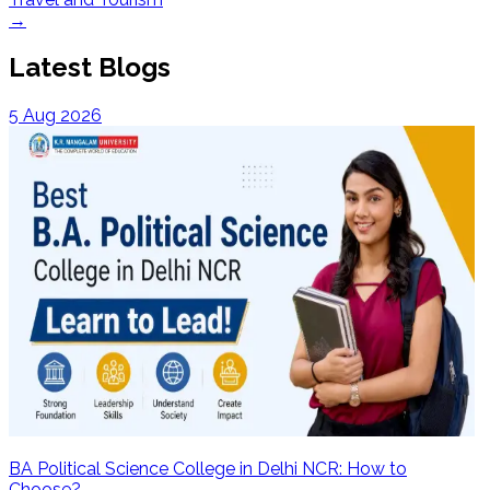
→
Latest Blogs
5 Aug 2026
BA Political Science College in Delhi NCR: How to
Choose?