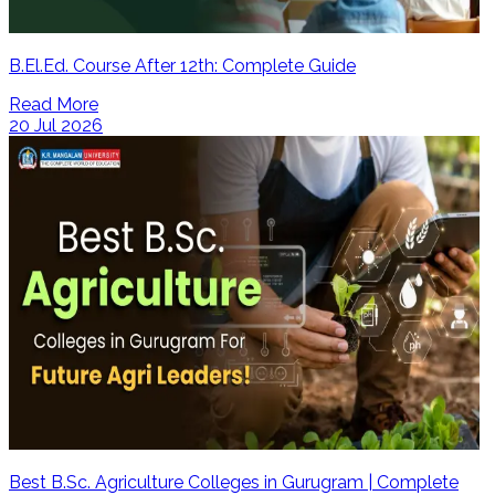
B.El.Ed. Course After 12th: Complete Guide
Read More
20 Jul 2026
Best B.Sc. Agriculture Colleges in Gurugram | Complete