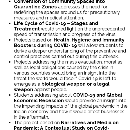
Conversion of Community Spaces into
Quarantine Zones
addresses the need for
redefining the spaces around us for precautionary
measures and medical attention.
Life Cycle of Covid-19 – Stages and
Treatment
would shed light on the unprecedented
speed of transmission and progress of the virus.
Projects based on
Health, Hygiene and Immunity
Boosters during COVID- 19
will allow students to
derive a deeper understanding of the preventive and
control practices carried out during this outbreak.
Projects addressing the mass evacuation, moral as
well as legal obligations caused by the crisis in
various countries would bring an insight into the
threat the world would face if Covid-19 is left to
emerge as a
biological weapon or a legal
weapon
against people.
Students addressing about
COVID-19 and Global
Economic Recession
would provide an insight into
the impending impacts of the global pandemic in the
Indian economy and how it would affect businesses
in the aftermath.
The project based on
Narratives and Media on
Pandemic: A Contextual Study on Covid-