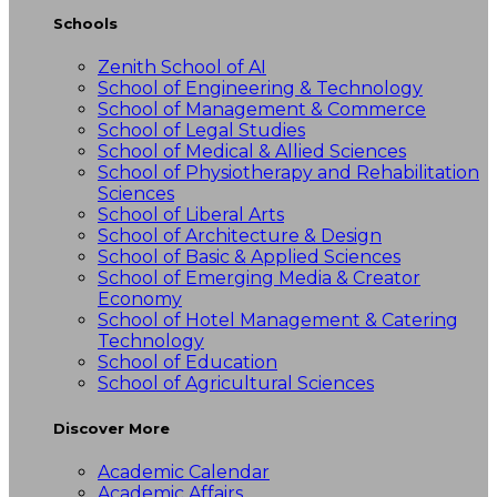
Schools
Zenith School of AI
School of Engineering & Technology
School of Management & Commerce
School of Legal Studies
School of Medical & Allied Sciences
School of Physiotherapy and Rehabilitation
Sciences
School of Liberal Arts
School of Architecture & Design
School of Basic & Applied Sciences
School of Emerging Media & Creator
Economy
School of Hotel Management & Catering
Technology
School of Education
School of Agricultural Sciences
Discover More
Academic Calendar
Academic Affairs