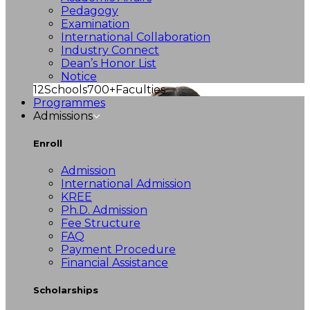
Pedagogy
Examination
International Collaboration
Industry Connect
Dean’s Honor List
Notice
12
Schools
700+
Faculties
Programmes
Admissions
Enroll
Admission
International Admission
KREE
Ph.D. Admission
Fee Structure
FAQ
Payment Procedure
Financial Assistance
Scholarships