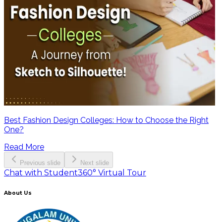
Best Fashion Design Colleges: How to Choose the Right
One?
Read More
Previous slide
Next slide
Chat with Student
360° Virtual Tour
About Us