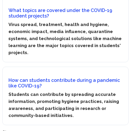
What topics are covered under the COVID-19
student projects?
Virus spread, treatment, health and hygiene,
economic impact, media influence, quarantine
systems, and technological solutions like machine
learning are the major topics covered in students'
projects.
How can students contribute during a pandemic
like COVID-19?
Students can contribute by spreading accurate
information, promoting hygiene practices, raising
awareness, and participating in research or
community-based initiatives.