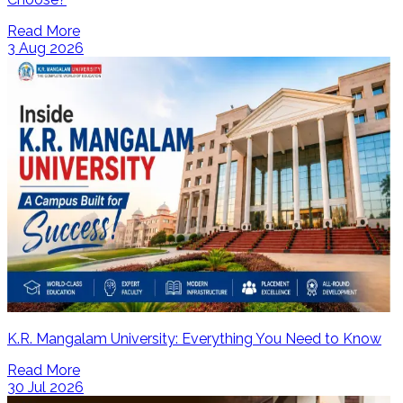
Read More
3 Aug 2026
K.R. Mangalam University: Everything You Need to Know
Read More
30 Jul 2026