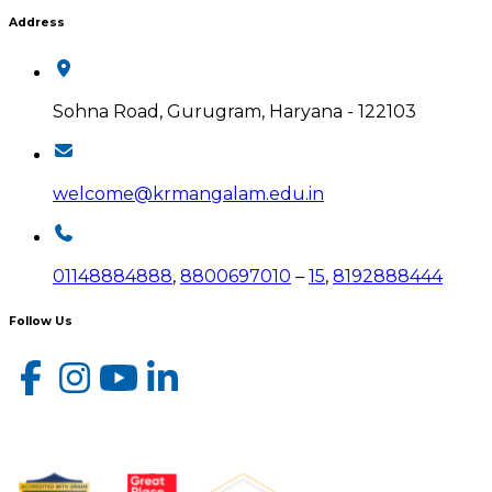
Address
Sohna Road, Gurugram, Haryana - 122103
welcome@krmangalam.edu.in
01148884888
,
8800697010
–
15
,
8192888444
Follow Us