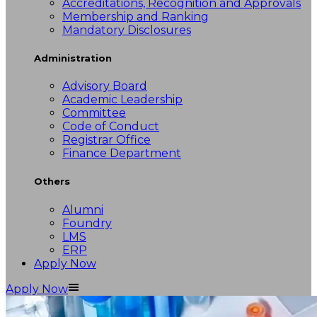
Accreditations, Recognition and Approvals
Membership and Ranking
Mandatory Disclosures
Administration
Advisory Board
Academic Leadership
Committee
Code of Conduct
Registrar Office
Finance Department
Others
Alumni
Foundry
LMS
ERP
Apply Now
Apply Now