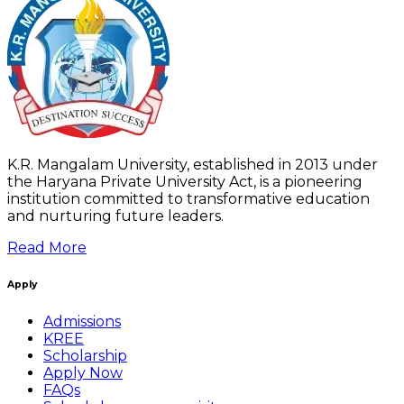
K.R. Mangalam University, established in 2013 under
the Haryana Private University Act, is a pioneering
institution committed to transformative education
and nurturing future leaders.
Read More
Apply
Admissions
KREE
Scholarship
Apply Now
FAQs