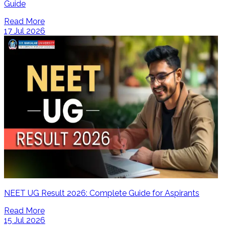
Guide
Read More
17 Jul 2026
NEET UG Result 2026: Complete Guide for Aspirants
Read More
15 Jul 2026