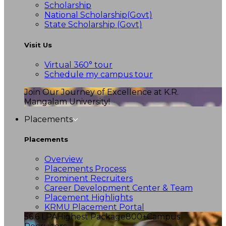
Scholarship
National Scholarship(Govt)
State Scholarship (Govt)
Visit Us
Virtual 360° tour
Schedule my campus tour
Join Our Journey of Excellence at K.R.
Mangalam University!
Placements
Placements
Overview
Placements Process
Prominent Recruiters
Career Development Center & Team
Placement Highlights
KRMU Placement Portal
56.6 LPA
Highest Package
800+
Campus