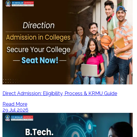
Direct Admission: Eligibility, Process & KRMU Guide
Read More
29 Jul 2026