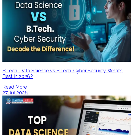
B.Tech. Data Science vs B.Tech. Cyber Security: What’s
Best in 2026?
Read More
27 Jul 2026