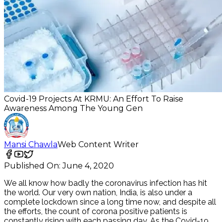
Covid-19 Projects At KRMU: An Effort To Raise
Awareness Among The Young Gen
Mansi Chawla
Web Content Writer
Published On:
June 4, 2020
We all know how badly the coronavirus infection has hit
the world. Our very own nation, India, is also under a
complete lockdown since a long time now, and despite all
the efforts, the count of corona positive patients is
constantly rising with each passing day. As the Covid-19