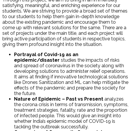
satisfying, meaningful, and enriching experience for our
students. We are striving to provide a broad set of themes
to our students to help them gain in-depth knowledge
about the existing pandemic and encourage them to
come up with relevant solutions for the same. There are a
set of projects under the main title, and each project will
bring active participation of students in respective topics,
giving them profound insight into the situation.
Portrayal of Covid-19 as an
epidemic/disaster
studies the impacts of risks
and spread of coronavirus in the society along with
developing solutions to administer relief operations.
It aims at finding if innovative technological solutions
like Drones Sanitization and ML can help mitigate the
effects of the pandemic and prepare the society for
the future.
Nature of Epidemic – Past vs Present
analyzes
the corona crisis in terms of transmission, symptoms,
treatment strategies, fatality, rate and the proportion
of infected people. This would give an insight into
whether India’s epidemic model of COVID-19 is
tackling the outbreak successfully.