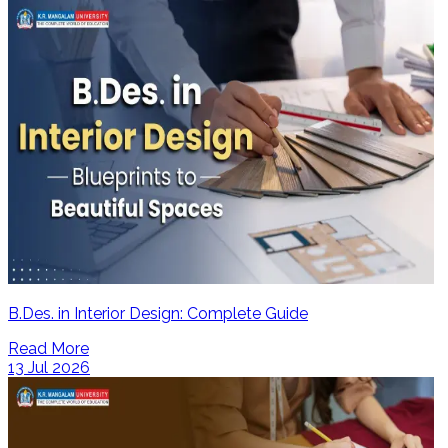
B.Des. in Interior Design: Complete Guide
Read More
13 Jul 2026