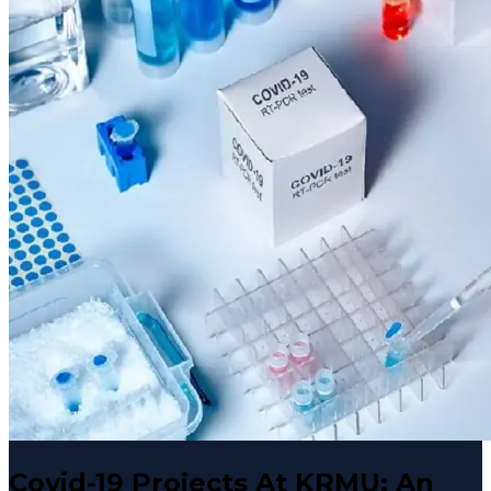
Covid-19 Projects At KRMU: An