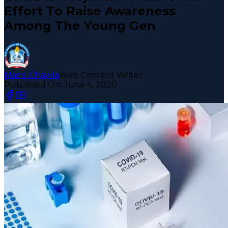
Effort To Raise Awareness
Among The Young Gen
Mansi Chawla
Web Content Writer
Published On:
June 4, 2020